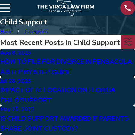
Child Support
Home
Categories
Most Recent Posts in Child Support
Aug 8, 2025
HOW TO FILE FOR DIVORCE IN PENSACOLA:
A STEP BY STEP GUIDE
Jul 28, 2025
IMPACT OF RELOCATION ON FLORIDA
CHILD SUPPORT
May 25, 2023
IS CHILD SUPPORT AWARDED IF PARENTS
SHARE JOINT CUSTODY?