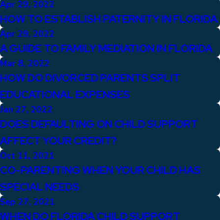
Apr 29, 2022
HOW TO ESTABLISH PATERNITY IN FLORIDA
Apr 29, 2022
A GUIDE TO FAMILY MEDIATION IN FLORIDA
Mar 8, 2022
HOW DO DIVORCED PARENTS SPLIT
EDUCATIONAL EXPENSES
Jan 27, 2022
DOES DEFAULTING ON CHILD SUPPORT
AFFECT YOUR CREDIT?
Oct 11, 2021
CO-PARENTING WHEN YOUR CHILD HAS
SPECIAL NEEDS
Sep 27, 2021
WHEN DO FLORIDA CHILD SUPPORT