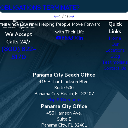
OBLIGATIONS TERMINATE?
1
/
16
Quick
Helping People Move Forward
Links
with Their Life
We Accept
Home
Calls 24/7
Our
(800) 822-
Locations
5170
Blog
Testimonials
Contact Us
Panama City Beach Office
415 Richard Jackson Blvd.
Suite 500
Panama City Beach, FL 32407
Map & Directions
Panama City Office
455 Harrison Ave.
Suite E
Panama City, FL 32401