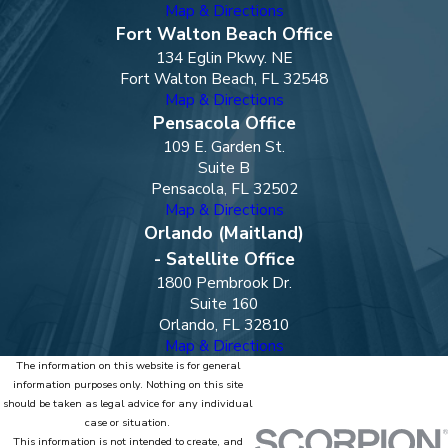
Map & Directions
Fort Walton Beach Office
134 Eglin Pkwy. NE
Fort Walton Beach, FL 32548
Map & Directions
Pensacola Office
109 E. Garden St.
Suite B
Pensacola, FL 32502
Map & Directions
Orlando (Maitland)
- Satellite Office
1800 Pembrook Dr.
Suite 160
Orlando, FL 32810
Map & Directions
The information on this website is for general
information purposes only. Nothing on this site
should be taken as legal advice for any individual
case or situation.
This information is not intended to create, and