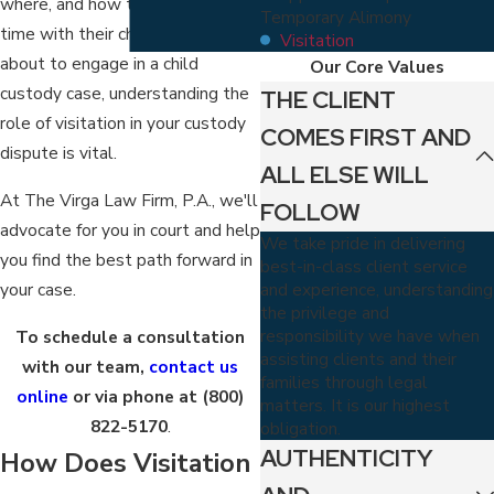
where, and how they can spend
Temporary Alimony
time with their children. If you're
Visitation
about to engage in a child
Our Core Values
custody case, understanding the
THE CLIENT
role of visitation in your custody
COMES FIRST AND
dispute is vital.
ALL ELSE WILL
At The Virga Law Firm, P.A., we'll
FOLLOW
advocate for you in court and help
We take pride in delivering
you find the best path forward in
best-in-class client service
and experience, understanding
your case.
the privilege and
responsibility we have when
To schedule a consultation
assisting clients and their
with our team,
contact us
families through legal
online
or via phone at
(800)
matters. It is our highest
822-5170
.
obligation.
AUTHENTICITY
How Does Visitation