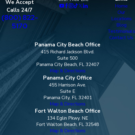
We Accept
Home
Calls 24/7
Our
(800) 822-
Locations
5170
Blog
Testimonials
Contact Us
Panama City Beach Office
415 Richard Jackson Blvd.
Suite 500
Panama City Beach, FL 32407
Map & Directions
Panama City Office
455 Harrison Ave.
Suite E
Panama City, FL 32401
Map & Directions
Fort Walton Beach Office
134 Eglin Pkwy. NE
Fort Walton Beach, FL 32548
Map & Directions