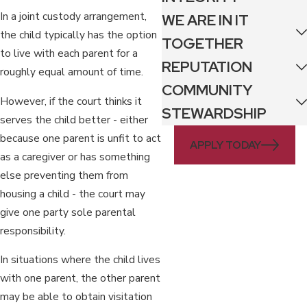
In a joint custody arrangement,
WE ARE IN IT
the child typically has the option
TOGETHER
to live with each parent for a
REPUTATION
roughly equal amount of time.
COMMUNITY
However, if the court thinks it
STEWARDSHIP
serves the child better - either
because one parent is unfit to act
APPLY TODAY
as a caregiver or has something
else preventing them from
housing a child - the court may
give one party sole parental
responsibility.
In situations where the child lives
with one parent, the other parent
may be able to obtain visitation