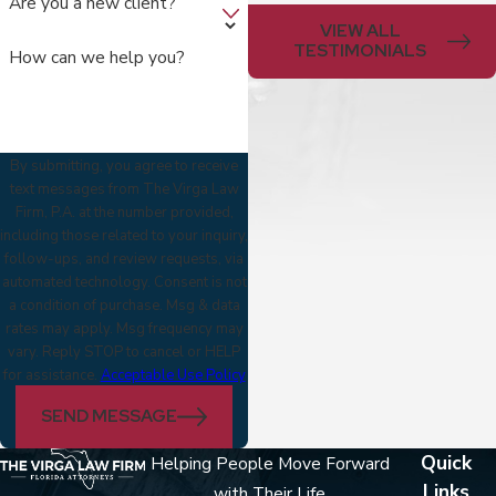
Are you a new client?
VIEW ALL
TESTIMONIALS
How can we help you?
By submitting, you agree to receive
text messages from The Virga Law
Firm, P.A. at the number provided,
including those related to your inquiry,
follow-ups, and review requests, via
automated technology. Consent is not
a condition of purchase. Msg & data
rates may apply. Msg frequency may
vary. Reply STOP to cancel or HELP
for assistance.
Acceptable Use Policy
SEND MESSAGE
Quick
Helping People Move Forward
Links
with Their Life