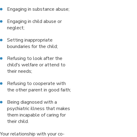
Engaging in substance abuse;
Engaging in child abuse or
neglect;
Setting inappropriate
boundaries for the child;
Refusing to look after the
child's welfare or attend to
their needs;
Refusing to cooperate with
the other parent in good faith;
Being diagnosed with a
psychiatric illness that makes
them incapable of caring for
their child.
Your relationship with your co-