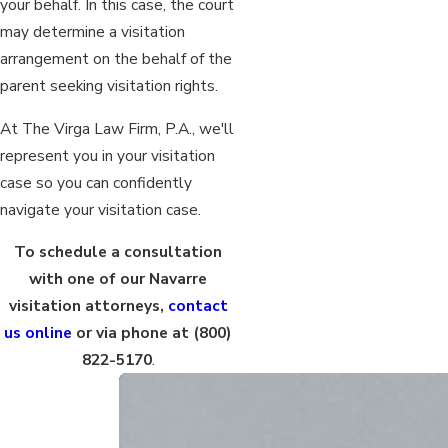
your behalf. In this case, the court
may determine a visitation
arrangement on the behalf of the
parent seeking visitation rights.
At The Virga Law Firm, P.A., we'll
represent you in your visitation
case so you can confidently
navigate your visitation case.
To schedule a consultation
with one of our Navarre
visitation attorneys,
contact
us online
or via phone at
(800)
822-5170
.