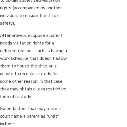
to obtain supervised visitation
rights (accompanied by another
individual to ensure the child's
safety).
Alternatively, suppose a parent
needs visitation rights for a
different reason - such as having a
work schedule that doesn't allow
them to house the child or is
unable to receive custody for
some other reason. In that case,
they may obtain a less restrictive
form of custody.
Some factors that may make a
court name a parent as "unfit"
include: