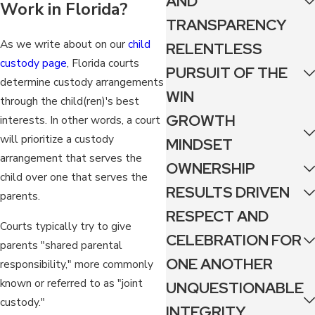
AND
Work in Florida?
TRANSPARENCY
As we write about on our
child
RELENTLESS
custody page
, Florida courts
PURSUIT OF THE
determine custody arrangements
WIN
through the child(ren)'s best
GROWTH
interests. In other words, a court
will prioritize a custody
MINDSET
arrangement that serves the
OWNERSHIP
child over one that serves the
RESULTS DRIVEN
parents.
RESPECT AND
Courts typically try to give
CELEBRATION FOR
parents "shared parental
ONE ANOTHER
responsibility," more commonly
known or referred to as "joint
UNQUESTIONABLE
custody."
INTEGRITY