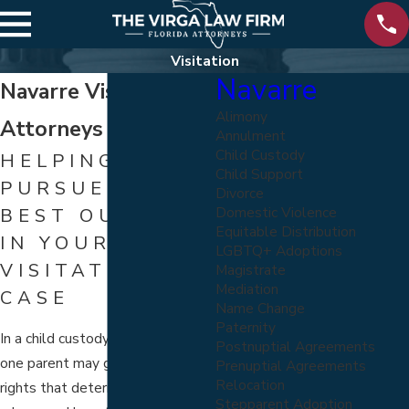
Visitation
Navarre
Navarre Visitation
Alimony
Attorneys
Annulment
Child Custody
HELPING YOU
Child Support
PURSUE THE
Divorce
Domestic Violence
BEST OUTCOME
Equitable Distribution
IN YOUR
LGBTQ+ Adoptions
VISITATION
Magistrate
Mediation
CASE
Name Change
Paternity
In a child custody arrangement,
Postnuptial Agreements
one parent may gain visitation
Prenuptial Agreements
Relocation
rights that determine when,
Stepparent Adoption