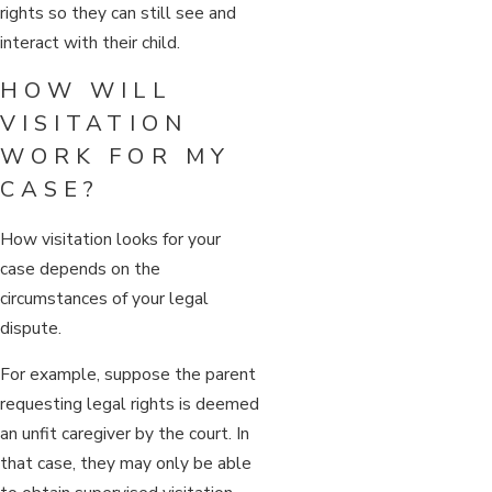
rights so they can still see and
interact with their child.
HOW WILL
VISITATION
WORK FOR MY
CASE?
How visitation looks for your
case depends on the
circumstances of your legal
dispute.
For example, suppose the parent
requesting legal rights is deemed
an unfit caregiver by the court. In
that case, they may only be able