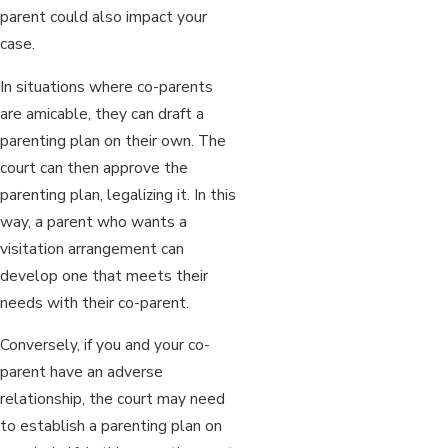
parent could also impact your
case.
In situations where co-parents
are amicable, they can draft a
parenting plan on their own. The
court can then approve the
parenting plan, legalizing it. In this
way, a parent who wants a
visitation arrangement can
develop one that meets their
needs with their co-parent.
Conversely, if you and your co-
parent have an adverse
relationship, the court may need
to establish a parenting plan on