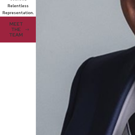
Relentless
Representation.
MEET
THE
TEAM