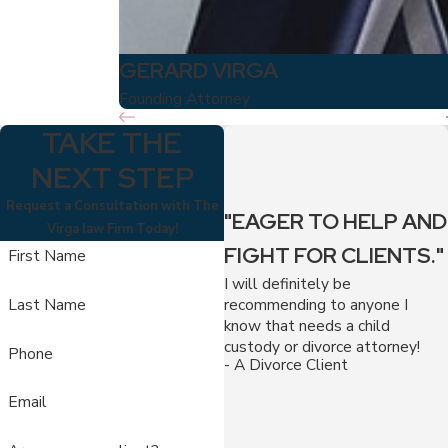
GERARD VIRGA
Founding Attorney
TAKE THE
NEXT STEP
Request a Consultation with The
"EAGER TO HELP AND
Virga law Firm Today!
FIGHT FOR CLIENTS."
First Name
I will definitely be
recommending to anyone I
Last Name
know that needs a child
custody or divorce attorney!
Phone
- A Divorce Client
Email