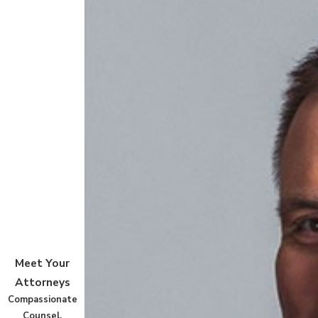
Meet Your
Attorneys
Compassionate
Counsel,