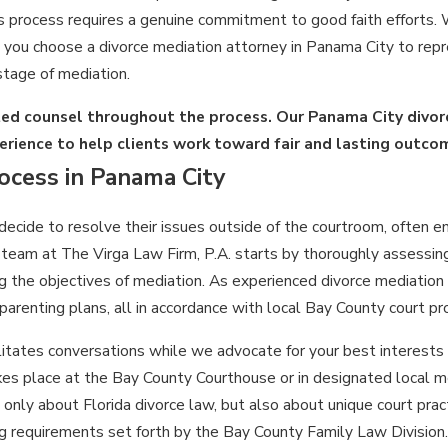
s process requires a genuine commitment to good faith efforts. W
you choose a divorce mediation attorney in Panama City to repre
stage of mediation.
ted counsel throughout the process. Our Panama City divor
erience to help clients work toward fair and lasting outco
ocess in Panama City
ecide to resolve their issues outside of the courtroom, often 
 team at The Virga Law Firm, P.A. starts by thoroughly assessin
g the objectives of mediation. As experienced divorce mediation
parenting plans, all in accordance with local Bay County court pr
litates conversations while we advocate for your best interests
akes place at the Bay County Courthouse or in designated local m
only about Florida divorce law, but also about unique court prac
requirements set forth by the Bay County Family Law Division.