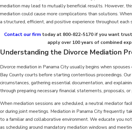
mediation may lead to mutually beneficial results. However, thi
mediation could cause more complications than solutions. When 
a structured, efficient, and positive experience throughout each 
Contact our firm
today at
800-822-5170
if you want trus
apply over 100 years of combined exp
Understanding the Divorce Mediation Pr
Divorce mediation in Panama City usually begins when spouses d
Bay County courts before starting contentious proceedings. Our
circumstances, gathering essential documentation, and explainin
through preparing necessary financial statements, proposals, or 
When mediation sessions are scheduled, a neutral mediator faci
or during joint meetings. Mediation in Panama City frequently t
to a familiar and collaborative environment. We educate you not 
as scheduling around mandatory mediation windows and meeting 