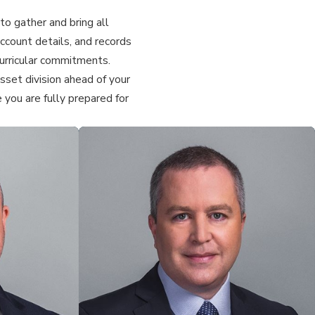
to gather and bring all
ccount details, and records
acurricular commitments.
set division ahead of your
 you are fully prepared for