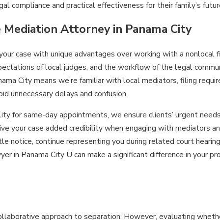
al compliance and practical effectiveness for their family’s futur
e Mediation Attorney in Panama City
 your case with unique advantages over working with a nonlocal 
ectations of local judges, and the workflow of the legal communi
nama City means we’re familiar with local mediators, filing requi
oid unnecessary delays and confusion.
ility for same-day appointments, we ensure clients’ urgent need
ve your case added credibility when engaging with mediators an
e notice, continue representing you during related court hearing
er in Panama City U can make a significant difference in your pr
collaborative approach to separation. However, evaluating whethe