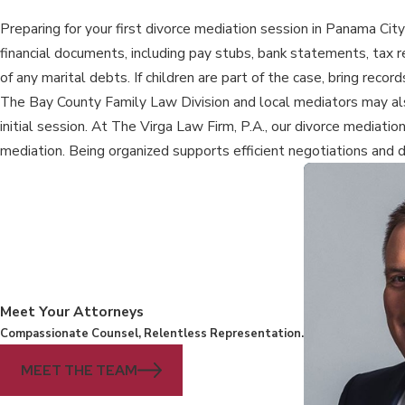
Preparing for your first divorce mediation session in Panama City
financial documents, including pay stubs, bank statements, tax
of any marital debts. If children are part of the case, bring rec
The Bay County Family Law Division and local mediators may als
initial session. At The Virga Law Firm, P.A., our divorce mediatio
mediation. Being organized supports efficient negotiations and 
Meet Your Attorneys
Compassionate Counsel, Relentless Representation.
MEET THE TEAM