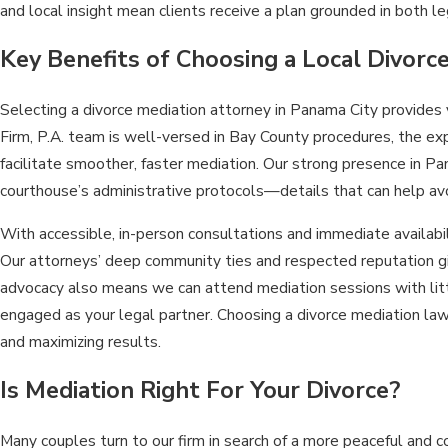
and local insight mean clients receive a plan grounded in both leg
Key Benefits of Choosing a Local Divorc
Selecting a divorce mediation attorney in Panama City provides
Firm, P.A. team is well-versed in Bay County procedures, the exp
facilitate smoother, faster mediation. Our strong presence in Pa
courthouse’s administrative protocols—details that can help av
With accessible, in-person consultations and immediate availab
Our attorneys’ deep community ties and respected reputation gi
advocacy also means we can attend mediation sessions with littl
engaged as your legal partner. Choosing a divorce mediation lawy
and maximizing results.
Is Mediation Right For Your Divorce?
Many couples turn to our firm in search of a more peaceful and 