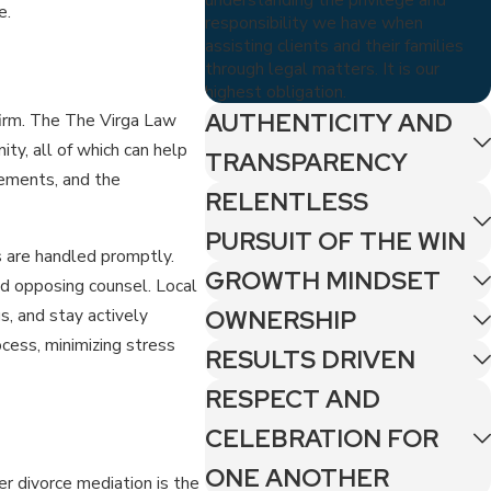
e.
responsibility we have when
assisting clients and their families
through legal matters. It is our
highest obligation.
AUTHENTICITY AND
firm. The The Virga Law
ty, all of which can help
TRANSPARENCY
rements, and the
RELENTLESS
PURSUIT OF THE WIN
s are handled promptly.
GROWTH MINDSET
d opposing counsel. Local
s, and stay actively
OWNERSHIP
ocess, minimizing stress
RESULTS DRIVEN
RESPECT AND
CELEBRATION FOR
ONE ANOTHER
r divorce mediation is the