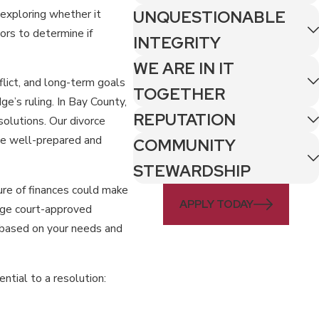
t exploring whether it
UNQUESTIONABLE
ors to determine if
INTEGRITY
WE ARE IN IT
flict, and long-term goals
TOGETHER
e’s ruling. In Bay County,
REPUTATION
solutions. Our divorce
se well-prepared and
COMMUNITY
STEWARDSHIP
ure of finances could make
APPLY TODAY
rage court-approved
e based on your needs and
tial to a resolution: