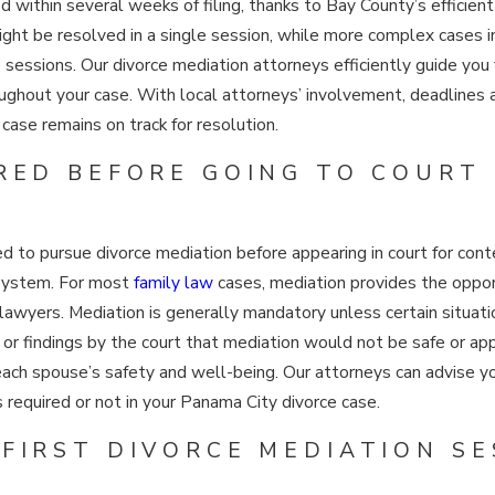
within several weeks of filing, thanks to Bay County’s efficient
ht be resolved in a single session, while more complex cases in
le sessions. Our divorce mediation attorneys efficiently guide yo
oughout your case. With local attorneys’ involvement, deadlines
case remains on track for resolution.
IRED BEFORE GOING TO COURT
ired to pursue divorce mediation before appearing in court for co
 system. For most
family law
cases, mediation provides the oppor
n lawyers. Mediation is generally mandatory unless certain situa
, or findings by the court that mediation would not be safe or a
 each spouse’s safety and well-being. Our attorneys can advise y
 required or not in your Panama City divorce case.
FIRST DIVORCE MEDIATION SE