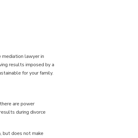
e mediation lawyer in
aving results imposed by a
tainable for your family.
f there are power
esults during divorce
n, but does not make