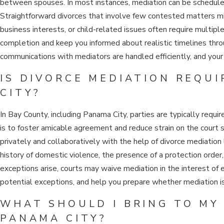
between spouses. In most instances, mediation can be scheduled 
Straightforward divorces that involve few contested matters mig
business interests, or child-related issues often require multip
completion and keep you informed about realistic timelines thr
communications with mediators are handled efficiently, and your 
IS DIVORCE MEDIATION REQU
CITY?
In Bay County, including Panama City, parties are typically requ
is to foster amicable agreement and reduce strain on the court
privately and collaboratively with the help of divorce mediatio
history of domestic violence, the presence of a protection order
exceptions arise, courts may waive mediation in the interest of
potential exceptions, and help you prepare whether mediation is
WHAT SHOULD I BRING TO MY 
PANAMA CITY?