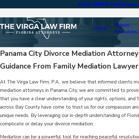
NOW HIRING: Family Law A
Videos
Home
Resources
Panama City Divorce Mediation Attorney
Guidance From Family Mediation Lawyer 
At The Virga Law Firm, P.A., we believe that informed clients ma
mediation attorneys in Panama City, we are committed to provid
that you have a clear understanding of your rights, options, and
across Bay County have come to trust us for our compassion and 
unique needs. By leveraging our in-depth understanding of Flor
complicate or delay your divorce mediation.
Mediation can be a powerful tool for reaching peaceful resolutio