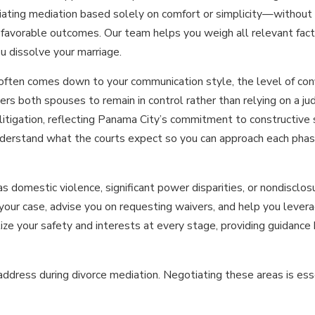
 Initiating mediation based solely on comfort or simplicity—withou
favorable outcomes. Our team helps you weigh all relevant fact
ou dissolve your marriage.
y often comes down to your communication style, the level of con
s both spouses to remain in control rather than relying on a judg
litigation, reflecting Panama City’s commitment to constructive 
nderstand what the courts expect so you can approach each pha
 domestic violence, significant power disparities, or nondisclos
w your case, advise you on requesting waivers, and help you leve
ize your safety and interests at every stage, providing guidanc
ress during divorce mediation. Negotiating these areas is essen