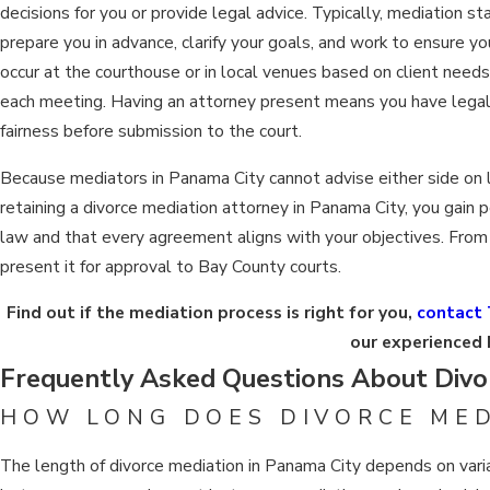
decisions for you or provide legal advice. Typically, mediation s
prepare you in advance, clarify your goals, and work to ensure y
occur at the courthouse or in local venues based on client need
each meeting. Having an attorney present means you have legal
fairness before submission to the court.
Because mediators in Panama City cannot advise either side on le
retaining a divorce mediation attorney in Panama City, you gain
law and that every agreement aligns with your objectives. From b
present it for approval to Bay County courts.
Find out if the mediation process is right for you,
contact 
our experienced 
Frequently Asked Questions About Divor
HOW LONG DOES DIVORCE MED
The length of divorce mediation in Panama City depends on varia