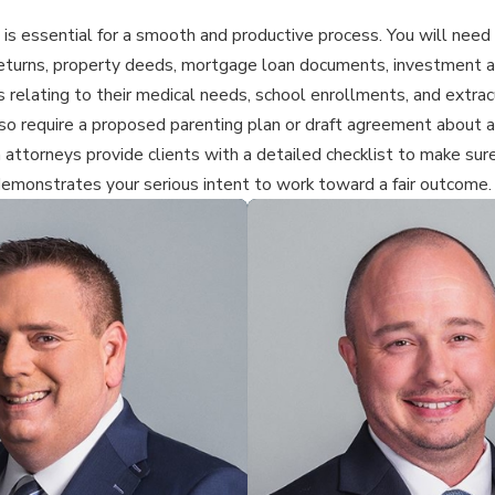
 is essential for a smooth and productive process. You will need 
 returns, property deeds, mortgage loan documents, investment a
ords relating to their medical needs, school enrollments, and extr
o require a proposed parenting plan or draft agreement about as
n attorneys provide clients with a detailed checklist to make sure
demonstrates your serious intent to work toward a fair outcome.