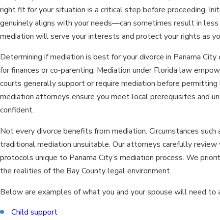
right fit for your situation is a critical step before proceeding.
genuinely aligns with your needs—can sometimes result in less 
mediation will serve your interests and protect your rights as y
Determining if mediation is best for your divorce in Panama Cit
for finances or co-parenting. Mediation under Florida law empower
courts generally support or require mediation before permitting 
mediation attorneys ensure you meet local prerequisites and u
confident.
Not every divorce benefits from mediation. Circumstances such as
traditional mediation unsuitable. Our attorneys carefully revie
protocols unique to Panama City’s mediation process. We priorit
the realities of the Bay County legal environment.
Below are examples of what you and your spouse will need to add
Child support