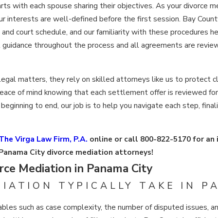
tarts with each spouse sharing their objectives. As your divorce 
our interests are well-defined before the first session. Bay Coun
s and court schedule, and our familiarity with these procedures 
 guidance throughout the process and all agreements are review
gal matters, they rely on skilled attorneys like us to protect cl
 peace of mind knowing that each settlement offer is reviewed fo
eginning to end, our job is to help you navigate each step, fina
The Virga Law Firm, P.A.
online or call
800-822-5170
for an 
Panama City divorce mediation attorneys!
ce Mediation in Panama City
IATION TYPICALLY TAKE IN P
bles such as case complexity, the number of disputed issues, an