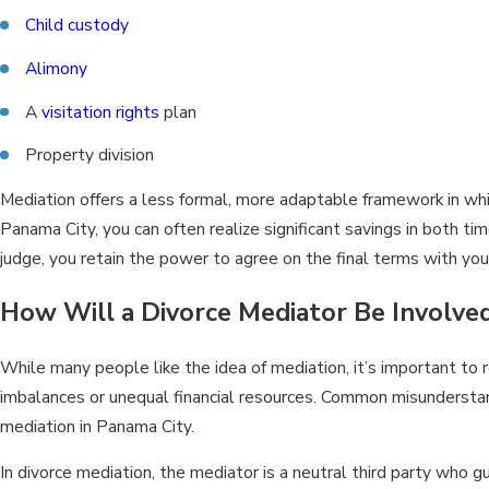
Child custody
Alimony
A
visitation rights
plan
Property division
Mediation offers a less formal, more adaptable framework in whi
Panama City, you can often realize significant savings in both t
judge, you retain the power to agree on the final terms with you
How Will a Divorce Mediator Be Involved
While many people like the idea of mediation, it’s important to r
imbalances or unequal financial resources. Common misunderstan
mediation in Panama City.
In divorce mediation, the mediator is a neutral third party who