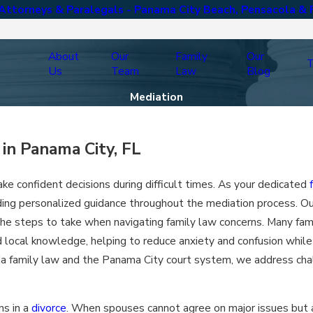
ttorneys & Paralegals - Panama City Beach, Pensacola & 
About
Our
Family
Our
T
Us
Team
Law
Blog
Mediation
in Panama City, FL
ke confident decisions during difficult times. As your dedicated
ing personalized guidance throughout the mediation process. Ou
 the steps to take when navigating family law concerns. Many fam
local knowledge, helping to reduce anxiety and confusion while 
ida family law and the Panama City court system, we address cha
ns in a
divorce
. When spouses cannot agree on major issues but a