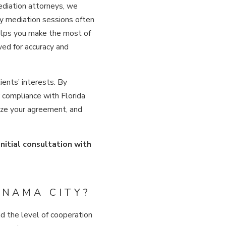
mediation attorneys, we
ty mediation sessions often
helps you make the most of
ed for accuracy and
ients’ interests. By
r compliance with Florida
lize your agreement, and
initial consultation with
ANAMA CITY?
d the level of cooperation