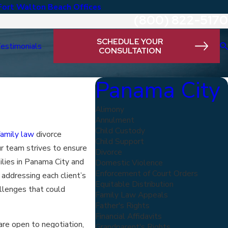
Fort Walton Beach Offices
(800) 822-5170
SCHEDULE YOUR
estimonials
CONSULTATION
Panama City
Alimony
Annulment
Child Custody
family law
divorce
Child Support
r team strives to ensure
Divorce
ilies in Panama City and
Domestic Violence
Enforcement of Court Orders
addressing each client’s
Equitable Distribution
llenges that could
Family Law Appeals
Father's Rights
Financial Affidavits
re open to negotiation,
Grandparent's Rights