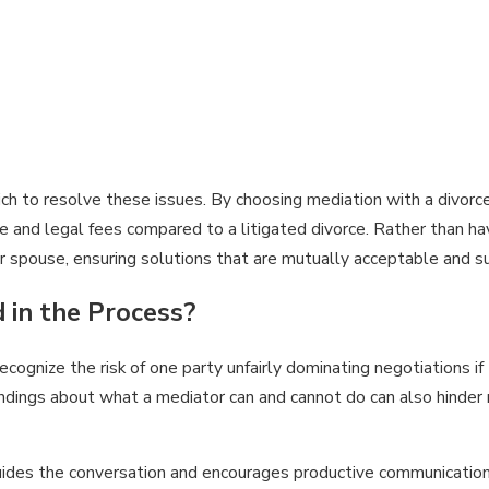
ch to resolve these issues. By choosing mediation with a divorc
ime and legal fees compared to a litigated divorce. Rather than h
r spouse, ensuring solutions that are mutually acceptable and sus
 in the Process?
ecognize the risk of one party unfairly dominating negotiations i
dings about what a mediator can and cannot do can also hinder r
 guides the conversation and encourages productive communicatio