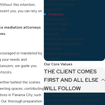
LGBTQ+ Adoption
ithout this intention,
Magistrate
sent you, you can rely on
Mediation
Modifications
Mothers' Rights
ce mediation attorneys
Name Change
mes.
Paternity
Postnuptial Agreements
Prenuptial Agreements
Relocation
encouraged or mandated by
Stepparent Adoption
Visitation
g your needs and
Our Core Values
 lawyers, we guide you
THE CLIENT COMES
otocols.
FIRST AND ALL ELSE
 either behind the scenes
WILL FOLLOW
eeting spaces, contributing
tices in Panama City, such
We take pride in delivering best-in-
class client service and experience,
 Our thorough preparation
understanding the privilege and