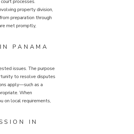
 court processes.
volving property division,
u from preparation through
 are met promptly,
 IN PANAMA
ntested issues. The purpose
tunity to resolve disputes
tions apply—such as a
ppropriate. When
ou on local requirements,
SSION IN