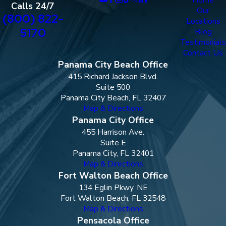
Calls 24/7
Our
(800) 822-
Locations
5170
Blog
Testimonials
Contact Us
Panama City Beach Office
415 Richard Jackson Blvd.
Suite 500
Panama City Beach, FL 32407
Map & Directions
Panama City Office
455 Harrison Ave.
Suite E
Panama City, FL 32401
Map & Directions
Fort Walton Beach Office
134 Eglin Pkwy. NE
Fort Walton Beach, FL 32548
Map & Directions
Pensacola Office