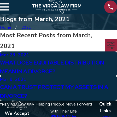
Blogs from March, 2021
Home
2021
Most Recent Posts from March,
2021
Mar 23, 2021
WHAT DOES EQUITABLE DISTRIBUTION
MEAN IN A DIVORCE?
Mar 9, 2021
CAN A TRUST PROTECT MY ASSETS IN A
DIVORCE?
Quick
Helping People Move Forward
Links
with Their Life
We Accept
Home