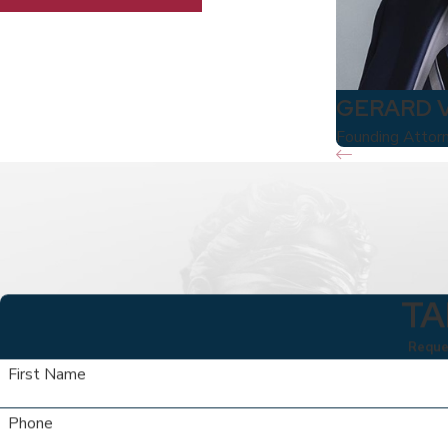
GERARD 
Founding Attor
TA
Reques
First Name
Phone