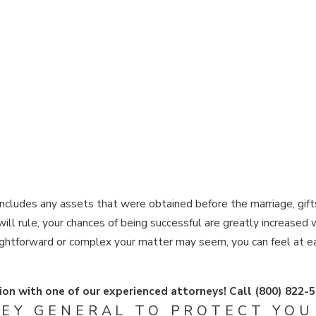
includes any assets that were obtained before the marriage, gifts
ill rule, your chances of being successful are greatly increased
ightforward or complex your matter may seem, you can feel at e
ion with one of our experienced attorneys! Call
(800) 822-
EY GENERAL TO PROTECT YOU