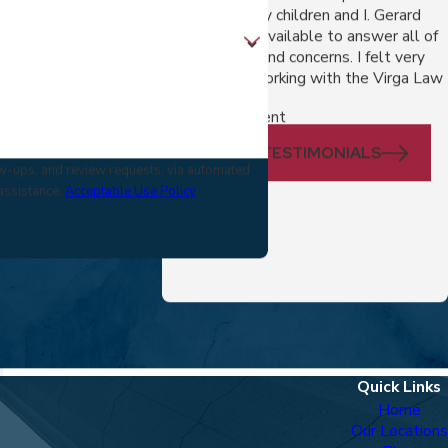
outcome for my children and I. Gerard
made himself available to answer all of
my questions and concerns. I felt very
comfortable working with the Virga Law
Firm.
- A Divorce Client
VIEW ALL TESTIMONIALS
low-ups, and review requests, via automated
 assistance.
Acceptable Use Policy
Quick Links
Home
Our Locations