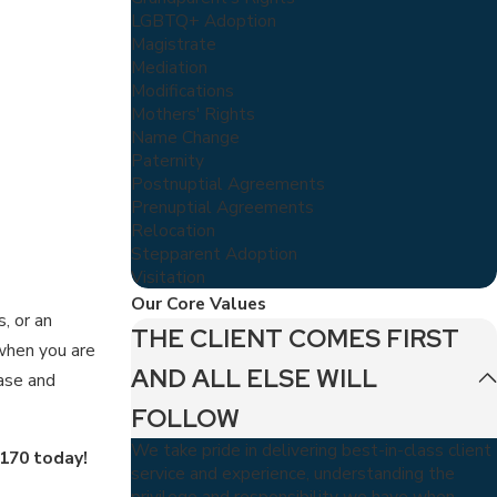
LGBTQ+ Adoption
Magistrate
Mediation
Modifications
Mothers' Rights
Name Change
Paternity
Postnuptial Agreements
Prenuptial Agreements
Relocation
Stepparent Adoption
Visitation
Our Core Values
, or an
THE CLIENT COMES FIRST
 when you are
AND ALL ELSE WILL
ase and
FOLLOW
We take pride in delivering best-in-class client
5170
today!
service and experience, understanding the
privilege and responsibility we have when