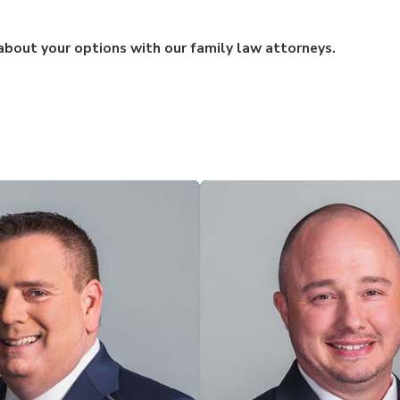
bout your options with our family law attorneys.