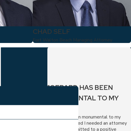
CHAD SELF
Fort Walton Beach Managing Attorney
"GERARD HAS BEEN
MONUMENTAL TO MY
CASE."
Gerard has been monumental to my
case. I recognized I needed an attorney
who was committed to a positive