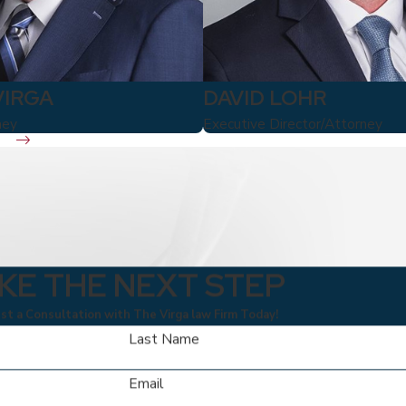
VIRGA
DAVID LOHR
ney
Executive Director/Attorney
KE THE NEXT STEP
t a Consultation with The Virga law Firm Today!
Last Name
Email