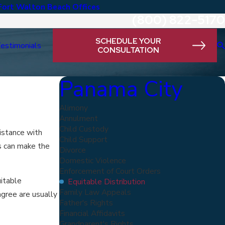
Fort Walton Beach Offices
(800) 822-5170
SCHEDULE YOUR
estimonials
CONSULTATION
Panama City
Alimony
Annulment
Child Custody
sistance with
Child Support
rs can make the
Divorce
Domestic Violence
Enforcement of Court Orders
uitable
Equitable Distribution
Family Law Appeals
agree are usually
Father's Rights
Financial Affidavits
Grandparent's Rights