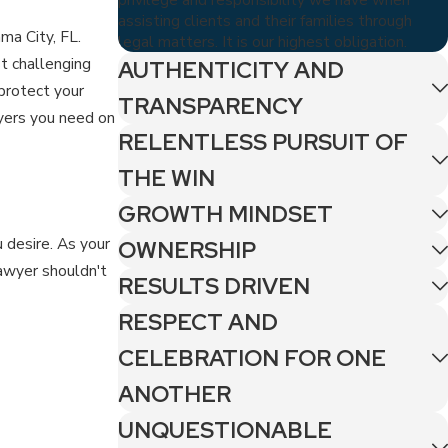
assisting clients and their families through
ma City, FL.
legal matters. It is our highest obligation.
t challenging
AUTHENTICITY AND
 protect your
TRANSPARENCY
yers you need on
RELENTLESS PURSUIT OF
THE WIN
GROWTH MINDSET
 desire. As your
OWNERSHIP
lawyer shouldn't
RESULTS DRIVEN
RESPECT AND
CELEBRATION FOR ONE
ANOTHER
UNQUESTIONABLE