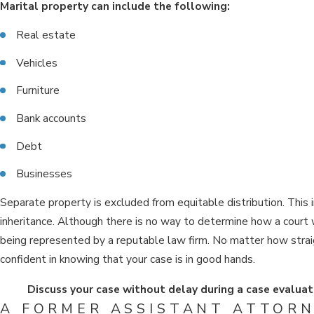
Marital property can include the following:
Real estate
Vehicles
Furniture
Bank accounts
Debt
Businesses
Separate property is excluded from equitable distribution. This 
inheritance. Although there is no way to determine how a court w
being represented by a reputable law firm. No matter how stra
confident in knowing that your case is in good hands.
Discuss your case without delay during a case evaluat
A FORMER ASSISTANT ATTORN