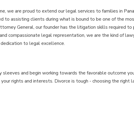
e, we are proud to extend our legal services to families in Pana
 to assisting clients during what is bound to be one of the mos
ttorney General, our founder has the litigation skills required to
and compassionate legal representation, we are the kind of law
dedication to legal excellence.
my sleeves and begin working towards the favorable outcome you
our rights and interests. Divorce is tough - choosing the right 