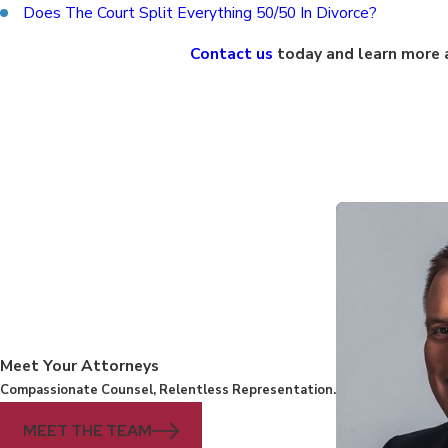
Does The Court Split Everything 50/50 In Divorce?
Contact us
today and learn more a
Meet Your Attorneys
Compassionate Counsel, Relentless Representation.
MEET THE TEAM