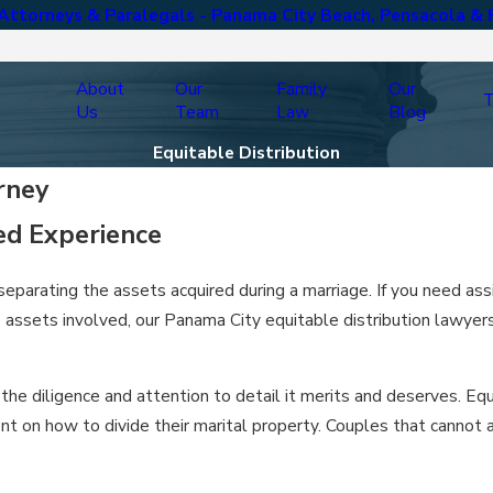
ttorneys & Paralegals - Panama City Beach, Pensacola & 
About
Our
Family
Our
T
Us
Team
Law
Blog
Equitable Distribution
rney
ed Experience
 separating the assets acquired during a marriage. If you need as
he assets involved, our Panama City equitable distribution lawye
the diligence and attention to detail it merits and deserves. Eq
nt on how to divide their marital property. Couples that cannot 