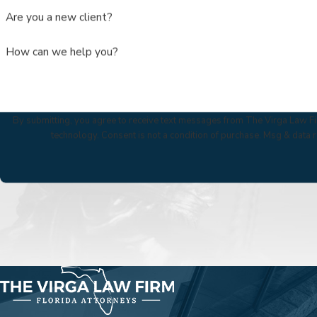
Are you a new client?
How can we help you?
By submitting, you agree to receive text messages from The Virga Law Fir
technology. Consent is not a condition of purchase. Msg