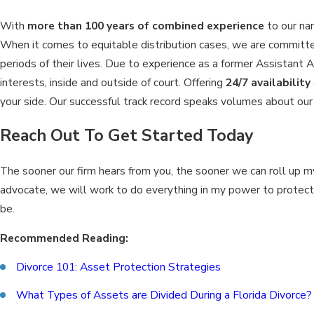
With
more than 100 years of combined experience
to our nam
When it comes to equitable distribution cases, we are committed
periods of their lives. Due to experience as a former Assistant A
interests, inside and outside of court. Offering
24/7 availability
your side. Our successful track record speaks volumes about our 
Reach Out To Get Started Today
The sooner our firm hears from you, the sooner we can roll up 
advocate, we will work to do everything in my power to protect y
be.
Recommended Reading:
Divorce 101: Asset Protection Strategies
What Types of Assets are Divided During a Florida Divorce?