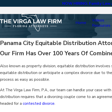
NOW HIRING: Family Law A
Videos
Home
Resources
Panama City Equitable Distribution Atto
Our Firm Has Over 100 Years Of Combin
Also known as property division, equitable distribution involves
equitable distribution or anticipate a complex divorce due to t
process as easy as possible.
At The Virga Law Firm, P.A., our team can handle your case with 
distribution requires that a divorcing couple come to an agreeme
headed for a
contested divorce
.