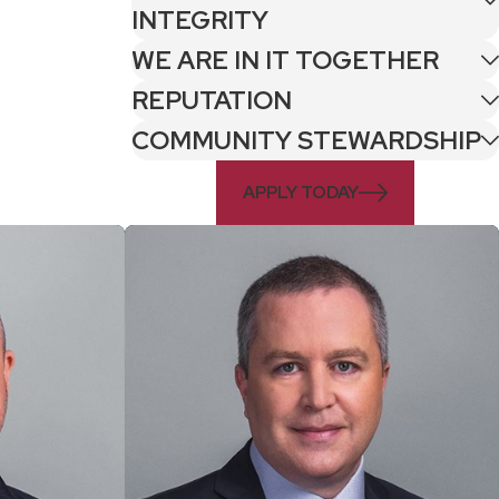
INTEGRITY
WE ARE IN IT TOGETHER
REPUTATION
COMMUNITY STEWARDSHIP
APPLY TODAY