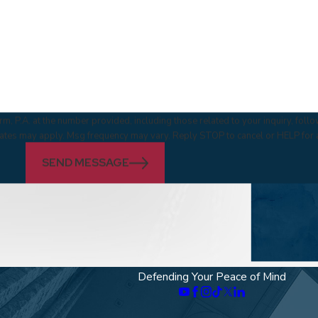
m, P.A. at the number provided, including those related to your inquiry, fol
 & data rates may apply. Msg frequency may vary. Reply STOP to cancel or HELP for
SEND MESSAGE
Defending Your Peace of Mind