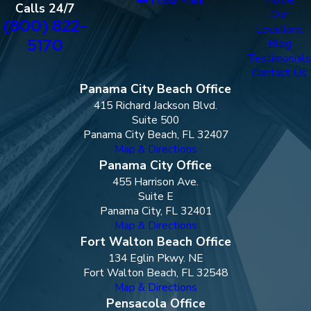
Calls 24/7
Our
(800) 822-
Locations
5170
Blog
Testimonials
Contact Us
Panama City Beach Office
415 Richard Jackson Blvd.
Suite 500
Panama City Beach, FL 32407
Map & Directions
Panama City Office
455 Harrison Ave.
Suite E
Panama City, FL 32401
Map & Directions
Fort Walton Beach Office
134 Eglin Pkwy. NE
Fort Walton Beach, FL 32548
Map & Directions
Pensacola Office