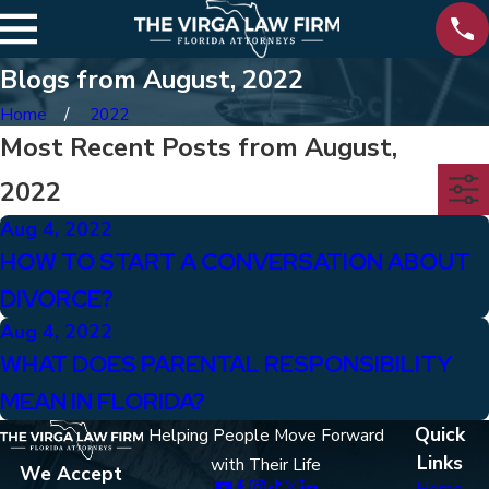
Blogs from August, 2022
Home
2022
Most Recent Posts from August,
2022
Aug 4, 2022
HOW TO START A CONVERSATION ABOUT
DIVORCE?
Aug 4, 2022
WHAT DOES PARENTAL RESPONSIBILITY
MEAN IN FLORIDA?
Quick
Helping People Move Forward
Links
with Their Life
We Accept
Home