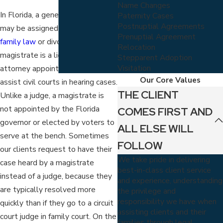
Name Changes
In Florida, a general magistrate
Paternity Cases
Postnuptial Agreements
may be assigned to handle your
Prenuptial Agreement
family law
or divorce case. A
Relocation
magistrate is a licensed Florida
Stepparent Adoption
Visitation
attorney appointed by a judge to
Our Core Values
assist civil courts in hearing cases.
THE CLIENT
Unlike a judge, a magistrate is
not appointed by the Florida
COMES FIRST AND
governor or elected by voters to
ALL ELSE WILL
serve at the bench. Sometimes
FOLLOW
our clients request to have their
We take pride in delivering
case heard by a magistrate
best-in-class client service
instead of a judge, because they
and experience, understanding
are typically resolved more
the privilege and
responsibility we have when
quickly than if they go to a circuit
assisting clients and their
court judge in family court. On the
families through legal