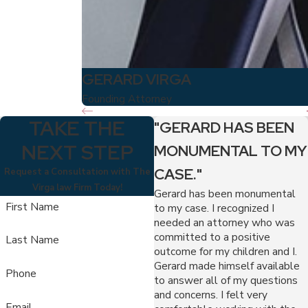
GERARD VIRGA
Founding Attorney
TAKE THE
"GERARD HAS BEEN
NEXT STEP
MONUMENTAL TO MY
CASE."
Request a Consultation with The
Virga law Firm Today!
Gerard has been monumental
First Name
to my case. I recognized I
needed an attorney who was
committed to a positive
Last Name
outcome for my children and I.
Gerard made himself available
Phone
to answer all of my questions
and concerns. I felt very
Email