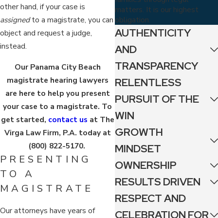
other hand, if your case is
matters. It is our highest
obligation.
assigned
to a magistrate, you can
AUTHENTICITY
object and request a judge,
instead.
AND
TRANSPARENCY
Our Panama City Beach
magistrate hearing lawyers
RELENTLESS
are here to help you present
PURSUIT OF THE
your case to a magistrate. To
WIN
get started,
contact us
at The
GROWTH
Virga Law Firm, P.A. today at
(800) 822-5170
.
MINDSET
PRESENTING
OWNERSHIP
TO A
RESULTS DRIVEN
MAGISTRATE
RESPECT AND
Our attorneys have years of
CELEBRATION FOR