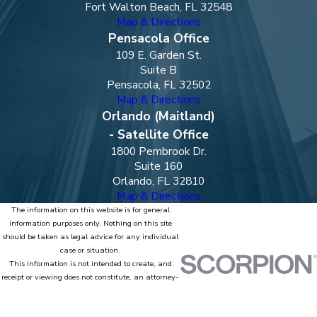
Fort Walton Beach, FL 32548
Map & Directions
Pensacola Office
109 E. Garden St.
Suite B
Pensacola, FL 32502
Map & Directions
Orlando (Maitland)
- Satellite Office
1800 Pembrook Dr.
Suite 160
Orlando, FL 32810
Map & Directions
The information on this website is for general
information purposes only. Nothing on this site
should be taken as legal advice for any individual
case or situation.
This information is not intended to create, and
receipt or viewing does not constitute, an attorney-
client relationship.
© 2026 All Rights Reserved.