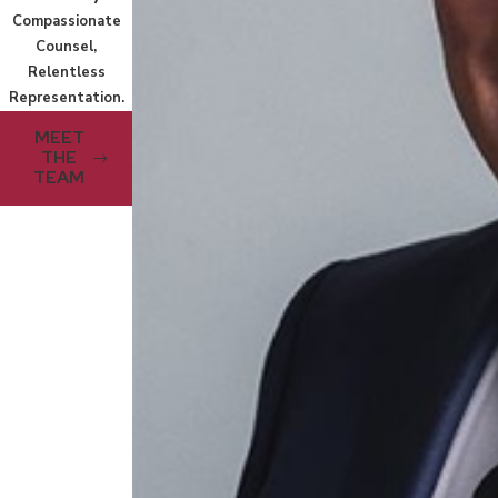
Compassionate
Counsel,
Relentless
Representation.
MEET
THE
TEAM