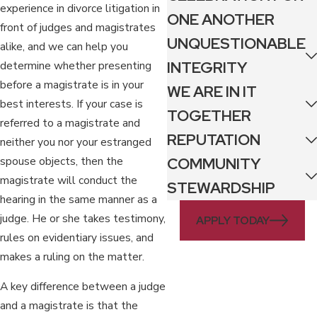
experience in divorce litigation in
ONE ANOTHER
front of judges and magistrates
UNQUESTIONABLE
alike, and we can help you
INTEGRITY
determine whether presenting
before a magistrate is in your
WE ARE IN IT
best interests. If your case is
TOGETHER
referred to a magistrate and
REPUTATION
neither you nor your estranged
spouse objects, then the
COMMUNITY
magistrate will conduct the
STEWARDSHIP
hearing in the same manner as a
judge. He or she takes testimony,
APPLY TODAY
rules on evidentiary issues, and
makes a ruling on the matter.
A key difference between a judge
and a magistrate is that the