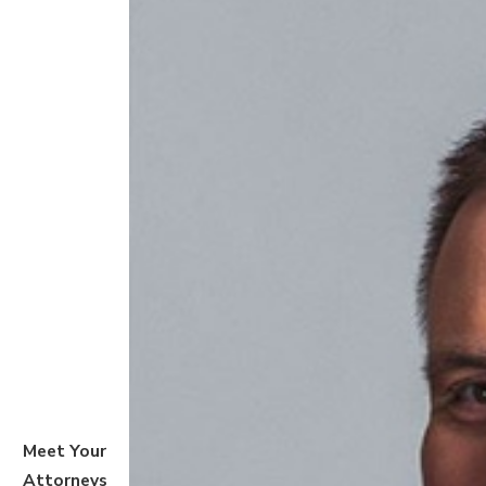
Meet Your
Attorneys