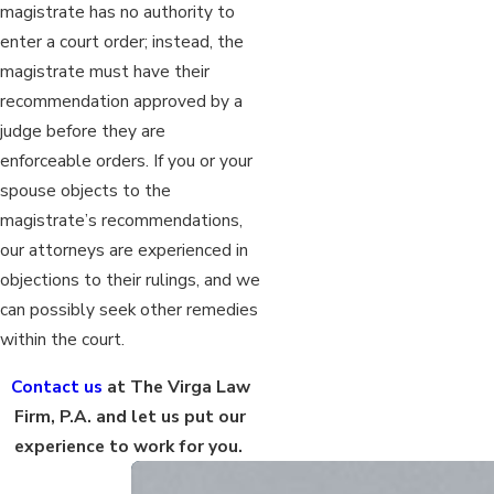
magistrate has no authority to
enter a court order; instead, the
magistrate must have their
recommendation approved by a
judge before they are
enforceable orders. If you or your
spouse objects to the
magistrate’s recommendations,
our attorneys are experienced in
objections to their rulings, and we
can possibly seek other remedies
within the court.
Contact us
at The Virga Law
Firm, P.A. and let us put our
experience to work for you.