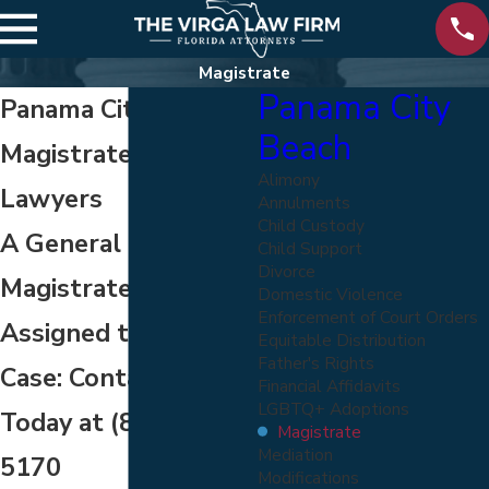
Magistrate
Panama City
Panama City Beach
Beach
Magistrate Hearing
Alimony
Lawyers
Annulments
Child Custody
A General
Child Support
Divorce
Magistrate Can Be
Domestic Violence
Enforcement of Court Orders
Assigned to Your
Equitable Distribution
Father's Rights
Case: Contact Us
Financial Affidavits
LGBTQ+ Adoptions
Today at
(800) 822-
Magistrate
Mediation
5170
Modifications