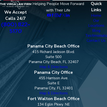
Quick
Helping People Move Forward
Links
with Their Life
We Accept
Home
Calls 24/7
Our
(800) 822-
Locations
5170
Blog
Testimonials
Contact Us
Panama City Beach Office
415 Richard Jackson Blvd.
Suite 500
Panama City Beach, FL 32407
Map & Directions
Panama City Office
455 Harrison Ave.
Suite E
Panama City, FL 32401
Map & Directions
Fort Walton Beach Office
134 Eglin Pkwy. NE