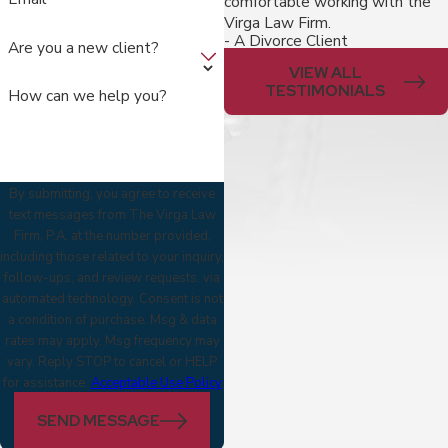
comfortable working with the
Virga Law Firm.
- A Divorce Client
Are you a new client?
VIEW ALL
TESTIMONIALS
How can we help you?
By submitting, you agree to receive
text messages from The Virga Law
Firm, P.A. at the number provided,
including those related to your inquiry,
follow-ups, and review requests, via
automated technology. Consent is not
a condition of purchase. Msg & data
rates may apply. Msg frequency may
vary. Reply STOP to cancel or HELP
for assistance.
Acceptable Use Policy
SEND MESSAGE