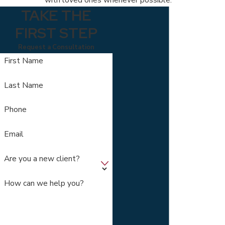
TAKE THE
FIRST STEP
Request a Consultation
First Name
Last Name
Phone
Email
Are you a new client?
How can we help you?