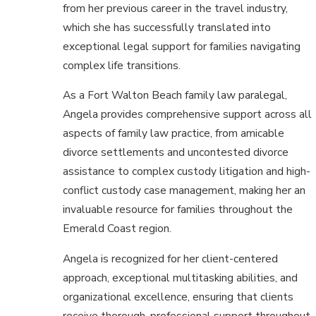
from her previous career in the travel industry,
which she has successfully translated into
exceptional legal support for families navigating
complex life transitions.
As a Fort Walton Beach family law paralegal,
Angela provides comprehensive support across all
aspects of family law practice, from amicable
divorce settlements and uncontested divorce
assistance to complex custody litigation and high-
conflict custody case management, making her an
invaluable resource for families throughout the
Emerald Coast region.
Angela is recognized for her client-centered
approach, exceptional multitasking abilities, and
organizational excellence, ensuring that clients
receive thorough, professional support throughout