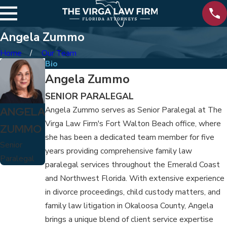
Angela Zummo
Home
Our Team
Bio
Angela Zummo
SENIOR PARALEGAL
ANGELA
Angela Zummo serves as Senior Paralegal at The
Virga Law Firm's Fort Walton Beach office, where
ZUMMO
she has been a dedicated team member for five
Senior
years providing comprehensive family law
Paralegal
paralegal services throughout the Emerald Coast
and Northwest Florida. With extensive experience
in divorce proceedings, child custody matters, and
family law litigation in Okaloosa County, Angela
brings a unique blend of client service expertise