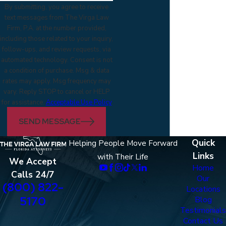
By submitting, you agree to receive
text messages from The Virga Law
Firm, P.A. at the number provided,
including those related to your inquiry,
follow-ups, and review requests, via
automated technology. Consent is not
a condition of purchase. Msg & data
rates may apply. Msg frequency may
vary. Reply STOP to cancel or HELP
for assistance.
Acceptable Use Policy
SEND MESSAGE
Quick
Helping People Move Forward
Links
with Their Life
We Accept
Home
Calls 24/7
Our
(800) 822-
Locations
5170
Blog
Testimonials
Contact Us