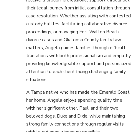
their legal journey from initial consultation through
case resolution. Whether assisting with contested
custody battles, facilitating collaborative divorce
proceedings, or managing Fort Walton Beach
divorce cases and Okaloosa County family law
matters, Angela guides families through difficult
transitions with both professionalism and empathy,
providing knowledgeable support and personalized
attention to each client facing challenging family
situations.
A Tampa native who has made the Emerald Coast
her home, Angela enjoys spending quality time
with her significant other, Paul, and their two
beloved dogs, Duke and Dixie, while maintaining
strong family connections through regular visits
with loved ones whenever possible.