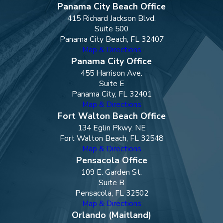
Panama City Beach Office
415 Richard Jackson Blvd.
Suite 500
Panama City Beach, FL 32407
Map & Directions
Panama City Office
455 Harrison Ave.
Suite E
Panama City, FL 32401
Map & Directions
Fort Walton Beach Office
134 Eglin Pkwy. NE
Fort Walton Beach, FL 32548
Map & Directions
Pensacola Office
109 E. Garden St.
Suite B
Pensacola, FL 32502
Map & Directions
Orlando (Maitland)