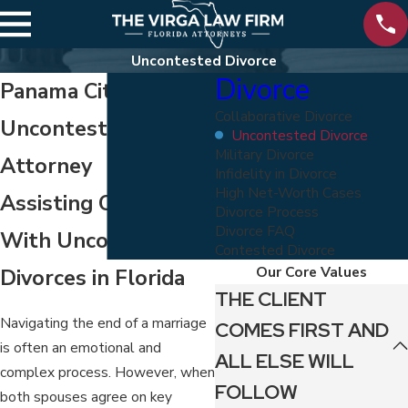
Uncontested Divorce
Divorce
Panama City
Collaborative Divorce
Uncontested Divorce
Uncontested Divorce
Military Divorce
Attorney
Infidelity in Divorce
High Net-Worth Cases
Assisting Clients
Divorce Process
Divorce FAQ
With Uncontested
Contested Divorce
Our Core Values
Divorces in Florida
THE CLIENT
Navigating the end of a marriage
COMES FIRST AND
is often an emotional and
ALL ELSE WILL
complex process. However, when
FOLLOW
both spouses agree on key