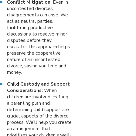
Conflict Mitigation:
Even in
uncontested divorces,
disagreements can arise. We
act as neutral parties,
facilitating productive
discussions to resolve minor
disputes before they
escalate. This approach helps
preserve the cooperative
nature of an uncontested
divorce, saving you time and
money.
Child Custody and Support
Considerations:
When
children are involved, crafting
a parenting plan and
determining child support are
crucial aspects of the divorce
process. We’ll help you create
an arrangement that
prioritizes your children’s well-