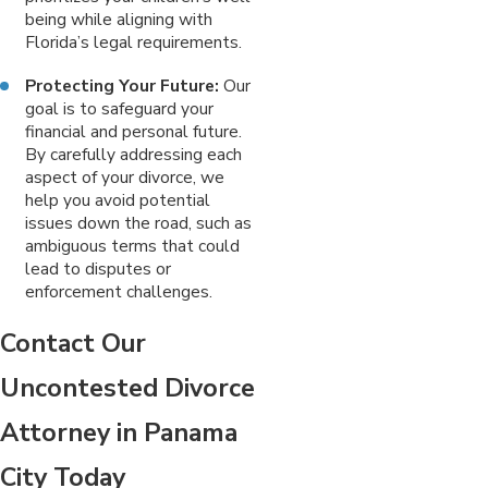
being while aligning with
Florida’s legal requirements.
Protecting Your Future:
Our
goal is to safeguard your
financial and personal future.
By carefully addressing each
aspect of your divorce, we
help you avoid potential
issues down the road, such as
ambiguous terms that could
lead to disputes or
enforcement challenges.
Contact Our
Uncontested Divorce
Attorney in Panama
City Today