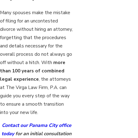
Many spouses make the mistake
of filing for an uncontested
divorce without hiring an attorney,
forgetting that the procedures
and details necessary for the
overall process do not always go
off without a hitch. With
more
than 100 years of combined
legal experience
, the attorneys
at The Virga Law Firm, P.A. can
guide you every step of the way
to ensure a smooth transition
into your new life.
Contact our Panama City office
today
for an initial consultation