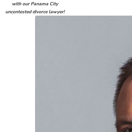
with our Panama City
uncontested divorce lawyer!