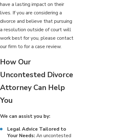
have a lasting impact on their
lives. If you are considering a
divorce and believe that pursuing
a resolution outside of court will
work best for you, please contact
our firm to for a case review.
How Our
Uncontested Divorce
Attorney Can Help
You
We can assist you by:
Legal Advice Tailored to
Your Needs:
An uncontested