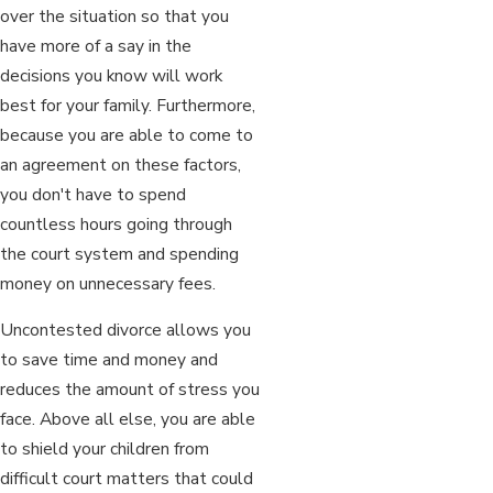
over the situation so that you
have more of a say in the
decisions you know will work
best for your family. Furthermore,
because you are able to come to
an agreement on these factors,
you don't have to spend
countless hours going through
the court system and spending
money on unnecessary fees.
Uncontested divorce allows you
to save time and money and
reduces the amount of stress you
face. Above all else, you are able
to shield your children from
difficult court matters that could