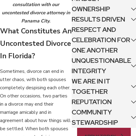
consultation with our
OWNERSHIP
uncontested divorce attorney in
RESULTS DRIVEN
Panama City.
RESPECT AND
What Constitutes An
CELEBRATION FOR
Uncontested Divorce
ONE ANOTHER
In Florida?
UNQUESTIONABLE
INTEGRITY
Sometimes, divorce can end in
utter chaos, with both spouses
WE ARE IN IT
completely despising each other.
TOGETHER
On other occasions, two parties
REPUTATION
in a divorce may end their
COMMUNITY
marriage amicably and in
agreement about how things will
STEWARDSHIP
be settled. When both spouses