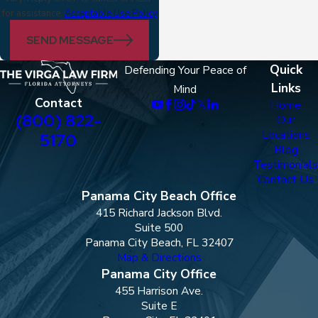
for assistance.
Acceptable Use Policy
SEND MESSAGE
Quick
Defending Your Peace of
Links
Mind
Contact
Home
(800) 822-
Our
Locations
5170
Blog
Testimonials
Contact Us
Panama City Beach Office
415 Richard Jackson Blvd.
Suite 500
Panama City Beach, FL 32407
Map & Directions
Panama City Office
455 Harrison Ave.
Suite E