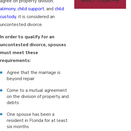
APPLY TODAY
agree on property division,
alimony
,
child support
, and
child
custody
, it is considered an
uncontested divorce.
In order to qualify for an
uncontested divorce, spouses
must meet these
requirements:
Agree that the marriage is
beyond repair
Come to a mutual agreement
on the division of property and
debts
One spouse has been a
resident in Florida for at least
six months