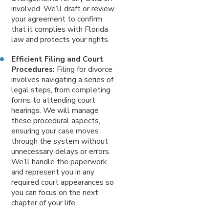
involved. We’ll draft or review
your agreement to confirm
that it complies with Florida
law and protects your rights.
Efficient Filing and Court
Procedures:
Filing for divorce
involves navigating a series of
legal steps, from completing
forms to attending court
hearings. We will manage
these procedural aspects,
ensuring your case moves
through the system without
unnecessary delays or errors.
We’ll handle the paperwork
and represent you in any
required court appearances so
you can focus on the next
chapter of your life.