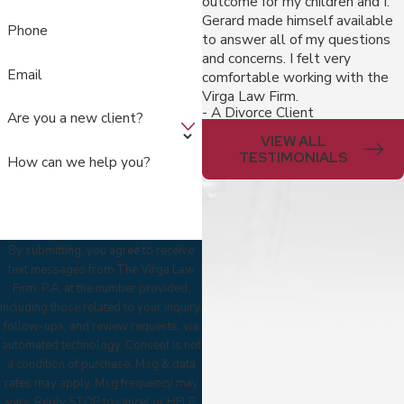
outcome for my children and I.
Gerard made himself available
Phone
to answer all of my questions
and concerns. I felt very
Email
comfortable working with the
Virga Law Firm.
- A Divorce Client
Are you a new client?
VIEW ALL
TESTIMONIALS
How can we help you?
By submitting, you agree to receive
text messages from The Virga Law
Firm, P.A. at the number provided,
including those related to your inquiry,
follow-ups, and review requests, via
automated technology. Consent is not
a condition of purchase. Msg & data
rates may apply. Msg frequency may
vary. Reply STOP to cancel or HELP