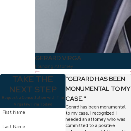
GERARD VIRGA
Founding Attorney
TAKE THE
"GERARD HAS BEEN
NEXT STEP
MONUMENTAL TO MY
CASE."
Request a Consultation with The
Virga law Firm Today!
Gerard has been monumental
First Name
to my case. I recognized I
needed an attorney who was
committed to a positive
Last Name