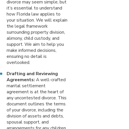
divorce may seem simple, but
it’s essential to understand
how Florida law applies to
your situation. We will explain
the legal framework
surrounding property division,
alimony, child custody, and
support. We aim to help you
make informed decisions,
ensuring no detail is
overlooked.
Drafting and Reviewing
Agreements:
A well-crafted
marital settlement
agreement is at the heart of
any uncontested divorce. This
document outlines the terms
of your divorce, including the
division of assets and debts,
spousal support, and
arrangements for any children