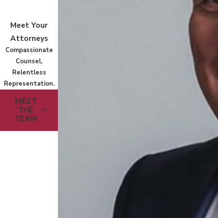
Meet Your
Attorneys
Compassionate
Counsel,
Relentless
Representation.
MEET
THE
TEAM