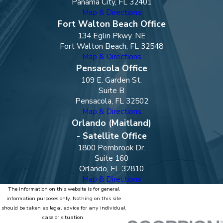
Panama City, FL 32401
Map & Directions
Fort Walton Beach Office
134 Eglin Pkwy. NE
Fort Walton Beach, FL 32548
Map & Directions
Pensacola Office
109 E. Garden St.
Suite B
Pensacola, FL 32502
Map & Directions
Orlando (Maitland)
- Satellite Office
1800 Pembrook Dr.
Suite 160
Orlando, FL 32810
Map & Directions
The information on this website is for general
information purposes only. Nothing on this site
should be taken as legal advice for any individual
case or situation.