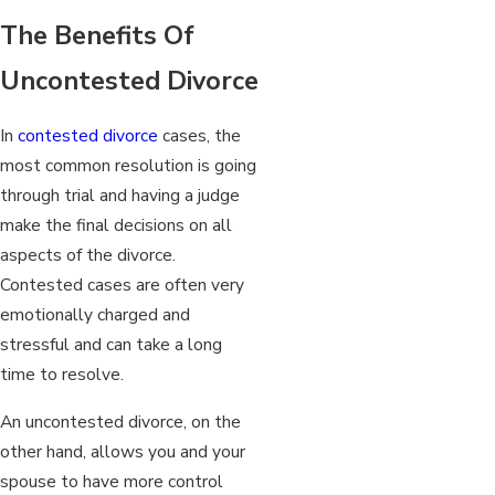
The Benefits Of
Uncontested Divorce
In
contested divorce
cases, the
most common resolution is going
through trial and having a judge
make the final decisions on all
aspects of the divorce.
Contested cases are often very
emotionally charged and
stressful and can take a long
time to resolve.
An uncontested divorce, on the
other hand, allows you and your
spouse to have more control