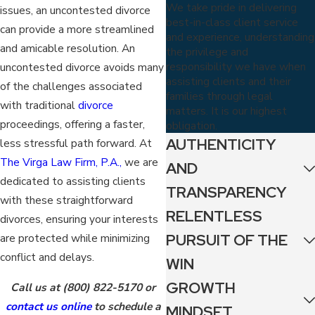
We take pride in delivering
issues, an uncontested divorce
best-in-class client service
can provide a more streamlined
and experience, understanding
and amicable resolution. An
the privilege and
responsibility we have when
uncontested divorce avoids many
assisting clients and their
of the challenges associated
families through legal
with traditional
divorce
matters. It is our highest
proceedings, offering a faster,
obligation.
AUTHENTICITY
less stressful path forward. At
The Virga Law Firm, P.A.,
we are
AND
dedicated to assisting clients
TRANSPARENCY
with these straightforward
RELENTLESS
divorces, ensuring your interests
PURSUIT OF THE
are protected while minimizing
conflict and delays.
WIN
GROWTH
Call us at
(800) 822-5170
or
contact us online
to schedule a
MINDSET