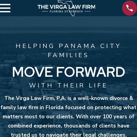
HELPING PANAMA CITY
FAMILIES
MOVE FORWARD
WITH THEIR LIFE
The Virga Law Firm, P.A. is a well-known divorce &
family law firm in Florida focused on protecting what
matters most to our clients. With over 100 years of
combined experience, thousands of clients have
trusted us to navigate their legal challenges.