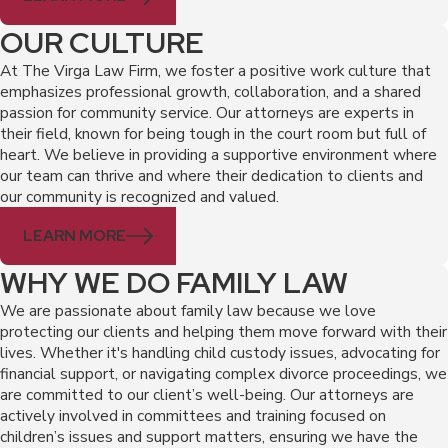
OUR CULTURE
At The Virga Law Firm, we foster a positive work culture that
emphasizes professional growth, collaboration, and a shared
passion for community service. Our attorneys are experts in
their field, known for being tough in the court room but full of
heart. We believe in providing a supportive environment where
our team can thrive and where their dedication to clients and
our community is recognized and valued.
LEARN MORE
WHY WE DO FAMILY LAW
We are passionate about family law because we love
protecting our clients and helping them move forward with their
lives. Whether it's handling child custody issues, advocating for
financial support, or navigating complex divorce proceedings, we
are committed to our client’s well-being. Our attorneys are
actively involved in committees and training focused on
children’s issues and support matters, ensuring we have the