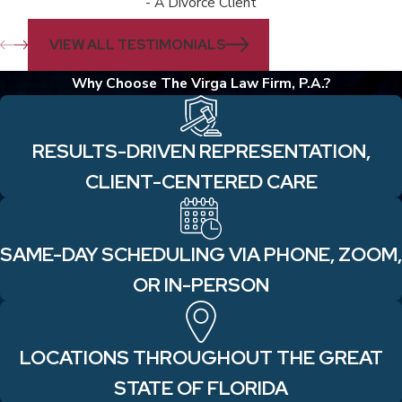
- A Divorce Client
VIEW ALL TESTIMONIALS
Why Choose The Virga Law Firm, P.A.?
RESULTS-DRIVEN REPRESENTATION,
CLIENT-CENTERED CARE
SAME-DAY SCHEDULING VIA PHONE, ZOOM,
OR IN-PERSON
LOCATIONS THROUGHOUT THE GREAT
STATE OF FLORIDA