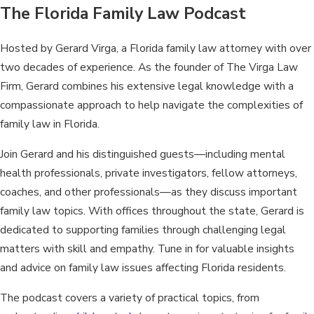
The Florida Family Law Podcast
Hosted by Gerard Virga, a Florida family law attorney with over
two decades of experience. As the founder of The Virga Law
Firm, Gerard combines his extensive legal knowledge with a
compassionate approach to help navigate the complexities of
family law in Florida.
Join Gerard and his distinguished guests—including mental
health professionals, private investigators, fellow attorneys,
coaches, and other professionals—as they discuss important
family law topics. With offices throughout the state, Gerard is
dedicated to supporting families through challenging legal
matters with skill and empathy. Tune in for valuable insights
and advice on family law issues affecting Florida residents.
The podcast covers a variety of practical topics, from