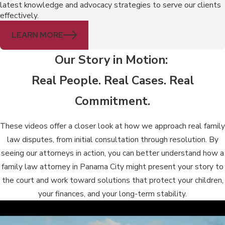
latest knowledge and advocacy strategies to serve our clients
effectively.
LEARN MORE
Our Story in Motion:
Real People. Real Cases. Real
Commitment.
These videos offer a closer look at how we approach real family
law disputes, from initial consultation through resolution. By
seeing our attorneys in action, you can better understand how a
family law attorney in Panama City might present your story to
the court and work toward solutions that protect your children,
your finances, and your long-term stability.