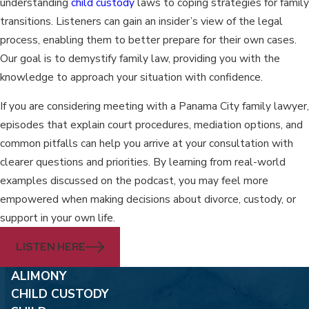
understanding
child custody
laws to coping strategies for family
transitions. Listeners can gain an insider’s view of the legal
process, enabling them to better prepare for their own cases.
Our goal is to demystify family law, providing you with the
knowledge to approach your situation with confidence.
If you are considering meeting with a Panama City family lawyer,
episodes that explain court procedures, mediation options, and
common pitfalls can help you arrive at your consultation with
clearer questions and priorities. By learning from real-world
examples discussed on the podcast, you may feel more
empowered when making decisions about divorce, custody, or
support in your own life.
LISTEN HERE
ALIMONY
CHILD CUSTODY