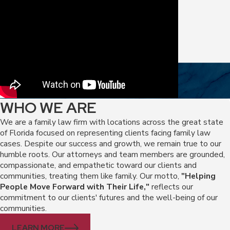
WHO WE ARE
We are a family law firm with locations across the great state
of Florida focused on representing clients facing family law
cases. Despite our success and growth, we remain true to our
humble roots. Our attorneys and team members are grounded,
compassionate, and empathetic toward our clients and
communities, treating them like family. Our motto,
"Helping
People Move Forward with Their Life,"
reflects our
commitment to our clients' futures and the well-being of our
communities.
LEARN MORE