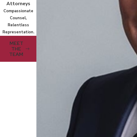
Attorneys
Compassionate
Counsel,
Relentless
Representation.
MEET
THE
TEAM