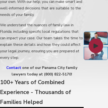
your own. With our help, you can make smart and
well-informed decisions that are suitable to the
needs of your family.
We understand the nuances of family law in
Florida, including specific local regulations that
can impact your case. Our team takes the time to
explain these details and how they could affect
your legal journey, ensuring you are prepared at
every step.
Contact
one of our Panama City family
lawyers today at
(800) 822-5170
!
100+ Years of Combined
Experience - Thousands of
Families Helped