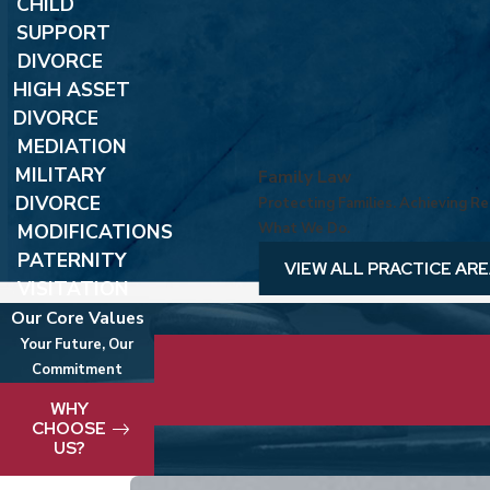
CHILD
SUPPORT
DIVORCE
HIGH ASSET
DIVORCE
MEDIATION
MILITARY
Family Law
DIVORCE
Protecting Families. Achieving Res
MODIFICATIONS
What We Do.
PATERNITY
VIEW ALL PRACTICE AR
VISITATION
Our Core Values
Your Future, Our
Commitment
We take pride in delivering best-in-clas
WHY
CHOOSE
US?