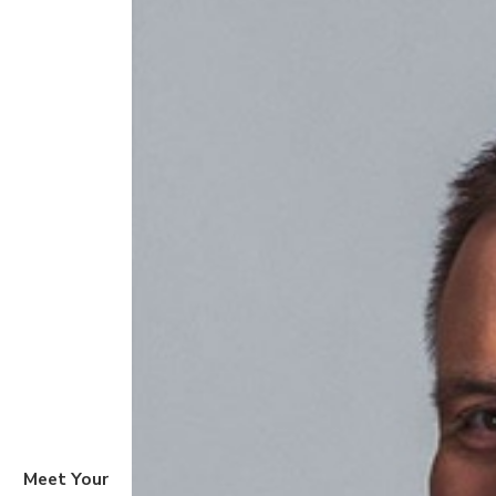
Meet Your