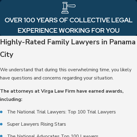
OVER 100 YEARS OF COLLECTIVE LEGAL
EXPERIENCE WORKING FOR YOU
Highly-Rated Family Lawyers in Panama
City
We understand that during this overwhelming time, you likely
have questions and concerns regarding your situation.
The attorneys at Virga Law Firm have earned awards,
including:
The National Trial Lawyers: Top 100 Trial Lawyers
Super Lawyers Rising Stars
The National Advocates Top 100 Lawyers