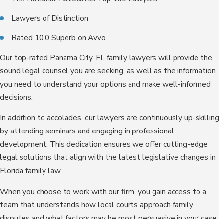
Lawyers of Distinction
Rated 10.0 Superb on Avvo
Our top-rated Panama City, FL family lawyers will provide the
sound legal counsel you are seeking, as well as the information
you need to understand your options and make well-informed
decisions.
In addition to accolades, our lawyers are continuously up-skilling
by attending seminars and engaging in professional
development. This dedication ensures we offer cutting-edge
legal solutions that align with the latest legislative changes in
Florida family law.
When you choose to work with our firm, you gain access to a
team that understands how local courts approach family
disputes and what factors may be most persuasive in your case.