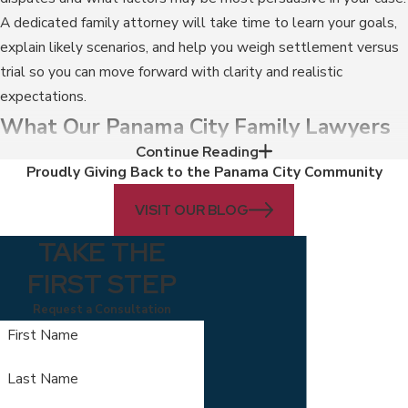
A dedicated family attorney will take time to learn your goals,
explain likely scenarios, and help you weigh settlement versus
trial so you can move forward with clarity and realistic
expectations.
What Our Panama City Family Lawyers
Continue Reading
Can Do For You
Proudly Giving Back to the Panama City Community
You are likely facing one of the most challenging and stressful
VISIT OUR BLOG
times in your life when dealing with a family law matter like
TAKE THE
divorce or
child custody
. You may be searching for experienced
FIRST STEP
divorce
lawyers in Panama City. That is why our Panama City
family law attorneys are here – to guide you toward resolutions
Request a Consultation
that are in your best interests and the best interests of your
First Name
children.
Last Name
When you work with our firm, our divorce lawyers in Panama