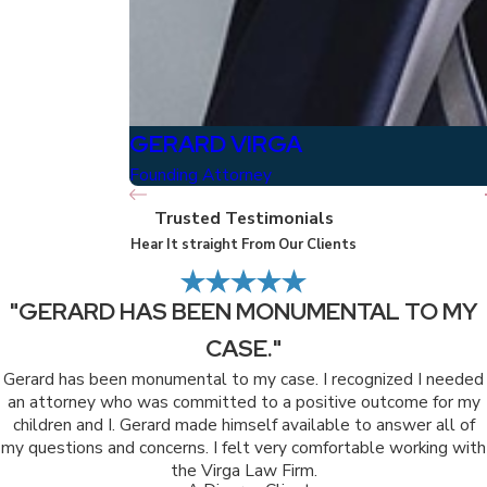
GERARD VIRGA
Founding Attorney
Trusted Testimonials
Hear It straight From Our Clients
"GERARD HAS BEEN MONUMENTAL TO MY
CASE."
Gerard has been monumental to my case. I recognized I needed
an attorney who was committed to a positive outcome for my
children and I. Gerard made himself available to answer all of
my questions and concerns. I felt very comfortable working with
the Virga Law Firm.