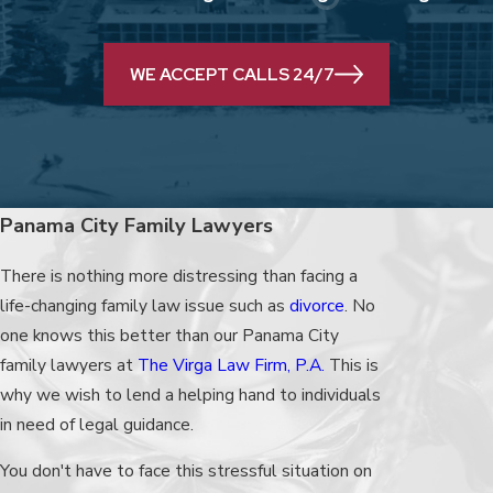
WE ACCEPT CALLS 24/7
Panama City Family Lawyers
There is nothing more distressing than facing a
life-changing family law issue such as
divorce
. No
one knows this better than our Panama City
family lawyers at
The Virga Law Firm, P.A.
This is
why we wish to lend a helping hand to individuals
in need of legal guidance.
You don't have to face this stressful situation on