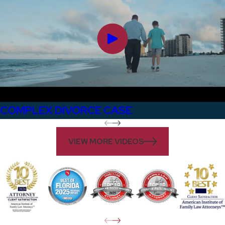
COMPLEX DIVORCE CASE
VIEW MORE VIDEOS