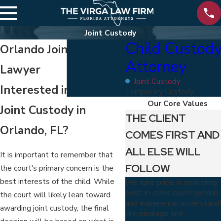
Joint Custody
Child Custod
Orlando Joint Custody
Attorney
Lawyer
Joint Custody
Interested in Seeking
Temporary Custody
Our Core Values
Joint Custody in
THE CLIENT
Orlando, FL?
COMES FIRST AND
ALL ELSE WILL
It is important to remember that
FOLLOW
the court's primary concern is the
best interests of the child. While
We take pride in delivering
best-in-class client service
the court will likely lean toward
and experience, understand
awarding joint custody, the final
the privilege and