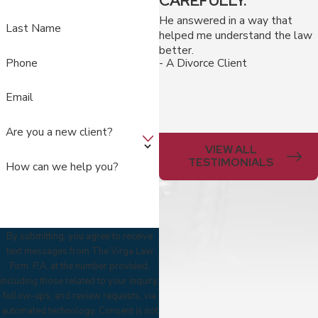
CAREFULLY."
He answered in a way that
Last Name
helped me understand the law
better.
Phone
- A Divorce Client
Email
Are you a new client?
VIEW ALL
TESTIMONIALS
How can we help you?
By submitting, you agree to receive
text messages from The Virga Law
Firm, P.A. at the number provided,
including those related to your inquiry,
follow-ups, and review requests, via
automated technology. Consent is not