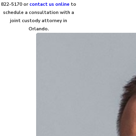
822-5170
or
contact us online
to
schedule a consultation with a
joint custody attorney in
Orlando.