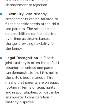
abandonment or rejection.
Flexibility
: Joint custody
arrangements can be tailored to
fit the specific needs of the child
and parents. The schedule and
responsibilities can be adapted
over time as circumstances
change, providing flexibility for
the family.
Legal Recognition
: In Florida,
joint custody is often the default
assumption unless one parent
can demonstrate that it is not in
the child's best interest. This
means that parents are on equal
footing in terms of legal rights
and responsibilities, which can be
an important consideration in
custody disputes.