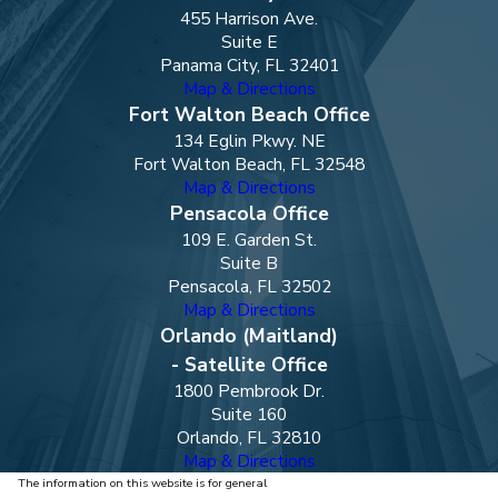
455 Harrison Ave.
Suite E
Panama City, FL 32401
Map & Directions
Fort Walton Beach Office
134 Eglin Pkwy. NE
Fort Walton Beach, FL 32548
Map & Directions
Pensacola Office
109 E. Garden St.
Suite B
Pensacola, FL 32502
Map & Directions
Orlando (Maitland)
- Satellite Office
1800 Pembrook Dr.
Suite 160
Orlando, FL 32810
Map & Directions
The information on this website is for general