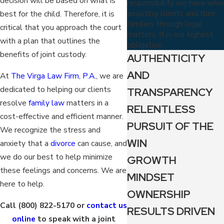
decision will be based on what is
responsibility we have whe
assisting clients and their
best for the child. Therefore, it is
families through legal
critical that you approach the court
matters. It is our highest
with a plan that outlines the
obligation.
benefits of joint custody.
AUTHENTICITY
AND
At
The Virga Law Firm, P.A.
, we are
dedicated to helping our clients
TRANSPARENCY
resolve
family law
matters in a
RELENTLESS
cost-effective and efficient manner.
PURSUIT OF THE
We recognize the stress and
WIN
anxiety that a
divorce
can cause, and
we do our best to help minimize
GROWTH
these feelings and concerns. We are
MINDSET
here to help.
OWNERSHIP
Call
(800) 822-5170
or
contact us
RESULTS DRIVEN
online
to speak with a joint