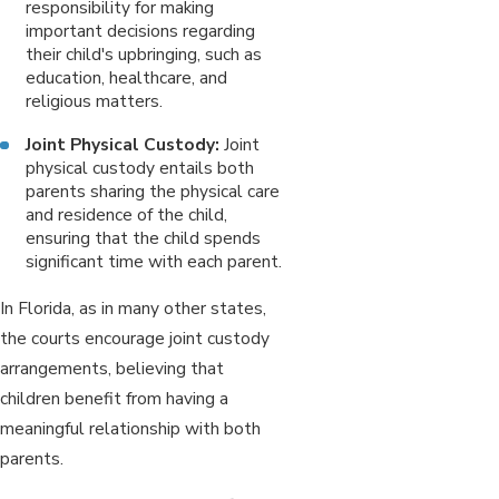
responsibility for making
important decisions regarding
their child's upbringing, such as
education, healthcare, and
religious matters.
Joint Physical Custody:
Joint
physical custody entails both
parents sharing the physical care
and residence of the child,
ensuring that the child spends
significant time with each parent.
In Florida, as in many other states,
the courts encourage joint custody
arrangements, believing that
children benefit from having a
meaningful relationship with both
parents.