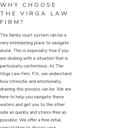
WHY CHOOSE
THE VIRGA LAW
FIRM?
The family court system can be a
very intimidating place to navigate
alone. This is especially true if you
are dealing with a situation that is
particularly contentious. At The
Virga Law Firm, P.A., we understand
how stressful and emotionally
draining this process can be. We are
here to help you navigate these
waters and get you to the other
side as quickly and stress-free as
possible. We offer a free initial
consultation to discuss your