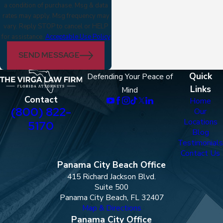
a condition of purchase. Msg & data
rates may apply. Msg frequency may
vary. Reply STOP to cancel or HELP
for assistance.
Acceptable Use Policy
SEND MESSAGE
Quick
Defending Your Peace of
Links
Mind
Contact
Home
(800) 822-
Our
Locations
5170
Blog
Testimonials
Contact Us
Panama City Beach Office
415 Richard Jackson Blvd.
Suite 500
Panama City Beach, FL 32407
Map & Directions
Panama City Office