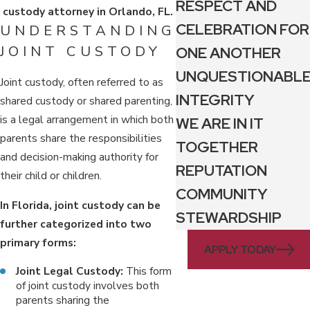
RESPECT AND
custody attorney in Orlando, FL.
CELEBRATION FOR
UNDERSTANDING
JOINT CUSTODY
ONE ANOTHER
UNQUESTIONABL
Joint custody, often referred to as
INTEGRITY
shared custody or shared parenting,
is a legal arrangement in which both
WE ARE IN IT
parents share the responsibilities
TOGETHER
and decision-making authority for
REPUTATION
their child or children.
COMMUNITY
In Florida, joint custody can be
STEWARDSHIP
further categorized into two
primary forms:
APPLY TODAY
Joint Legal Custody:
This form
of joint custody involves both
parents sharing the