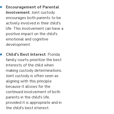
Encouragement of Parental
Involvement
: Joint custody
encourages both parents to be
actively involved in their child's
life. This involvement can have a
positive impact on the child's
emotional and cognitive
development.
Child's Best Interest
: Florida
family courts prioritize the best
interests of the child when
making custody determinations.
Joint custody is often seen as
aligning with this principle
because it allows for the
continued involvement of both
parents in the child's life,
provided it is appropriate and in
the child's best interest.