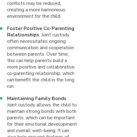
conflicts may be reduced,
creating a more harmonious
environment for the child.
Foster Positive Co-Parenting
Relationships
: Joint custody
often necessitates ongoing
communication and cooperation
between parents. Over time,
this can help parents build a
more positive and collaborative
co-parenting relationship, which
can benefit the child in the long
run.
Maintaining Family Bonds
:
Joint custody allows the child to
maintain strong bonds with both
parents, which can be important
for their emotional development
and overall well-being. It can
also help prevent feelings of