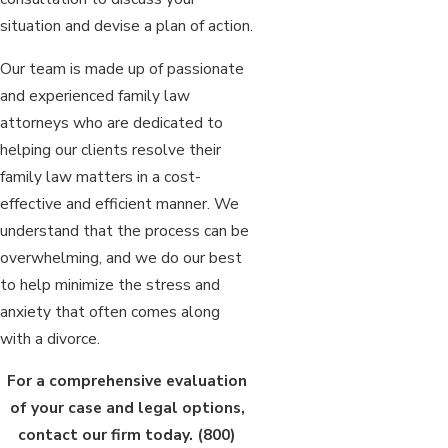
situation and devise a plan of action.
Our team is made up of passionate
and experienced family law
attorneys who are dedicated to
helping our clients resolve their
family law matters in a cost-
effective and efficient manner. We
understand that the process can be
overwhelming, and we do our best
to help minimize the stress and
anxiety that often comes along
with a divorce.
For a comprehensive evaluation
of your case and legal options,
contact our firm today.
(800)