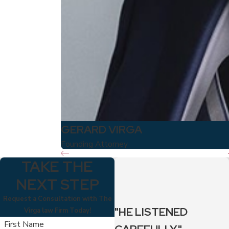
GERARD VIRGA
Founding Attorney
TAKE THE
NEXT STEP
Request a Consultation with The
"HE LISTENED
Virga law Firm Today!
First Name