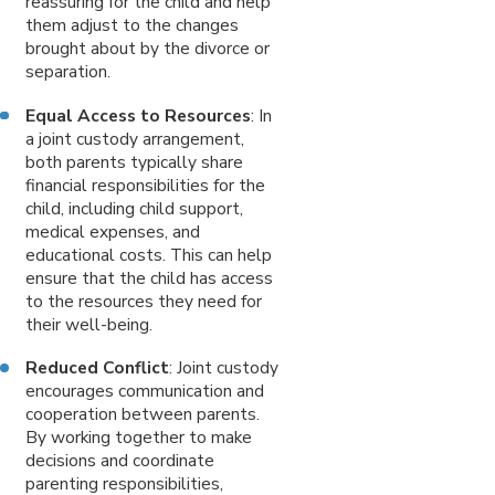
reassuring for the child and help
them adjust to the changes
brought about by the divorce or
separation.
Equal Access to Resources
: In
a joint custody arrangement,
both parents typically share
financial responsibilities for the
child, including child support,
medical expenses, and
educational costs. This can help
ensure that the child has access
to the resources they need for
their well-being.
Reduced Conflict
: Joint custody
encourages communication and
cooperation between parents.
By working together to make
decisions and coordinate
parenting responsibilities,