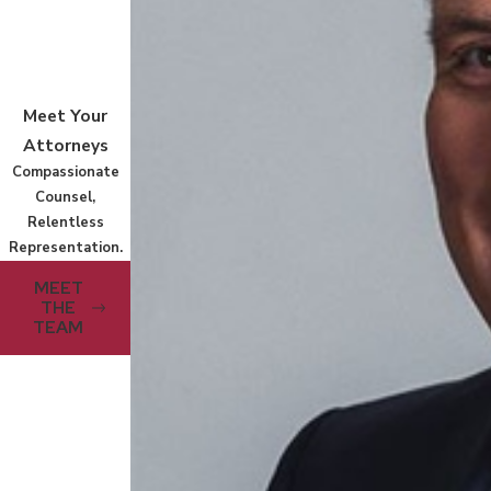
Meet Your
Attorneys
Compassionate
Counsel,
Relentless
Representation.
MEET
THE
TEAM