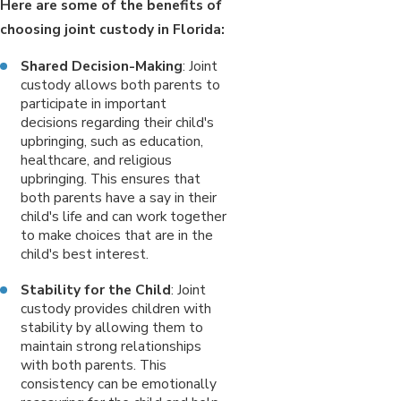
Here are some of the benefits of
choosing joint custody in Florida:
Shared Decision-Making
: Joint
custody allows both parents to
participate in important
decisions regarding their child's
upbringing, such as education,
healthcare, and religious
upbringing. This ensures that
both parents have a say in their
child's life and can work together
to make choices that are in the
child's best interest.
Stability for the Child
: Joint
custody provides children with
stability by allowing them to
maintain strong relationships
with both parents. This
consistency can be emotionally