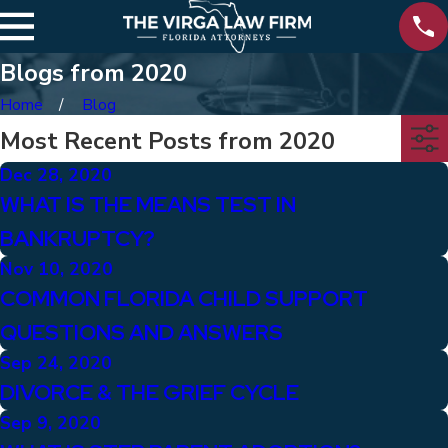
Blogs from 2020
Home
Blog
Most Recent Posts from 2020
Dec 28, 2020
WHAT IS THE MEANS TEST IN
BANKRUPTCY?
Nov 10, 2020
COMMON FLORIDA CHILD SUPPORT
QUESTIONS AND ANSWERS
Sep 24, 2020
DIVORCE & THE GRIEF CYCLE
Sep 9, 2020