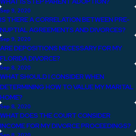
WHAT IS STEP PARENT ADOPTION?
Sep 9, 2020
IS THERE A CORRELATION BETWEEN PRE-
NUPTIAL AGREEMENTS AND DIVORCES?
Sep 9, 2020
ARE DEPOSITIONS NECESSARY FOR MY
FLORIDA DIVORCE?
Sep 8, 2020
WHAT SHOULD I CONSIDER WHEN
DETERMINING HOW TO VALUE MY MARITAL
HOME?
Sep 8, 2020
WHAT DOES THE COURT CONSIDER
INCOME FOR MY DIVORCE PROCEEDINGS?
Sep 8, 2020