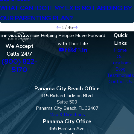
WHAT CAN I DO IF MY EX IS NOT ABIDING BY
OUR PARENTING PLAN?
1
/
46
Quick
Helping People Move Forward
Links
with Their Life
We Accept
Home
Calls 24/7
Our
(800) 822-
Locations
5170
Blog
Testimonials
Contact Us
Panama City Beach Office
415 Richard Jackson Blvd.
Suite 500
Panama City Beach, FL 32407
Map & Directions
Panama City Office
455 Harrison Ave.