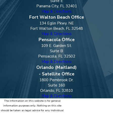
Suite E
Panama City, FL 32401
Map & Directions
Fort Walton Beach Office
134 Eglin Pkwy. NE
Fort Walton Beach, FL 32548
Map & Directions
Pensacola Office
109 E. Garden St.
Suite B
Pensacola, FL 32502
Map & Directions
Orlando (Maitland)
- Satellite Office
1800 Pembrook Dr.
Suite 160
Orlando, FL 32810
Map & Directions
The information on this website is for general
information purposes only. Nothing on this site
should be taken as legal advice for any individual