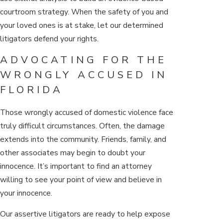
courtroom strategy. When the safety of you and
your loved ones is at stake, let our determined
litigators defend your rights.
ADVOCATING FOR THE
WRONGLY ACCUSED IN
FLORIDA
Those wrongly accused of domestic violence face
truly difficult circumstances. Often, the damage
extends into the community. Friends, family, and
other associates may begin to doubt your
innocence. It’s important to find an attorney
willing to see your point of view and believe in
your innocence.
Our assertive litigators are ready to help expose