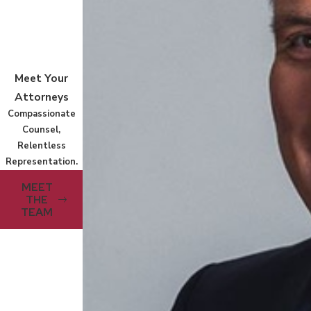
Meet Your
Attorneys
Compassionate
Counsel,
Relentless
Representation.
MEET
THE
TEAM