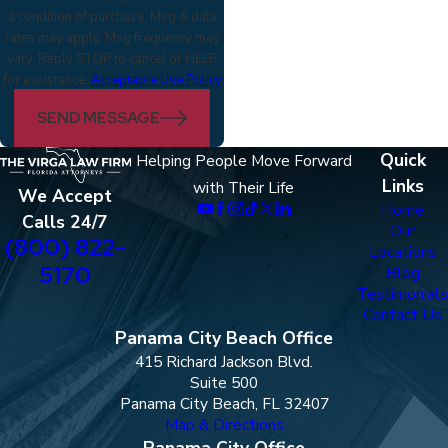
a condition of purchase. Msg & data
rates may apply. Msg frequency may
vary. Reply STOP to cancel or HELP
for assistance.
Acceptable Use Policy
SEND MESSAGE
Quick
Helping People Move Forward
Links
with Their Life
We Accept
Home
Calls 24/7
Our
(800) 822-
Locations
5170
Blog
Testimonials
Contact Us
Panama City Beach Office
415 Richard Jackson Blvd.
Suite 500
Panama City Beach, FL 32407
Map & Directions
Panama City Office