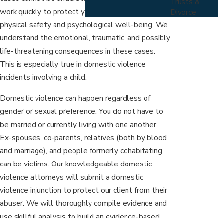
Trusts &
work quickly to protect you from threats to your
Divorce
physical safety and psychological well-being. We
understand the emotional, traumatic, and possibly
life-threatening consequences in these cases.
This is especially true in domestic violence
incidents involving a child.
Domestic violence can happen regardless of
gender or sexual preference. You do not have to
be married or currently living with one another.
Ex-spouses, co-parents, relatives (both by blood
and marriage), and people formerly cohabitating
can be victims. Our knowledgeable domestic
violence attorneys will submit a domestic
violence injunction to protect our client from their
abuser. We will thoroughly compile evidence and
use skillful analysis to build an evidence-based