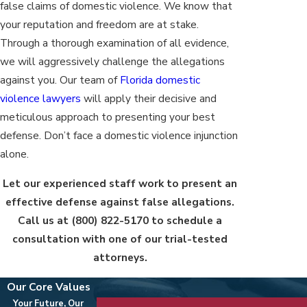
false claims of domestic violence. We know that
your reputation and freedom are at stake.
Through a thorough examination of all evidence,
we will aggressively challenge the allegations
against you. Our team of
Florida domestic
violence lawyers
will apply their decisive and
meticulous approach to presenting your best
defense. Don’t face a domestic violence injunction
alone.
Let our experienced staff work to present an
effective defense against false allegations.
Call us at
(800) 822-5170
to schedule a
consultation with one of our trial-tested
attorneys.
Our Core Values
Your Future, Our