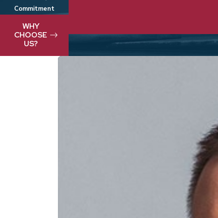
Commitment
We take pride in delivering best-in-clas
WHY
CHOOSE
US?