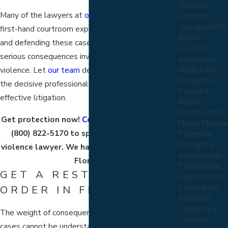
Financial
Many of the lawyers at
our firm
have extensive
Affidavits
Grandparents'
first-hand courtroom experience in prosecuting
Rights
and defending these cases. We understand the
LGBTQ+
serious consequences involving domestic
Adoptions
Magistrate
violence. Let
our team
defend your interests with
Mediation
the decisive professional approach needed for
Parental
effective litigation.
Rights
Modifications
Get protection now!
Contact us online
or call
Name Change
(800) 822-5170
to speak with a domestic
Paternity
Prenuptial
violence lawyer. We have offices across all of
Agreements
Florida.
Postnuptial
GET A RESTRAINING
Agreements
Stepparent
ORDER IN FLORIDA
Adoption
Temporary
The weight of consequence in domestic violence
Custody
cases cannot be understated. Our litigators will