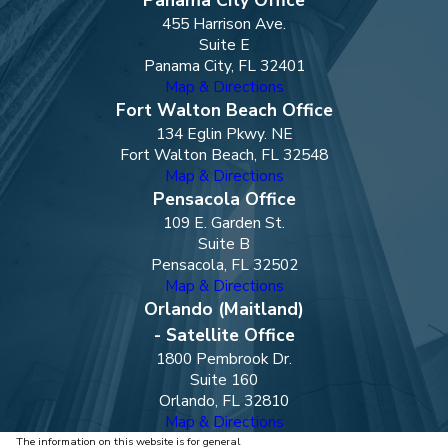
455 Harrison Ave.
Suite E
Panama City, FL 32401
Map & Directions
Fort Walton Beach Office
134 Eglin Pkwy. NE
Fort Walton Beach, FL 32548
Map & Directions
Pensacola Office
109 E. Garden St.
Suite B
Pensacola, FL 32502
Map & Directions
Orlando (Maitland)
- Satellite Office
1800 Pembrook Dr.
Suite 160
Orlando, FL 32810
Map & Directions
The information on this website is for general