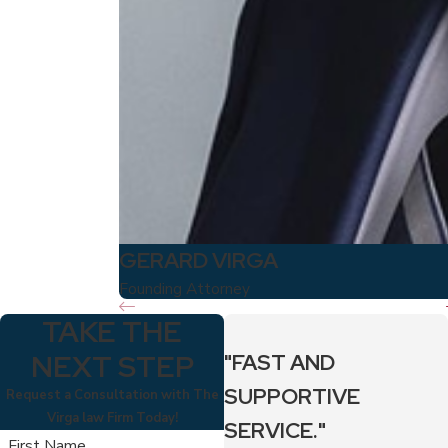
GERARD VIRGA
Founding Attorney
TAKE THE
NEXT STEP
"FAST AND
SUPPORTIVE
Request a Consultation with The
Virga law Firm Today!
SERVICE."
First Name