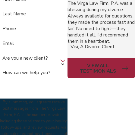
The Virga Law Firm, P.A. was a
blessing during my divorce.
Last Name
Always available for questions,
they made the process fast and
fair. No need to fight—they
Phone
handled it all. I'd recommend
them in a heartbeat.
Email
- Visi, A Divorce Client
Are you a new client?
VIEW ALL
TESTIMONIALS
How can we help you?
By submitting, you agree to receive
text messages from The Virga Law
Firm, P.A. at the number provided,
including those related to your inquiry,
follow-ups, and review requests, via
automated technology. Consent is not