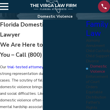
Domestic Violence
Family
Florida Domestic Violence
Law
Lawyer
Alimony
We Are Here to Help Protect
Annulment
Child Custody
You – Call
(800) 822-5170
Child Support
Divorce
Domestic
Our
trial-tested attorneys
know the need for
Violence
strong representation during domestic violence
Enforcement
cases. The scrutiny of false claims involving
of Court
Orders
domestic violence brings upon a person distress
Equitable
and social difficulties. Likewise, victims of
Distribution
domestic violence often experience intense
Father's
mental hardship associated with violent trauma.
Rights