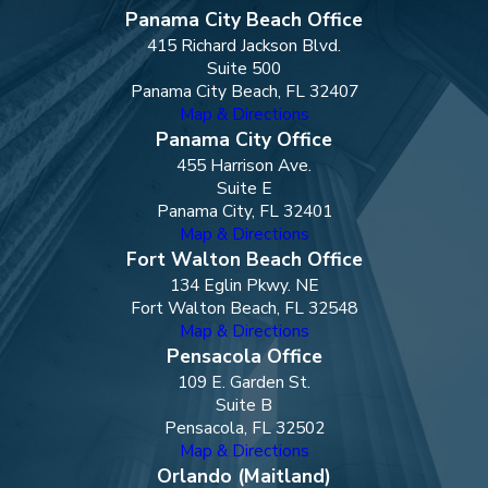
Panama City Beach Office
415 Richard Jackson Blvd.
Suite 500
Panama City Beach, FL 32407
Map & Directions
Panama City Office
455 Harrison Ave.
Suite E
Panama City, FL 32401
Map & Directions
Fort Walton Beach Office
134 Eglin Pkwy. NE
Fort Walton Beach, FL 32548
Map & Directions
Pensacola Office
109 E. Garden St.
Suite B
Pensacola, FL 32502
Map & Directions
Orlando (Maitland)