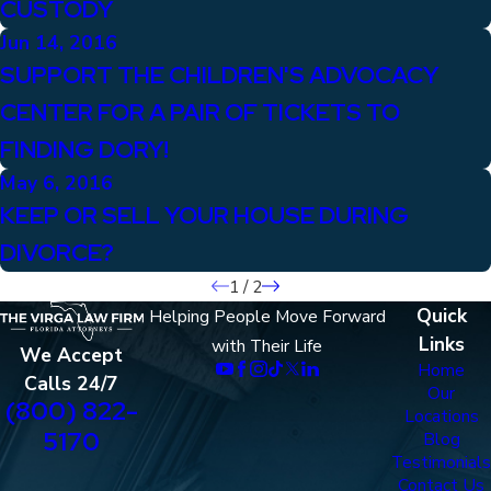
CUSTODY
Jun 14, 2016
SUPPORT THE CHILDREN'S ADVOCACY
CENTER FOR A PAIR OF TICKETS TO
FINDING DORY!
May 6, 2016
KEEP OR SELL YOUR HOUSE DURING
DIVORCE?
1
/
2
Quick
Helping People Move Forward
Links
with Their Life
We Accept
Home
Calls 24/7
Our
(800) 822-
Locations
5170
Blog
Testimonials
Contact Us