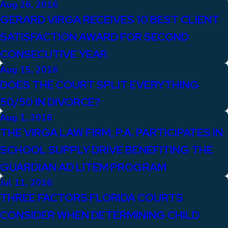
Aug 26, 2016
GERARD VIRGA RECEIVES 10 BEST CLIENT
SATISFACTION AWARD FOR SECOND
CONSECUTIVE YEAR
Aug 15, 2016
DOES THE COURT SPLIT EVERYTHING
50/50 IN DIVORCE?
Aug 1, 2016
THE VIRGA LAW FIRM, P.A. PARTICIPATES IN
SCHOOL SUPPLY DRIVE BENEFITING THE
GUARDIAN AD LITEM PROGRAM
Jul 11, 2016
THREE FACTORS FLORIDA COURTS
CONSIDER WHEN DETERMINING CHILD