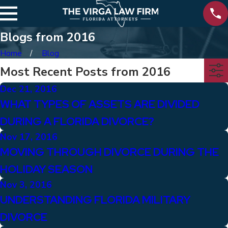
Blogs from 2016
Home
Blog
Most Recent Posts from 2016
Dec 21, 2016
WHAT TYPES OF ASSETS ARE DIVIDED
DURING A FLORIDA DIVORCE?
Nov 17, 2016
MOVING THROUGH DIVORCE DURING THE
HOLIDAY SEASON
Nov 3, 2016
UNDERSTANDING FLORIDA MILITARY
DIVORCE