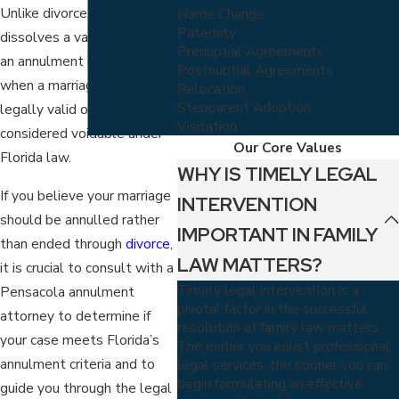
Unlike divorce, which
Name Change
Paternity
dissolves a valid marriage,
Prenuptial Agreements
an annulment is granted
Postnuptial Agreements
when a marriage was never
Relocation
Stepparent Adoption
legally valid or is
Visitation
considered voidable under
Our Core Values
Florida law.
WHY IS TIMELY LEGAL
If you believe your marriage
INTERVENTION
should be annulled rather
IMPORTANT IN FAMILY
than ended through
divorce
,
LAW MATTERS?
it is crucial to consult with a
Timely legal intervention is a
Pensacola annulment
pivotal factor in the successful
attorney to determine if
resolution of family law matters.
your case meets Florida’s
The earlier you enlist professional
annulment criteria and to
legal services, the sooner you can
begin formulating an effective
guide you through the legal