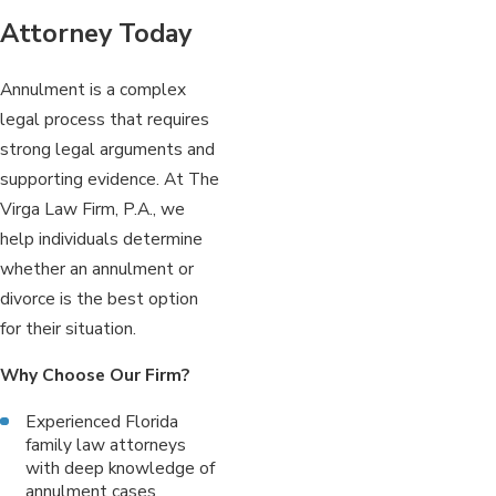
Attorney Today
Annulment is a complex
legal process that requires
strong legal arguments and
supporting evidence. At The
Virga Law Firm, P.A., we
help individuals determine
whether an annulment or
divorce is the best option
for their situation.
Why Choose Our Firm?
Experienced Florida
family law attorneys
with deep knowledge of
annulment cases