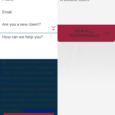
Email
Are you a new client?
VIEW ALL
TESTIMONIALS
How can we help you?
By submitting, you agree to receive
text messages from The Virga Law
Firm, P.A. at the number provided,
including those related to your inquiry,
follow-ups, and review requests, via
automated technology. Consent is not
a condition of purchase. Msg & data
rates may apply. Msg frequency may
vary. Reply STOP to cancel or HELP
for assistance.
Acceptable Use Policy