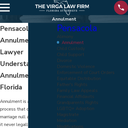
Annulment
Pensacola
Pensacola
Alimony
Annulment
Annulment
Child Custody
Lawyer
Child Support
Divorce
Understanding
Domestic Violence
Enforcement of Court Orders
Annulments in
Equitable Distribution
Father's Rights
Florida
Family Law Appeals
Financial Affidavits
Annulment is a legal
Grandparents Rights
LGBTQ+ Adoption
process that declares a
Magistrate
marriage null and void, as if
Mediation
it never legally existed.
Modifications