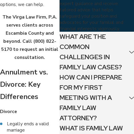
expert guidance and receive
options, we can help.
tailored advice that helps
safeguard your position and
The Virga Law Firm, P.A.
advocates for your familial and
serves clients across
financial interests vigorously.
Escambia County and
WHAT ARE THE
beyond. Call
(800) 822-
COMMON
5170
to request an initial
CHALLENGES IN
consultation.
FAMILY LAW CASES?
Annulment vs.
HOW CAN I PREPARE
Divorce: Key
FOR MY FIRST
Differences
MEETING WITH A
FAMILY LAW
Divorce
ATTORNEY?
Legally ends a valid
WHAT IS FAMILY LAW
marriage