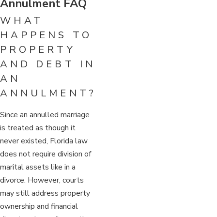
Annulment FAQ
WHAT
HAPPENS TO
PROPERTY
AND DEBT IN
AN
ANNULMENT?
Since an annulled marriage
is treated as though it
never existed, Florida law
does not require division of
marital assets like in a
divorce. However, courts
may still address property
ownership and financial