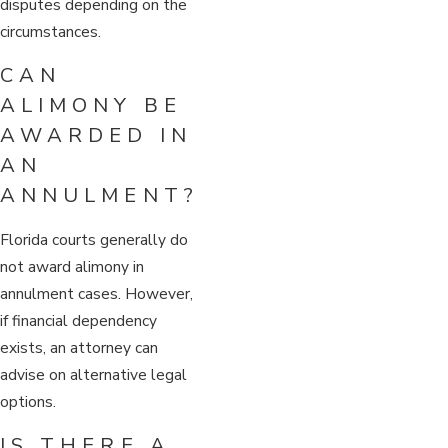
disputes depending on the
circumstances.
CAN
ALIMONY BE
AWARDED IN
AN
ANNULMENT?
Florida courts generally do
not award alimony in
annulment cases. However,
if financial dependency
exists, an attorney can
advise on alternative legal
options.
IS THERE A