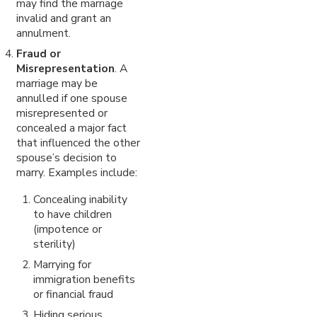
may find the marriage
invalid and grant an
annulment.
Fraud or
Misrepresentation
. A
marriage may be
annulled if one spouse
misrepresented or
concealed a major fact
that influenced the other
spouse’s decision to
marry. Examples include:
Concealing inability
to have children
(impotence or
sterility)
Marrying for
immigration benefits
or financial fraud
Hiding serious