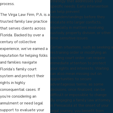
strategy that addresses your
process.
specific needs. Early intervention
can help prevent
The Virga Law Firm, P.A. is a
misunderstandings before they
trusted family law practice
escalate into larger conflicts,
especially in matters involving
that serves clients across
custody, property division, or other
Florida. Backed by over a
time-sensitive issues.
century of collective
Certain situations, such as seeking a
experience, we’ve earned a
restraining order or modifying an
reputation for helping folks
existing court order, can require
and families navigate
immediate attention to protect
your rights and interests. Waiting
Florida’s family court
can also mean missing out on
system and protect their
opportunities to secure
rights in highly
advantageous terms, as some
consequential cases. If
decisions, once finalized, can be
difficult or impossible to change.
you’re considering an
By engaging a family law attorney
annulment or need legal
in Pensacola at the onset of your
support to evaluate your
legal journey, you benefit from