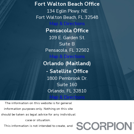
Fort Walton Beach Office
134 Eglin Pkwy. NE
Fort Walton Beach, FL 32548
Map & Directions
Pensacola Office
109 E. Garden St.
Suite B
Pensacola, FL 32502
Map & Directions
Orlando (Maitland)
- Satellite Office
1800 Pembrook Dr.
Suite 160
Orlando, FL 32810
Map & Directions
The information on this website is for general
information purposes only. Nothing on this site
should be taken as legal advice for any individual
case or situation.
This information is not intended to create, and
receipt or viewing does not constitute, an attorney-