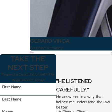
GERARD VIRGA
Founding Attorney
TAKE THE
NEXT STEP
Request a Consultation with The
"HE LISTENED
Virga law Firm Today!
First Name
CAREFULLY."
He answered in a way that
Last Name
helped me understand the law
better.
Phone
- A Divorce Client