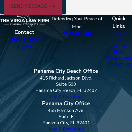
SEND MESSAGE
Quick
Defending Your Peace of
Links
Mind
Contact
Home
(800) 822-
Our
Locations
5170
Blog
Testimonials
Contact Us
Panama City Beach Office
415 Richard Jackson Blvd.
Suite 500
Panama City Beach, FL 32407
Map & Directions
Panama City Office
455 Harrison Ave.
Suite E
Panama City, FL 32401
Map & Directions