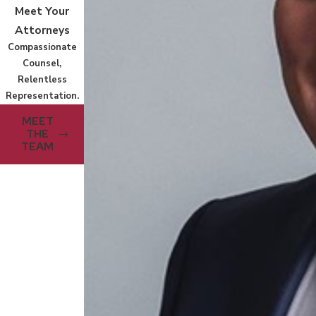
Meet Your
Attorneys
Compassionate
Counsel,
Relentless
Representation.
MEET
THE
TEAM