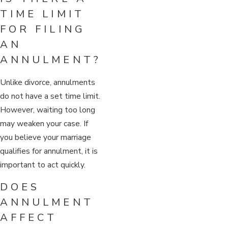
TIME LIMIT
FOR FILING
AN
ANNULMENT?
Unlike divorce, annulments
do not have a set time limit.
However, waiting too long
may weaken your case. If
you believe your marriage
qualifies for annulment, it is
important to act quickly.
DOES
ANNULMENT
AFFECT