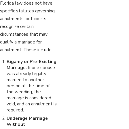
Florida law does not have
specific statutes governing
annulments, but courts
recognize certain
circumstances that may
qualify a marriage for
annulment. These include:
Bigamy or Pre-Existing
Marriage.
If one spouse
was already legally
married to another
person at the time of
the wedding, the
marriage is considered
void, and an annulment is
required.
Underage Marriage
Without