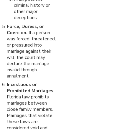
criminal history or
other major
deceptions
Force, Duress, or
Coercion.
If a person
was forced, threatened,
or pressured into
marriage against their
will, the court may
declare the marriage
invalid through
annulment.
Incestuous or
Prohibited Marriages.
Florida law prohibits
marriages between
close family members.
Marriages that violate
these laws are
considered void and