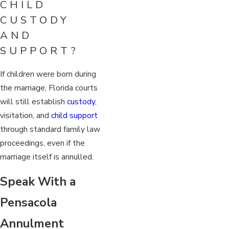
CHILD
CUSTODY
AND
SUPPORT?
If children were born during
the marriage, Florida courts
will still establish
custody
,
visitation, and
child support
through standard family law
proceedings, even if the
marriage itself is annulled.
Speak With a
Pensacola
Annulment