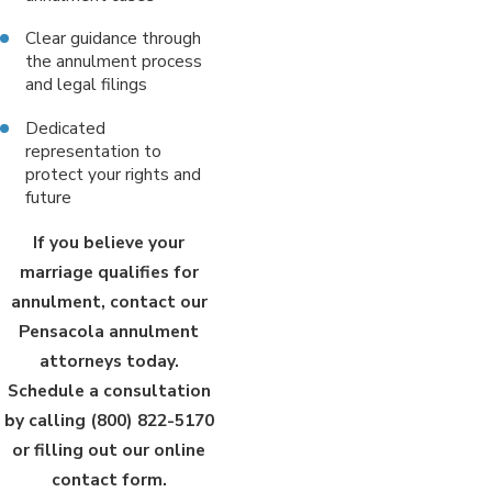
Clear guidance through
the annulment process
and legal filings
Dedicated
representation to
protect your rights and
future
If you believe your
marriage qualifies for
annulment, contact our
Pensacola annulment
attorneys today.
Schedule a consultation
by calling
(800) 822-5170
or filling out our online
contact form.