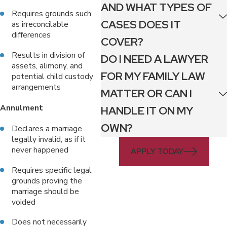
AND WHAT TYPES OF
Requires grounds such
CASES DOES IT
as irreconcilable
differences
COVER?
Results in division of
DO I NEED A LAWYER
assets, alimony, and
FOR MY FAMILY LAW
potential child custody
arrangements
MATTER OR CAN I
Annulment
HANDLE IT ON MY
OWN?
Declares a marriage
legally invalid, as if it
never happened
APPLY TODAY
Requires specific legal
grounds proving the
marriage should be
voided
Does not necessarily