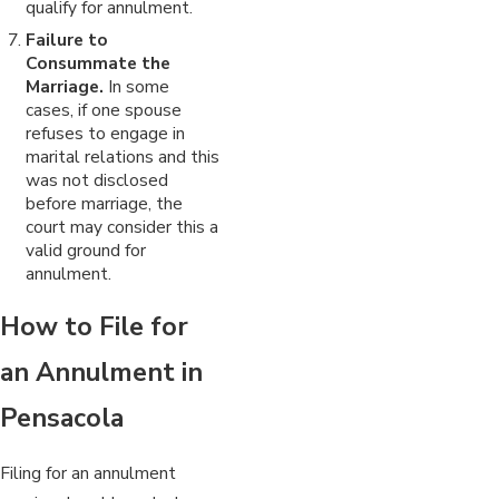
qualify for annulment.
Failure to
Consummate the
Marriage.
In some
cases, if one spouse
refuses to engage in
marital relations and this
was not disclosed
before marriage, the
court may consider this a
valid ground for
annulment.
How to File for
an Annulment in
Pensacola
Filing for an annulment