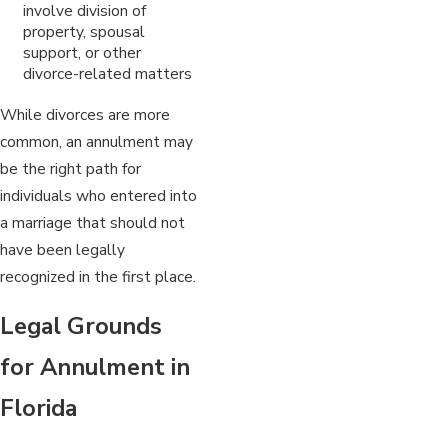
involve division of
property, spousal
support, or other
divorce-related matters
While divorces are more
common, an annulment may
be the right path for
individuals who entered into
a marriage that should not
have been legally
recognized in the first place.
Legal Grounds
for Annulment in
Florida