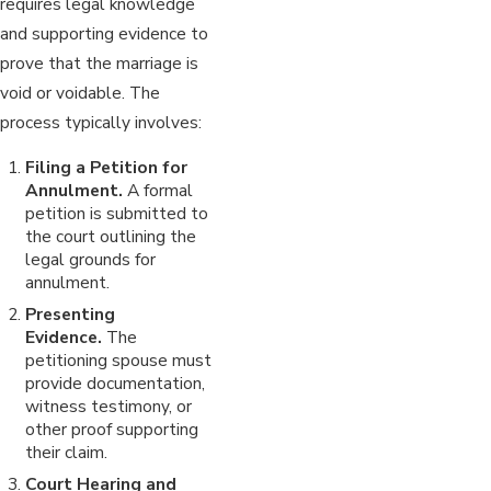
requires legal knowledge
and supporting evidence to
prove that the marriage is
void or voidable. The
process typically involves:
Filing a Petition for
Annulment.
A formal
petition is submitted to
the court outlining the
legal grounds for
annulment.
Presenting
Evidence.
The
petitioning spouse must
provide documentation,
witness testimony, or
other proof supporting
their claim.
Court Hearing and