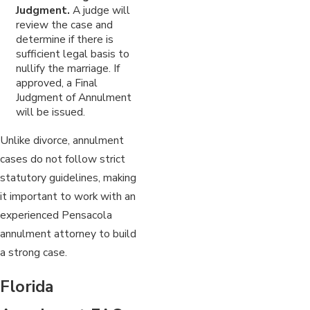
Judgment.
A judge will
review the case and
determine if there is
sufficient legal basis to
nullify the marriage. If
approved, a Final
Judgment of Annulment
will be issued.
Unlike divorce, annulment
cases do not follow strict
statutory guidelines, making
it important to work with an
experienced Pensacola
annulment attorney to build
a strong case.
Florida