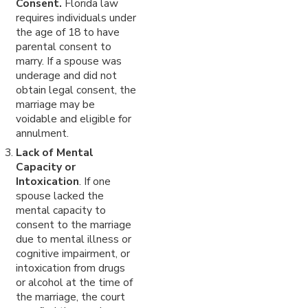
Consent.
Florida law
requires individuals under
the age
of 18 to have
parental consent to
marry. If a spouse was
underage and did not
obtain legal consent, the
marriage may be
voidable and eligible for
annulment.
Lack of Mental
Capacity or
Intoxication
. If one
spouse lacked the
mental capacity to
consent to the marriage
due to mental illness or
cognitive impairment, or
intoxication from drugs
or alcohol at the time of
the marriage, the court