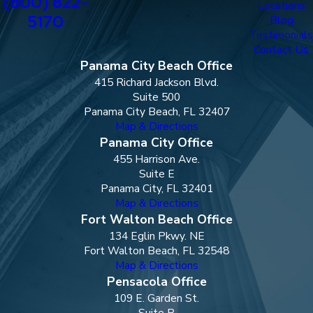
(800) 822-
Locations
5170
Blog
Testimonials
Contact Us
Panama City Beach Office
415 Richard Jackson Blvd.
Suite 500
Panama City Beach, FL 32407
Map & Directions
Panama City Office
455 Harrison Ave.
Suite E
Panama City, FL 32401
Map & Directions
Fort Walton Beach Office
134 Eglin Pkwy. NE
Fort Walton Beach, FL 32548
Map & Directions
Pensacola Office
109 E. Garden St.
Suite B