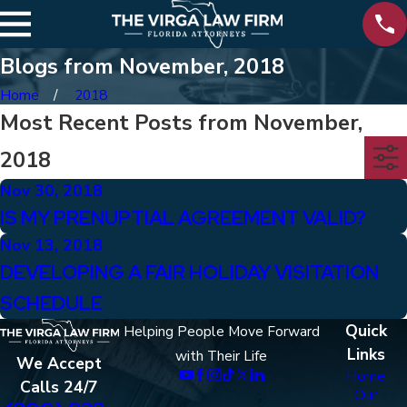
Blogs from November, 2018
Home
2018
Most Recent Posts from November,
2018
Nov 30, 2018
IS MY PRENUPTIAL AGREEMENT VALID?
Nov 13, 2018
DEVELOPING A FAIR HOLIDAY VISITATION
SCHEDULE
Quick
Helping People Move Forward
Links
with Their Life
We Accept
Home
Calls 24/7
Our