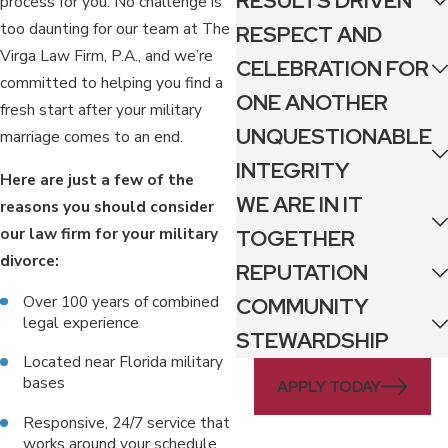
RESULTS DRIVEN
process for you. No challenge is
too daunting for our team at The
RESPECT AND
Virga Law Firm, P.A., and we’re
CELEBRATION FOR
committed to helping you find a
ONE ANOTHER
fresh start after your military
UNQUESTIONABLE
marriage comes to an end.
INTEGRITY
Here are just a few of the
WE ARE IN IT
reasons you should consider
our law firm for your military
TOGETHER
divorce:
REPUTATION
Over 100 years of combined
COMMUNITY
legal experience
STEWARDSHIP
Located near Florida military
bases
APPLY TODAY
Responsive, 24/7 service that
works around your schedule