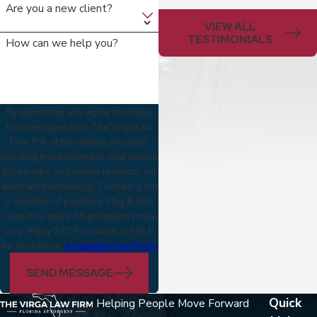
Are you a new client?
VIEW ALL
TESTIMONIALS
How can we help you?
By submitting, you agree to receive
text messages from The Virga Law
Firm, P.A. at the number provided,
including those related to your inquiry,
follow-ups, and review requests, via
automated technology. Consent is not
a condition of purchase. Msg & data
rates may apply. Msg frequency may
vary. Reply STOP to cancel or HELP
for assistance.
Acceptable Use Policy
SEND MESSAGE
Quick
Helping People Move Forward