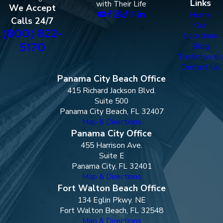
Links
with Their Life
We Accept
Home
Calls 24/7
Our
(800) 822-
Locations
5170
Blog
Testimonials
Contact Us
Panama City Beach Office
415 Richard Jackson Blvd.
Suite 500
Panama City Beach, FL 32407
Map & Directions
Panama City Office
455 Harrison Ave.
Suite E
Panama City, FL 32401
Map & Directions
Fort Walton Beach Office
134 Eglin Pkwy. NE
Fort Walton Beach, FL 32548
Map & Directions