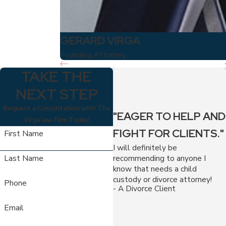
GERARD VIRGA
Founding Attorney
TAKE THE
NEXT STEP
Request a Consultation with The
"EAGER TO HELP AND
Virga law Firm Today!
FIGHT FOR CLIENTS."
First Name
I will definitely be
recommending to anyone I
Last Name
know that needs a child
custody or divorce attorney!
Phone
- A Divorce Client
Email