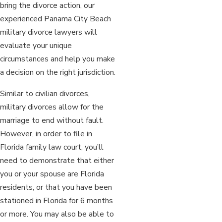
bring the divorce action, our
experienced Panama City Beach
military divorce lawyers will
evaluate your unique
circumstances and help you make
a decision on the right jurisdiction.
Similar to civilian divorces,
military divorces allow for the
marriage to end without fault.
However, in order to file in
Florida family law court, you’ll
need to demonstrate that either
you or your spouse are Florida
residents, or that you have been
stationed in Florida for 6 months
or more. You may also be able to