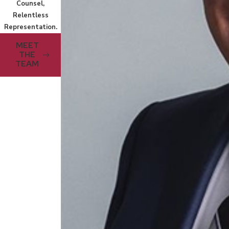
Counsel,
Relentless
Representation.
MEET
THE
TEAM