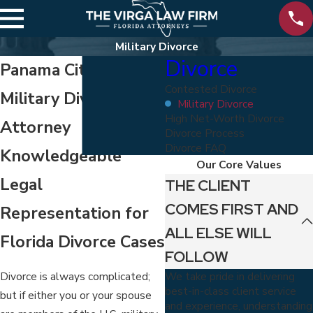
Military Divorce
Divorce
Panama City Beach
Contested Divorce
Military Divorce
Military Divorce
High Net-Worth Divorce
Attorney
Divorce Process
Divorce FAQ
Knowledgeable
Our Core Values
Legal
THE CLIENT
COMES FIRST AND
Representation for
ALL ELSE WILL
Florida Divorce Cases
FOLLOW
We take pride in delivering
Divorce is always complicated;
best-in-class client service
but if either you or your spouse
and experience, understanding