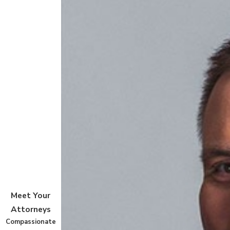
Meet Your
Attorneys
Compassionate