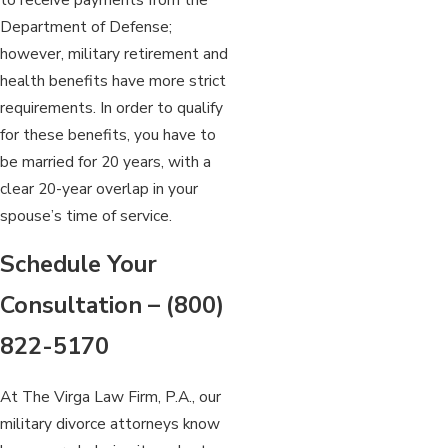
Department of Defense;
however, military retirement and
health benefits have more strict
requirements. In order to qualify
for these benefits, you have to
be married for 20 years, with a
clear 20-year overlap in your
spouse’s time of service.
Schedule Your
Consultation –
(800)
822-5170
At The Virga Law Firm, P.A., our
military divorce attorneys know