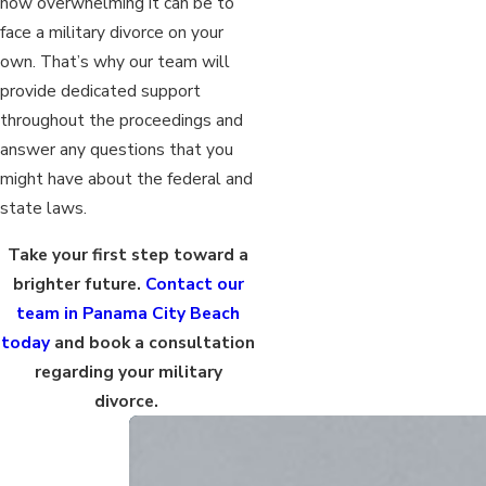
how overwhelming it can be to
face a military divorce on your
own. That’s why our team will
provide dedicated support
throughout the proceedings and
answer any questions that you
might have about the federal and
state laws.
Take your first step toward a
brighter future.
Contact our
team in Panama City Beach
today
and book a consultation
regarding your military
divorce.