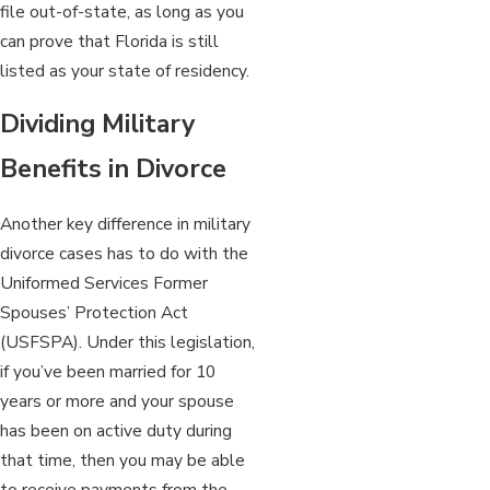
file out-of-state, as long as you
can prove that Florida is still
listed as your state of residency.
Dividing Military
Benefits in Divorce
Another key difference in military
divorce cases has to do with the
Uniformed Services Former
Spouses’ Protection Act
(USFSPA). Under this legislation,
if you’ve been married for 10
years or more and your spouse
has been on active duty during
that time, then you may be able
to receive payments from the