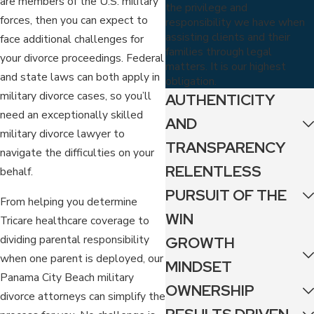
are members of the U.S. military
the privilege and
forces, then you can expect to
responsibility we have when
assisting clients and their
face additional challenges for
families through legal
your divorce proceedings. Federal
matters. It is our highest
and state laws can both apply in
obligation.
military divorce cases, so you’ll
AUTHENTICITY
need an exceptionally skilled
AND
military divorce lawyer to
TRANSPARENCY
navigate the difficulties on your
RELENTLESS
behalf.
PURSUIT OF THE
From helping you determine
WIN
Tricare healthcare coverage to
dividing parental responsibility
GROWTH
when one parent is deployed, our
MINDSET
Panama City Beach military
OWNERSHIP
divorce attorneys can simplify the