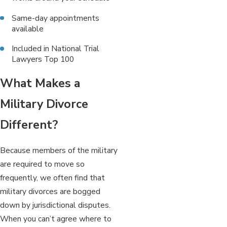
Same-day appointments
available
Included in National Trial
Lawyers Top 100
What Makes a
Military Divorce
Different?
Because members of the military
are required to move so
frequently, we often find that
military divorces are bogged
down by jurisdictional disputes.
When you can’t agree where to