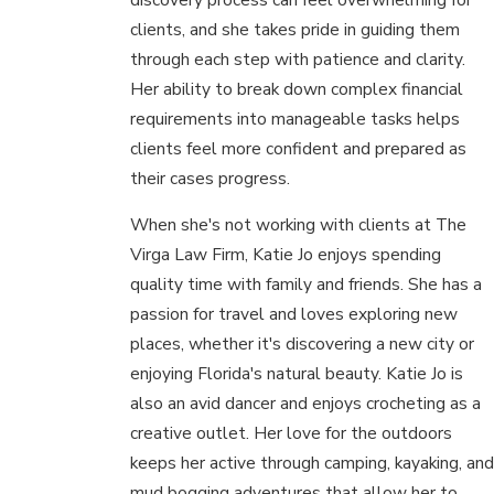
clients, and she takes pride in guiding them
through each step with patience and clarity.
Her ability to break down complex financial
requirements into manageable tasks helps
clients feel more confident and prepared as
their cases progress.
When she's not working with clients at The
Virga Law Firm, Katie Jo enjoys spending
quality time with family and friends. She has a
passion for travel and loves exploring new
places, whether it's discovering a new city or
enjoying Florida's natural beauty. Katie Jo is
also an avid dancer and enjoys crocheting as a
creative outlet. Her love for the outdoors
keeps her active through camping, kayaking, and
mud bogging adventures that allow her to