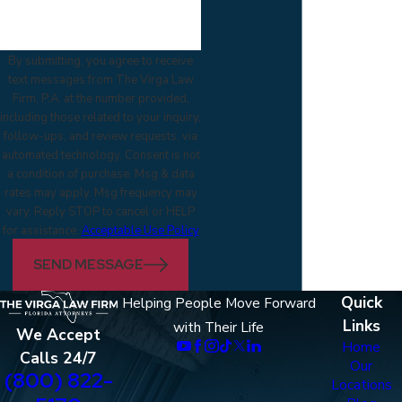
By submitting, you agree to receive
text messages from The Virga Law
Firm, P.A. at the number provided,
including those related to your inquiry,
follow-ups, and review requests, via
automated technology. Consent is not
a condition of purchase. Msg & data
rates may apply. Msg frequency may
vary. Reply STOP to cancel or HELP
for assistance.
Acceptable Use Policy
SEND MESSAGE
Quick
Helping People Move Forward
Links
with Their Life
We Accept
Home
Calls 24/7
Our
(800) 822-
Locations