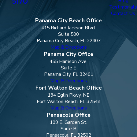
5170
Blog
Testimonials
Contact Us
Panama City Beach Office
415 Richard Jackson Blvd.
Suite 500
Panama City Beach, FL 32407
Map & Directions
Panama City Office
455 Harrison Ave.
Suite E
Panama City, FL 32401
Map & Directions
Fort Walton Beach Office
134 Eglin Pkwy. NE
Fort Walton Beach, FL 32548
Map & Directions
Pensacola Office
109 E. Garden St.
Suite B
Pensacola, FL 32502