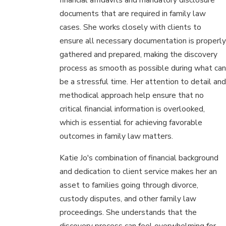
documents that are required in family law
cases. She works closely with clients to
ensure all necessary documentation is properly
gathered and prepared, making the discovery
process as smooth as possible during what can
be a stressful time. Her attention to detail and
methodical approach help ensure that no
critical financial information is overlooked,
which is essential for achieving favorable
outcomes in family law matters.
Katie Jo's combination of financial background
and dedication to client service makes her an
asset to families going through divorce,
custody disputes, and other family law
proceedings. She understands that the
discovery process can feel overwhelming for