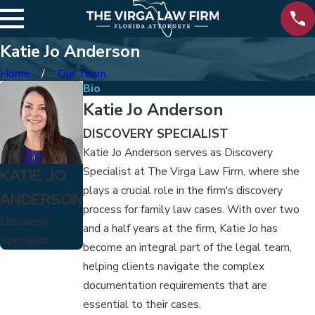
Katie Jo Anderson
Home
Our Team
Bio
Katie Jo Anderson
DISCOVERY SPECIALIST
Katie Jo Anderson serves as Discovery
Specialist at The Virga Law Firm, where she
KATIE JO
plays a crucial role in the firm's discovery
ANDERSON
process for family law cases. With over two
Discovery
and a half years at the firm, Katie Jo has
Specialist
become an integral part of the legal team,
helping clients navigate the complex
documentation requirements that are
essential to their cases.