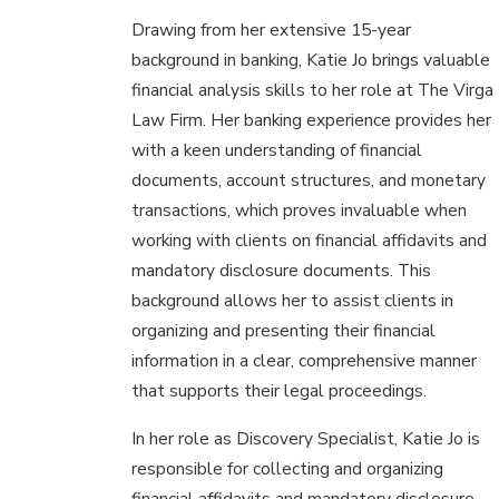
Drawing from her extensive 15-year
background in banking, Katie Jo brings valuable
financial analysis skills to her role at The Virga
Law Firm. Her banking experience provides her
with a keen understanding of financial
documents, account structures, and monetary
transactions, which proves invaluable when
working with clients on financial affidavits and
mandatory disclosure documents. This
background allows her to assist clients in
organizing and presenting their financial
information in a clear, comprehensive manner
that supports their legal proceedings.
In her role as Discovery Specialist, Katie Jo is
responsible for collecting and organizing
financial affidavits and mandatory disclosure