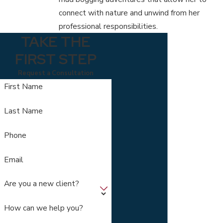
connect with nature and unwind from her
professional responsibilities.
TAKE THE
FIRST STEP
Request a Consultation
First Name
Last Name
Phone
Email
Are you a new client?
How can we help you?