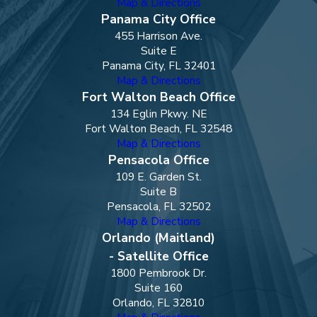
Map & Directions
Panama City Office
455 Harrison Ave.
Suite E
Panama City, FL 32401
Map & Directions
Fort Walton Beach Office
134 Eglin Pkwy. NE
Fort Walton Beach, FL 32548
Map & Directions
Pensacola Office
109 E. Garden St.
Suite B
Pensacola, FL 32502
Map & Directions
Orlando (Maitland)
- Satellite Office
1800 Pembrook Dr.
Suite 160
Orlando, FL 32810