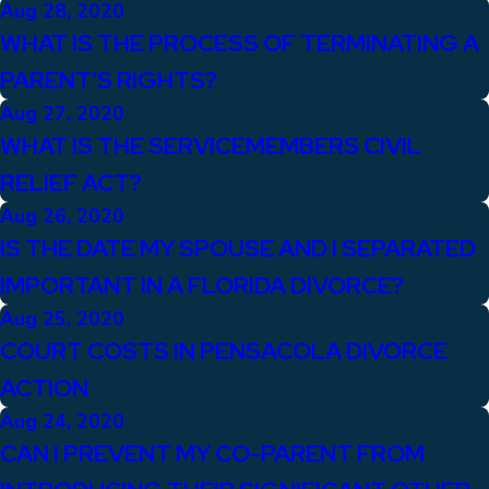
Aug 28, 2020
WHAT IS THE PROCESS OF TERMINATING A
PARENT’S RIGHTS?
Aug 27, 2020
WHAT IS THE SERVICEMEMBERS CIVIL
RELIEF ACT?
Aug 26, 2020
IS THE DATE MY SPOUSE AND I SEPARATED
IMPORTANT IN A FLORIDA DIVORCE?
Aug 25, 2020
COURT COSTS IN PENSACOLA DIVORCE
ACTION
Aug 24, 2020
CAN I PREVENT MY CO-PARENT FROM