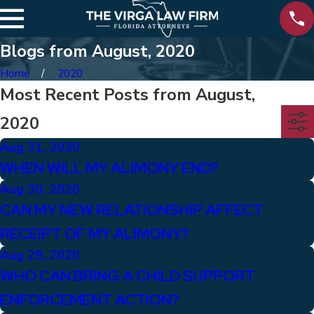
Blogs from August, 2020
Home
2020
Most Recent Posts from August,
2020
Aug 31, 2020
WHEN WILL MY ALIMONY END?
Aug 30, 2020
CAN MY NEW RELATIONSHIP AFFECT
RECEIPT OF MY ALIMONY?
Aug 29, 2020
WHO CAN BRING A CHILD SUPPORT
ENFORCEMENT ACTION?