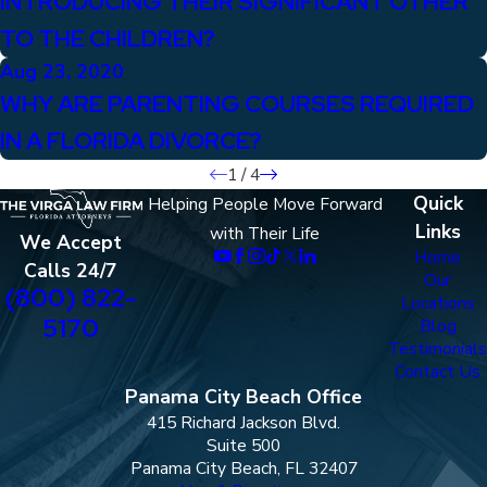
INTRODUCING THEIR SIGNIFICANT OTHER
TO THE CHILDREN?
Aug 23, 2020
WHY ARE PARENTING COURSES REQUIRED
IN A FLORIDA DIVORCE?
1
/
4
Quick
Helping People Move Forward
Links
with Their Life
We Accept
Home
Calls 24/7
Our
(800) 822-
Locations
5170
Blog
Testimonials
Contact Us
Panama City Beach Office
415 Richard Jackson Blvd.
Suite 500
Panama City Beach, FL 32407