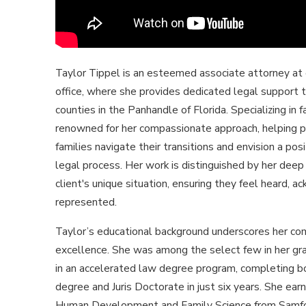
Taylor Tippel is an esteemed associate attorney at
office, where she provides dedicated legal support t
counties in the Panhandle of Florida. Specializing in f
renowned for her compassionate approach, helping p
families navigate their transitions and envision a pos
legal process. Her work is distinguished by her deep
client's unique situation, ensuring they feel heard, 
represented.
Taylor’s educational background underscores her c
excellence. She was among the select few in her gra
in an accelerated law degree program, completing b
degree and Juris Doctorate in just six years. She ear
Human Development and Family Science from Samfo