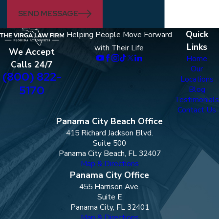
SEND MESSAGE
Quick
Helping People Move Forward
Links
with Their Life
We Accept
Home
Calls 24/7
Our
(800) 822-
Locations
5170
Blog
Testimonials
Contact Us
Panama City Beach Office
415 Richard Jackson Blvd.
Suite 500
Panama City Beach, FL 32407
Map & Directions
Panama City Office
455 Harrison Ave.
Suite E
Panama City, FL 32401
Map & Directions