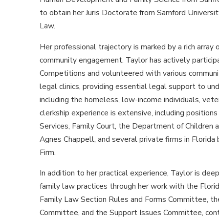
to obtain her Juris Doctorate from Samford Universi
Law.
Her professional trajectory is marked by a rich array
community engagement. Taylor has actively particip
Competitions and volunteered with various communi
legal clinics, providing essential legal support to u
including the homeless, low-income individuals, vete
clerkship experience is extensive, including positio
Services, Family Court, the Department of Children 
Agnes Chappell, and several private firms in Florida 
Firm.
In addition to her practical experience, Taylor is dee
family law practices through her work with the Flori
Family Law Section Rules and Forms Committee, the
Committee, and the Support Issues Committee, cont