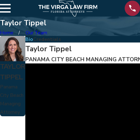
Taylor Tippel
Home
Our Team
Bio
Credentials
Taylor Tippel
PANAMA CITY BEACH MANAGING ATTOR
TAYLOR
TIPPEL
Panama
City Beach
Managing
Attorney