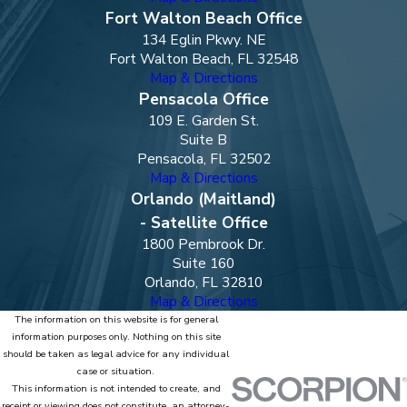
Fort Walton Beach Office
134 Eglin Pkwy. NE
Fort Walton Beach, FL 32548
Map & Directions
Pensacola Office
109 E. Garden St.
Suite B
Pensacola, FL 32502
Map & Directions
Orlando (Maitland)
- Satellite Office
1800 Pembrook Dr.
Suite 160
Orlando, FL 32810
Map & Directions
The information on this website is for general
information purposes only. Nothing on this site
should be taken as legal advice for any individual
case or situation.
This information is not intended to create, and
receipt or viewing does not constitute, an attorney-