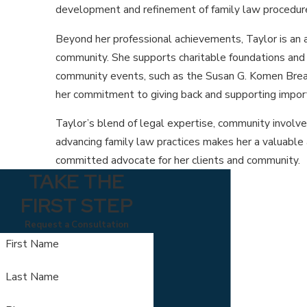
development and refinement of family law procedur
Beyond her professional achievements, Taylor is an 
community. She supports charitable foundations and pa
community events, such as the Susan G. Komen Breas
her commitment to giving back and supporting impor
Taylor’s blend of legal expertise, community involv
advancing family law practices makes her a valuable 
committed advocate for her clients and community.
TAKE THE
FIRST STEP
Request a Consultation
First Name
Last Name