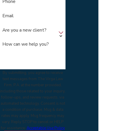
Phone
Email
Are you a new client?
How can we help you?
By submitting, you agree to receive
text messages from The Virga Law
Firm, P.A. at the number provided,
including those related to your inquiry,
follow-ups, and review requests, via
automated technology. Consent is not
a condition of purchase. Msg & data
rates may apply. Msg frequency may
vary. Reply STOP to cancel or HELP
for assistance.
Acceptable Use Policy