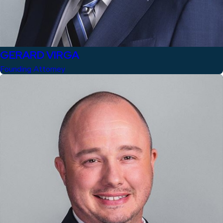
GERARD VIRGA
Founding Attorney