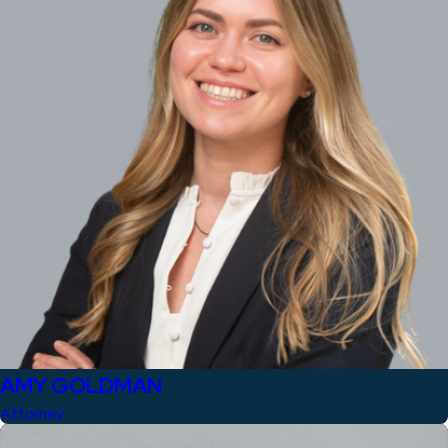
AMY GOLDMAN
Attorney