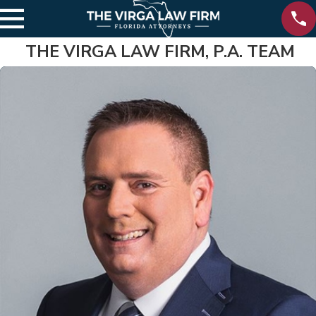
THE VIRGA LAW FIRM, P.A. TEAM