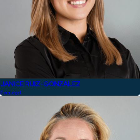
JANICE RUIZ-GONZALEZ
Paralegal