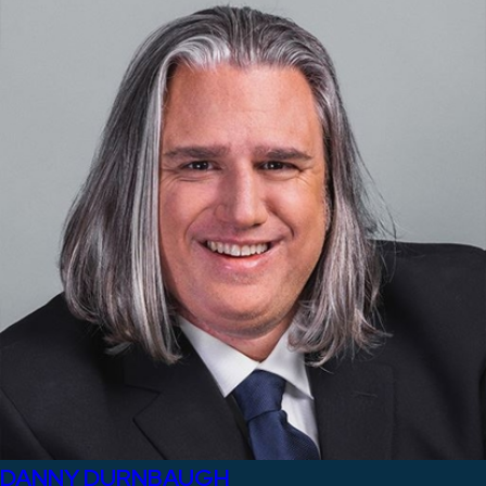
DANNY DURNBAUGH