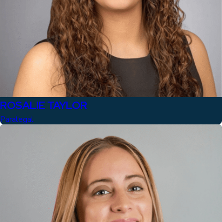
ROSALIE TAYLOR
Paralegal