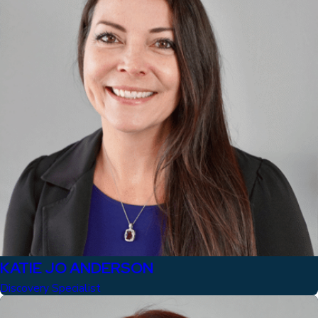
KATIE JO ANDERSON
Discovery Specialist