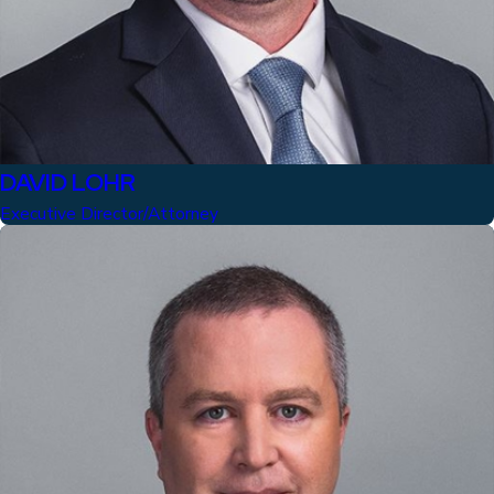
DAVID LOHR
Executive Director/Attorney