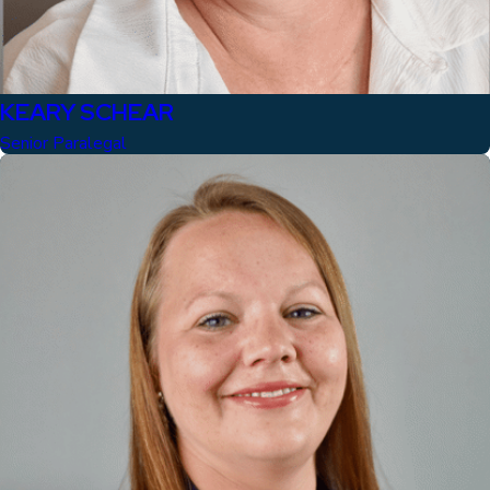
KEARY SCHEAR
Senior Paralegal