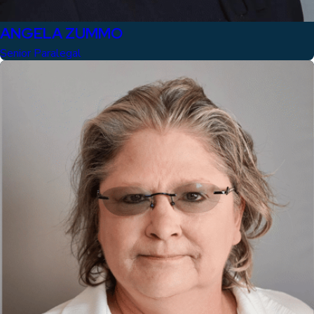
ANGELA ZUMMO
Senior Paralegal