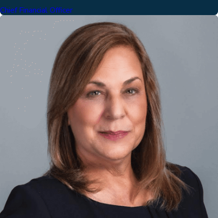
Chief Financial Officer