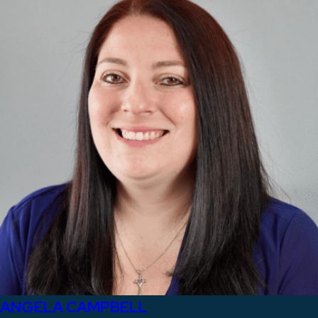
ANGELA CAMPBELL