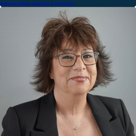
Administrative Analyst & Assistant