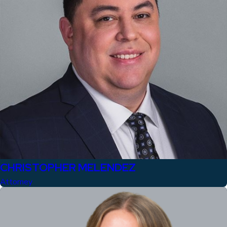
CHRISTOPHER MELENDEZ
Attorney