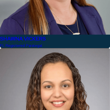
SHAWNA VICKERS
FL Registered Paralegal