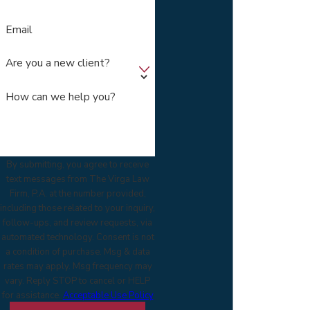
Email
Are you a new client?
How can we help you?
By submitting, you agree to receive
text messages from The Virga Law
Firm, P.A. at the number provided,
including those related to your inquiry,
follow-ups, and review requests, via
automated technology. Consent is not
a condition of purchase. Msg & data
rates may apply. Msg frequency may
vary. Reply STOP to cancel or HELP
for assistance.
Acceptable Use Policy