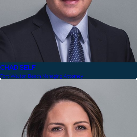
CHAD SELF
Fort Walton Beach Managing Attorney