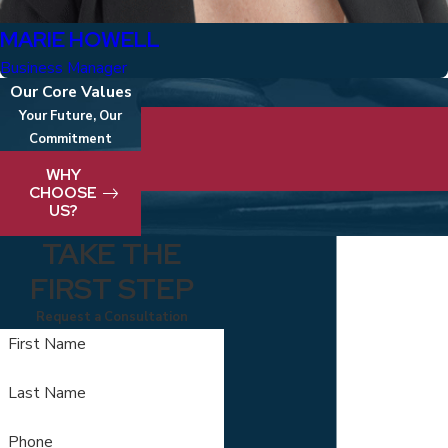
MARIE HOWELL
Business Manager
Our Core Values
Your Future, Our
Commitment
We take pride in delivering best-in-clas
WHY
CHOOSE
US?
TAKE THE
FIRST STEP
Request a Consultation
First Name
Last Name
Phone