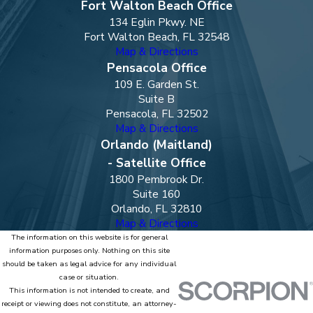
Fort Walton Beach Office
134 Eglin Pkwy. NE
Fort Walton Beach, FL 32548
Map & Directions
Pensacola Office
109 E. Garden St.
Suite B
Pensacola, FL 32502
Map & Directions
Orlando (Maitland)
- Satellite Office
1800 Pembrook Dr.
Suite 160
Orlando, FL 32810
Map & Directions
The information on this website is for general
information purposes only. Nothing on this site
should be taken as legal advice for any individual
case or situation.
This information is not intended to create, and
receipt or viewing does not constitute, an attorney-