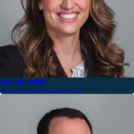
TAYLOR TIPPEL
Panama City Beach Managing Attorney