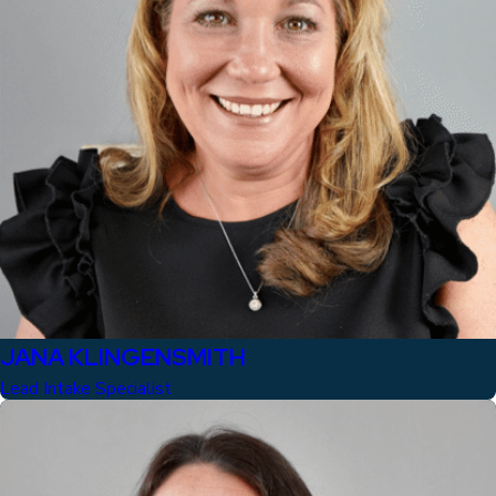
JANA KLINGENSMITH
Lead Intake Specialist