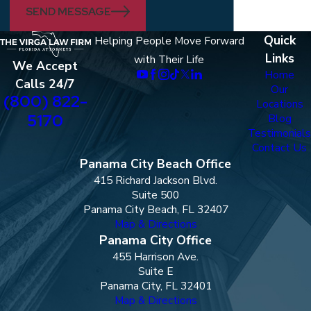
SEND MESSAGE
Quick
Helping People Move Forward
Links
with Their Life
We Accept
Home
Calls 24/7
Our
(800) 822-
Locations
5170
Blog
Testimonials
Contact Us
Panama City Beach Office
415 Richard Jackson Blvd.
Suite 500
Panama City Beach, FL 32407
Map & Directions
Panama City Office
455 Harrison Ave.
Suite E
Panama City, FL 32401
Map & Directions