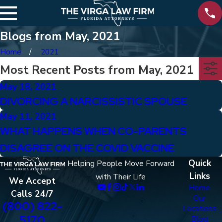
Blogs from May, 2021
Home
2021
Most Recent Posts from May, 2021
May 18, 2021
DIVORCING A NARCISSISTIC SPOUSE
May 11, 2021
WHAT HAPPENS WHEN CO-PARENTS
DISAGREE ON THE COVID VACCINE
Quick
Helping People Move Forward
Links
with Their Life
We Accept
Home
Calls 24/7
Our
(800) 822-
Locations
5170
Blog