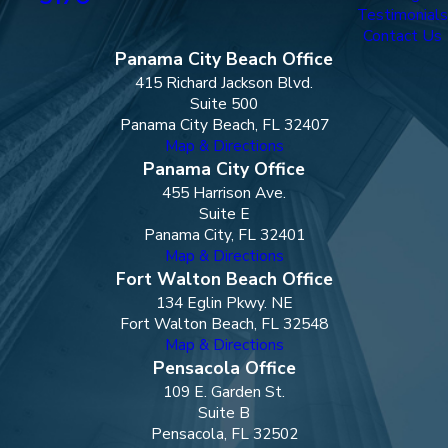
Testimonials
Contact Us
Panama City Beach Office
415 Richard Jackson Blvd.
Suite 500
Panama City Beach, FL 32407
Map & Directions
Panama City Office
455 Harrison Ave.
Suite E
Panama City, FL 32401
Map & Directions
Fort Walton Beach Office
134 Eglin Pkwy. NE
Fort Walton Beach, FL 32548
Map & Directions
Pensacola Office
109 E. Garden St.
Suite B
Pensacola, FL 32502