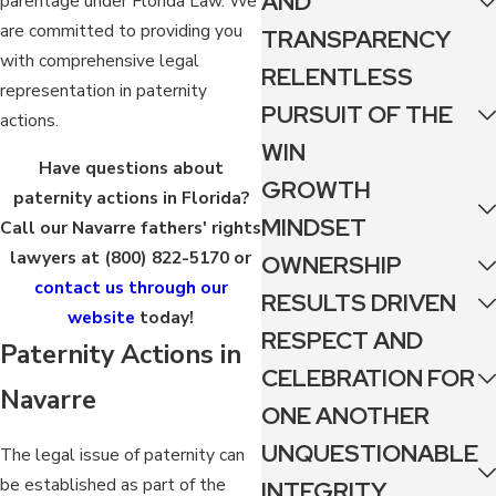
AND
parentage under Florida Law. We
are committed to providing you
TRANSPARENCY
with comprehensive legal
RELENTLESS
representation in paternity
PURSUIT OF THE
actions.
WIN
Have questions about
GROWTH
paternity actions in Florida?
MINDSET
Call our Navarre fathers' rights
lawyers at
(800) 822-5170
or
OWNERSHIP
contact us through our
RESULTS DRIVEN
website
today!
RESPECT AND
Paternity Actions in
CELEBRATION FOR
Navarre
ONE ANOTHER
UNQUESTIONABLE
The legal issue of paternity can
be established as part of the
INTEGRITY