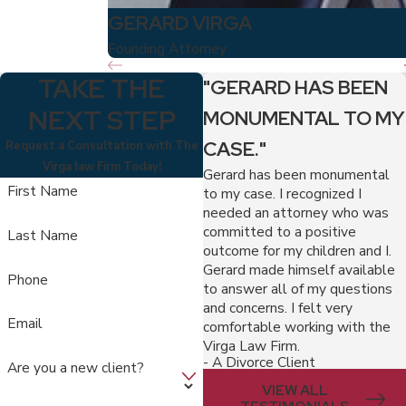
GERARD VIRGA
Founding Attorney
TAKE THE
"GERARD HAS BEEN
NEXT STEP
MONUMENTAL TO MY
CASE."
Request a Consultation with The
Virga law Firm Today!
Gerard has been monumental
First Name
to my case. I recognized I
needed an attorney who was
committed to a positive
Last Name
outcome for my children and I.
Gerard made himself available
Phone
to answer all of my questions
and concerns. I felt very
Email
comfortable working with the
Virga Law Firm.
- A Divorce Client
Are you a new client?
VIEW ALL