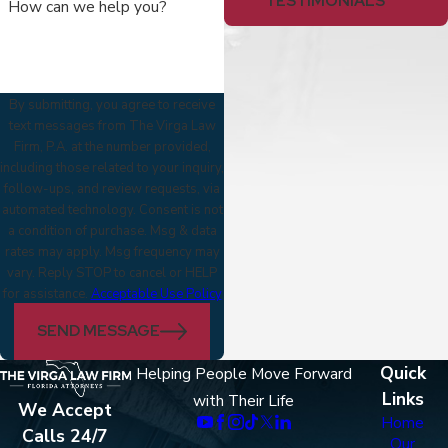
TESTIMONIALS
How can we help you?
By submitting, you agree to receive
text messages from The Virga Law
Firm, P.A. at the number provided,
including those related to your inquiry,
follow-ups, and review requests, via
automated technology. Consent is not
a condition of purchase. Msg & data
rates may apply. Msg frequency may
vary. Reply STOP to cancel or HELP
for assistance.
Acceptable Use Policy
SEND MESSAGE
Quick
Helping People Move Forward
Links
with Their Life
We Accept
Home
Calls 24/7
Our