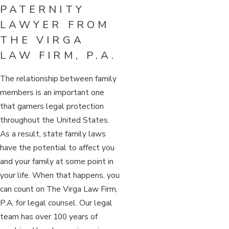
PATERNITY
LAWYER FROM
THE VIRGA
LAW FIRM, P.A.
The relationship between family
members is an important one
that garners legal protection
throughout the United States.
As a result, state family laws
have the potential to affect you
and your family at some point in
your life. When that happens, you
can count on The Virga Law Firm,
P.A. for legal counsel. Our legal
team has over 100 years of