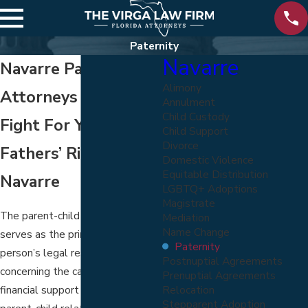
Paternity
Navarre
Navarre Paternity
Alimony
Attorneys
Annulment
Child Custody
Fight For Your
Child Support
Divorce
Fathers’ Rights In
Domestic Violence
Equitable Distribution
Navarre
LGBTQ+ Adoptions
Magistrate
The parent-child relationship
Mediation
Name Change
serves as the primary basis for a
Paternity
person’s legal responsibilities
Postnuptial Agreements
concerning the care, custody, and
Prenuptial Agreements
Relocation
financial support of a child. A
Stepparent Adoption