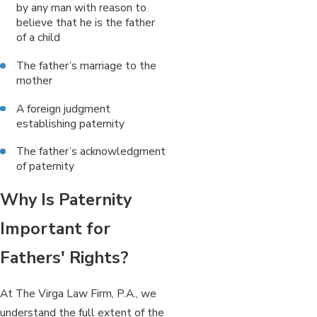
by any man with reason to
believe that he is the father
of a child
The father’s marriage to the
mother
A foreign judgment
establishing paternity
The father’s acknowledgment
of paternity
Why Is Paternity
Important for
Fathers' Rights?
At The Virga Law Firm, P.A., we
understand the full extent of the