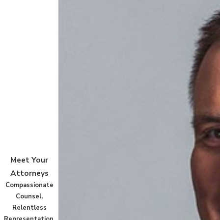
Meet Your
Attorneys
Compassionate
Counsel,
Relentless
Representation.