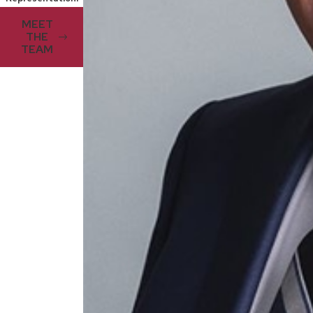
MEET
THE
TEAM