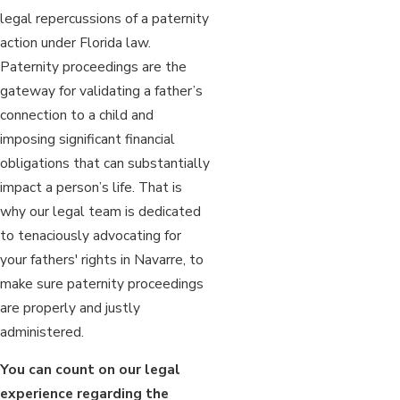
legal repercussions of a paternity
action under Florida law.
Paternity proceedings are the
gateway for validating a father’s
connection to a child and
imposing significant financial
obligations that can substantially
impact a person’s life. That is
why our legal team is dedicated
to tenaciously advocating for
your fathers' rights in Navarre, to
make sure paternity proceedings
are properly and justly
administered.
You can count on our legal
experience regarding the