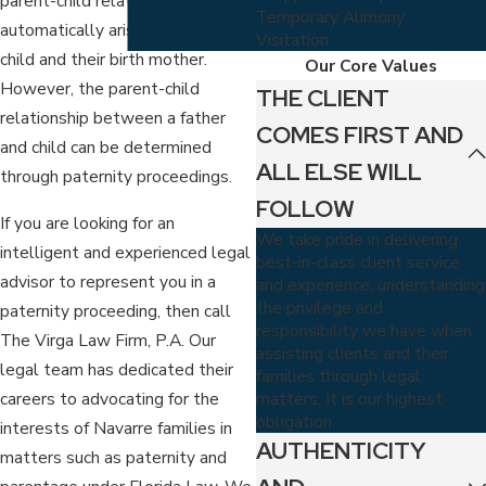
parent-child relationship
Temporary Alimony
automatically arises between a
Visitation
child and their birth mother.
Our Core Values
However, the parent-child
THE CLIENT
relationship between a father
COMES FIRST AND
and child can be determined
ALL ELSE WILL
through paternity proceedings.
FOLLOW
If you are looking for an
We take pride in delivering
intelligent and experienced legal
best-in-class client service
advisor to represent you in a
and experience, understanding
the privilege and
paternity proceeding, then call
responsibility we have when
The Virga Law Firm, P.A. Our
assisting clients and their
legal team has dedicated their
families through legal
matters. It is our highest
careers to advocating for the
obligation.
interests of Navarre families in
AUTHENTICITY
matters such as paternity and