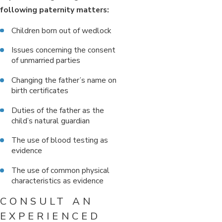
following paternity matters:
Children born out of wedlock
Issues concerning the consent
of unmarried parties
Changing the father’s name on
birth certificates
Duties of the father as the
child’s natural guardian
The use of blood testing as
evidence
The use of common physical
characteristics as evidence
CONSULT AN
EXPERIENCED