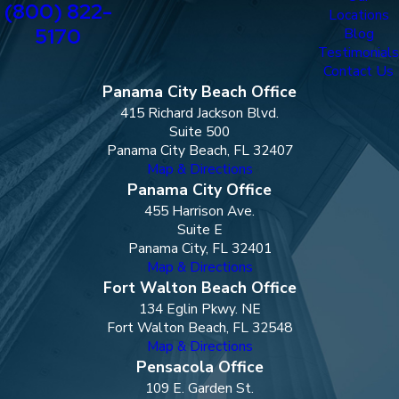
(800) 822-
Locations
5170
Blog
Testimonials
Contact Us
Panama City Beach Office
415 Richard Jackson Blvd.
Suite 500
Panama City Beach, FL 32407
Map & Directions
Panama City Office
455 Harrison Ave.
Suite E
Panama City, FL 32401
Map & Directions
Fort Walton Beach Office
134 Eglin Pkwy. NE
Fort Walton Beach, FL 32548
Map & Directions
Pensacola Office
109 E. Garden St.