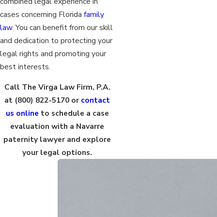
combined legal experience in
cases concerning Florida
family
law
. You can benefit from our skill
and dedication to protecting your
legal rights and promoting your
best interests.
Call The Virga Law Firm, P.A.
at
(800) 822-5170
or
contact
us online
to schedule a case
evaluation with a Navarre
paternity lawyer and explore
your legal options.