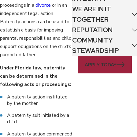
proceedings in a
divorce
or in an
WE ARE IN IT
independent legal action.
TOGETHER
Paternity actions can be used to
REPUTATION
establish a basis for imposing
parental responsibilities and child
COMMUNITY
support obligations on the child’s
STEWARDSHIP
purported father.
APPLY TODAY
Under Florida law, paternity
can be determined in the
following acts or proceedings:
A paternity action instituted
by the mother
A paternity suit initiated by a
child
A paternity action commenced