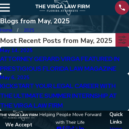
Blogs from May, 2025
Home
2025
Most Recent Posts from May, 2025
May 14, 2025
ATTORNEY GERARD VIRGA FEATURED IN
PRESTIGIOUS FLORIDA LAW MAGAZINE
May 6, 2025
KICKSTART YOUR LEGAL CAREER WITH
THE ULTIMATE SUMMER INTERNSHIP AT
THE VIRGA LAW FIRM
Quick
Helping People Move Forward
Links
with Their Life
We Accept
Home