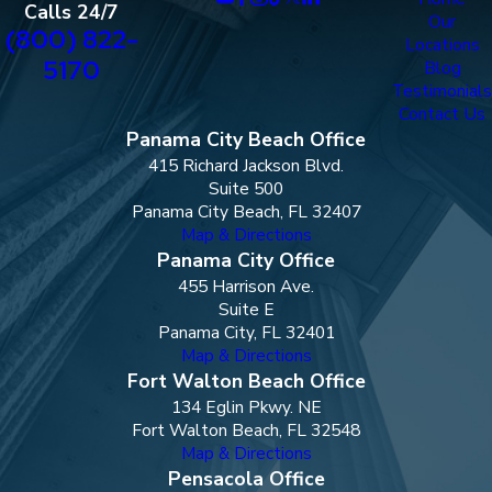
Calls 24/7
Our
(800) 822-
Locations
5170
Blog
Testimonials
Contact Us
Panama City Beach Office
415 Richard Jackson Blvd.
Suite 500
Panama City Beach, FL 32407
Map & Directions
Panama City Office
455 Harrison Ave.
Suite E
Panama City, FL 32401
Map & Directions
Fort Walton Beach Office
134 Eglin Pkwy. NE
Fort Walton Beach, FL 32548
Map & Directions
Pensacola Office