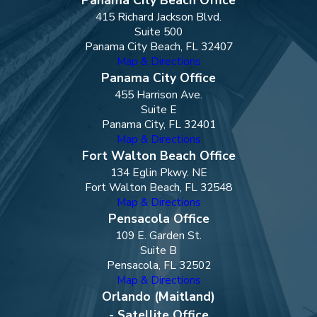
415 Richard Jackson Blvd.
Suite 500
Panama City Beach, FL 32407
Map & Directions
Panama City Office
455 Harrison Ave.
Suite E
Panama City, FL 32401
Map & Directions
Fort Walton Beach Office
134 Eglin Pkwy. NE
Fort Walton Beach, FL 32548
Map & Directions
Pensacola Office
109 E. Garden St.
Suite B
Pensacola, FL 32502
Map & Directions
Orlando (Maitland)
- Satellite Office