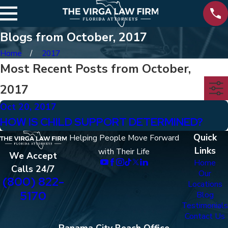
Blogs from October, 2017
Home
2017
Most Recent Posts from October,
2017
Oct 20, 2017
HOW IS CHILD SUPPORT DETERMINED?
Quick
Helping People Move Forward
Links
with Their Life
We Accept
Home
Calls 24/7
Our
(800) 822-
Locations
5170
Blog
Testimonials
Contact Us
Panama City Beach Office