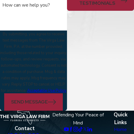
TESTIMONIALS
How can we help you?
By submitting, you agree to receive
text messages from The Virga Law
Firm, P.A. at the number provided,
including those related to your inquiry,
follow-ups, and review requests, via
automated technology. Consent is not
a condition of purchase. Msg & data
rates may apply. Msg frequency may
vary. Reply STOP to cancel or HELP
for assistance.
Acceptable Use Policy
SEND MESSAGE
Quick
Defending Your Peace of
Links
Mind
Contact
Home