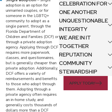
CELEBRATION FOR
adoption is an option for
unmarried couples, or for
ONE ANOTHER
someone in the LGBTQ+
UNQUESTIONABLE
community to adopt as a
single parent, through the
INTEGRITY
Florida Department of
WE ARE IN IT
Children and Families (DCF) or
through a private adoption
TOGETHER
agency. Applying through DCF
requires more paperwork,
REPUTATION
classes, and questionnaires,
COMMUNITY
but is generally cheaper than
private adoption. Additionally,
STEWARDSHIP
DCF offers a variety of
reimbursements and benefits
APPLY TODAY
to those who adopt through
them. Adopting through a
private agency often requires
an in-home study, and
generally costs thousands of
dollars more than a DCF