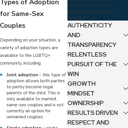
Types of Adoption
families through legal
matters. It is our highest
for Same-Sex
obligation.
Couples
AUTHENTICITY
AND
Depending on your situation, a
TRANSPARENCY
variety of adoption types are
RELENTLESS
available to the LGBTQ+
community, including:
PURSUIT OF THE
WIN
Joint adoption
– this type of
adoption allows both parties
GROWTH
to jointly become legal
MINDSET
parents of the child. This is
only available to married,
OWNERSHIP
same-sex couples and is not
currently an option for
RESULTS DRIVEN
unmarried couples.
RESPECT AND
Single adoption –
single