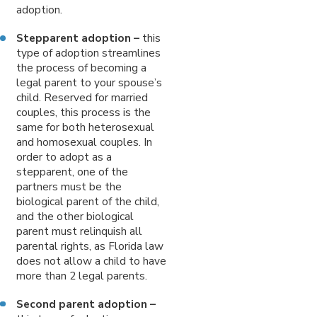
adoption.
Stepparent adoption –
this
type of adoption streamlines
the process of becoming a
legal parent to your spouse’s
child. Reserved for married
couples, this process is the
same for both heterosexual
and homosexual couples. In
order to adopt as a
stepparent, one of the
partners must be the
biological parent of the child,
and the other biological
parent must relinquish all
parental rights, as Florida law
does not allow a child to have
more than 2 legal parents.
Second parent adoption –