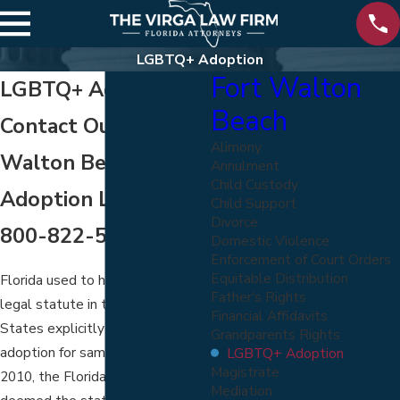
LGBTQ+ Adoption
Fort Walton
LGBTQ+ Adoption
Beach
Contact Our Fort
Alimony
Walton Beach
Annulment
Child Custody
Adoption Lawyers at
Child Support
Divorce
800-822-5170
Domestic Violence
Enforcement of Court Orders
Equitable Distribution
Florida used to have the only
Father's Rights
legal statute in the United
Financial Affidavits
States explicitly banning
Grandparents Rights
adoption for same-sex couples. In
LGBTQ+ Adoption
Magistrate
2010, the Florida Supreme Court
Mediation