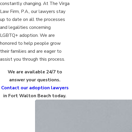
constantly changing. At The Virga
Law Firm, P.A., our lawyers stay
up to date on all the processes
and legalities concerning
LGBTQ+ adoption. We are
honored to help people grow
their families and are eager to
assist you through this process.
We are available 24/7 to
answer your questions.
Contact our adoption lawyers
in Fort Walton Beach today.