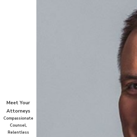
Meet Your
Attorneys
Compassionate
Counsel,
Relentless