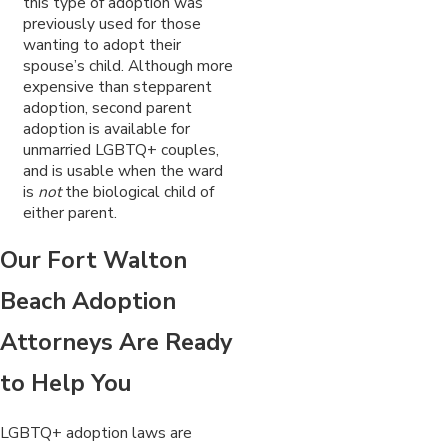
this type of adoption was
previously used for those
wanting to adopt their
spouse’s child. Although more
expensive than stepparent
adoption, second parent
adoption is available for
unmarried LGBTQ+ couples,
and is usable when the ward
is
not
the biological child of
either parent.
Our Fort Walton
Beach Adoption
Attorneys Are Ready
to Help You
LGBTQ+ adoption laws are