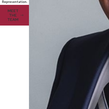
Representation.
MEET
THE
TEAM