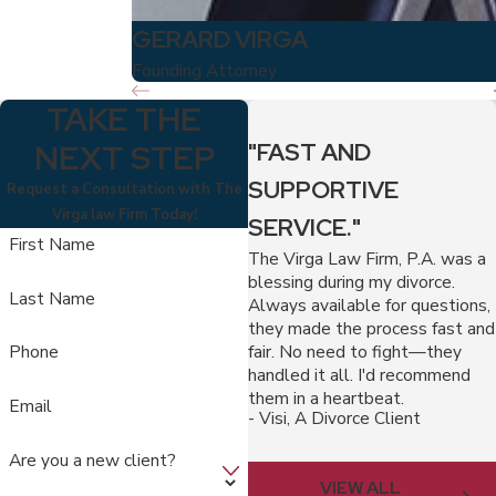
GERARD VIRGA
Founding Attorney
TAKE THE
NEXT STEP
"FAST AND
SUPPORTIVE
Request a Consultation with The
Virga law Firm Today!
SERVICE."
First Name
The Virga Law Firm, P.A. was a
blessing during my divorce.
Last Name
Always available for questions,
they made the process fast and
fair. No need to fight—they
Phone
handled it all. I'd recommend
them in a heartbeat.
Email
- Visi, A Divorce Client
Are you a new client?
VIEW ALL