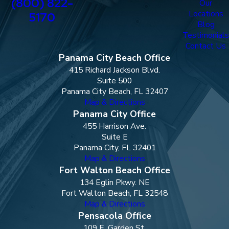
(800) 822-
Our
Locations
5170
Blog
Testimonials
Contact Us
Panama City Beach Office
415 Richard Jackson Blvd.
Suite 500
Panama City Beach, FL 32407
Map & Directions
Panama City Office
455 Harrison Ave.
Suite E
Panama City, FL 32401
Map & Directions
Fort Walton Beach Office
134 Eglin Pkwy. NE
Fort Walton Beach, FL 32548
Map & Directions
Pensacola Office
109 E. Garden St.