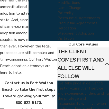
deemed the statute
Modifications
unconstitutional, opening up
Name Change
Paternity
adoption to all residents of the
Postnuptial Agreements
state. And, since the legalization
Prenuptial Agreements
of same-sex marriages in 2015,
Relocation
adoption among LGBTQ+
Stepparent Adoption
Visitation
couples is now more common
Our Core Values
than ever. However, the legal
THE CLIENT
processes are still complex and
COMES FIRST AND
time-consuming. Our Fort Walton
Beach adoption attorneys are
ALL ELSE WILL
here to help.
FOLLOW
Contact us in Fort Walton
We take pride in delivering
best-in-class client service
Beach to take the first steps
and experience, understanding
toward growing your family:
the privilege and
800-822-5170
.
responsibility we have when
assisting clients and their