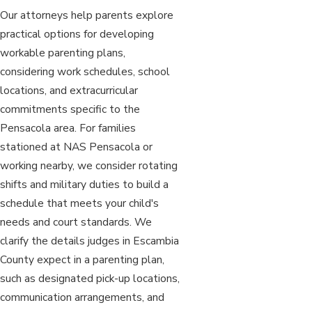
Our attorneys help parents explore
practical options for developing
workable parenting plans,
considering work schedules, school
locations, and extracurricular
commitments specific to the
Pensacola area. For families
stationed at NAS Pensacola or
working nearby, we consider rotating
shifts and military duties to build a
schedule that meets your child's
needs and court standards. We
clarify the details judges in Escambia
County expect in a parenting plan,
such as designated pick-up locations,
communication arrangements, and