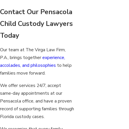
Contact Our Pensacola
Child Custody Lawyers
Today
Our team at The Virga Law Firm,
P.A., brings together
experience,
accolades, and philosophies
to help
families move forward.
We offer services 24/7, accept
same-day appointments at our
Pensacola office, and have a proven
record of supporting families through
Florida custody cases.
We recognize that every family