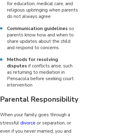
for education, medical care, and
religious upbringing when parents
do not always agree
Communication guidelines
so
parents know how and when to
share updates about the child
and respond to concerns
Methods for resolving
disputes
if conflicts arise, such
as returning to mediation in
Pensacola before seeking court
intervention
Parental Responsibility
When your family goes through a
stressful
divorce
or separation, or
even if you never married, you and