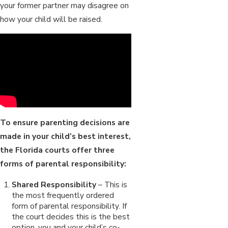
your former partner may disagree on
how your child will be raised.
To ensure parenting decisions are
made in your child’s best interest,
the Florida courts offer three
forms of parental responsibility:
Shared Responsibility
– This is
the most frequently ordered
form of parental responsibility. If
the court decides this is the best
option, you and your child’s co-