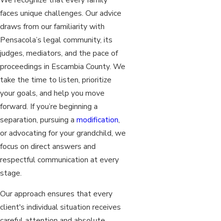
faces unique challenges. Our advice
draws from our familiarity with
Pensacola’s legal community, its
judges, mediators, and the pace of
proceedings in Escambia County. We
take the time to listen, prioritize
your goals, and help you move
forward. If you’re beginning a
separation, pursuing a
modification
,
or advocating for your grandchild, we
focus on direct answers and
respectful communication at every
stage.
Our approach ensures that every
client's individual situation receives
careful attention and absolute