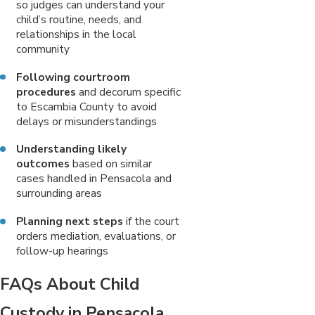
so judges can understand your
child’s routine, needs, and
relationships in the local
community
Following courtroom
procedures
and decorum specific
to Escambia County to avoid
delays or misunderstandings
Understanding likely
outcomes
based on similar
cases handled in Pensacola and
surrounding areas
Planning next steps
if the court
orders mediation, evaluations, or
follow-up hearings
FAQs About Child
Custody in Pensacola