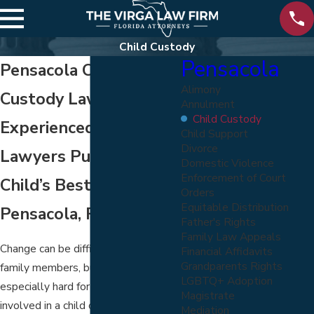
Child Custody
Pensacola
Pensacola Child
Alimony
Custody Lawyers
Annulment
Child Custody
Experienced Custody
Child Support
Divorce
Lawyers Pursuing Your
Domestic Violence
Enforcement of Court
Child’s Best Interest in
Orders
Equitable Distribution
Pensacola, FL
Father's Rights
Family Law Appeals
Change can be difficult for all loving
Financial Affidavits
Grandparents Rights
family members, but it can be
LGBTQ+ Adoption
especially hard for children. If you are
Magistrate
involved in a child custody dispute,
Mediation