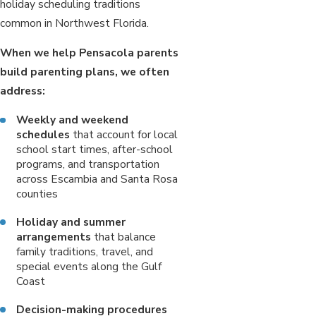
holiday scheduling traditions
common in Northwest Florida.
When we help Pensacola parents
build parenting plans, we often
address:
Weekly and weekend
schedules
that account for local
school start times, after-school
programs, and transportation
across Escambia and Santa Rosa
counties
Holiday and summer
arrangements
that balance
family traditions, travel, and
special events along the Gulf
Coast
Decision-making procedures