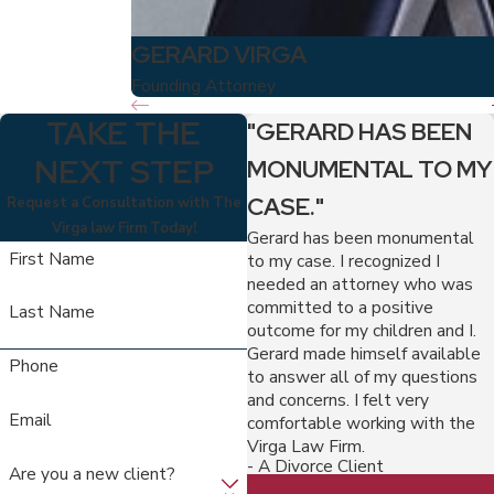
GERARD VIRGA
Founding Attorney
TAKE THE
"GERARD HAS BEEN
NEXT STEP
MONUMENTAL TO MY
CASE."
Request a Consultation with The
Virga law Firm Today!
Gerard has been monumental
First Name
to my case. I recognized I
needed an attorney who was
committed to a positive
Last Name
outcome for my children and I.
Gerard made himself available
Phone
to answer all of my questions
and concerns. I felt very
Email
comfortable working with the
Virga Law Firm.
- A Divorce Client
Are you a new client?