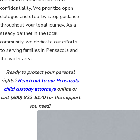
confidentiality. We prioritize open
dialogue and step-by-step guidance
throughout your legal journey. As a
steady partner in the local
community, we dedicate our efforts
to serving families in Pensacola and
the wider area.
Ready to protect your parental
rights?
Reach out to our Pensacola
child custody attorneys
online or
call
(800) 822-5170
for the support
you need!