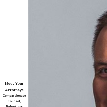
Meet Your
Attorneys
Compassionate
Counsel,
Relentless