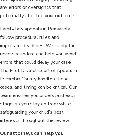
any errors or oversights that
potentially affected your outcome.
Family law appeals in Pensacola
follow procedural rules and
important deadlines. We clarify the
review standard and help you avoid
errors that could delay your case.
The First District Court of Appeal in
Escambia County handles these
cases, and timing can be critical. Our
team ensures you understand each
stage, so you stay on track while
safeguarding your child’s best
interests throughout the review.
Our attorneys can help you: