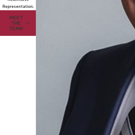
Representation.
MEET
THE
TEAM