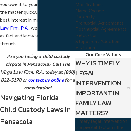
you owe it to your child to resolve
Modifications
Name Change
the matter quickly and with their
Paternity
best interest in mind. At
The Virga
Prenuptial Agreements
Law Firm, P.A.
, we acknowledge this
Postnuptial Agreements
Relocation
as fact and know what you’re going
Stepparent Adoption
through.
Visitation
Our Core Values
Are you facing a child custody
WHY IS TIMELY
dispute in Pensacola? Call The
LEGAL
Virga Law Firm, P.A. today at
(800)
822-5170
or
contact us online
for a
INTERVENTION
consultation!
IMPORTANT IN
Navigating Florida
FAMILY LAW
Child Custody Laws in
MATTERS?
Pensacola
Timely legal intervention
is a pivotal factor in the