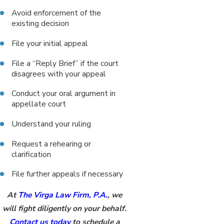
Avoid enforcement of the
existing decision
File your initial appeal
File a “Reply Brief” if the court
disagrees with your appeal
Conduct your oral argument in
appellate court
Understand your ruling
Request a rehearing or
clarification
File further appeals if necessary
At
The Virga Law Firm, P.A.
, we
will fight diligently on your behalf.
Contact us today
to schedule a