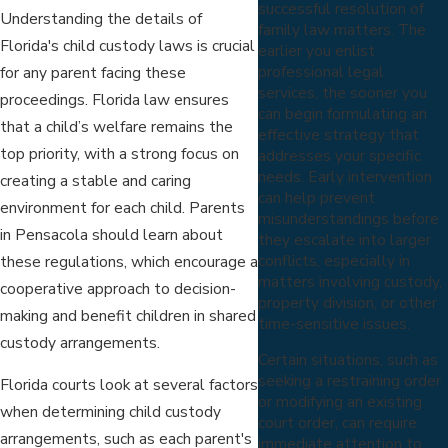
successful resolution of
Understanding the details of
family law matters. The
Florida's child custody laws is crucial
earlier you enlist
professional legal
for any parent facing these
services, the sooner you
proceedings. Florida law ensures
can begin formulating an
that a child’s welfare remains the
effective strategy that
top priority, with a strong focus on
addresses your specific
needs. Early intervention
creating a stable and caring
can help prevent
environment for each child. Parents
misunderstandings before
in Pensacola should learn about
they escalate into larger
conflicts, especially in
these regulations, which encourage a
matters involving custody,
cooperative approach to decision-
property division, or other
making and benefit children in shared
time-sensitive issues.
custody arrangements.
Certain situations, such as
seeking a restraining order
Florida courts look at several factors
or modifying an existing
when determining child custody
court order, can require
arrangements, such as each parent's
immediate attention to