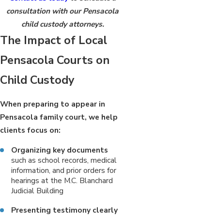
consultation with our Pensacola
child custody attorneys.
The Impact of Local
Pensacola Courts on
Child Custody
When preparing to appear in
Pensacola family court, we help
clients focus on:
Organizing key documents
such as school records, medical
information, and prior orders for
hearings at the M.C. Blanchard
Judicial Building
Presenting testimony clearly