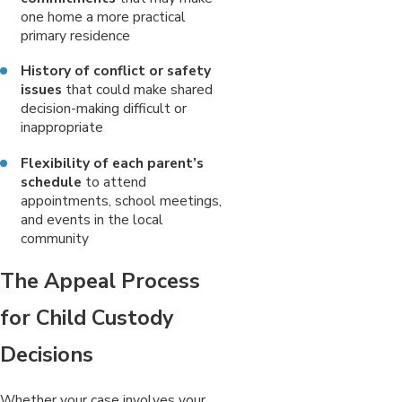
one home a more practical
primary residence
History of conflict or safety
issues
that could make shared
decision-making difficult or
inappropriate
Flexibility of each parent’s
schedule
to attend
appointments, school meetings,
and events in the local
community
The Appeal Process
for Child Custody
Decisions
Whether your case involves your