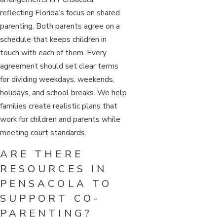
reflecting Florida’s focus on shared
parenting. Both parents agree on a
schedule that keeps children in
touch with each of them. Every
agreement should set clear terms
for dividing weekdays, weekends,
holidays, and school breaks. We help
families create realistic plans that
work for children and parents while
meeting court standards.
ARE THERE
RESOURCES IN
PENSACOLA TO
SUPPORT CO-
PARENTING?