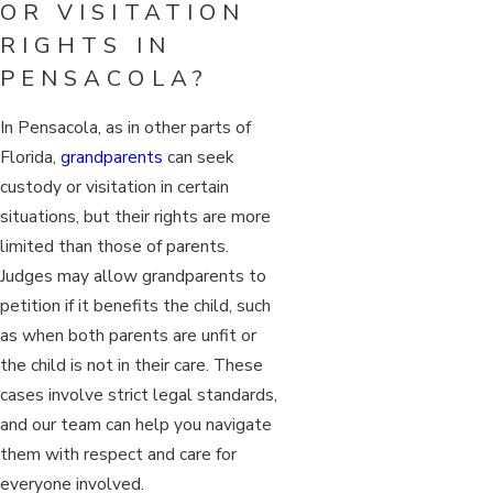
OR VISITATION
RIGHTS IN
PENSACOLA?
In Pensacola, as in other parts of
Florida,
grandparents
can seek
custody or visitation in certain
situations, but their rights are more
limited than those of parents.
Judges may allow grandparents to
petition if it benefits the child, such
as when both parents are unfit or
the child is not in their care. These
cases involve strict legal standards,
and our team can help you navigate
them with respect and care for
everyone involved.