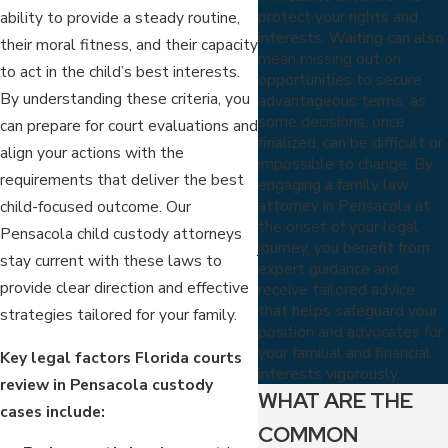
protect your rights and
ability to provide a steady routine,
interests. Waiting can also
their moral fitness, and their capacity
mean missing out on
to act in the child’s best interests.
opportunities to secure
By understanding these criteria, you
advantageous terms, as
some decisions, once
can prepare for court evaluations and
finalized, can be difficult or
align your actions with the
impossible to change. By
requirements that deliver the best
engaging a family law
attorney in Pensacola at
child-focused outcome. Our
the onset of your legal
Pensacola child custody attorneys
journey, you benefit from
stay current with these laws to
expert guidance and
provide clear direction and effective
receive tailored advice
that helps safeguard your
strategies tailored for your family.
position and advocates for
your familial and financial
Key legal factors Florida courts
interests vigorously.
review in Pensacola custody
WHAT ARE THE
cases include:
COMMON