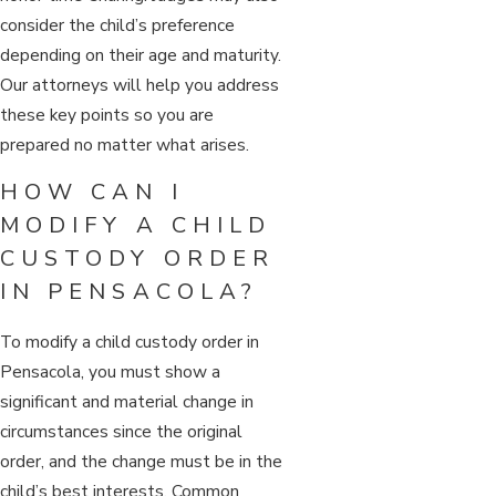
consider the child’s preference
depending on their age and maturity.
Our attorneys will help you address
these key points so you are
prepared no matter what arises.
HOW CAN I
MODIFY A CHILD
CUSTODY ORDER
IN PENSACOLA?
To modify a child custody order in
Pensacola, you must show a
significant and material change in
circumstances since the original
order, and the change must be in the
child’s best interests. Common