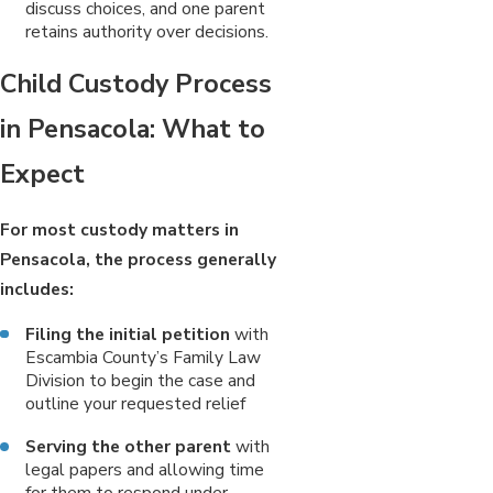
discuss choices, and one parent
retains authority over decisions.
Child Custody Process
in Pensacola: What to
Expect
For most custody matters in
Pensacola, the process generally
includes:
Filing the initial petition
with
Escambia County’s Family Law
Division to begin the case and
outline your requested relief
Serving the other parent
with
legal papers and allowing time
for them to respond under