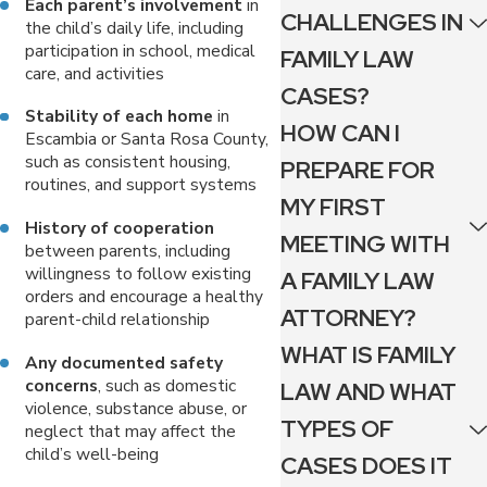
Each parent’s involvement
in
CHALLENGES IN
the child’s daily life, including
participation in school, medical
FAMILY LAW
care, and activities
CASES?
Stability of each home
in
HOW CAN I
Escambia or Santa Rosa County,
such as consistent housing,
PREPARE FOR
routines, and support systems
MY FIRST
History of cooperation
MEETING WITH
between parents, including
willingness to follow existing
A FAMILY LAW
orders and encourage a healthy
ATTORNEY?
parent-child relationship
WHAT IS FAMILY
Any documented safety
concerns
, such as domestic
LAW AND WHAT
violence, substance abuse, or
TYPES OF
neglect that may affect the
child’s well-being
CASES DOES IT