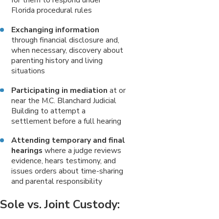
Florida procedural rules
Exchanging information
through financial disclosure and,
when necessary, discovery about
parenting history and living
situations
Participating in mediation
at or
near the M.C. Blanchard Judicial
Building to attempt a
settlement before a full hearing
Attending temporary and final
hearings
where a judge reviews
evidence, hears testimony, and
issues orders about time-sharing
and parental responsibility
Sole vs. Joint Custody: