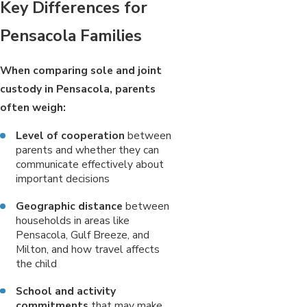
Key Differences for
Pensacola Families
When comparing sole and joint
custody in Pensacola, parents
often weigh:
Level of cooperation
between
parents and whether they can
communicate effectively about
important decisions
Geographic distance
between
households in areas like
Pensacola, Gulf Breeze, and
Milton, and how travel affects
the child
School and activity
commitments
that may make