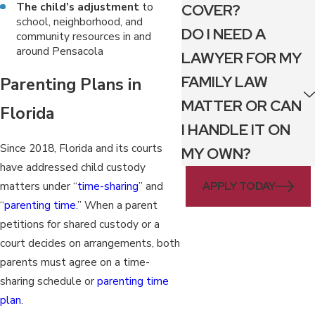
The child’s adjustment
to
COVER?
school, neighborhood, and
DO I NEED A
community resources in and
around Pensacola
LAWYER FOR MY
FAMILY LAW
Parenting Plans in
MATTER OR CAN
Florida
I HANDLE IT ON
Since 2018, Florida and its courts
MY OWN?
have addressed child custody
APPLY TODAY
matters under “
time-sharing
” and
“
parenting time
.” When a parent
petitions for shared custody or a
court decides on arrangements, both
parents must agree on a time-
sharing schedule or
parenting time
plan
.