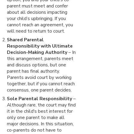
parent must meet and confer
about all decisions impacting
your child’s upbringing. If you
cannot reach an agreement, you
will need to return to court.
Shared Parental
Responsibility with Ultimate
Decision-Making Authority
– In
this arrangement, parents meet
and discuss options, but one
parent has final authority.
Parents avoid court by working
together, but if you cannot reach
consensus, one parent decides.
Sole Parental Responsibility
–
Although rare, the court may find
it in the child's best interest for
only one parent to make all
major decisions. In this situation,
co-parents do not have to