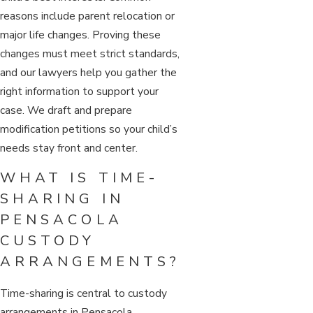
reasons include parent relocation or
major life changes. Proving these
changes must meet strict standards,
and our lawyers help you gather the
right information to support your
case. We draft and prepare
modification petitions so your child’s
needs stay front and center.
WHAT IS TIME-
SHARING IN
PENSACOLA
CUSTODY
ARRANGEMENTS?
Time-sharing is central to custody
arrangements in Pensacola,