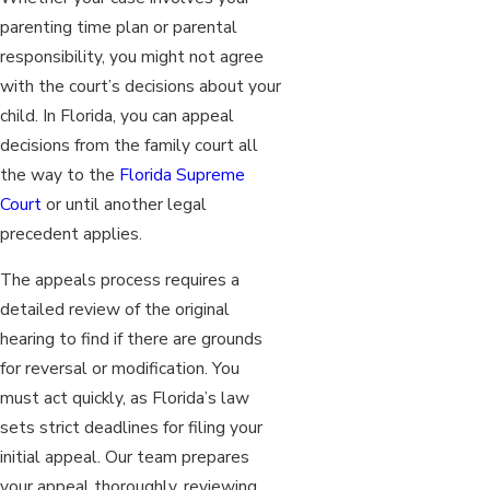
parenting time plan or parental
responsibility, you might not agree
with the court’s decisions about your
child. In Florida, you can appeal
decisions from the family court all
the way to the
Florida Supreme
Court
or until another legal
precedent applies.
The appeals process requires a
detailed review of the original
hearing to find if there are grounds
for reversal or modification. You
must act quickly, as Florida’s law
sets strict deadlines for filing your
initial appeal. Our team prepares
your appeal thoroughly, reviewing