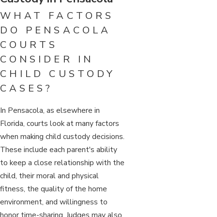
WHAT FACTORS
DO PENSACOLA
COURTS
CONSIDER IN
CHILD CUSTODY
CASES?
In Pensacola, as elsewhere in
Florida, courts look at many factors
when making child custody decisions.
These include each parent's ability
to keep a close relationship with the
child, their moral and physical
fitness, the quality of the home
environment, and willingness to
honor time-sharing. Judges may also