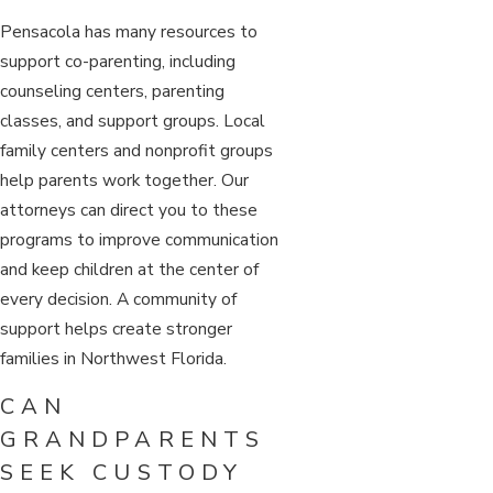
Pensacola has many resources to
support co-parenting, including
counseling centers, parenting
classes, and support groups. Local
family centers and nonprofit groups
help parents work together. Our
attorneys can direct you to these
programs to improve communication
and keep children at the center of
every decision. A community of
support helps create stronger
families in Northwest Florida.
CAN
GRANDPARENTS
SEEK CUSTODY