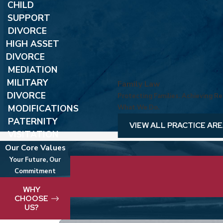
CHILD
SUPPORT
DIVORCE
HIGH ASSET
DIVORCE
MEDIATION
MILITARY
Family Law
DIVORCE
Protecting Families. Achieving Res
MODIFICATIONS
What We Do.
PATERNITY
VIEW ALL PRACTICE AR
VISITATION
Our Core Values
Your Future, Our
Commitment
We take pride in delivering best-in-clas
WHY
CHOOSE
US?