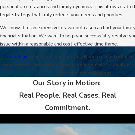
personal circumstances and family dynamics. This allows us to 
legal strategy that truly reflects your needs and priorities.
We know that an expensive, drawn-out case can hurt your family
financial situation. We want to help you successfully resolve yo
issue within a reasonable and cost-effective time frame.
Contact us
or visit our Panama City Beach office today to
experienced family law attorney near you! We're available
same-day consultations.
Our Story in Motion:
Real People. Real Cases. Real
Commitment.