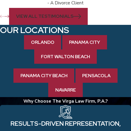
- A Divorce Client
VIEW ALL TESTIMONIALS
OUR LOCATIONS
ORLANDO
PANAMA CITY
FORT WALTON BEACH
PANAMA CITY BEACH
PENSACOLA
NAVARRE
Why Choose The Virga Law Firm, P.A.?
RESULTS-DRIVEN REPRESENTATION,