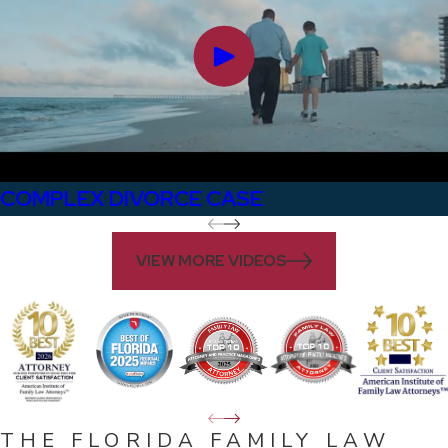
COMPLEX DIVORCE CASE
VIEW MORE VIDEOS
THE FLORIDA FAMILY LAW