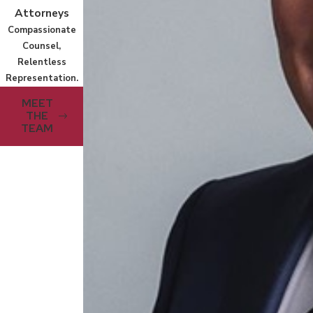
Attorneys
Compassionate
Counsel,
Relentless
Representation.
MEET
THE
TEAM