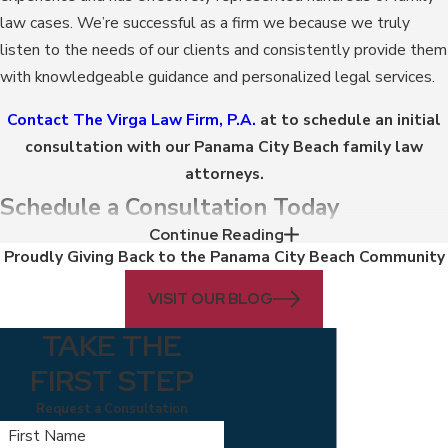
law cases. We’re successful as a firm we because we truly
listen to the needs of our clients and consistently provide them
with knowledgeable guidance and personalized legal services.
Contact The Virga Law Firm, P.A.
at to schedule an initial
consultation with our Panama City Beach family law
attorneys.
Schedule a Consultation Today
Continue Reading
Proudly Giving Back to the Panama City Beach Community
Your case, like your family, is truly unique. For this reason, we
want to help you make informed and practical legal decisions
VISIT OUR BLOG
that benefit your individual circumstances and familial
TAKE THE
relationships. Whether your case requires mediation,
negotiation, or litigation, our family lawyers in Panama City
FIRST STEP
Beach can work tirelessly to achieve a positive case outcome
Request a Consultation
on your behalf.
First Name