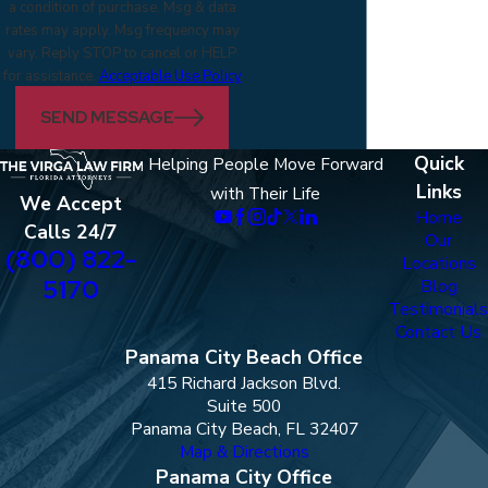
a condition of purchase. Msg & data
rates may apply. Msg frequency may
vary. Reply STOP to cancel or HELP
for assistance.
Acceptable Use Policy
SEND MESSAGE
Quick
Helping People Move Forward
Links
with Their Life
We Accept
Home
Calls 24/7
Our
(800) 822-
Locations
5170
Blog
Testimonials
Contact Us
Panama City Beach Office
415 Richard Jackson Blvd.
Suite 500
Panama City Beach, FL 32407
Map & Directions
Panama City Office