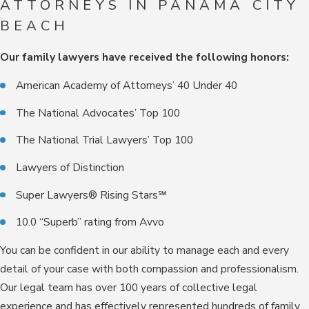
ATTORNEYS IN PANAMA CITY
BEACH
Our family lawyers have received the following honors:
American Academy of Attorneys’ 40 Under 40
The National Advocates’ Top 100
The National Trial Lawyers’ Top 100
Lawyers of Distinction
Super Lawyers® Rising Stars℠
10.0 “Superb” rating from Avvo
You can be confident in our ability to manage each and every
detail of your case with both compassion and professionalism.
Our legal team has over 100 years of collective legal
experience and has effectively represented hundreds of family