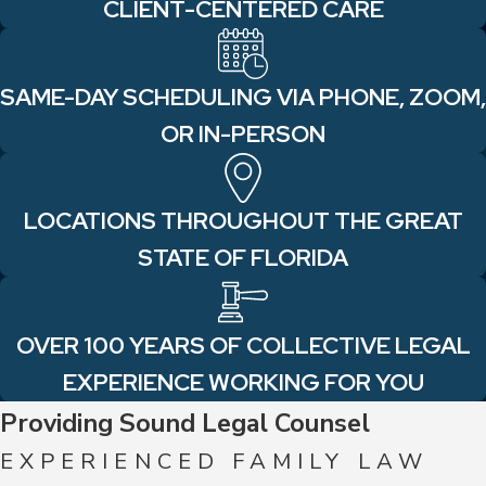
CLIENT-CENTERED CARE
SAME-DAY SCHEDULING VIA PHONE, ZOOM,
OR IN-PERSON
LOCATIONS THROUGHOUT THE GREAT
STATE OF FLORIDA
OVER 100 YEARS OF COLLECTIVE LEGAL
EXPERIENCE WORKING FOR YOU
Providing Sound Legal Counsel
EXPERIENCED FAMILY LAW