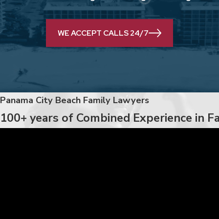
WE ACCEPT CALLS 24/7
Panama City Beach Family Lawyers
100+ years of Combined Experience in F