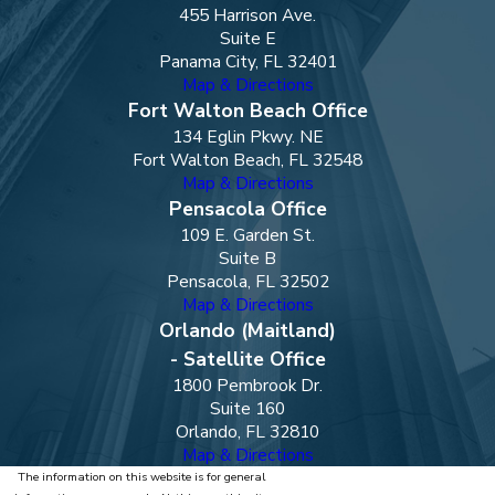
455 Harrison Ave.
Suite E
Panama City, FL 32401
Map & Directions
Fort Walton Beach Office
134 Eglin Pkwy. NE
Fort Walton Beach, FL 32548
Map & Directions
Pensacola Office
109 E. Garden St.
Suite B
Pensacola, FL 32502
Map & Directions
Orlando (Maitland)
- Satellite Office
1800 Pembrook Dr.
Suite 160
Orlando, FL 32810
Map & Directions
The information on this website is for general