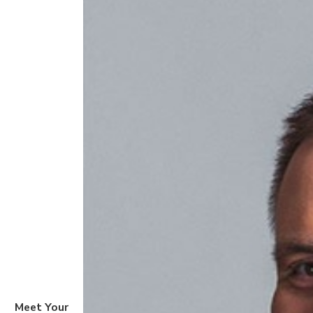
Meet Your