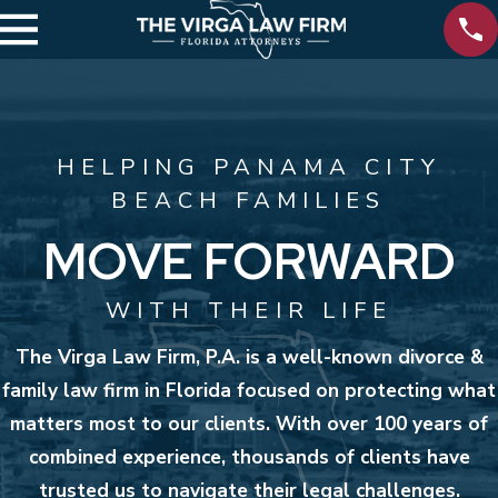
HELPING PANAMA CITY
BEACH FAMILIES
MOVE FORWARD
WITH THEIR LIFE
The Virga Law Firm, P.A. is a well-known divorce &
family law firm in Florida focused on protecting what
matters most to our clients. With over 100 years of
combined experience, thousands of clients have
trusted us to navigate their legal challenges.