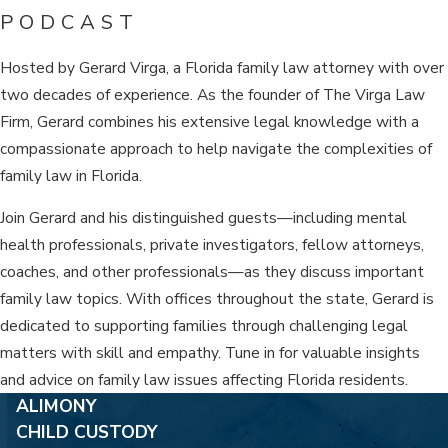
PODCAST
Hosted by Gerard Virga, a Florida family law attorney with over
two decades of experience. As the founder of The Virga Law
Firm, Gerard combines his extensive legal knowledge with a
compassionate approach to help navigate the complexities of
family law in Florida.
Join Gerard and his distinguished guests—including mental
health professionals, private investigators, fellow attorneys,
coaches, and other professionals—as they discuss important
family law topics. With offices throughout the state, Gerard is
dedicated to supporting families through challenging legal
matters with skill and empathy. Tune in for valuable insights
and advice on family law issues affecting Florida residents.
ALIMONY
CHILD CUSTODY