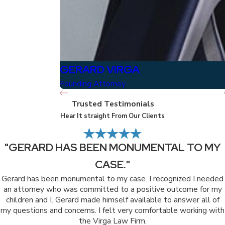
GERARD VIRGA
Founding Attorney
Trusted Testimonials
Hear It straight From Our Clients
"GERARD HAS BEEN MONUMENTAL TO MY
CASE."
Gerard has been monumental to my case. I recognized I needed
an attorney who was committed to a positive outcome for my
children and I. Gerard made himself available to answer all of
my questions and concerns. I felt very comfortable working with
the Virga Law Firm.