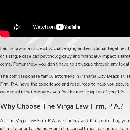
Family law is an incredibly challenging and emotional legal fiel
of a single case can psychologically and financially impact a fami
come. Fortunately, you don’t have to struggle through any legal
The compassionate family attorneys in Panama City Beach at T
Firm, P.A. have the experience and resources to help you secure 
case result that prepares you for the next chapter of your life.
Why Choose The Virga Law Firm, P.A.?
At The Virga Law Firm, P.A., we understand that protecting your 
ultimate priority. During your initial consultation, our goal is to 