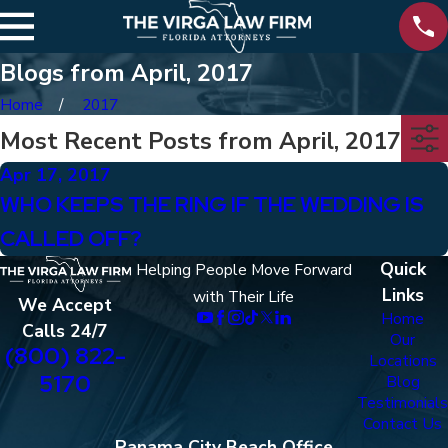
Blogs from April, 2017
Home
2017
Most Recent Posts from April, 2017
Apr 17, 2017
WHO KEEPS THE RING IF THE WEDDING IS
CALLED OFF?
Quick
Helping People Move Forward
Links
with Their Life
We Accept
Home
Calls 24/7
Our
(800) 822-
Locations
5170
Blog
Testimonials
Contact Us
Panama City Beach Office