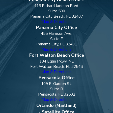
415 Richard Jackson Blvd.
Suite 500
Panama City Beach, FL 32407
Map & Directions
Panama City Office
455 Harrison Ave.
Suite E
Panama City, FL 32401
Map & Directions
Fort Walton Beach Office
134 Eglin Pkwy. NE
Fort Walton Beach, FL 32548
Map & Directions
Pensacola Office
109 E. Garden St.
Suite B
Pensacola, FL 32502
Map & Directions
Orlando (Maitland)
- Satellite Office