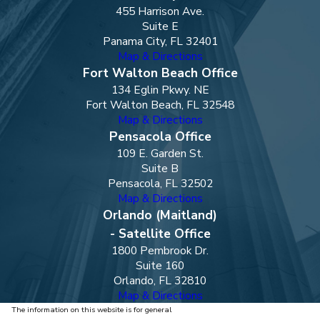
455 Harrison Ave.
Suite E
Panama City, FL 32401
Map & Directions
Fort Walton Beach Office
134 Eglin Pkwy. NE
Fort Walton Beach, FL 32548
Map & Directions
Pensacola Office
109 E. Garden St.
Suite B
Pensacola, FL 32502
Map & Directions
Orlando (Maitland)
- Satellite Office
1800 Pembrook Dr.
Suite 160
Orlando, FL 32810
Map & Directions
The information on this website is for general