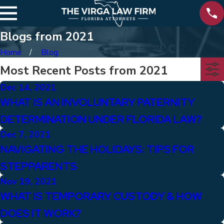
Blogs from 2021
Home
Blog
Most Recent Posts from 2021
Dec 14, 2021
WHAT IS AN INVOLUNTARY PATERNITY
DETERMINATION UNDER FLORIDA LAW?
Dec 7, 2021
NAVIGATING THE HOLIDAYS: TIPS FOR
STEPPARENTS
Nov 19, 2021
WHAT IS TEMPORARY CUSTODY & HOW
DOES IT WORK?