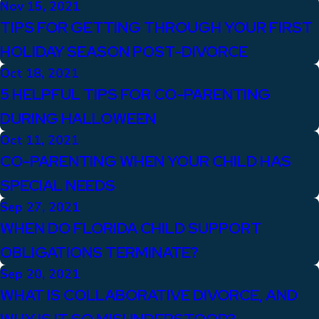
Nov 15, 2021
TIPS FOR GETTING THROUGH YOUR FIRST
HOLIDAY SEASON POST-DIVORCE
Oct 18, 2021
5 HELPFUL TIPS FOR CO-PARENTING
DURING HALLOWEEN
Oct 11, 2021
CO-PARENTING WHEN YOUR CHILD HAS
SPECIAL NEEDS
Sep 27, 2021
WHEN DO FLORIDA CHILD SUPPORT
OBLIGATIONS TERMINATE?
Sep 20, 2021
WHAT IS COLLABORATIVE DIVORCE, AND