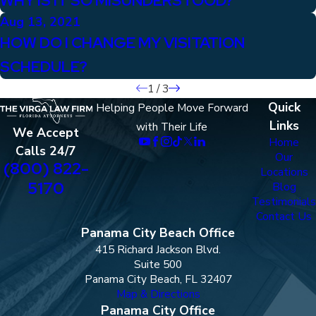
WHY IS IT SO MISUNDERSTOOD?
Aug 13, 2021
HOW DO I CHANGE MY VISITATION
SCHEDULE?
1
/
3
Quick
Helping People Move Forward
Links
with Their Life
We Accept
Home
Calls 24/7
Our
(800) 822-
Locations
5170
Blog
Testimonials
Contact Us
Panama City Beach Office
415 Richard Jackson Blvd.
Suite 500
Panama City Beach, FL 32407
Map & Directions
Panama City Office