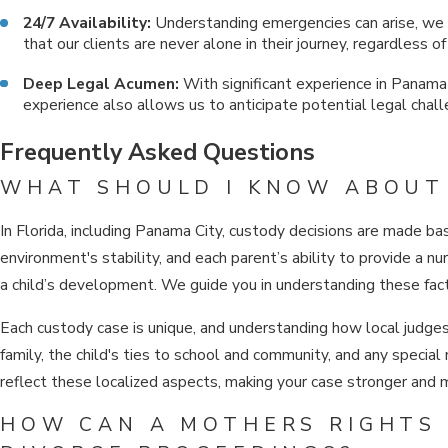
24/7 Availability:
Understanding emergencies can arise, we 
that our clients are never alone in their journey, regardless of
Deep Legal Acumen:
With significant experience in Panama C
experience also allows us to anticipate potential legal chal
Frequently Asked Questions
WHAT SHOULD I KNOW ABOUT 
In Florida, including Panama City, custody decisions are made ba
environment's stability, and each parent’s ability to provide a n
a child’s development. We guide you in understanding these facto
Each custody case is unique, and understanding how local judges 
family, the child's ties to school and community, and any specia
reflect these localized aspects, making your case stronger and 
HOW CAN A MOTHERS RIGHTS 