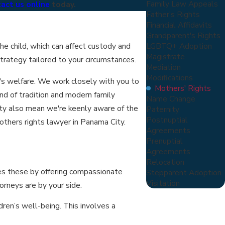
Family Law Appeals
act us online
today.
Father's Rights
Financial Affidavits
Grandparent's Rights
LGBTQ+ Adoption
he child, which can affect custody and
Magistrate
strategy tailored to your circumstances.
Mediation
Modifications
n's welfare. We work closely with you to
Mothers' Rights
nd of tradition and modern family
Name Change
ity also mean we're keenly aware of the
Paternity
Postnuptial
others rights lawyer in Panama City.
Agreements
Prenuptial
Agreements
Relocation
ses these by offering compassionate
Stepparent Adoption
Visitation
torneys are by your side.
ren’s well-being. This involves a