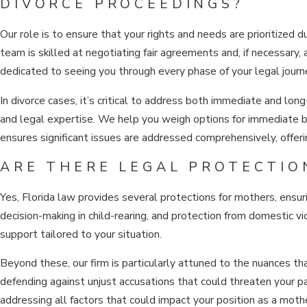
DIVORCE PROCEEDINGS?
Our role is to ensure that your rights and needs are prioritized 
team is skilled at negotiating fair agreements and, if necessary,
dedicated to seeing you through every phase of your legal journe
In divorce cases, it’s critical to address both immediate and long
and legal expertise. We help you weigh options for immediate be
ensures significant issues are addressed comprehensively, offer
ARE THERE LEGAL PROTECTIO
Yes, Florida law provides several protections for mothers, ensurin
decision-making in child-rearing, and protection from domestic v
support tailored to your situation.
Beyond these, our firm is particularly attuned to the nuances
defending against unjust accusations that could threaten your pa
addressing all factors that could impact your position as a moth