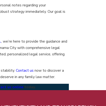
ersonal notes regarding your
robust strategy immediately. Our goal is
.
, we’re here to provide the guidance and
anama City with comprehensive legal
ted, personalized legal service, offering
stability.
Contact us
now to discover a
 deserve in any family law matter.
act us online
today.
lieve in being transparent about who we are, with ourselves,
ther, and our clients and partners. This authenticity builds trust