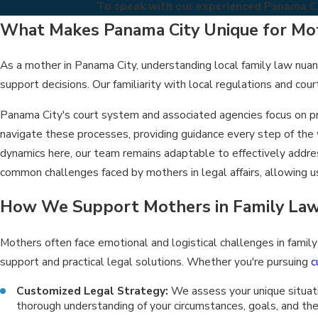
To speak with our experienced Panama Cit
What Makes Panama City Unique for Mot
As a mother in Panama City, understanding local family law nuance
support decisions. Our familiarity with local regulations and cou
Panama City's court system and associated agencies focus on pro
navigate these processes, providing guidance every step of the
dynamics here, our team remains adaptable to effectively addr
common challenges faced by mothers in legal affairs, allowing us
How We Support Mothers in Family Law
Mothers often face emotional and logistical challenges in fami
support and practical legal solutions. Whether you're pursuing
c
Customized Legal Strategy:
We assess your unique situatio
thorough understanding of your circumstances, goals, and the 