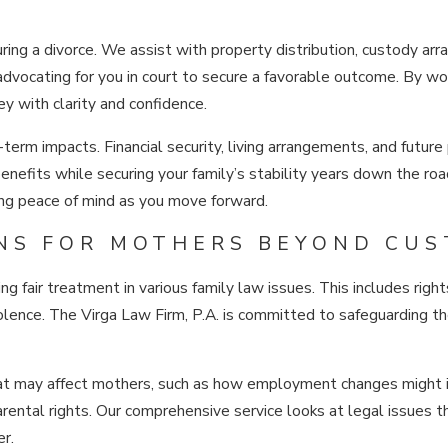
during a divorce. We assist with property distribution, custody a
 advocating for you in court to secure a favorable outcome. By wor
y with clarity and confidence.
-term impacts. Financial security, living arrangements, and future
nefits while securing your family’s stability years down the roa
ing peace of mind as you move forward.
NS FOR MOTHERS BEYOND CUS
g fair treatment in various family law issues. This includes right
iolence. The Virga Law Firm, P.A. is committed to safeguarding t
 that may affect mothers, such as how employment changes might
rental rights. Our comprehensive service looks at legal issues th
er.