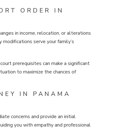
ORT ORDER IN
nges in income, relocation, or alterations
 modifications serve your family’s
court prerequisites can make a significant
situation to maximize the chances of
NEY IN PANAMA
ate concerns and provide an initial
 guiding you with empathy and professional