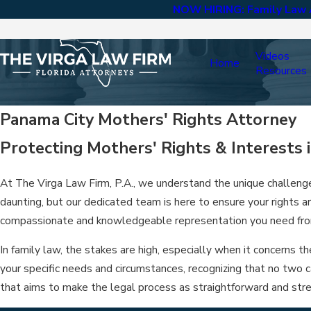
NOW HIRING: Family Law A
Videos
Home
Resources
Panama City Mothers' Rights Attorney
Protecting Mothers' Rights & Interests 
At The Virga Law Firm, P.A., we understand the unique challen
daunting, but our dedicated team is here to ensure your rights 
compassionate and knowledgeable representation you need from
In family law, the stakes are high, especially when it concerns 
your specific needs and circumstances, recognizing that no two 
that aims to make the legal process as straightforward and stre