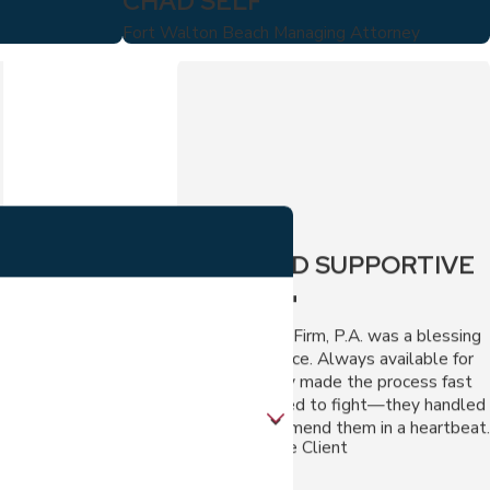
CHAD SELF
Fort Walton Beach Managing Attorney
"FAST AND SUPPORTIVE
SERVICE."
The Virga Law Firm, P.A. was a blessing
during my divorce. Always available for
questions, they made the process fast
and fair. No need to fight—they handled
it all. I'd recommend them in a heartbeat.
- Visi, A Divorce Client