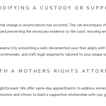
ODIFYING A CUSTODY OR SUPP
ial change in circumstances has occurred. This can encompass cha
and presenting the necessary evidence to the court, ensuring any
Panama City, presenting a well-documented case that aligns with 
 testimonials, and craft legal arguments tailored to your unique 
TH A MOTHERS RIGHTS ATTOR
traightforward. We offer same-day appointments to address immedi
cation and strives to build a supportive relationship with you,