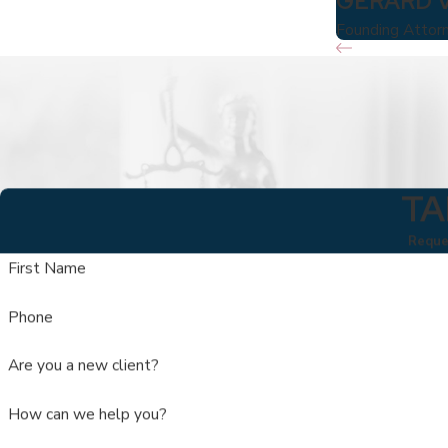
GERARD 
Founding Attor
TA
Reques
First Name
Phone
Are you a new client?
How can we help you?