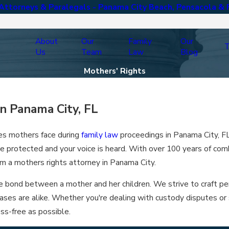
ttorneys & Paralegals - Panama City Beach, Pensacola & 
About
Our
Family
Our
T
Us
Team
Law
Blog
Mothers' Rights
in Panama City, FL
ges mothers face during
family law
proceedings in Panama City, FL
are protected and your voice is heard. With over 100 years of co
 a mothers rights attorney in Panama City.
the bond between a mother and her children. We strive to craft p
cases are alike. Whether you're dealing with custody disputes or
ss-free as possible.