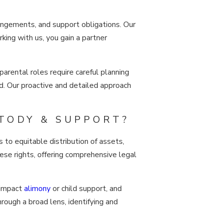
rrangements, and support obligations. Our
king with us, you gain a partner
 parental roles require careful planning
d. Our proactive and detailed approach
TODY & SUPPORT?
s to equitable distribution of assets,
hese rights, offering comprehensive legal
 impact
alimony
or child support, and
rough a broad lens, identifying and