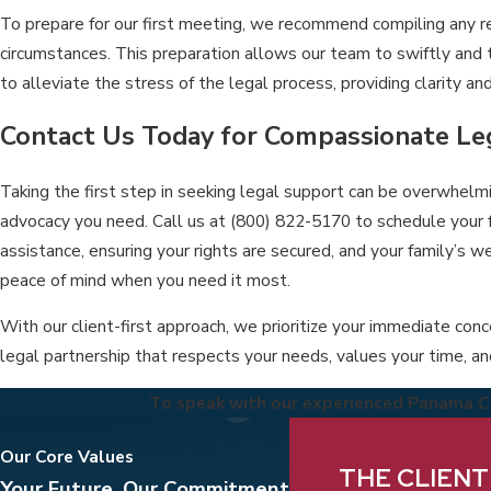
To prepare for our first meeting, we recommend compiling any re
circumstances. This preparation allows our team to swiftly and 
to alleviate the stress of the legal process, providing clarity a
Contact Us Today for Compassionate Le
Taking the first step in seeking legal support can be overwhelmi
advocacy you need. Call us at
(800) 822-5170
to schedule your 
assistance, ensuring your rights are secured, and your family’s we
peace of mind when you need it most.
With our client-first approach, we prioritize your immediate conc
legal partnership that respects your needs, values your time, and
To speak with our experienced Panama Cit
Our Core Values
We take pride in deliv
THE CLIENT
Your Future, Our Commitment
understanding the pri