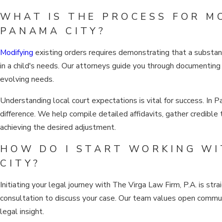
WHAT IS THE PROCESS FOR M
PANAMA CITY?
Modifying
existing orders requires demonstrating that a substant
in a child's needs. Our attorneys guide you through documenting 
evolving needs.
Understanding local court expectations is vital for success. In 
difference. We help compile detailed affidavits, gather credible
achieving the desired adjustment.
HOW DO I START WORKING WI
CITY?
Initiating your legal journey with The Virga Law Firm, P.A. is s
consultation to discuss your case. Our team values open communi
legal insight.