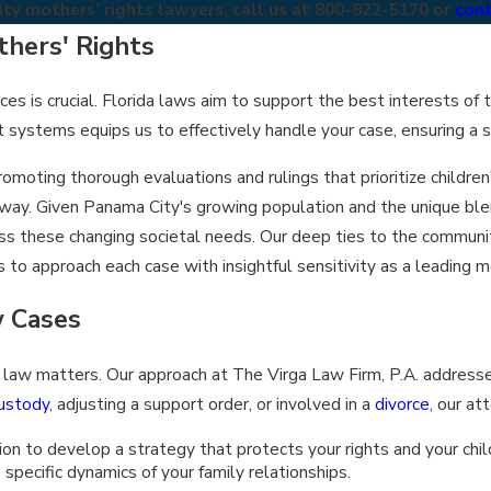
y mothers' rights lawyers, call us at
800-822-5170
or
cont
hers' Rights
s is crucial. Florida laws aim to support the best interests of t
rt systems equips us to effectively handle your case, ensuring a 
moting thorough evaluations and rulings that prioritize childre
 way. Given Panama City's growing population and the unique ble
ess these changing societal needs. Our deep ties to the commun
 to approach each case with insightful sensitivity as a leading m
 Cases
ly law matters. Our approach at The Virga Law Firm, P.A. addres
ustody
, adjusting a support order, or involved in a
divorce
, our at
n to develop a strategy that protects your rights and your child
specific dynamics of your family relationships.