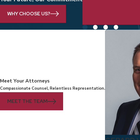
clients and their f
WHY CHOOSE US?
Meet Your Attorneys
Compassionate Counsel, Relentless Representation.
MEET THE TEAM