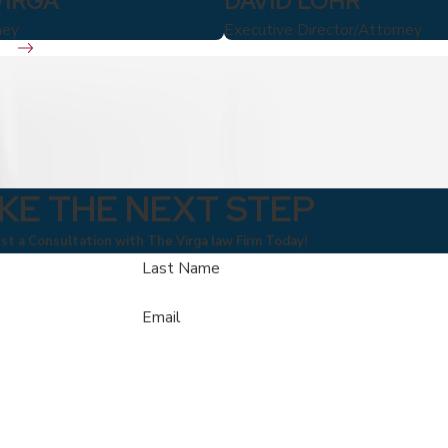
VIRGA
DAVID LOHR
ney
Executive Director/Attorney
KE THE NEXT STEP
t a Consultation with The Virga law Firm Today!
Last Name
Email