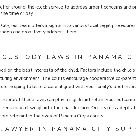
offer around-the-clock service to address urgent concerns and
 the time or day.
ity, our team offers insights into various local legal procedures
lenges and proactively address them.
CUSTODY LAWS IN PANAMA CI
sed on the best interests of the child. Factors include the child
urturing environment. The courts encourage cooperative co-parenti
rs, helping to build a case aligned with your family’s best inter
interpret these laws can play a significant role in your outcome
l needs may all weigh into the final decision. Our team is adept
more relevant in the eyes of Panama City's courts.
LAWYER IN PANAMA CITY SUP