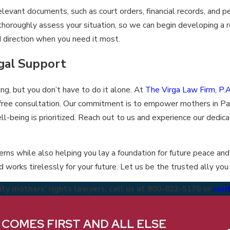
levant documents, such as court orders, financial records, and p
thoroughly assess your situation, so we can begin developing a 
nd direction when you need it most.
gal Support
ng, but you don’t have to do it alone. At
The Virga Law Firm, P.A
free consultation. Our commitment is to empower mothers in P
ll-being is prioritized. Reach out to us and experience our dedica
erns while also helping you lay a foundation for future peace and 
 works tirelessly for your future. Let us be the trusted ally you
y mothers' rights lawyers, call us at
800-822-5170
or
cont
ering best-in-class client service and experience,
We be
 COMES FIRST AND ALL ELSE
vilege and responsibility we have when assisting
each o