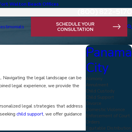
Fort Walton Beach Offices
(800) 822-5170
SCHEDULE YOUR
estimonials
CONSULTATION
Panama
City
. Navigating the legal landscape can be
Alimony
Annulment
mbined legal experience, we provide the
Child Custody
Child Support
Divorce
ersonalized legal strategies that address
Domestic Violence
 seeking
child support
, we offer guidance
Enforcement of Court
Orders
Equitable Distribution