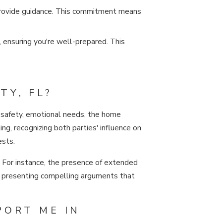
 provide guidance. This commitment means
, ensuring you're well-prepared. This
TY, FL?
’s safety, emotional needs, the home
ng, recognizing both parties' influence on
ests.
. For instance, the presence of extended
 at presenting compelling arguments that
PORT ME IN