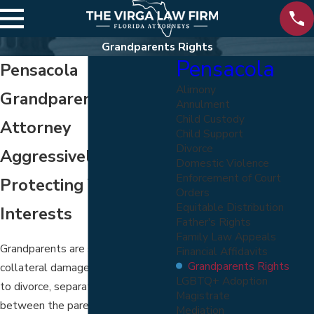
Grandparents Rights
Pensacola
Pensacola
Alimony
Grandparents' Rights
Annulment
Child Custody
Attorney
Child Support
Divorce
Aggressively
Domestic Violence
Enforcement of Court
Protecting Your Best
Orders
Equitable Distribution
Interests
Father's Rights
Family Law Appeals
Grandparents are so often
Financial Affidavits
Grandparents Rights
collateral damage when it comes
LGBTQ+ Adoption
to divorce, separation, or a breakup
Magistrate
between the parents of their
Mediation