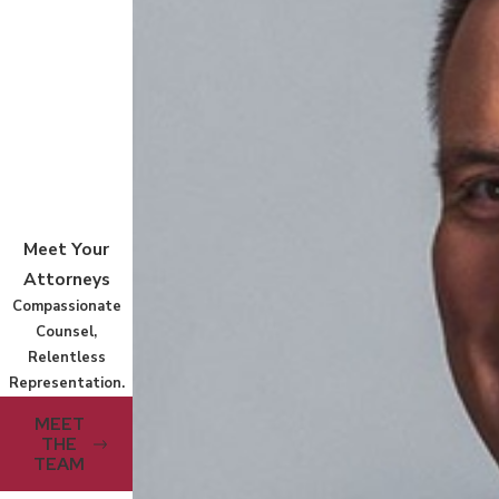
Meet Your
Attorneys
Compassionate
Counsel,
Relentless
Representation.
MEET
THE
TEAM