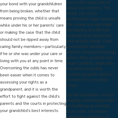
successful resolution of
your bond with your grandchildren
family law matters. The
from being broken, whether that
earlier you enlist
means proving the child is unsafe
professional legal services,
the sooner you can begin
while under his or her parents’ care
formulating an effective
or making the case that the child
strategy that addresses
should not be ripped away from
your specific needs. Early
intervention can help
caring family members—particularly
prevent misunderstandings
if he or she was under your care or
before they escalate into
living with you at any point in time.
larger conflicts, especially
Overcoming the odds has never
in matters involving
custody, property division,
been easier when it comes to
or other time-sensitive
assessing your rights as a
issues.
grandparent, and it is worth the
Certain situations, such as
effort to fight against the child’s
seeking a restraining order
parents and the courts in protecting
or modifying an existing
your grandchild’s best interests.
court order, can require
immediate attention to