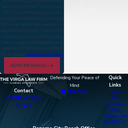
By submitting, you agree to receive
text messages from The Virga Law
Firm, P.A. at the number provided,
including those related to your inquiry,
follow-ups, and review requests, via
automated technology. Consent is not
a condition of purchase. Msg & data
rates may apply. Msg frequency may
vary. Reply STOP to cancel or HELP
for assistance.
Acceptable Use Policy
SEND MESSAGE
Quick
Defending Your Peace of
Links
Mind
Contact
Home
(800) 822-
Our
Locations
5170
Blog
Testimonials
Contact Us