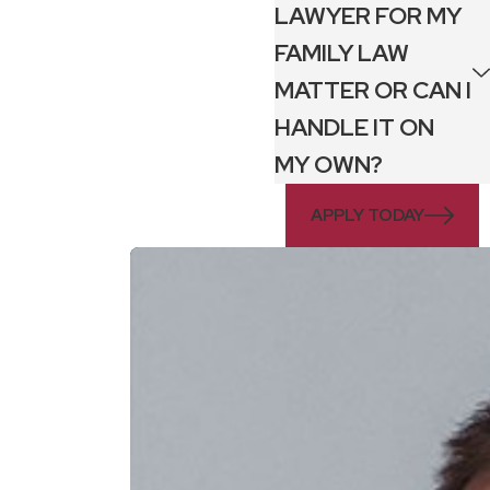
LAWYER FOR MY
FAMILY LAW
MATTER OR CAN I
HANDLE IT ON
MY OWN?
APPLY TODAY