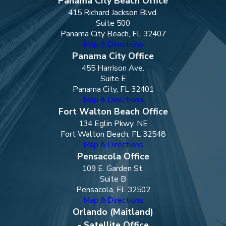
Panama City Beach Office
415 Richard Jackson Blvd.
Suite 500
Panama City Beach, FL 32407
Map & Directions
Panama City Office
455 Harrison Ave.
Suite E
Panama City, FL 32401
Map & Directions
Fort Walton Beach Office
134 Eglin Pkwy. NE
Fort Walton Beach, FL 32548
Map & Directions
Pensacola Office
109 E. Garden St.
Suite B
Pensacola, FL 32502
Map & Directions
Orlando (Maitland)
- Satellite Office