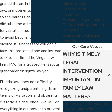
grandchildren. In the eyes of the
Modifications
Name Change
law, grandparents are second-tier
Paternity
to the parents and often have a
Prenuptial Agreements
difficult time attempting to fight
Postnuptial Agreements
Relocation
for visitation, custody, etc. In order
Stepparent Adoption
to avoid becoming a casualty in
Visitation
divorce, it is necessary you don’t
Our Core Values
face this process alone and instead
WHY IS TIMELY
look to our firm, The Virga Law
LEGAL
Firm, P.A., for a trusted Pensacola
INTERVENTION
grandparents' rights lawyer.
IMPORTANT IN
Florida law does not officially
FAMILY LAW
recognize grandparents’ rights in
terms of visitation, and obtaining
MATTERS?
custody is a challenge. We will do
Timely legal intervention is
a pivotal factor in the
everything in our power to prevent