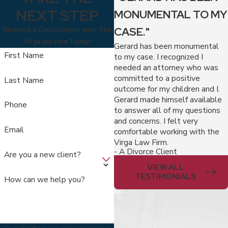
NEXT STEP
MONUMENTAL TO MY
CASE."
Request a Consultation with The
Virga law Firm Today!
Gerard has been monumental
First Name
to my case. I recognized I
needed an attorney who was
committed to a positive
Last Name
outcome for my children and I.
Gerard made himself available
Phone
to answer all of my questions
and concerns. I felt very
Email
comfortable working with the
Virga Law Firm.
- A Divorce Client
Are you a new client?
VIEW ALL
TESTIMONIALS
How can we help you?