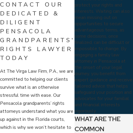
CONTACT OUR
protect your rights and
interests. Waiting can also
DEDICATED &
mean missing out on
DILIGENT
opportunities to secure
advantageous terms, as
PENSACOLA
some decisions, once
GRANDPARENTS'
finalized, can be difficult or
RIGHTS LAWYER
impossible to change. By
engaging a family law
TODAY
attorney in Pensacola at
the onset of your legal
At The Virga Law Firm, P.A., we are
journey, you benefit from
committed to helping our clients
expert guidance and receive
tailored advice that helps
survive what is an otherwise
safeguard your position and
stressful time with ease. Our
advocates for your familial
Pensacola grandparents’ rights
and financial interests
vigorously.
attorneys understand what you are
WHAT ARE THE
up against in the Florida courts,
which is why we won’t hesitate to
COMMON