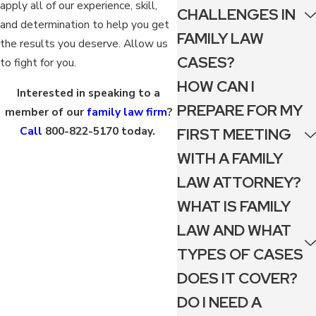
apply all of our experience, skill,
CHALLENGES IN
and determination to help you get
FAMILY LAW
the results you deserve. Allow us
CASES?
to fight for you.
HOW CAN I
Interested in speaking to a
PREPARE FOR MY
member of our
family law firm
?
Call
800-822-5170
today.
FIRST MEETING
WITH A FAMILY
LAW ATTORNEY?
WHAT IS FAMILY
LAW AND WHAT
TYPES OF CASES
DOES IT COVER?
DO I NEED A