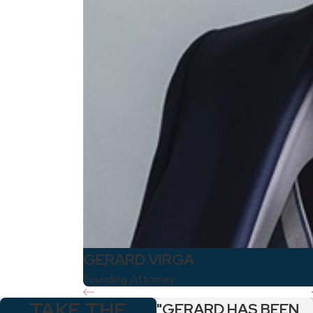
GERARD VIRGA
Founding Attorney
TAKE THE
"GERARD HAS BEEN