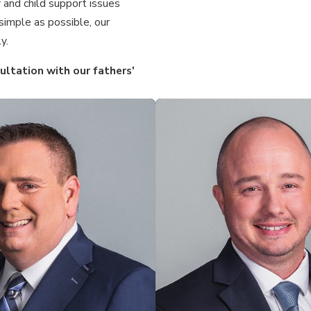
 and child support issues
simple as possible, our
y.
ltation with our fathers'