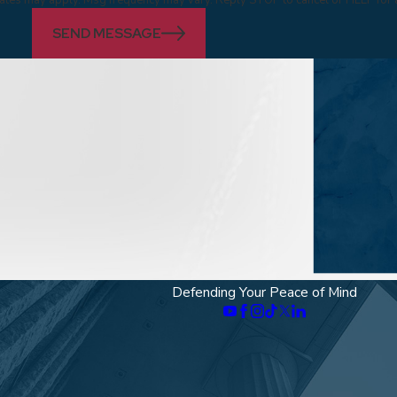
SEND MESSAGE
Defending Your Peace of Mind