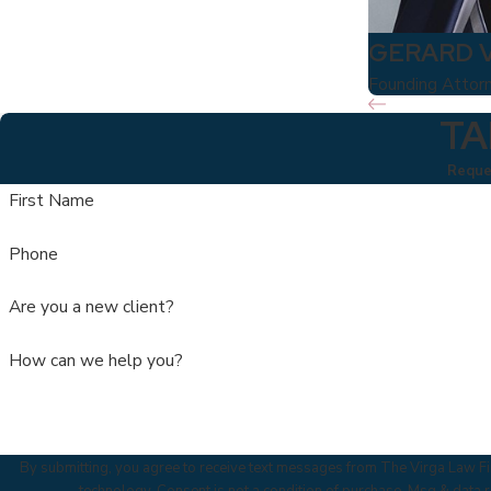
GERARD 
Founding Attor
TA
Reques
First Name
Phone
Are you a new client?
How can we help you?
By submitting, you agree to receive text messages from The Virga Law Fir
technology. Consent is not a condition of purchase. Msg