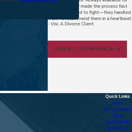
questions, they made the process fast
and fair. No need to fight—they handled
it all. I'd recommend them in a heartbeat.
- Visi, A Divorce Client
VIEW ALL TESTIMONIALS
Quick Links
Home
Our Locations
Blog
Testimonials
Contact Us