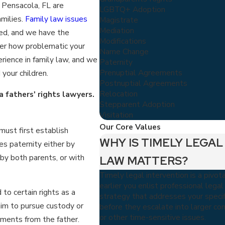
n Pensacola, FL are
LGBTQ+ Adoption
amilies.
Family law issues
Magistrate
Mediation
ned, and we have the
Modifications
ter how problematic your
Name Change
ience in family law, and we
Paternity
Prenuptial Agreements
your children.
Postnuptial Agreements
Relocation
 fathers' rights lawyers.
Stepparent Adoption
Visitation
Our Core Values
 must first establish
WHY IS TIMELY LEGAL
es paternity either by
y both parents, or with
LAW MATTERS?
Timely legal intervention is a pivot
earlier you enlist professional lega
to certain rights as a
strategy that addresses your specif
him to pursue custody or
before they escalate into larger conf
or other time-sensitive issues.
ayments from the father.