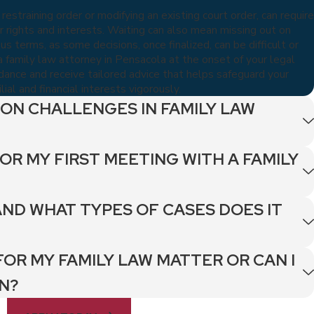
 restraining order or modifying an existing court order, can require
 rights and interests. Waiting can also mean missing out on
 terms, as some decisions, once finalized, can be difficult or
 family law attorney in Pensacola at the onset of your legal
idance and receive tailored advice that helps safeguard your
ial and financial interests vigorously.
ON CHALLENGES IN FAMILY LAW
OR MY FIRST MEETING WITH A FAMILY
AND WHAT TYPES OF CASES DOES IT
FOR MY FAMILY LAW MATTER OR CAN I
N?