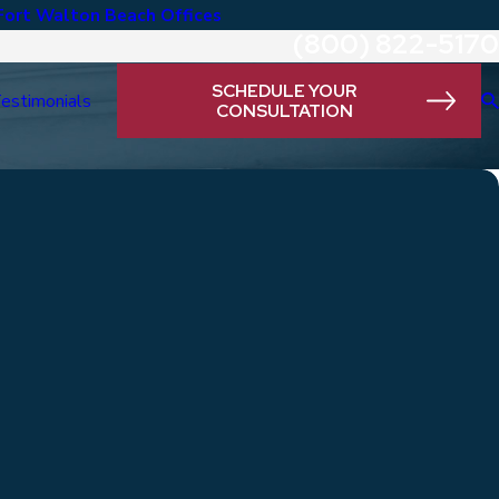
Fort Walton Beach Offices
(800) 822-5170
SCHEDULE YOUR
estimonials
CONSULTATION