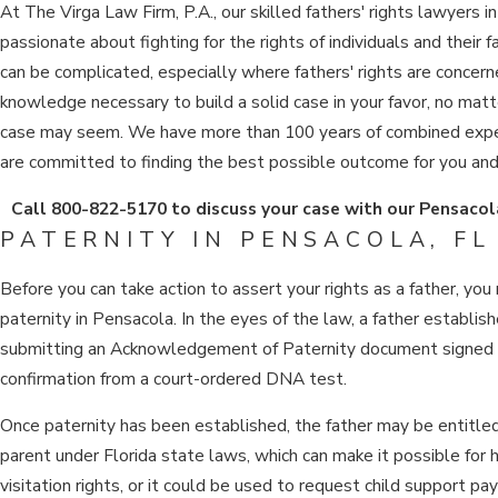
At The Virga Law Firm, P.A., our skilled fathers' rights lawyers i
passionate about fighting for the rights of individuals and their f
can be complicated, especially where fathers' rights are concer
knowledge necessary to build a solid case in your favor, no mat
case may seem. We have more than 100 years of combined exper
are committed to finding the best possible outcome for you and 
Call
800-822-5170
to discuss your case with our Pensacola
PATERNITY IN PENSACOLA, FL
Before you can take action to assert your rights as a father, you
paternity in Pensacola. In the eyes of the law, a father establish
submitting an Acknowledgement of Paternity document signed b
confirmation from a court-ordered DNA test.
Once paternity has been established, the father may be entitled 
parent under Florida state laws, which can make it possible for 
visitation rights, or it could be used to request child support p