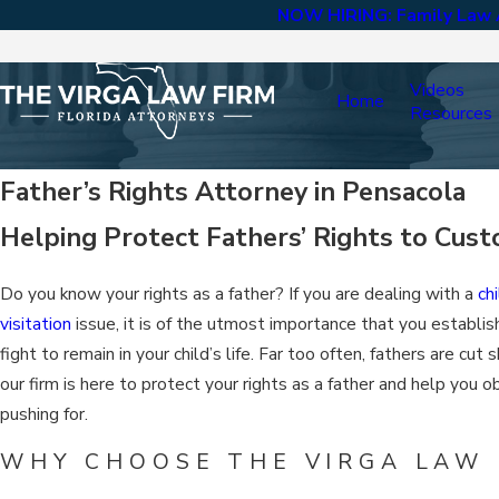
NOW HIRING: Family Law A
Videos
Home
Resources
Father’s Rights Attorney in Pensacola
Helping Protect Fathers’ Rights to Custo
Do you know your rights as a father? If you are dealing with a
ch
visitation
issue, it is of the utmost importance that you establish
fight to remain in your child’s life. Far too often, fathers are cut 
our firm is here to protect your rights as a father and help you 
pushing for.
WHY CHOOSE THE VIRGA LAW F