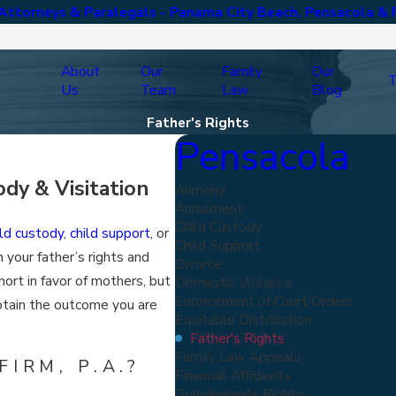
ttorneys & Paralegals - Panama City Beach, Pensacola & 
About
Our
Family
Our
T
Us
Team
Law
Blog
Father's Rights
Pensacola
dy & Visitation
Alimony
Annulment
Child Custody
ild custody
,
child support
, or
Child Support
 your father’s rights and
Divorce
short in favor of mothers, but
Domestic Violence
Enforcement of Court Orders
obtain the outcome you are
Equitable Distribution
Father's Rights
Family Law Appeals
IRM, P.A.?
Financial Affidavits
Grandparents Rights