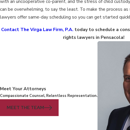
with an uncooperative co-parent, and the stress of child custody
can be overwhelming, to say the least. To make the process as 
lawyers offer same-day scheduling so you can get started quickl
Contact The Virga Law Firm, P.A.
today to schedule a consu
rights lawyers in Pensacola!
Meet Your Attorneys
Compassionate Counsel, Relentless Representation.
MEET THE TEAM