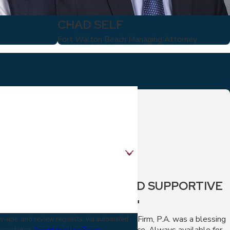
CHAD SELF
Fort Walton Beach Managing Attorney
"FAST AND SUPPORTIVE
SERVICE."
The Virga Law Firm, P.A. was a blessing
low-ups, and review requests, via automated
during my divorce. Always available for
 assistance.
Acceptable Use Policy