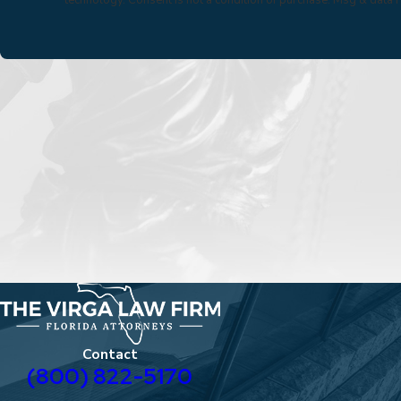
Contact
(800) 822-5170