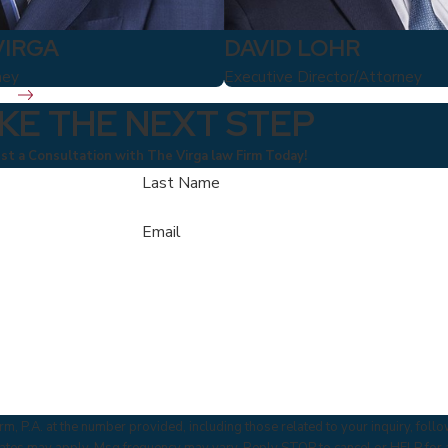
VIRGA
DAVID LOHR
ney
Executive Director/Attorney
KE THE NEXT STEP
t a Consultation with The Virga law Firm Today!
Last Name
Email
m, P.A. at the number provided, including those related to your inquiry, fol
 & data rates may apply. Msg frequency may vary. Reply STOP to cancel or HELP for