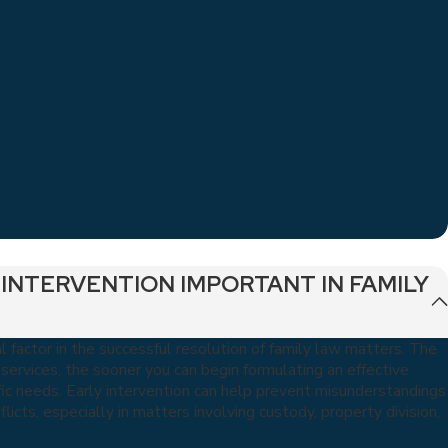
 INTERVENTION IMPORTANT IN FAMILY
al factor in the successful resolution of family law matters. The
l services, the sooner you can begin formulating an effective
ic needs. Early intervention can help prevent misunderstandings
licts, especially in matters involving custody, property division,