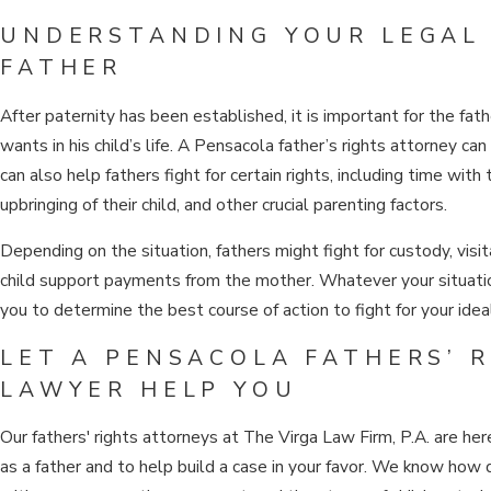
UNDERSTANDING YOUR LEGAL 
FATHER
After paternity has been established, it is important for the fat
wants in his child’s life. A Pensacola father’s rights attorney ca
can also help fathers fight for certain rights, including time with t
upbringing of their child, and other crucial parenting factors.
Depending on the situation, fathers might fight for custody, visit
child support payments from the mother. Whatever your situatio
you to determine the best course of action to fight for your idea
LET A PENSACOLA FATHERS’ 
LAWYER HELP YOU
Our fathers' rights attorneys at The Virga Law Firm, P.A. are her
as a father and to help build a case in your favor. We know how di