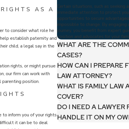
Certain situations, such as seeking a
RIGHTS AS A
immediate attention to protect your
opportunities to secure advantageous
impossible to change. By engaging a
journey, you benefit from expert gu
her to consider what role he
position and advocates for your famil
n help establish paternity and
WHAT ARE THE COMM
heir child, a legal say in the
CASES?
HOW CAN I PREPARE F
ation rights, or might pursue
n, our firm can work with
LAW ATTORNEY?
l parenting position.
WHAT IS FAMILY LAW 
RIGHTS
COVER?
DO I NEED A LAWYER 
e to inform you of your rights
HANDLE IT ON MY OW
fficult it can be to deal