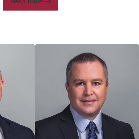
APPLY TODAY