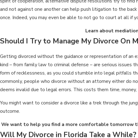
spirit of cooperation, alternative dispute resolutions try to fi
and not against one another can help push litigation to the back
once. Indeed, you may even be able to not go to court at all if y
Learn about mediation
Should I Try to Manage My Divorce On 
Getting divorced without the guidance or representation of an ex
kind – from family law to criminal defense – are serious issues 
form of recklessness, as you could stumble into legal pitfalls 
commonly, people who divorce without an attorney either do not f
deems invalid due to legal errors. This costs them time, money, 
You might want to consider a divorce like a trek through the jung
outcome.
We want to help you find a more comfortable tomorrow th
Will My Divorce in Florida Take a While?