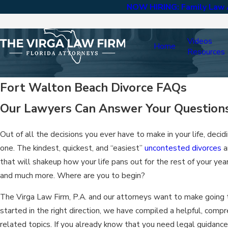
NOW HIRING: Family Law A
Videos
Home
Resources
Fort Walton Beach Divorce FAQs
Our Lawyers Can Answer Your Question
Out of all the decisions you ever have to make in your life, deci
one. The kindest, quickest, and “easiest”
uncontested divorces
a
that will shakeup how your life pans out for the rest of your ye
and much more. Where are you to begin?
The Virga Law Firm, P.A. and our attorneys want to make going t
started in the right direction, we have compiled a helpful, comp
related topics. If you already know that you need legal guidance