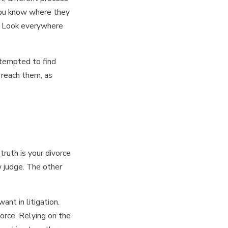
 you know where they
t? Look everywhere
ttempted to find
 reach them, as
ruth is your divorce
w judge. The other
ant in litigation.
orce. Relying on the