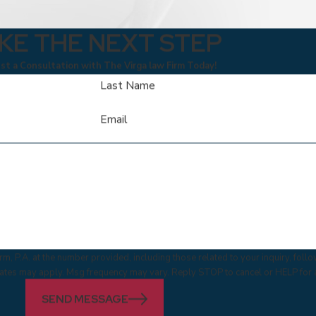
KE THE NEXT STEP
t a Consultation with The Virga law Firm Today!
Last Name
Email
m, P.A. at the number provided, including those related to your inquiry, fol
 & data rates may apply. Msg frequency may vary. Reply STOP to cancel or HELP for
SEND MESSAGE