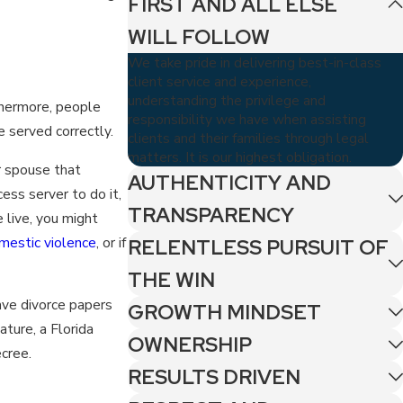
FIRST AND ALL ELSE
WILL FOLLOW
We take pride in delivering best-in-class
client service and experience,
understanding the privilege and
thermore, people
responsibility we have when assisting
e served correctly.
clients and their families through legal
matters. It is our highest obligation.
ur spouse that
AUTHENTICITY AND
cess server to do it,
TRANSPARENCY
 live, you might
mestic violence
, or if
RELENTLESS PURSUIT OF
THE WIN
ave divorce papers
GROWTH MINDSET
ature, a Florida
OWNERSHIP
cree.
RESULTS DRIVEN