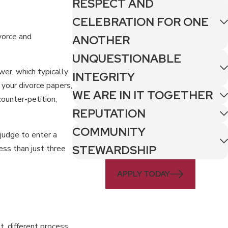
RESPECT AND
CELEBRATION FOR ONE
vorce and
ANOTHER
UNQUESTIONABLE
er, which typically
INTEGRITY
your divorce papers,
WE ARE IN IT TOGETHER
 counter-petition,
REPUTATION
COMMUNITY
 judge to enter a
STEWARDSHIP
ss than just three
APPLY TODAY
t, different process