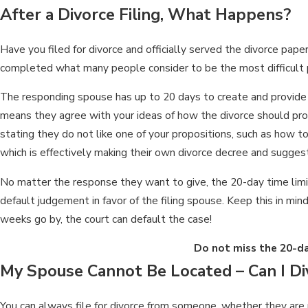
After a Divorce Filing, What Happens?
Have you filed for divorce and officially served the divorce pap
completed what many people consider to be the most difficult
The responding spouse has up to 20 days to create and provide a
means they agree with your ideas of how the divorce should prog
stating they do not like one of your propositions, such as how t
which is effectively making their own divorce decree and suggest
No matter the response they want to give, the 20-day time limit 
default judgement in favor of the filing spouse. Keep this in min
weeks go by, the court can default the case!
Do not miss the 20-da
My Spouse Cannot Be Located – Can I D
You can always file for divorce from someone, whether they are pr