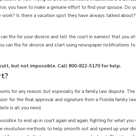
orce, you have to make a genuine effort to find your spouse. Do
hey work? Is there a vacation spot they have always talked abou
an file for your divorce and tell the court in earnest that you a
 can file for divorce and start using newspaper notifications to
icult, but not impossible. Call
800-822-5170
for help.
rt?
s for any reason, but especially for a family law dispute. The t
ion: for the final approval and signature from a Florida family la
date is all you need.
ossible to end up in court again and again, fighting for what you w
ute resolution methods to help smooth out and speed up your div