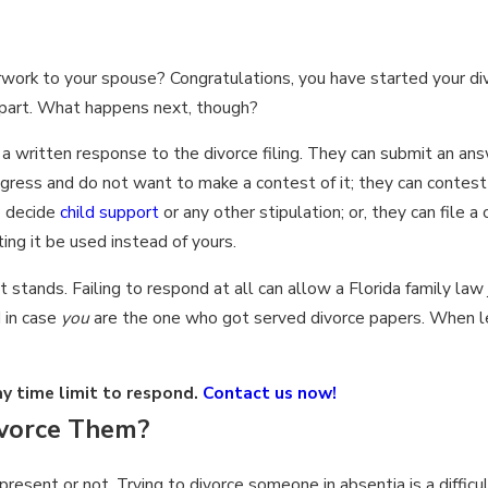
erwork to your spouse? Congratulations, you have started your di
 part. What happens next, though?
 written response to the divorce filing. They can submit an answ
ress and do not want to make a contest of it; they can contest 
o decide
child support
or any other stipulation; or, they can file a
ing it be used instead of yours.
stands. Failing to respond at all can allow a Florida family law
d in case
you
are the one who got served divorce papers. When le
y time limit to respond.
Contact us now!
ivorce Them?
esent or not. Trying to divorce someone in absentia is a difficul