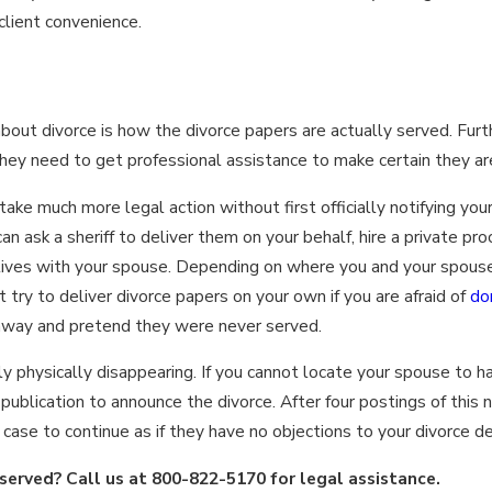
 client convenience.
out divorce is how the divorce papers are actually served. Fur
they need to get professional assistance to make certain they ar
take much more legal action without first officially notifying yo
an ask a sheriff to deliver them on your behalf, hire a private pro
lives with your spouse. Depending on where you and your spouse
t try to deliver divorce papers on your own if you are afraid of
do
away and pretend they were never served.
y physically disappearing. If you cannot locate your spouse to h
ublication to announce the divorce. After four postings of this n
ase to continue as if they have no objections to your divorce de
served? Call us at
800-822-5170
for legal assistance.