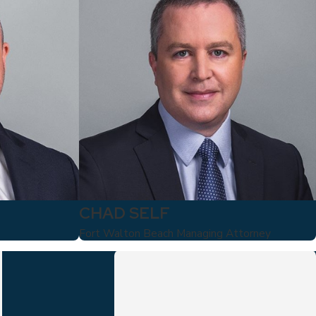
CHAD SELF
Fort Walton Beach Managing Attorney