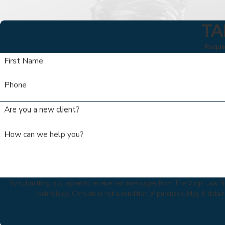
TA
Reques
First Name
Phone
Are you a new client?
How can we help you?
By submitting, you agree to receive text messages from The Virga Law Fir
technology. Consent is not a condition of purchase. Msg