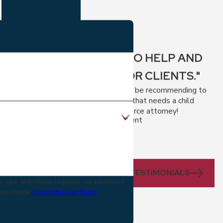
"EAGER TO HELP AND
FIGHT FOR CLIENTS."
I will definitely be recommending to
anyone I know that needs a child
custody or divorce attorney!
- A Divorce Client
VIEW ALL TESTIMONIALS
low-ups, and review requests, via automated
 assistance.
Acceptable Use Policy