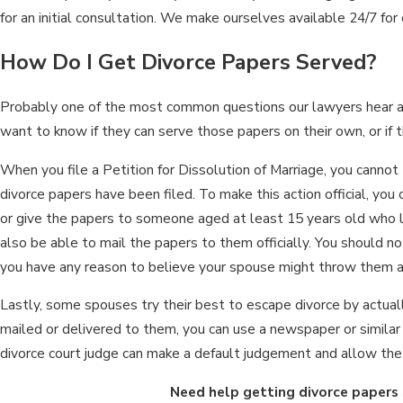
for an initial consultation. We make ourselves available 24/7 for
How Do I Get Divorce Papers Served?
Probably one of the most common questions our lawyers hear ab
want to know if they can serve those papers on their own, or if 
When you file a Petition for Dissolution of Marriage, you cannot 
divorce papers have been filed. To make this action official, you c
or give the papers to someone aged at least 15 years old who 
also be able to mail the papers to them officially. You should no
you have any reason to believe your spouse might throw them 
Lastly, some spouses try their best to escape divorce by actuall
mailed or delivered to them, you can use a newspaper or similar p
divorce court judge can make a default judgement and allow the c
Need help getting divorce papers 