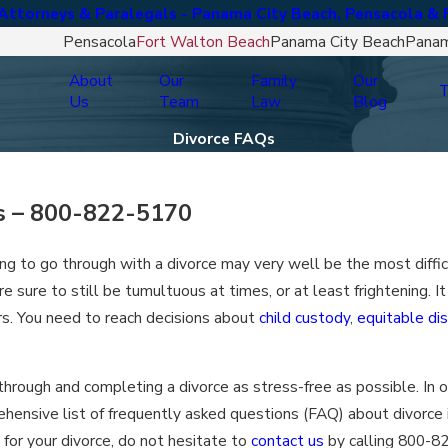
ttorneys & Paralegals - Panama City Beach, Pensacola & 
Pensacola
Fort Walton Beach
Panama City Beach
Panam
About
Our
Family
Our
T
Us
Team
Law
Blog
Divorce FAQs
s –
800-822-5170
ding to go through with a divorce may very well be the most diffi
re sure to still be tumultuous at times, or at least frightening. It 
ars. You need to reach decisions about
child custody
,
equitable dis
hrough and completing a divorce as stress-free as possible. In 
rehensive list of frequently asked questions (FAQ) about divorce 
 for your divorce, do not hesitate to
contact us
by calling
800-8