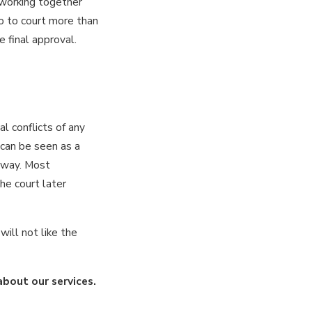
 working together
go to court more than
e final approval.
al conflicts of any
 can be seen as a
e way. Most
he court later
will not like the
about our services.