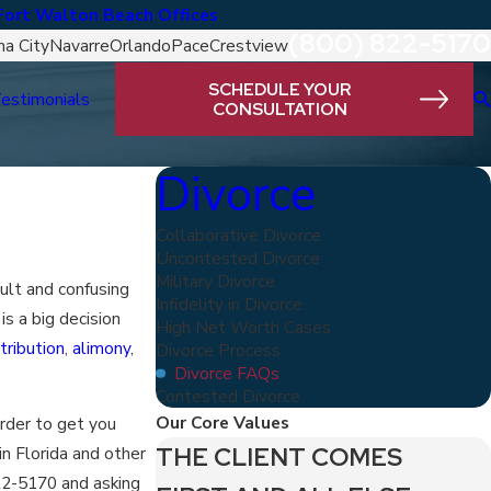
Fort Walton Beach Offices
(800) 822-5170
a City
Navarre
Orlando
Pace
Crestview
SCHEDULE YOUR
estimonials
CONSULTATION
Divorce
Collaborative Divorce
Uncontested Divorce
Military Divorce
cult and confusing
Infidelity in Divorce
is a big decision
High Net Worth Cases
tribution
,
alimony
,
Divorce Process
Divorce FAQs
Contested Divorce
Our Core Values
order to get you
THE CLIENT COMES
in Florida and other
22-5170
and asking