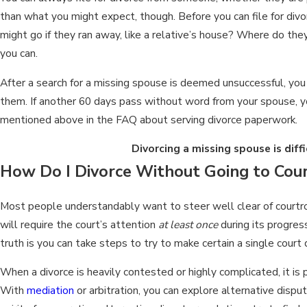
than what you might expect, though. Before you can file for div
might go if they ran away, like a relative’s house? Where do t
you can.
After a search for a missing spouse is deemed unsuccessful, you c
them. If another 60 days pass without word from your spouse, you
mentioned above in the FAQ about serving divorce paperwork.
Divorcing a missing spouse is diff
How Do I Divorce Without Going to Cou
Most people understandably want to steer well clear of courtroom
will require the court’s attention
at least once
during its progress
truth is you can take steps to try to make certain a single court 
When a divorce is heavily contested or highly complicated, it is p
With
mediation
or arbitration, you can explore alternative disp