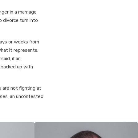
nger in a marriage
 divorce turn into
days or weeks from
hat it represents.
aid, if an
s backed up with
 are not fighting at
cases, an uncontested