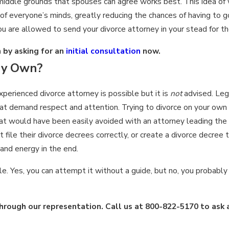
nd middle grounds that spouses can agree works best. This idea of
 of everyone’s minds, greatly reducing the chances of having to 
ou are allowed to send your divorce attorney in your stead for th
 by asking for an
initial consultation
now.
My Own?
perienced divorce attorney is possible but it is
not
advised. Leg
that demand respect and attention. Trying to divorce on your own
that would have been easily avoided with an attorney leading th
ile their divorce decrees correctly, or create a divorce decree t
and energy in the end.
le. Yes, you can attempt it without a guide, but no, you probably 
rough our representation. Call us at
800-822-5170
to ask 