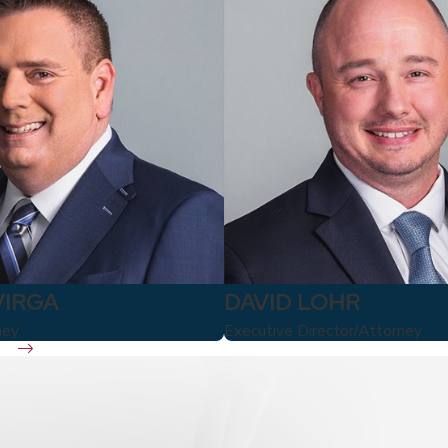
VIRGA
DAVID LOHR
ney
Executive Director/Attorney