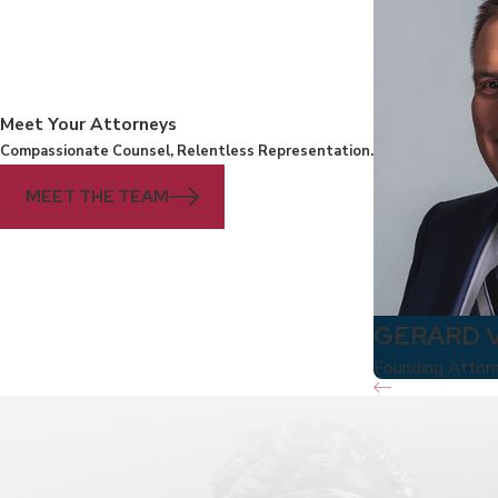
Meet Your Attorneys
Compassionate Counsel, Relentless Representation.
MEET THE TEAM
GERARD 
Founding Attor