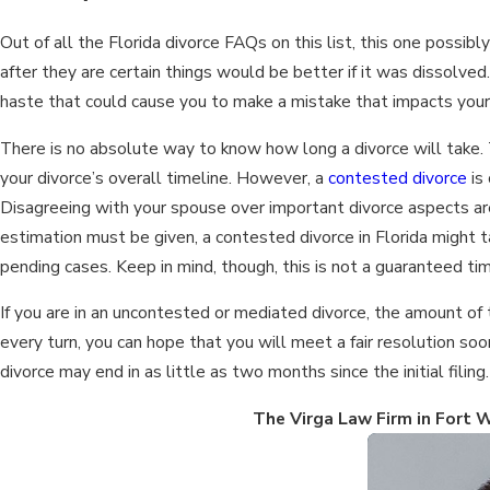
Out of all the Florida divorce FAQs on this list, this one possi
after they are certain things would be better if it was dissolved
haste that could cause you to make a mistake that impacts your 
There is no absolute way to know how long a divorce will take.
your divorce’s overall timeline. However, a
contested divorce
is 
Disagreeing with your spouse over important divorce aspects are
estimation must be given, a contested divorce in Florida might t
pending cases. Keep in mind, though, this is not a guaranteed ti
If you are in an uncontested or mediated divorce, the amount of 
every turn, you can hope that you will meet a fair resolution so
divorce may end in as little as two months since the initial filing.
The Virga Law Firm in Fort W