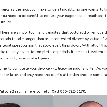
bly ranks as the most common. Understandably, no one wants to li
. You need to be careful to not let your eagerness or readiness to
future.
 There are simply too many variables that could add or remove 
certain to take longer than an uncontested divorce by virtue of w
 legal speedbumps that slow everything down. With all of this s
ake roughly a year to complete, especially if the court system i
meline, only an educated guess.
time to complete your divorce will likely be much shorter. As you
oner or later, and only need the court’s attention once. In some 
alton Beach is here to help! Call
800-822-5170
.