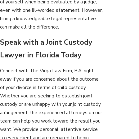
of yourself when being evaluated by a judge,
even with one ill-worded statement. However,
hiring a knowledgeable legal representative
can make all the difference.
Speak with a Joint Custody
Lawyer in Florida Today
Connect with The Virga Law Firm, P.A. right
away if you are concerned about the outcome
of your divorce in terms of child custody.
Whether you are seeking to establish joint
custody or are unhappy with your joint custody
arrangement, the experienced attorneys on our
team can help you work toward the result you
want. We provide personal, attentive service
to every client and are prepared to begin