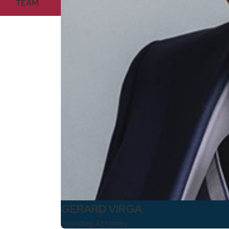
TEAM
GERARD VIRGA
Founding Attorney