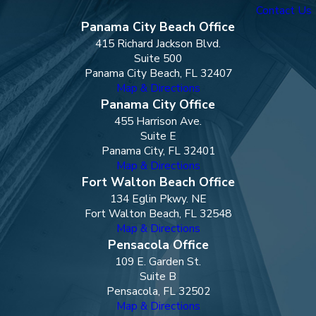
Contact Us
Panama City Beach Office
415 Richard Jackson Blvd.
Suite 500
Panama City Beach, FL 32407
Map & Directions
Panama City Office
455 Harrison Ave.
Suite E
Panama City, FL 32401
Map & Directions
Fort Walton Beach Office
134 Eglin Pkwy. NE
Fort Walton Beach, FL 32548
Map & Directions
Pensacola Office
109 E. Garden St.
Suite B
Pensacola, FL 32502
Map & Directions