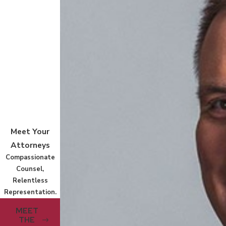
Meet Your
Attorneys
Compassionate
Counsel,
Relentless
Representation.
MEET
THE