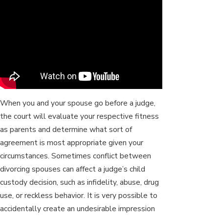
When you and your spouse go before a judge,
the court will evaluate your respective fitness
as parents and determine what sort of
agreement is most appropriate given your
circumstances. Sometimes conflict between
divorcing spouses can affect a judge’s child
custody decision, such as infidelity, abuse, drug
use, or reckless behavior. It is very possible to
accidentally create an undesirable impression