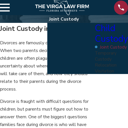
Joint Custody
Child
Joint Custody in Florida
Custody
Divorces are famously distressing for children.
Joint Custody
When two parents decide to divorce, their
Temporary
children are often plagued by confusion and
Custody
Relocation
uncertainty about where they will live, who
Visitation
will take care of them, and how they should
relate to their parents during the divorce
process.
Divorce is fraught with difficult questions for
children, but parents must figure out how to
answer them. One of the biggest questions
families face during divorce is who will have