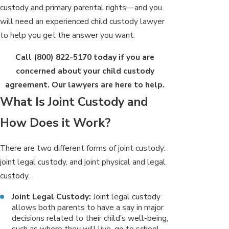
custody and primary parental rights—and you
will need an experienced child custody lawyer
to help you get the answer you want.
Call
(800) 822-5170
today if you are
concerned about your child custody
agreement. Our lawyers are here to help.
What Is Joint Custody and
How Does it Work?
There are two different forms of joint custody:
joint legal custody, and joint physical and legal
custody.
Joint Legal Custody:
Joint legal custody
allows both parents to have a say in major
decisions related to their child’s well-being,
such as where they will live, go to school,