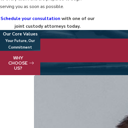
serving you as soon as possible.
Schedule your consultation
with one of our
joint custody attorneys today.
Our Core Values
Your Future, Our
Commitment
We take pride in delivering best-in-clas
WHY
CHOOSE
US?