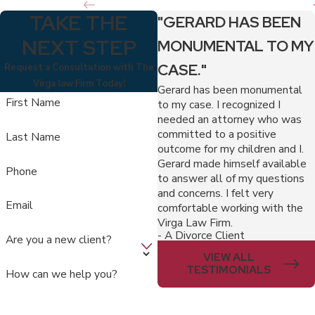
TAKE THE
"GERARD HAS BEEN
NEXT STEP
MONUMENTAL TO MY
CASE."
Request a Consultation with The
Virga law Firm Today!
Gerard has been monumental
First Name
to my case. I recognized I
needed an attorney who was
committed to a positive
Last Name
outcome for my children and I.
Gerard made himself available
Phone
to answer all of my questions
and concerns. I felt very
Email
comfortable working with the
Virga Law Firm.
- A Divorce Client
Are you a new client?
VIEW ALL
TESTIMONIALS
How can we help you?