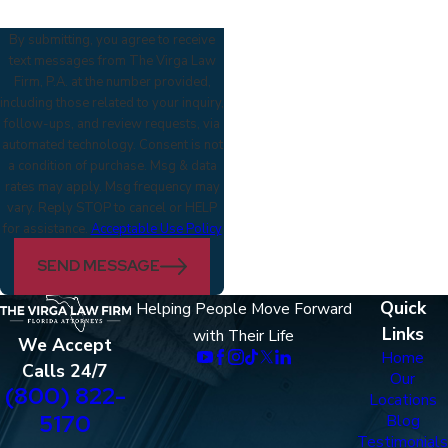
By submitting, you agree to receive
text messages from The Virga Law
Firm, P.A. at the number provided,
including those related to your inquiry,
follow-ups, and review requests, via
automated technology. Consent is not
a condition of purchase. Msg & data
rates may apply. Msg frequency may
vary. Reply STOP to cancel or HELP
for assistance.
Acceptable Use Policy
SEND MESSAGE
Quick
Helping People Move Forward
Links
with Their Life
We Accept
Home
Calls 24/7
Our
(800) 822-
Locations
5170
Blog
Testimonials