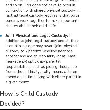
and so on. This does not have to occur in
conjunction with shared physical custody. In
fact, all legal custody requires is that both
parents work together to make important
choices about their child’s life.
Joint Physical and Legal Custody:
In
addition to joint legal custody and all that
it entails, a judge may award joint physical
custody to 2 parents who live near one
another and are able to fairly (or at least
near-evenly) split daily parental
responsibilities such as picking children up
from school. This typically means children
spend equal time living with either parent in
a given month.
How Is Child Custody
Decided?