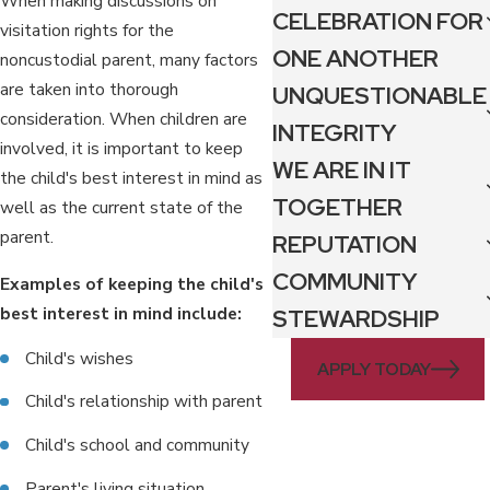
When making discussions on
CELEBRATION FOR
visitation rights for the
ONE ANOTHER
noncustodial parent, many factors
are taken into thorough
UNQUESTIONABLE
consideration. When children are
INTEGRITY
involved, it is important to keep
WE ARE IN IT
the child's best interest in mind as
TOGETHER
well as the current state of the
parent.
REPUTATION
COMMUNITY
Examples of keeping the child's
best interest in mind include:
STEWARDSHIP
Child's wishes
APPLY TODAY
Child's relationship with parent
Child's school and community
Parent's living situation