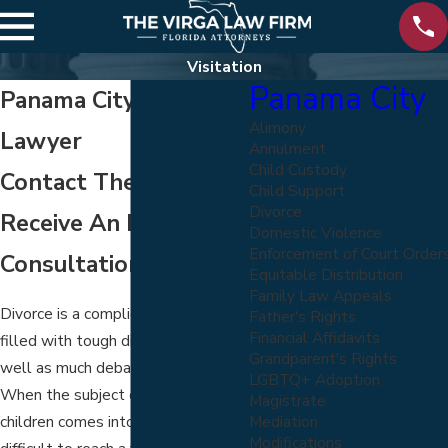
Visitation
Panama City
Panama City Visitation
Alimony
Lawyer
Annulment
Child Custody
Contact The Firm To
Child Support
Divorce
Receive An Initial Case
Domestic Violence
Enforcement of Court Order
Consultation
Equitable Distribution
Family Law Appeals
Divorce is a complicated process,
Father's Rights
Financial Affidavits
filled with tough discussions as
Grandparent's Rights
well as much debated topics.
LGBTQ+ Adoption
When the subject of visitation of
Magistrate
Mediation
children comes into focus, it can be
Modifications