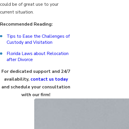
could be of great use to your
current situation.
Recommended Reading:
Tips to Ease the Challenges of
Custody and Visitation
Florida Laws about Relocation
after Divorce
For dedicated support and 24/7
availability,
contact us today
and schedule your consultation
with our firm!