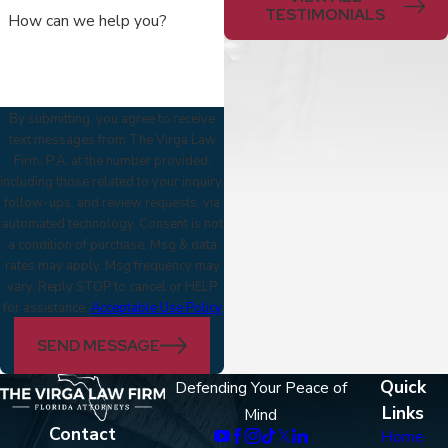
TESTIMONIALS
How can we help you?
By submitting, you agree to receive
text messages from The Virga Law
Firm, P.A. at the number provided,
including those related to your inquiry,
follow-ups, and review requests, via
automated technology. Consent is not
a condition of purchase. Msg & data
rates may apply. Msg frequency may
vary. Reply STOP to cancel or HELP
for assistance.
Acceptable Use Policy
SEND MESSAGE
Quick
Defending Your Peace of
Links
Mind
Contact
Home