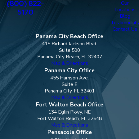
(800) 822-
Our
Locations
5170
Blog
Testimonials
Contact Us
Panama City Beach Office
415 Richard Jackson Blvd.
Suite 500
Panama City Beach, FL 32407
Map & Directions
Panama City Office
455 Harrison Ave.
Suite E
Panama City, FL 32401
Map & Directions
Fort Walton Beach Office
134 Eglin Pkwy. NE
Fort Walton Beach, FL 32548
Map & Directions
Pensacola Office