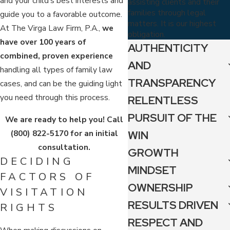
and your child's best interests and
assisting clients and their
families through legal
guide you to a favorable outcome.
matters. It is our highest
At The Virga Law Firm, P.A.,
we
obligation.
have over 100 years of
AUTHENTICITY
combined, proven experience
AND
handling all types of family law
TRANSPARENCY
cases, and can be the guiding light
you need through this process.
RELENTLESS
PURSUIT OF THE
We are ready to help you!
Call
(800) 822-5170
for an initial
WIN
consultation.
GROWTH
DECIDING
MINDSET
FACTORS OF
OWNERSHIP
VISITATION
RESULTS DRIVEN
RIGHTS
RESPECT AND