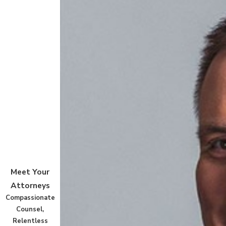
Meet Your
Attorneys
Compassionate
Counsel,
Relentless