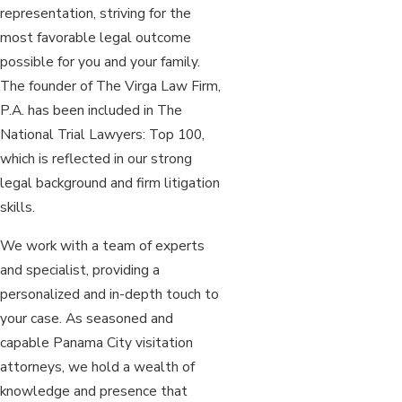
representation, striving for the
most favorable legal outcome
possible for you and your family.
The founder of The Virga Law Firm,
P.A. has been included in The
National Trial Lawyers: Top 100,
which is reflected in our strong
legal background and firm litigation
skills.
We work with a team of experts
and specialist, providing a
personalized and in-depth touch to
your case. As seasoned and
capable Panama City visitation
attorneys, we hold a wealth of
knowledge and presence that