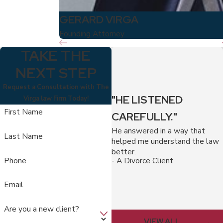
GERARD VIRGA
Founding Attorney
TAKE THE
NEXT STEP
Request a Consultation with The
"HE LISTENED
Virga law Firm Today!
First Name
CAREFULLY."
He answered in a way that
Last Name
helped me understand the law
better.
Phone
- A Divorce Client
Email
Are you a new client?
VIEW ALL