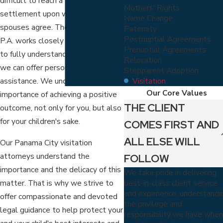
difficult to reach a favorable
Mothers' Rights
settlement upon which both
Name Change
spouses agree. The Virga Law Firm,
Paternity
Postnuptial Agreements
P.A. works closely with my clients
Prenuptial Agreements
to fully understand their case so
Relocation
we can offer personalized
Stepparent Adoption
Visitation
assistance. We understand the
Our Core Values
importance of achieving a positive
THE CLIENT
outcome, not only for you, but also
for your children's sake.
COMES FIRST AND
ALL ELSE WILL
Our Panama City visitation
attorneys understand the
FOLLOW
importance and the delicacy of this
We take pride in delivering
best-in-class client service
matter. That is why we strive to
and experience, understandi
offer compassionate and devoted
the privilege and
legal guidance to help protect your
responsibility we have whe