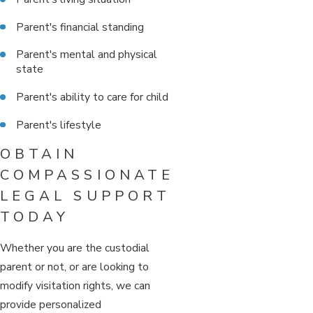
Parent's financial standing
Parent's mental and physical
state
Parent's ability to care for child
Parent's lifestyle
OBTAIN
COMPASSIONATE
LEGAL SUPPORT
TODAY
Whether you are the custodial
parent or not, or are looking to
modify visitation rights, we can
provide personalized