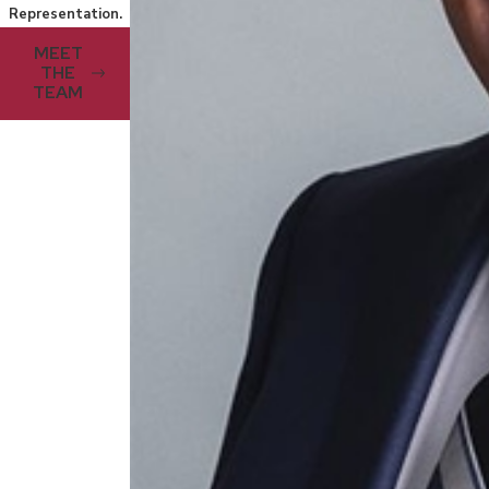
Representation.
MEET
THE
TEAM