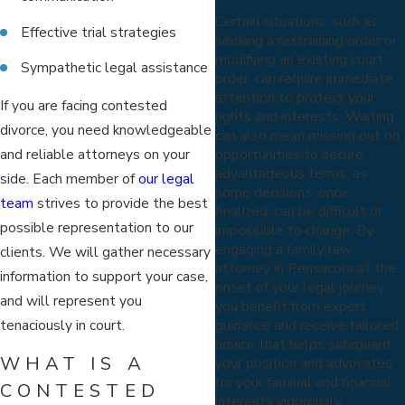
Certain situations, such as
Effective trial strategies
seeking a restraining order or
modifying an existing court
Sympathetic legal assistance
order, can require immediate
attention to protect your
If you are facing contested
rights and interests. Waiting
divorce, you need knowledgeable
can also mean missing out on
and reliable attorneys on your
opportunities to secure
advantageous terms, as
side. Each member of
our legal
some decisions, once
team
strives to provide the best
finalized, can be difficult or
possible representation to our
impossible to change. By
engaging a family law
clients. We will gather necessary
attorney in Pensacola at the
information to support your case,
onset of your legal journey,
and will represent you
you benefit from expert
tenaciously in court.
guidance and receive tailored
advice that helps safeguard
WHAT IS A
your position and advocates
for your familial and financial
CONTESTED
interests vigorously.