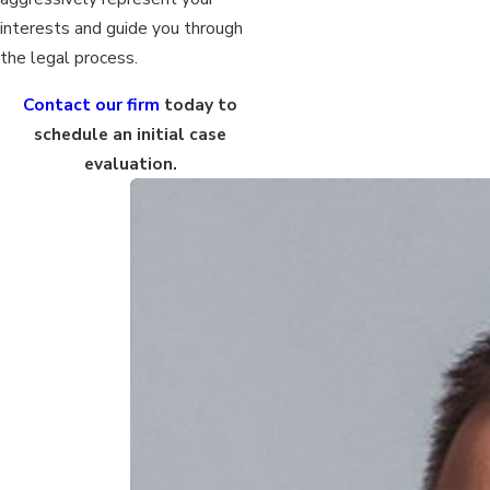
interests and guide you through
the legal process.
Contact our firm
today to
schedule an initial case
evaluation.