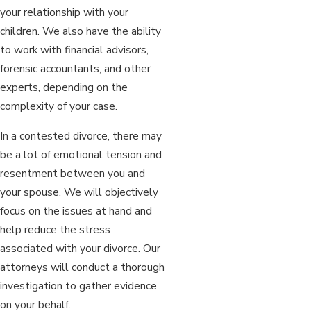
your relationship with your
children. We also have the ability
to work with financial advisors,
forensic accountants, and other
experts, depending on the
complexity of your case.
In a contested divorce, there may
be a lot of emotional tension and
resentment between you and
your spouse. We will objectively
focus on the issues at hand and
help reduce the stress
associated with your divorce. Our
attorneys will conduct a thorough
investigation to gather evidence
on your behalf.