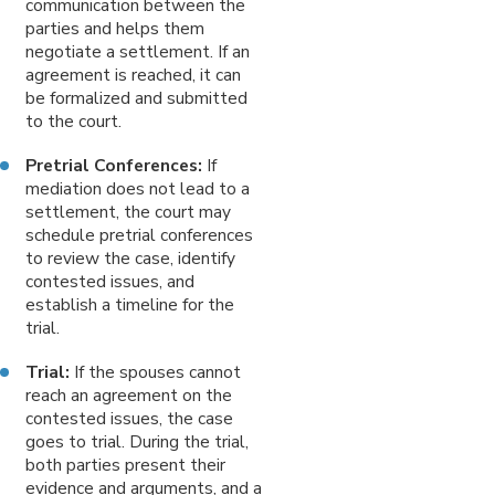
communication between the
parties and helps them
negotiate a settlement. If an
agreement is reached, it can
be formalized and submitted
to the court.
Pretrial Conferences:
If
mediation does not lead to a
settlement, the court may
schedule pretrial conferences
to review the case, identify
contested issues, and
establish a timeline for the
trial.
Trial:
If the spouses cannot
reach an agreement on the
contested issues, the case
goes to trial. During the trial,
both parties present their
evidence and arguments, and a