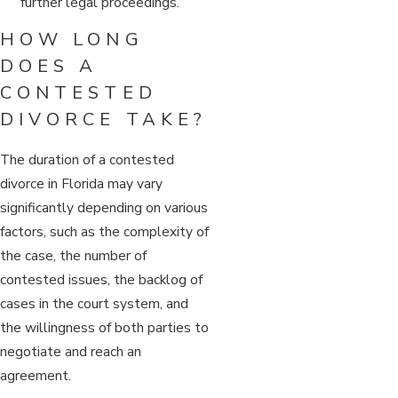
further legal proceedings.
HOW LONG
DOES A
CONTESTED
DIVORCE TAKE?
The duration of a contested
divorce in Florida may vary
significantly depending on various
factors, such as the complexity of
the case, the number of
contested issues, the backlog of
cases in the court system, and
the willingness of both parties to
negotiate and reach an
agreement.