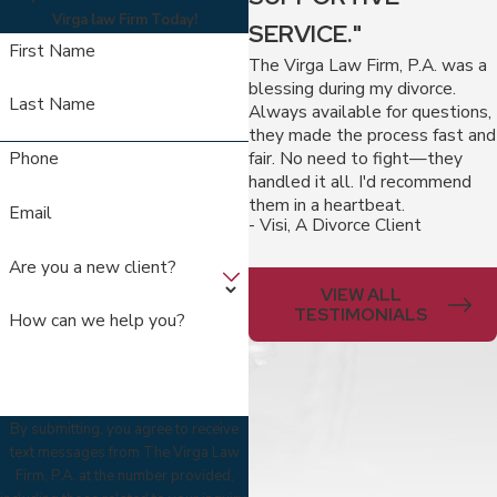
Virga law Firm Today!
SERVICE."
First Name
The Virga Law Firm, P.A. was a
blessing during my divorce.
Last Name
Always available for questions,
they made the process fast and
fair. No need to fight—they
Phone
handled it all. I'd recommend
them in a heartbeat.
Email
- Visi, A Divorce Client
Are you a new client?
VIEW ALL
TESTIMONIALS
How can we help you?
By submitting, you agree to receive
text messages from The Virga Law
Firm, P.A. at the number provided,