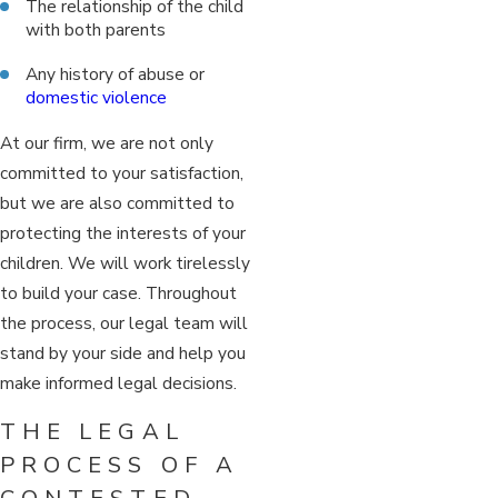
The relationship of the child
with both parents
Any history of abuse or
domestic violence
At our firm, we are not only
committed to your satisfaction,
but we are also committed to
protecting the interests of your
children. We will work tirelessly
to build your case. Throughout
the process, our legal team will
stand by your side and help you
make informed legal decisions.
THE LEGAL
PROCESS OF A