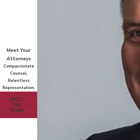
Meet Your
Attorneys
Compassionate
Counsel,
Relentless
Representation.
MEET
THE
TEAM