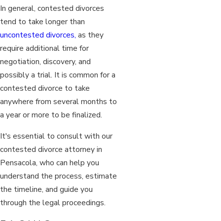
In general, contested divorces
tend to take longer than
uncontested divorces,
as they
require additional time for
negotiation, discovery, and
possibly a trial. It is common for a
contested divorce to take
anywhere from several months to
a year or more to be finalized.
It's essential to consult with our
contested divorce attorney in
Pensacola, who can help you
understand the process, estimate
the timeline, and guide you
through the legal proceedings.