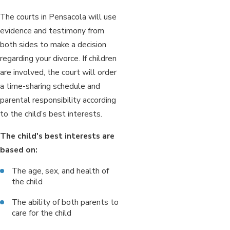
The courts in Pensacola will use
evidence and testimony from
both sides to make a decision
regarding your divorce. If children
are involved, the court will order
a time-sharing schedule and
parental responsibility according
to the child’s best interests.
The child's best interests are
based on:
The age, sex, and health of
the child
The ability of both parents to
care for the child