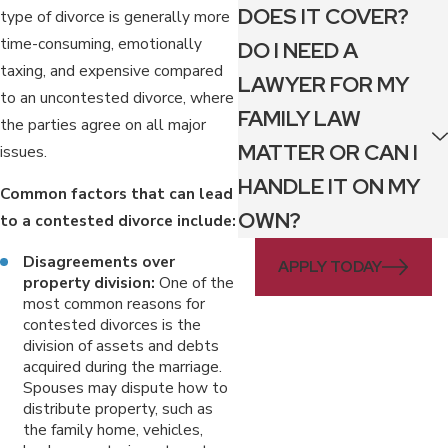
DOES IT COVER?
type of divorce is generally more
time-consuming, emotionally
DO I NEED A
taxing, and expensive compared
LAWYER FOR MY
to an uncontested divorce, where
FAMILY LAW
the parties agree on all major
MATTER OR CAN I
issues.
HANDLE IT ON MY
Common factors that can lead
OWN?
to a contested divorce include:
Disagreements over
APPLY TODAY
property division:
One of the
most common reasons for
contested divorces is the
division of assets and debts
acquired during the marriage.
Spouses may dispute how to
distribute property, such as
the family home, vehicles,