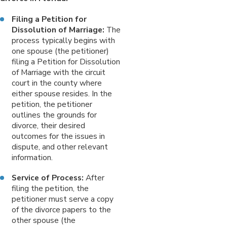
Filing a Petition for
Dissolution of Marriage:
The
process typically begins with
one spouse (the petitioner)
filing a Petition for Dissolution
of Marriage with the circuit
court in the county where
either spouse resides. In the
petition, the petitioner
outlines the grounds for
divorce, their desired
outcomes for the issues in
dispute, and other relevant
information.
Service of Process:
After
filing the petition, the
petitioner must serve a copy
of the divorce papers to the
other spouse (the