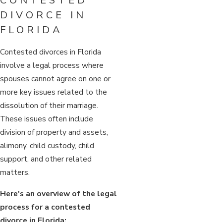
CONTESTED
DIVORCE IN
FLORIDA
Contested divorces in Florida
involve a legal process where
spouses cannot agree on one or
more key issues related to the
dissolution of their marriage.
These issues often include
division of property and assets,
alimony, child custody, child
support, and other related
matters.
Here's an overview of the legal
process for a contested
divorce in Florida: