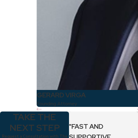
GERARD VIRGA
Founding Attorney
TAKE THE
NEXT STEP
"FAST AND
SUPPORTIVE
Request a Consultation with The