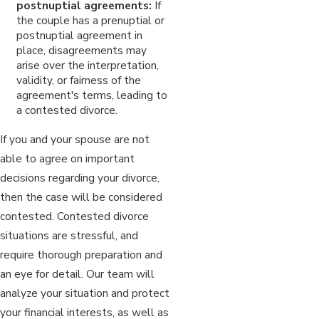
postnuptial agreements:
If
the couple has a prenuptial or
postnuptial agreement in
place, disagreements may
arise over the interpretation,
validity, or fairness of the
agreement's terms, leading to
a contested divorce.
If you and your spouse are not
able to agree on important
decisions regarding your divorce,
then the case will be considered
contested. Contested divorce
situations are stressful, and
require thorough preparation and
an eye for detail. Our team will
analyze your situation and protect
your financial interests, as well as