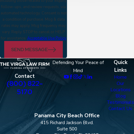
including those related to your inquiry,
follow-ups, and review requests, via
automated technology. Consent is not
a condition of purchase. Msg & data
rates may apply. Msg frequency may
vary. Reply STOP to cancel or HELP
for assistance.
Acceptable Use Policy
SEND MESSAGE
Quick
Defending Your Peace of
Links
Mind
Contact
Home
(800) 822-
Our
Locations
5170
Blog
Testimonials
Contact Us
Panama City Beach Office
415 Richard Jackson Blvd.
Suite 500