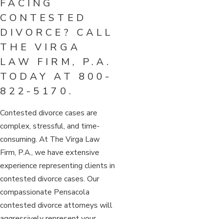
FACING
CONTESTED
DIVORCE? CALL
THE VIRGA
LAW FIRM, P.A.
TODAY AT
800-
822-5170
.
Contested divorce cases are
complex, stressful, and time-
consuming. At The Virga Law
Firm, P.A., we have extensive
experience representing clients in
contested divorce cases. Our
compassionate Pensacola
contested divorce attorneys will
aggressively represent your