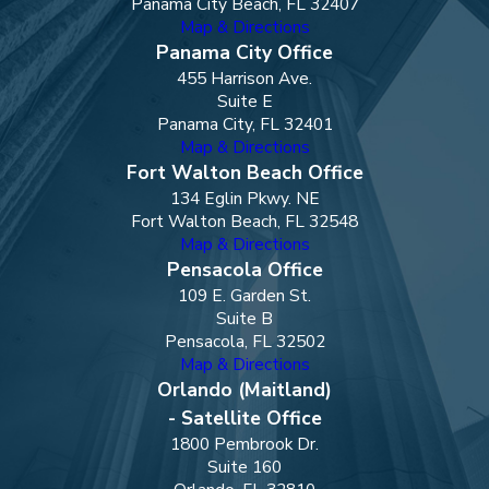
Panama City Beach, FL 32407
Map & Directions
Panama City Office
455 Harrison Ave.
Suite E
Panama City, FL 32401
Map & Directions
Fort Walton Beach Office
134 Eglin Pkwy. NE
Fort Walton Beach, FL 32548
Map & Directions
Pensacola Office
109 E. Garden St.
Suite B
Pensacola, FL 32502
Map & Directions
Orlando (Maitland)
- Satellite Office
1800 Pembrook Dr.
Suite 160