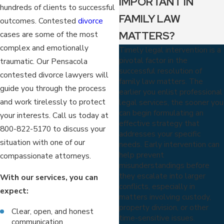
IMPORTANT IN
hundreds of clients to successful
FAMILY LAW
outcomes. Contested
divorce
MATTERS?
cases are some of the most
complex and emotionally
Timely legal intervention is a
pivotal factor in the
traumatic. Our Pensacola
successful resolution of
contested divorce lawyers will
family law matters. The
guide you through the process
earlier you enlist professional
and work tirelessly to protect
legal services, the sooner you
can begin formulating an
your interests. Call us today at
effective strategy that
800-822-5170
to discuss your
addresses your specific
situation with one of our
needs. Early intervention can
help prevent
compassionate attorneys.
misunderstandings before
they escalate into larger
With our services, you can
conflicts, especially in
expect:
matters involving custody,
property division, or other
Clear, open, and honest
time-sensitive issues.
communication