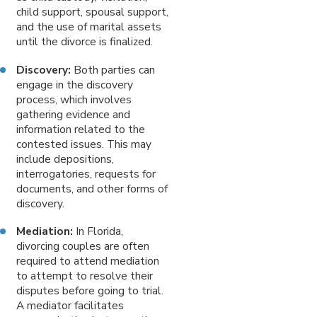
child support, spousal support,
and the use of marital assets
until the divorce is finalized.
Discovery:
Both parties can
engage in the discovery
process, which involves
gathering evidence and
information related to the
contested issues. This may
include depositions,
interrogatories, requests for
documents, and other forms of
discovery.
Mediation:
In Florida,
divorcing couples are often
required to attend mediation
to attempt to resolve their
disputes before going to trial.
A mediator facilitates