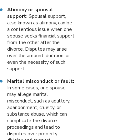
Alimony or spousal
support:
Spousal support,
also known as alimony, can be
a contentious issue when one
spouse seeks financial support
from the other after the
divorce. Disputes may arise
over the amount, duration, or
even the necessity of such
support.
Marital misconduct or fault:
In some cases, one spouse
may allege marital
misconduct, such as adultery,
abandonment, cruelty, or
substance abuse, which can
complicate the divorce
proceedings and lead to
disputes over property