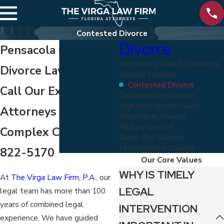
Contested Divorce
Divorce
Pensacola Contested
Frequently Asked Questions
Divorce Lawyer
Divorce Process
Contested Divorce
Call Our Experienced
Collaborative Divorce
High Net-Worth Cases
Attorneys for Your
Infidelity in Divorce
Military Divorce
Complex Case -
800-
Same-Sex Divorce
Uncontested Divorce
822-5170
Our Core Values
WHY IS TIMELY
At
The Virga Law Firm, P.A.
, our
LEGAL
legal team has more than 100
years of combined legal
INTERVENTION
experience. We have guided