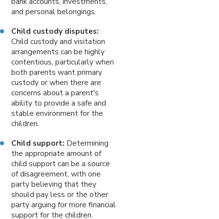
bank accounts, investments,
and personal belongings.
Child custody disputes:
Child custody and visitation
arrangements can be highly
contentious, particularly when
both parents want primary
custody or when there are
concerns about a parent's
ability to provide a safe and
stable environment for the
children.
Child support:
Determining
the appropriate amount of
child support can be a source
of disagreement, with one
party believing that they
should pay less or the other
party arguing for more financial
support for the children.