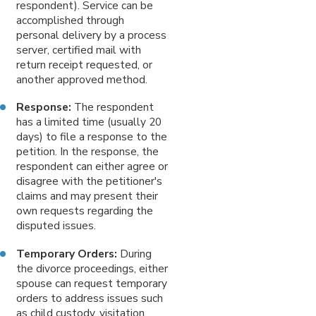
respondent). Service can be
accomplished through
personal delivery by a process
server, certified mail with
return receipt requested, or
another approved method.
Response:
The respondent
has a limited time (usually 20
days) to file a response to the
petition. In the response, the
respondent can either agree or
disagree with the petitioner's
claims and may present their
own requests regarding the
disputed issues.
Temporary Orders:
During
the divorce proceedings, either
spouse can request temporary
orders to address issues such
as child custody, visitation,