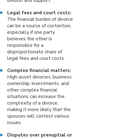
division and support.
Legal fees and court costs:
The financial burden of divorce
can be a source of contention,
especially if one party
believes the other is
responsible for a
disproportionate share of
legal fees and court costs.
Complex financial matters:
High-asset divorces, business
ownership, investments, and
other complex financial
situations can increase the
complexity of a divorce,
making it more likely that the
spouses will contest various
issues.
Disputes over prenuptial or