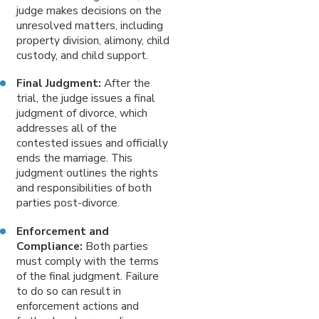
judge makes decisions on the
unresolved matters, including
property division, alimony, child
custody, and child support.
Final Judgment:
After the
trial, the judge issues a final
judgment of divorce, which
addresses all of the
contested issues and officially
ends the marriage. This
judgment outlines the rights
and responsibilities of both
parties post-divorce.
Enforcement and
Compliance:
Both parties
must comply with the terms
of the final judgment. Failure
to do so can result in
enforcement actions and