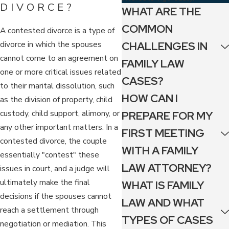
DIVORCE?
WHAT ARE THE
COMMON
A contested divorce is a type of
divorce in which the spouses
CHALLENGES IN
cannot come to an agreement on
FAMILY LAW
one or more critical issues related
CASES?
to their marital dissolution, such
HOW CAN I
as the division of property, child
custody, child support, alimony, or
PREPARE FOR MY
any other important matters. In a
FIRST MEETING
contested divorce, the couple
WITH A FAMILY
essentially "contest" these
LAW ATTORNEY?
issues in court, and a judge will
ultimately make the final
WHAT IS FAMILY
decisions if the spouses cannot
LAW AND WHAT
reach a settlement through
TYPES OF CASES
negotiation or mediation. This