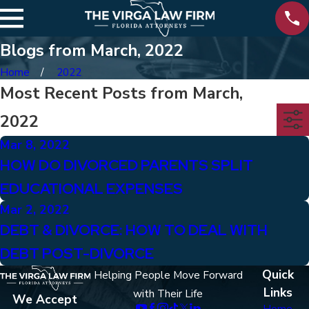
Blogs from March, 2022
Home
2022
Most Recent Posts from March,
2022
Mar 8, 2022
HOW DO DIVORCED PARENTS SPLIT
EDUCATIONAL EXPENSES
Mar 2, 2022
DEBT & DIVORCE: HOW TO DEAL WITH
DEBT POST-DIVORCE
Quick
Helping People Move Forward
Links
with Their Life
We Accept
Home