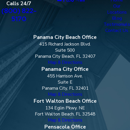
Calls 24/7
Our
(800) 822-
Locations
5170
Blog
Testimonials
Contact Us
Panama City Beach Office
415 Richard Jackson Blvd.
Suite 500
Panama City Beach, FL 32407
Map & Directions
Panama City Office
455 Harrison Ave.
Suite E
Panama City, FL 32401
Map & Directions
Fort Walton Beach Office
134 Eglin Pkwy. NE
Fort Walton Beach, FL 32548
Map & Directions
Pensacola Office