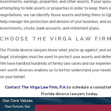
investments, earnings, properties, and other assets. If your spou
attempting to hide assets or properties in order to keep them o
negotiations, we can identify those assets and bring them to li
help manage the protection and division of your business, and a
investments, stocks, bank accounts, and retirement plans.
CHOOSE THE VIRGA LAW FIRM
Our Florida divorce lawyers know what you’re up against, and 
legal strategies must be used to protect your assets and defen
We have handled hundreds of family law cases and our experien
net-worth divorces enables us to better understand your need
on your behalf.
Contact The Virga Law Firm, P.A.
to schedule a consultat
Florida divorce lawyers today.
Our Core Values
Your Future, Our