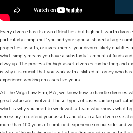
Every divorce has its own difficulties, but high net-worth divorc
particularly complex. If you and your spouse shared a large numb
properties, assets, or investments, your divorce likely qualifies a
which simply means you have a substantial amount of funds and
divvy up. The process for high-asset divorces can be long and e
is why it is crucial that you work with a skilled attorney who ha
experience working on cases like yours.
At The Virga Law Firm, P.A., we know how to handle divorces w
great value are involved. These types of cases can be particularl
which is why you need to work with a team who knows what le
necessary to defend your assets and obtain a fair divorce sett
more than 100 years of combined experience on our side, and w
details of Florida divorce law. Let our firm provide you with the