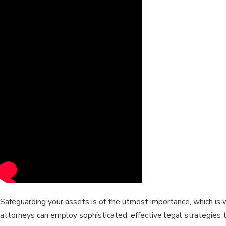
Safeguarding your assets is of the utmost importance, which is 
attorneys can employ sophisticated, effective legal strategies 