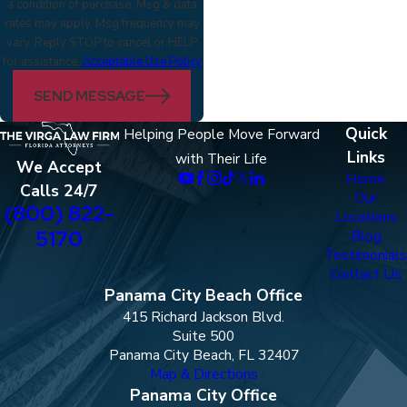
a condition of purchase. Msg & data
rates may apply. Msg frequency may
vary. Reply STOP to cancel or HELP
for assistance.
Acceptable Use Policy
SEND MESSAGE
Quick
Helping People Move Forward
Links
with Their Life
We Accept
Home
Calls 24/7
Our
(800) 822-
Locations
5170
Blog
Testimonials
Contact Us
Panama City Beach Office
415 Richard Jackson Blvd.
Suite 500
Panama City Beach, FL 32407
Map & Directions
Panama City Office