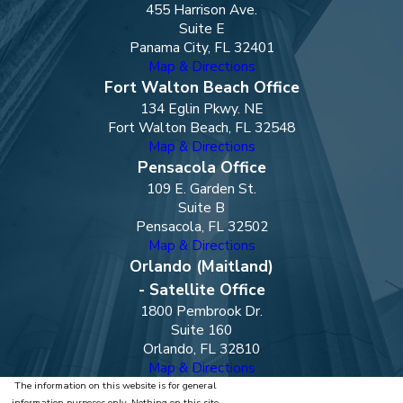
455 Harrison Ave.
Suite E
Panama City, FL 32401
Map & Directions
Fort Walton Beach Office
134 Eglin Pkwy. NE
Fort Walton Beach, FL 32548
Map & Directions
Pensacola Office
109 E. Garden St.
Suite B
Pensacola, FL 32502
Map & Directions
Orlando (Maitland)
- Satellite Office
1800 Pembrook Dr.
Suite 160
Orlando, FL 32810
Map & Directions
The information on this website is for general
information purposes only. Nothing on this site