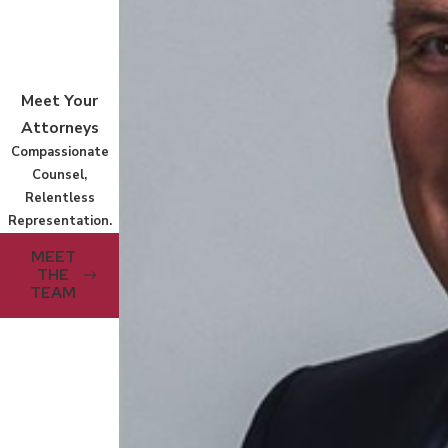
Meet Your
Attorneys
Compassionate
Counsel,
Relentless
Representation.
MEET
THE
TEAM