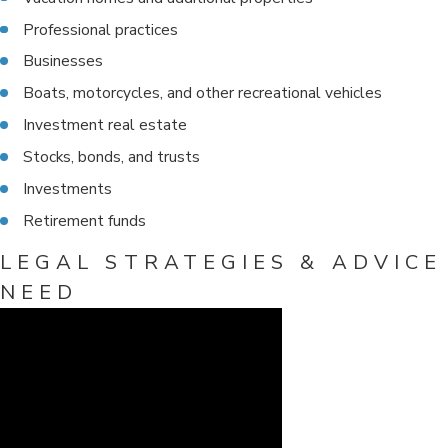
Professional practices
Businesses
Boats, motorcycles, and other recreational vehicles
Investment real estate
Stocks, bonds, and trusts
Investments
Retirement funds
LEGAL STRATEGIES & ADVICE
NEED