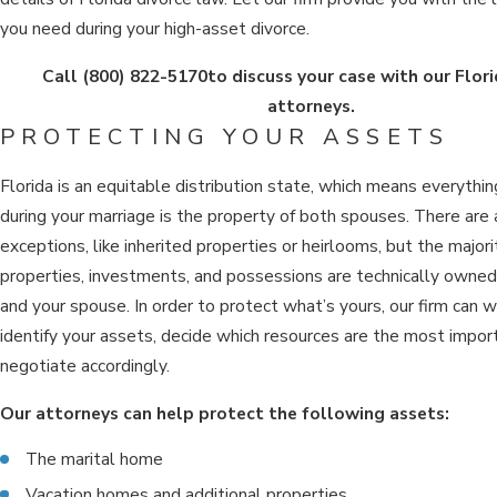
you need during your high-asset divorce.
Call
(800) 822-5170
to discuss your case with our Flori
attorneys.
PROTECTING YOUR ASSETS
Florida is an equitable distribution state, which means everyth
during your marriage is the property of both spouses. There are
exceptions, like inherited properties or heirlooms, but the majori
properties, investments, and possessions are technically owne
and your spouse. In order to protect what’s yours, our firm can 
identify your assets, decide which resources are the most impor
negotiate accordingly.
Our attorneys can help protect the following assets:
The marital home
Vacation homes and additional properties