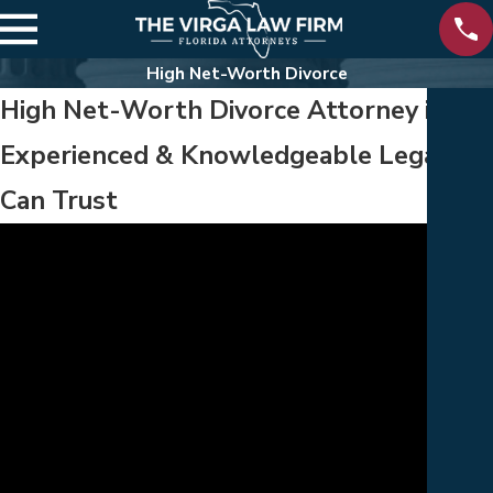
High Net-Worth Divorce
High Net-Worth Divorce Attorney in Flo
Experienced & Knowledgeable Legal Gu
Can Trust