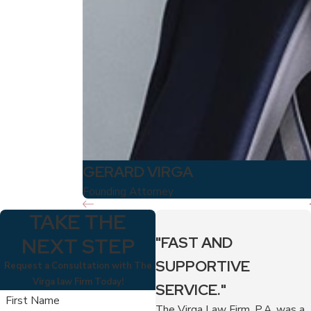
GERARD VIRGA
Founding Attorney
TAKE THE
NEXT STEP
"FAST AND
SUPPORTIVE
Request a Consultation with The
Virga law Firm Today!
SERVICE."
First Name
The Virga Law Firm, P.A. was a