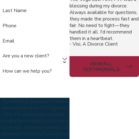
blessing during my divorce.
Last Name
Always available for questions,
they made the process fast and
fair. No need to fight—they
Phone
handled it all. I'd recommend
them in a heartbeat.
Email
- Visi, A Divorce Client
Are you a new client?
VIEW ALL
TESTIMONIALS
How can we help you?
By submitting, you agree to receive
text messages from The Virga Law
Firm, P.A. at the number provided,
including those related to your inquiry,
follow-ups, and review requests, via
automated technology. Consent is not