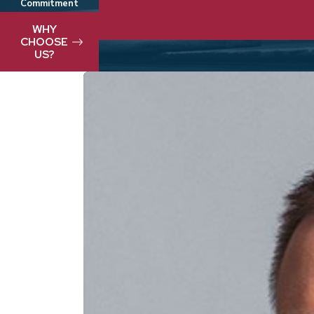
Commitment
We take pride in delivering best-in-clas
WHY
CHOOSE
US?