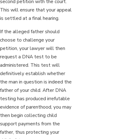
second petition with the court.
This will ensure that your appeal
is settled at a final hearing.
If the alleged father should
choose to challenge your
petition, your lawyer will then
request a DNA test to be
administered. This test will
definitively establish whether
the man in question is indeed the
father of your child. After DNA
testing has produced irrefutable
evidence of parenthood, you may
then begin collecting child
support payments from the
father, thus protecting your