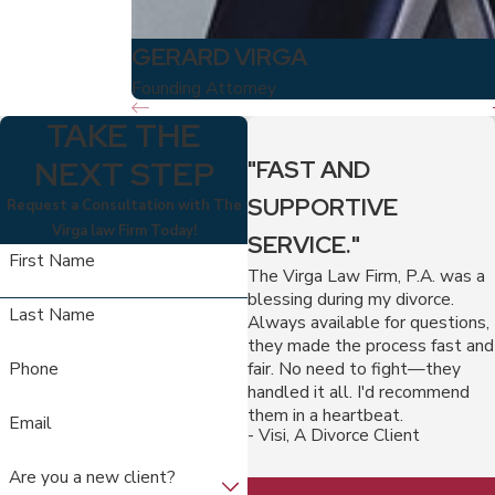
GERARD VIRGA
Founding Attorney
TAKE THE
NEXT STEP
"FAST AND
SUPPORTIVE
Request a Consultation with The
Virga law Firm Today!
SERVICE."
First Name
The Virga Law Firm, P.A. was a
blessing during my divorce.
Last Name
Always available for questions,
they made the process fast and
fair. No need to fight—they
Phone
handled it all. I'd recommend
them in a heartbeat.
Email
- Visi, A Divorce Client
Are you a new client?