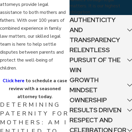
attorneys provide legal
matters. It is our highest
obligation.
assistance to both mothers and
AUTHENTICITY
fathers. With over 100 years of
combined experience in family
AND
law matters, our skilled legal
TRANSPARENCY
team is here to help settle
RELENTLESS
disputes between parents and
PURSUIT OF THE
protect the well-being of
children.
WIN
GROWTH
Click here
to schedule a case
review with a seasoned
MINDSET
attorney today.
OWNERSHIP
DETERMINING
RESULTS DRIVEN
PATERNITY FOR
RESPECT AND
MOTHERS: AM I
CELEBRATION FOR
ENTITLED TO