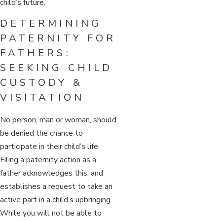
child’s future.
DETERMINING
PATERNITY FOR
FATHERS:
SEEKING CHILD
CUSTODY &
VISITATION
No person, man or woman, should
be denied the chance to
participate in their child’s life.
Filing a paternity action as a
father acknowledges this, and
establishes a request to take an
active part in a child’s upbringing.
While you will not be able to