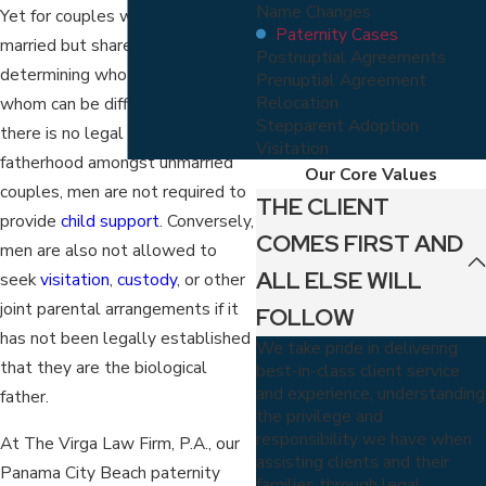
Name Changes
Yet for couples who are not
Paternity Cases
married but share a child,
Postnuptial Agreements
determining who owes what to
Prenuptial Agreement
Relocation
whom can be difficult. Because
Stepparent Adoption
there is no legal assumption of
Visitation
fatherhood amongst unmarried
Our Core Values
couples, men are not required to
THE CLIENT
provide
child support
. Conversely,
COMES FIRST AND
men are also not allowed to
ALL ELSE WILL
seek
visitation
,
custody
, or other
joint parental arrangements if it
FOLLOW
has not been legally established
We take pride in delivering
that they are the biological
best-in-class client service
and experience, understanding
father.
the privilege and
responsibility we have when
At The Virga Law Firm, P.A., our
assisting clients and their
Panama City Beach paternity
families through legal