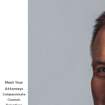
Meet Your
Attorneys
Compassionate
Counsel,