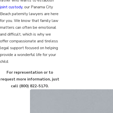
father who wants to establish
joint custody
, our Panama City
Beach paternity lawyers are here
for you. We know that family law
matters can often be emotional
and difficult, which is why we
offer compassionate and tireless
legal support focused on helping
provide a wonderful life for your
child.
For representation or to
request more information, just
call
(800) 822-5170
.