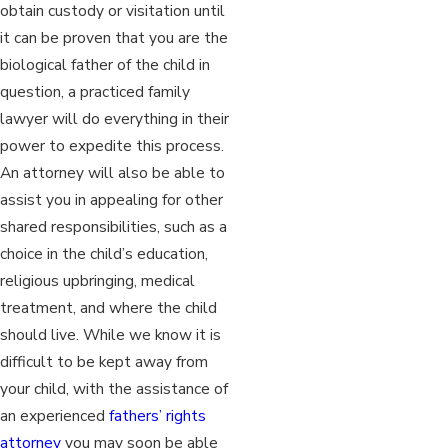
obtain custody or visitation until
it can be proven that you are the
biological father of the child in
question, a practiced family
lawyer will do everything in their
power to expedite this process.
An attorney will also be able to
assist you in appealing for other
shared responsibilities, such as a
choice in the child’s education,
religious upbringing, medical
treatment, and where the child
should live. While we know it is
difficult to be kept away from
your child, with the assistance of
an experienced
fathers’ rights
attorney
you may soon be able