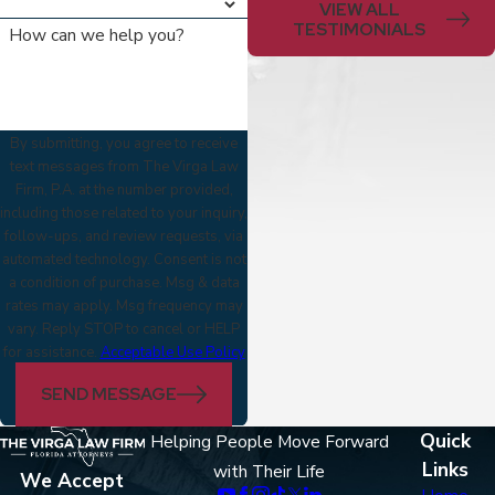
VIEW ALL
TESTIMONIALS
How can we help you?
By submitting, you agree to receive
text messages from The Virga Law
Firm, P.A. at the number provided,
including those related to your inquiry,
follow-ups, and review requests, via
automated technology. Consent is not
a condition of purchase. Msg & data
rates may apply. Msg frequency may
vary. Reply STOP to cancel or HELP
for assistance.
Acceptable Use Policy
SEND MESSAGE
Quick
Helping People Move Forward
Links
with Their Life
We Accept