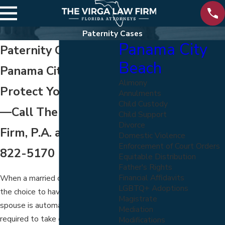
Paternity Cases
Panama City
Paternity Cases in
Beach
Panama City Beach
Alimony
Protect Your Rights
Annulments
Child Custody
—Call The Virga Law
Child Support
Divorce
Firm, P.A. at
(800)
Domestic Violence
Enforcement of Court Orders
822-5170
Equitable Distribution
Father's Rights
Financial Affidavits
When a married couple makes
LGBTQ+ Adoptions
the choice to have a child, each
Magistrate
spouse is automatically legally
Mediation
required to take care of that child.
Modifications