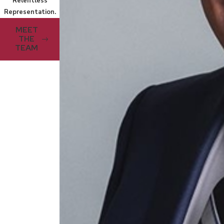
Relentless
Representation.
MEET
THE
TEAM