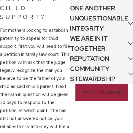
ONE ANOTHER
CHILD
SUPPORT?
UNQUESTIONABLE
INTEGRITY
For mothers looking to establish
WE ARE IN IT
paternity to appeal for child
support, first you will need to file
TOGETHER
a petition in family law court. This
REPUTATION
petition with ask that the judge
COMMUNITY
legally recognize the man you
STEWARDSHIP
believe to be the father of your
child as said child’s parent. Next,
APPLY TODAY
the man in question will be given
20 days to respond to the
petition, at which point, if he has
still not answered notice, your
reliable family attorney will file a