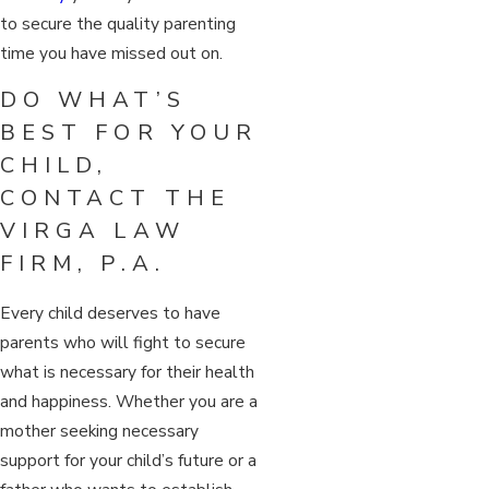
to secure the quality parenting
time you have missed out on.
DO WHAT’S
BEST FOR YOUR
CHILD,
CONTACT THE
VIRGA LAW
FIRM, P.A.
Every child deserves to have
parents who will fight to secure
what is necessary for their health
and happiness. Whether you are a
mother seeking necessary
support for your child’s future or a