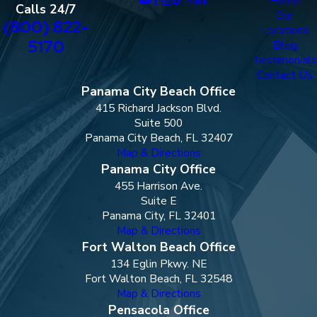
Home
Calls 24/7
Our
(800) 822-
Locations
5170
Blog
Testimonials
Contact Us
Panama City Beach Office
415 Richard Jackson Blvd.
Suite 500
Panama City Beach, FL 32407
Map & Directions
Panama City Office
455 Harrison Ave.
Suite E
Panama City, FL 32401
Map & Directions
Fort Walton Beach Office
134 Eglin Pkwy. NE
Fort Walton Beach, FL 32548
Map & Directions
Pensacola Office