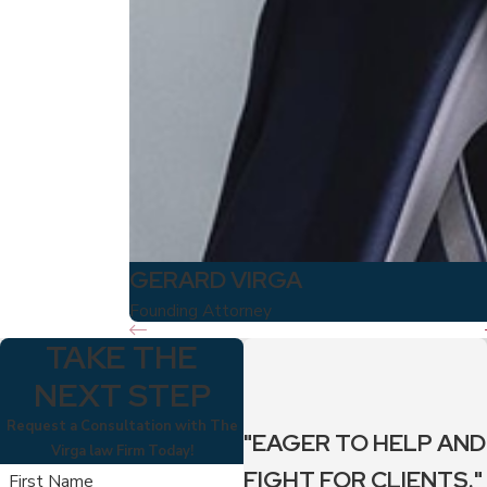
GERARD VIRGA
Founding Attorney
TAKE THE
NEXT STEP
Request a Consultation with The
"EAGER TO HELP AND
Virga law Firm Today!
FIGHT FOR CLIENTS."
First Name