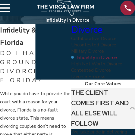
Infidelity in Divorce
Divorce
Infidelity & Divorce in
Collaborative Divorce
Florida
Uncontested Divorce
Military Divorce
DO I HAVE
Infidelity in Divorce
GROUNDS FOR
High Net Worth Divorce
Contested Divorce
DIVORCE IN
Divorce Process
FLORIDA?
Our Core Values
THE CLIENT
While you do have to provide the
COMES FIRST AND
court with a reason for your
divorce, Florida is a no-fault
ALL ELSE WILL
divorce state. This means
FOLLOW
divorcing couples don’t need to
We take pride in delivering
prove that either party is