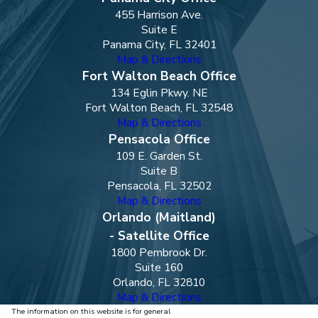
455 Harrison Ave.
Suite E
Panama City, FL 32401
Map & Directions
Fort Walton Beach Office
134 Eglin Pkwy. NE
Fort Walton Beach, FL 32548
Map & Directions
Pensacola Office
109 E. Garden St.
Suite B
Pensacola, FL 32502
Map & Directions
Orlando (Maitland)
- Satellite Office
1800 Pembrook Dr.
Suite 160
Orlando, FL 32810
Map & Directions
The information on this website is for general