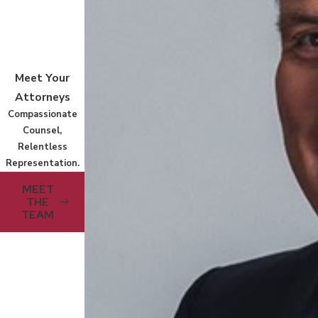
Meet Your
Attorneys
Compassionate
Counsel,
Relentless
Representation.
MEET
THE
TEAM