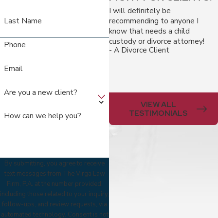
I will definitely be
recommending to anyone I
Last Name
know that needs a child
custody or divorce attorney!
Phone
- A Divorce Client
Email
Are you a new client?
VIEW ALL
TESTIMONIALS
How can we help you?
By submitting, you agree to receive
text messages from The Virga Law
Firm, P.A. at the number provided,
including those related to your inquiry,
follow-ups, and review requests, via
automated technology. Consent is not