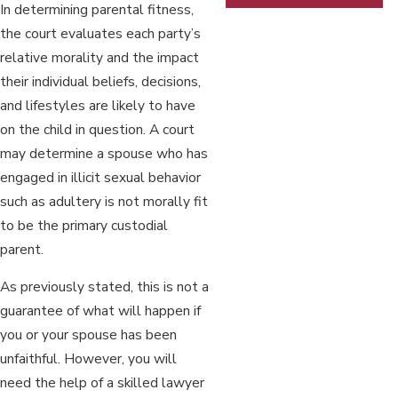
In determining parental fitness,
the court evaluates each party’s
relative morality and the impact
their individual beliefs, decisions,
and lifestyles are likely to have
on the child in question. A court
may determine a spouse who has
engaged in illicit sexual behavior
such as adultery is not morally fit
to be the primary custodial
parent.
As previously stated, this is not a
guarantee of what will happen if
you or your spouse has been
unfaithful. However, you will
need the help of a skilled lawyer