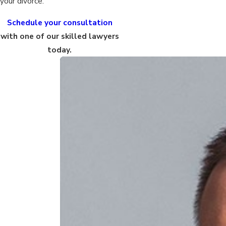
your divorce.
Schedule your consultation
with one of our skilled lawyers
today.