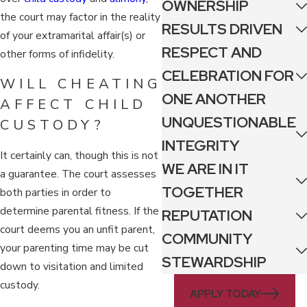
OWNERSHIP
the court may factor in the reality
RESULTS DRIVEN
of your extramarital affair(s) or
RESPECT AND
other forms of infidelity.
CELEBRATION FOR
WILL CHEATING
ONE ANOTHER
AFFECT CHILD
UNQUESTIONABLE
CUSTODY?
INTEGRITY
It certainly can, though this is not
WE ARE IN IT
a guarantee. The court assesses
TOGETHER
both parties in order to
determine parental fitness. If the
REPUTATION
court deems you an unfit parent,
COMMUNITY
your parenting time may be cut
STEWARDSHIP
down to visitation and limited
custody.
APPLY TODAY