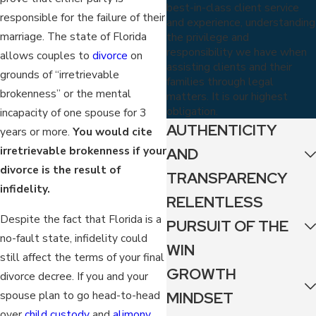
best-in-class client service
responsible for the failure of their
and experience, understanding
marriage. The state of Florida
the privilege and
responsibility we have when
allows couples to
divorce
on
assisting clients and their
grounds of “irretrievable
families through legal
brokenness” or the mental
matters. It is our highest
obligation.
incapacity of one spouse for 3
AUTHENTICITY
years or more.
You would cite
irretrievable brokenness if your
AND
divorce is the result of
TRANSPARENCY
infidelity.
RELENTLESS
Despite the fact that Florida is a
PURSUIT OF THE
no-fault state, infidelity could
WIN
still affect the terms of your final
GROWTH
divorce decree. If you and your
MINDSET
spouse plan to go head-to-head
over
child custody
and
alimony
,