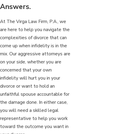
Answers.
At The Virga Law Firm, P.A., we
are here to help you navigate the
complexities of divorce that can
come up when infidelity is in the
mix. Our aggressive attorneys are
on your side, whether you are
concerned that your own
infidelity will hurt you in your
divorce or want to hold an
unfaithful spouse accountable for
the damage done. In either case,
you will need a skilled legal
representative to help you work
toward the outcome you want in