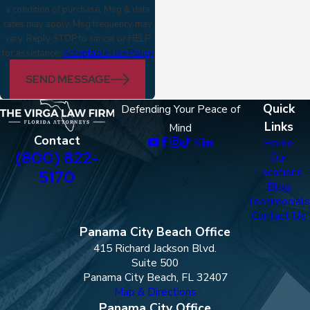
a condition of purchase. Msg & data
rates may apply. Msg frequency may
vary. Reply STOP to cancel or HELP
for assistance.
Acceptable Use Policy
SEND MESSAGE
Quick
Defending Your Peace of
Links
Mind
Contact
Home
(800) 822-
Our
Locations
5170
Blog
Testimonials
Contact Us
Panama City Beach Office
415 Richard Jackson Blvd.
Suite 500
Panama City Beach, FL 32407
Map & Directions
Panama City Office