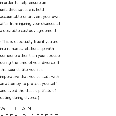
in order to help ensure an
unfaithful spouse is held
accountable or prevent your own
affair from injuring your chances at
a desirable custody agreement.
(This is especially true if you are
in a romantic relationship with
someone other than your spouse
during the time of your divorce. If
this sounds like you, it is
imperative that you consult with
an attorney to protect yourself
and avoid the classic pitfalls of
dating during divorce.)
WILL AN