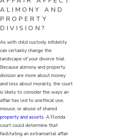
AFFAIR AFFECT
ALIMONY AND
PROPERTY
DIVISION?
As with child custody, infidelity
can certainly change the
landscape of your divorce trial.
Because alimony and property
division are more about money
and less about morality, the court
is likely to consider the ways an
affair has led to unethical use,
misuse, or abuse of shared
property and assets
. A Florida
court could determine that
facilitating an extramarital affair