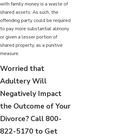
with family money is a waste of
shared assets. As such, the
offending party could be required
to pay more substantial alimony
or given a lesser portion of
shared property, as a punitive
measure.
Worried that
Adultery Will
Negatively Impact
the Outcome of Your
Divorce? Call
800-
822-5170
to Get