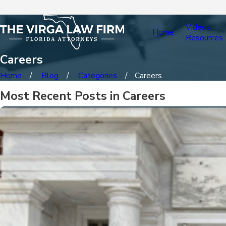
Videos
Home
Resources
Careers
Home
Blog
Categories
Careers
Most Recent Posts in Careers