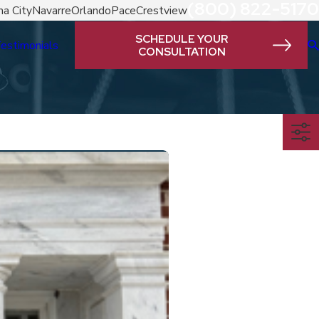
(800) 822-5170
a City
Navarre
Orlando
Pace
Crestview
SCHEDULE YOUR
estimonials
CONSULTATION