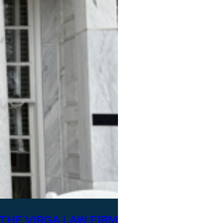
THE VIRGA LAW FIRM