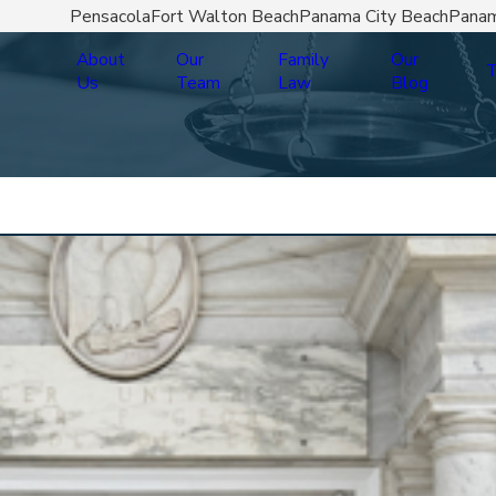
Pensacola
Fort Walton Beach
Panama City Beach
Panam
About
Our
Family
Our
T
Us
Team
Law
Blog