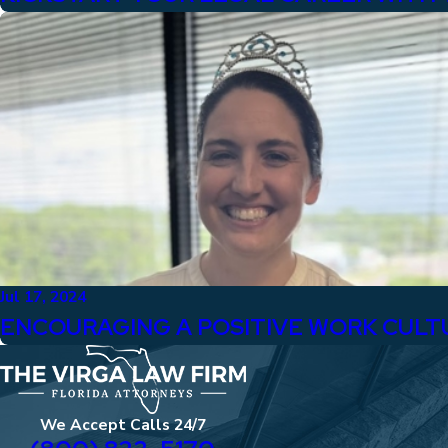
Jul 17, 2024
ENCOURAGING A POSITIVE WORK CULT
We Accept Calls 24/7