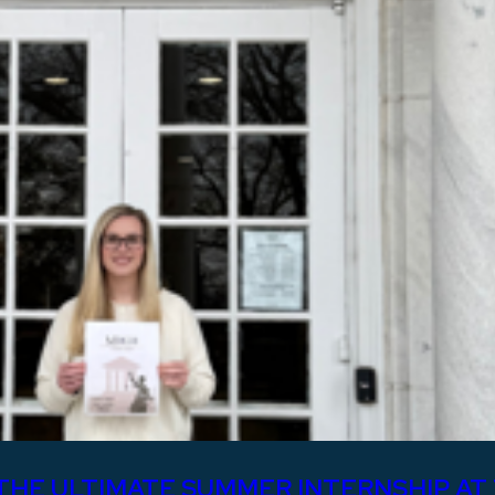
THE ULTIMATE SUMMER INTERNSHIP AT 