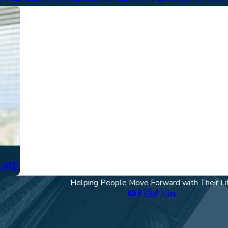
URE
Helping People Move Forward with Their Li