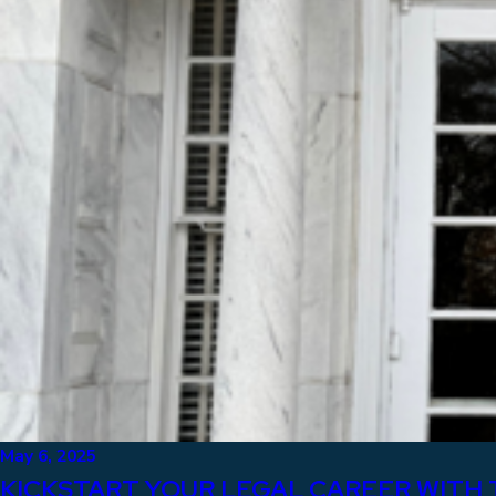
May 6, 2025
KICKSTART YOUR LEGAL CAREER WITH 