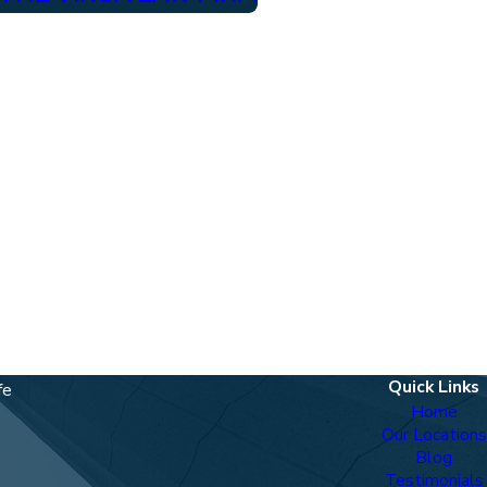
Quick Links
fe
Home
Our Locations
Blog
Testimonials