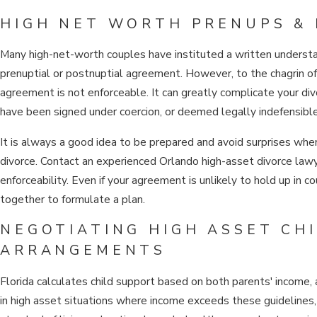
HIGH NET WORTH PRENUPS &
Many high-net-worth couples have instituted a written understan
prenuptial or postnuptial agreement. However, to the chagrin of 
agreement is not enforceable. It can greatly complicate your divo
have been signed under coercion, or deemed legally indefensible
It is always a good idea to be prepared and avoid surprises when 
divorce. Contact an experienced Orlando high-asset divorce law
enforceability. Even if your agreement is unlikely to hold up in 
together to formulate a plan.
NEGOTIATING HIGH ASSET CH
ARRANGEMENTS
Florida calculates child support based on both parents' income,
in high asset situations where income exceeds these guidelines, 