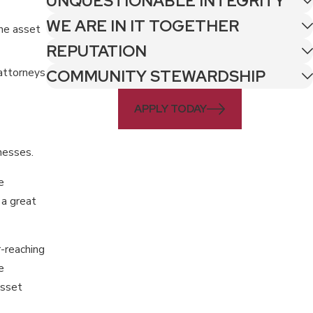
UNQUESTIONABLE INTEGRITY
WE ARE IN IT TOGETHER
the asset
REPUTATION
 attorneys
COMMUNITY STEWARDSHIP
APPLY TODAY
nesses.
e
 a great
r-reaching
e
asset