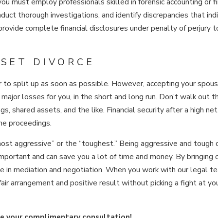
you must employ professionals skilled in forensic accounting or fi
nduct thorough investigations, and identify discrepancies that ind
provide complete financial disclosures under penalty of perjury 
SSET DIVORCE
r to split up as soon as possible. However, accepting your spou
n major losses for you, in the short and long run. Don’t walk out t
gs, shared assets, and the like. Financial security after a high ne
the proceedings.
most aggressive” or the “toughest.” Being aggressive and tough 
 important and can save you a lot of time and money. By bringing 
e in mediation and negotiation. When you work with our legal t
air arrangement and positive result without picking a fight at yo
e your complimentary consultation!