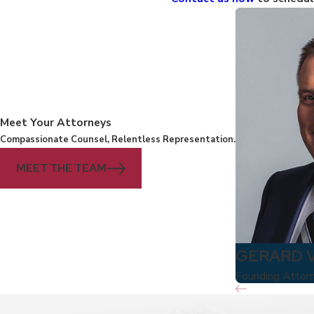
Meet Your Attorneys
Compassionate Counsel, Relentless Representation.
MEET THE TEAM
GERARD 
Founding Attor