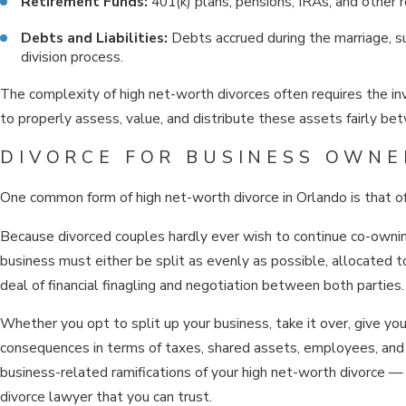
Retirement Funds:
401(k) plans, pensions, IRAs, and other r
Debts and Liabilities:
Debts accrued during the marriage, su
division process.
The complexity of high net-worth divorces often requires the inv
to properly assess, value, and distribute these assets fairly b
DIVORCE FOR BUSINESS OWNE
One common form of high net-worth divorce in Orlando is that o
Because divorced couples hardly ever wish to continue co-ownin
business must either be split as evenly as possible, allocated t
deal of financial finagling and negotiation between both parties.
Whether you opt to split up your business, take it over, give yo
consequences in terms of taxes, shared assets, employees, and m
business-related ramifications of your high net-worth divorce — 
divorce lawyer that you can trust.