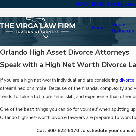
NOW HIRING: Family Law A
Videos
Home
Resources
Orlando High Asset Divorce Attorneys
Speak with a High Net Worth Divorce L
If you are a high net-worth individual and are considering
divorce
streamlined or simple. Because of the financial complexity and w
tends to take a lot more time, skill, and experience than other d
One of the best things you can do for yourself when splitting up
Orlando high-net-worth divorce lawyers are prepared to work lo
Call
800-822-5170
to schedule your consult