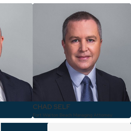
CHAD SELF
Fort Walton Beach Managing Attorney