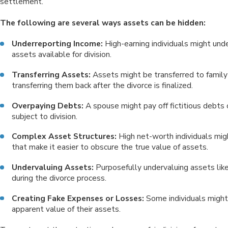
settlement.
The following are several ways assets can be hidden:
Underreporting Income:
High-earning individuals might und
assets available for division.
Transferring Assets:
Assets might be transferred to family 
transferring them back after the divorce is finalized.
Overpaying Debts:
A spouse might pay off fictitious debts
subject to division.
Complex Asset Structures:
High net-worth individuals mig
that make it easier to obscure the true value of assets.
Undervaluing Assets:
Purposefully undervaluing assets like
during the divorce process.
Creating Fake Expenses or Losses:
Some individuals might
apparent value of their assets.