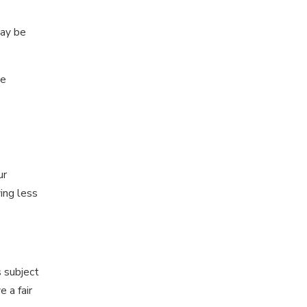
ay be
he
ur
ing less
 subject
 a fair