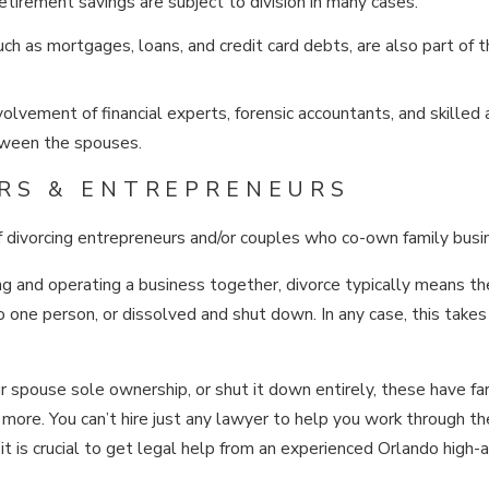
etirement savings are subject to division in many cases.
ch as mortgages, loans, and credit card debts, are also part of 
olvement of financial experts, forensic accountants, and skilled
etween the spouses.
RS & ENTREPRENEURS
f divorcing entrepreneurs and/or couples who co-own family busi
g and operating a business together, divorce typically means th
o one person, or dissolved and shut down. In any case, this takes
ur spouse sole ownership, or shut it down entirely, these have fa
ore. You can’t hire just any lawyer to help you work through th
it is crucial to get legal help from an experienced Orlando high-