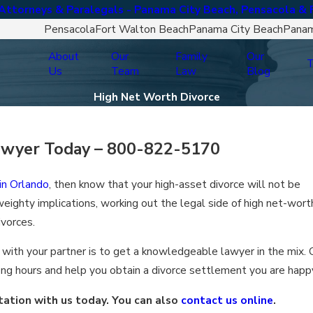
ttorneys & Paralegals - Panama City Beach, Pensacola & 
Pensacola
Fort Walton Beach
Panama City Beach
Panam
About
Our
Family
Our
T
Us
Team
Law
Blog
High Net Worth Divorce
awyer Today –
800-822-5170
 in Orlando
, then know that your high-asset divorce will not be
eighty implications, working out the legal side of high net-wort
ivorces.
 with your partner is to get a knowledgeable lawyer in the mix. 
ng hours and help you obtain a divorce settlement you are happ
ation with us today. You can also
contact us online
.