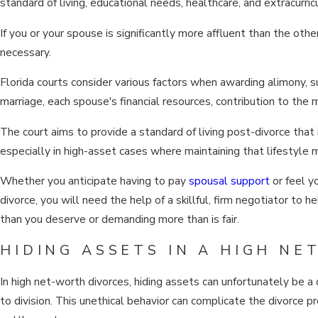
standard of living, educational needs, healthcare, and extracurricul
If you or your spouse is significantly more affluent than the oth
necessary.
Florida courts consider various factors when awarding alimony, su
marriage, each spouse's financial resources, contribution to the m
The court aims to provide a standard of living post-divorce that 
especially in high-asset cases where maintaining that lifestyle 
Whether you anticipate having to pay
spousal support
or feel y
divorce, you will need the help of a skillful, firm negotiator to
than you deserve or demanding more than is fair.
HIDING ASSETS IN A HIGH N
In high net-worth divorces, hiding assets can unfortunately be
to division. This unethical behavior can complicate the divorce p