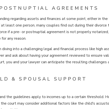
 POSTNUPTIAL AGREEMENTS
ding regarding assets and finances at some point, either in the 
at least one person, many couples find out during their divorce t
rce if a pre- or postnuptial agreement is not properly notarized,
 for any reason.
diving into a challenging legal and financial process like high as
yer and ask about having your agreement reviewed to ensure vali
court, you and your lawyer can anticipate the resulting challenges
ILD & SPOUSAL SUPPORT
 and the guidelines apply to incomes up to a certain threshold. 
the court may consider additional factors like the child's accus