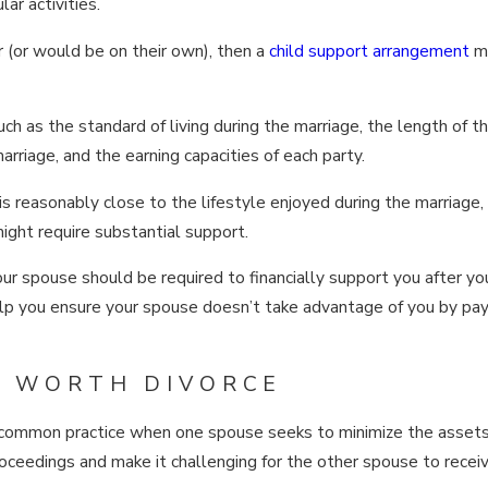
ar activities.
er (or would be on their own), then a
child support arrangement
m
ch as the standard of living during the marriage, the length of t
arriage, and the earning capacities of each party.
is reasonably close to the lifestyle enjoyed during the marriage,
might require substantial support.
our spouse should be required to financially support you after yo
 help you ensure your spouse doesn’t take advantage of you by pay
ET WORTH DIVORCE
 a common practice when one spouse seeks to minimize the assets
roceedings and make it challenging for the other spouse to receive