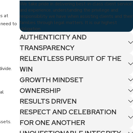
We take pride in delivering best-in-class client service
and experience, understanding the privilege and
ts at
responsibility we have when assisting clients and their
families through legal matters. It is our highest
t need to
obligation.
AUTHENTICITY AND
TRANSPARENCY
RELENTLESS PURSUIT OF THE
WIN
ivide.
GROWTH MINDSET
OWNERSHIP
al
RESULTS DRIVEN
RESPECT AND CELEBRATION
FOR ONE ANOTHER
ssets.