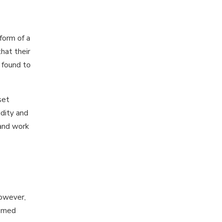
form of a
hat their
 found to
set
dity and
 and work
However,
tomed