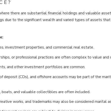
CE?
where there are substantial financial holdings and valuable asse
gs due to the significant wealth and varied types of assets tha
e:
es, investment properties, and commercial real estate.
hips, or professional practices are often complex to value and d
nts, and other investment portfolios are common.
of deposit (CDs), and offshore accounts may be part of the marit
, boats, and valuable collectibles are often included.
creative works, and trademarks may also be considered marital a