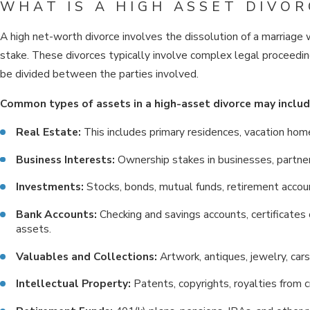
WHAT IS A HIGH ASSET DIVOR
A high net-worth divorce involves the dissolution of a marriage 
stake. These divorces typically involve complex legal proceedin
be divided between the parties involved.
Common types of assets in a high-asset divorce may includ
Real Estate:
This includes primary residences, vacation hom
Business Interests:
Ownership stakes in businesses, partners
Investments:
Stocks, bonds, mutual funds, retirement accou
Bank Accounts:
Checking and savings accounts, certificates 
assets.
Valuables and Collections:
Artwork, antiques, jewelry, cars
Intellectual Property:
Patents, copyrights, royalties from 