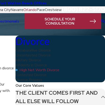
Fort Walton Beach Offices
(800) 822-5170
a City
Navarre
Orlando
Pace
Crestview
SCHEDULE YOUR
estimonials
CONSULTATION
Divorce
Collaborative Divorce
Uncontested Divorce
Military Divorce
Infidelity in Divorce
h divorce
High Net Worth Divorce
Contested Divorce
Divorce Process
Our
Our Core Values
y with.
THE CLIENT COMES FIRST AND
ALL ELSE WILL FOLLOW