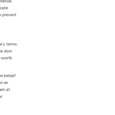
nancial
icate
to prevent
se’s terms
he door
t-worth
on behalf
on an
eam at
ur