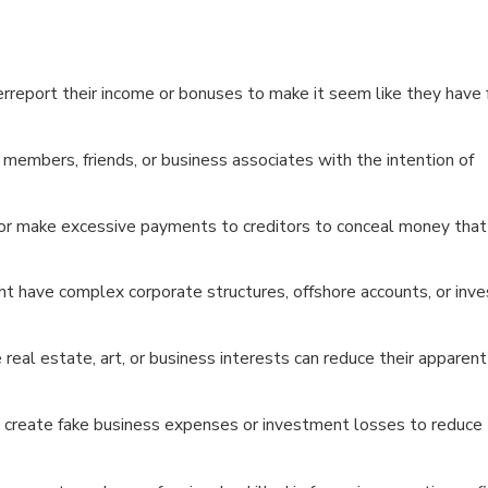
erreport their income or bonuses to make it seem like they have
members, friends, or business associates with the intention of
 or make excessive payments to creditors to conceal money that
ht have complex corporate structures, offshore accounts, or in
 real estate, art, or business interests can reduce their apparen
 create fake business expenses or investment losses to reduce