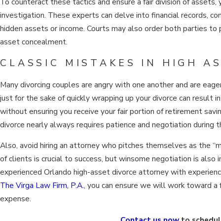
To counteract these tactics and ensure a fair division of assets, 
investigation. These experts can delve into financial records, co
hidden assets or income. Courts may also order both parties to 
asset concealment.
CLASSIC MISTAKES IN HIGH A
Many divorcing couples are angry with one another and are eage
just for the sake of quickly wrapping up your divorce can result i
without ensuring you receive your fair portion of retirement savin
divorce nearly always requires patience and negotiation during 
Also, avoid hiring an attorney who pitches themselves as the “
of clients is crucial to success, but winsome negotiation is also
experienced Orlando high-asset divorce attorney with experienc
The Virga Law Firm, P.A.
, you can ensure we will work toward a f
expense.
Contact us now
to schedul