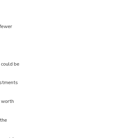
 fewer
 could be
vestments
t worth
 the