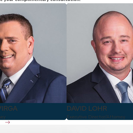
VIRGA
DAVID LOHR
ney
Executive Director/Attorney