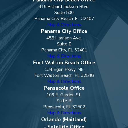
415 Richard Jackson Blvd.
Suite 500
Panama City Beach, FL 32407
Map & Directions
Panama City Office
455 Harrison Ave.
Suite E
Panama City, FL 32401
Map & Directions
Fort Walton Beach Office
134 Eglin Pkwy. NE
Fort Walton Beach, FL 32548
Map & Directions
Pensacola Office
109 E. Garden St.
Suite B
Pensacola, FL 32502
Map & Directions
Orlando (Maitland)
- Satellite Office