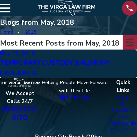
Blogs from May, 2018
Home
2018
Most Recent Posts from May, 2018
May 23, 2018
TEMPORARY CUSTODY & ALIMONY
EXPLAINED
Quick
Helping People Move Forward
Links
with Their Life
We Accept
Home
Calls 24/7
Our
(800) 822-
Locations
5170
Blog
Testimonials
Contact Us
Panama City Beach Office