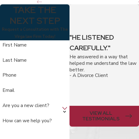
TAKE THE
NEXT STEP
Request a Consultation with The
"HE LISTENED
Virga law Firm Today!
First Name
CAREFULLY."
He answered in a way that
Last Name
helped me understand the law
better.
Phone
- A Divorce Client
Email
Are you a new client?
VIEW ALL
TESTIMONIALS
How can we help you?