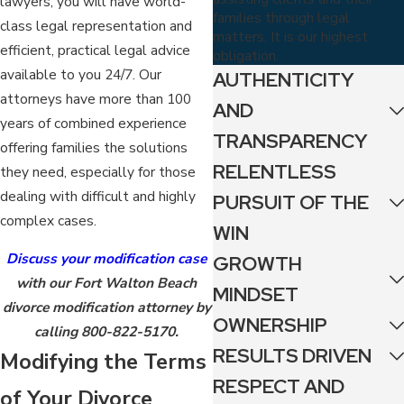
lawyers, you will have world-
families through legal
class legal representation and
matters. It is our highest
efficient, practical legal advice
obligation.
available to you 24/7. Our
AUTHENTICITY
attorneys have more than 100
AND
years of combined experience
TRANSPARENCY
offering families the solutions
RELENTLESS
they need, especially for those
dealing with difficult and highly
PURSUIT OF THE
complex cases.
WIN
Discuss your modification case
GROWTH
with our Fort Walton Beach
MINDSET
divorce modification attorney by
OWNERSHIP
calling
800-822-5170
.
RESULTS DRIVEN
Modifying the Terms
RESPECT AND
of Your Divorce