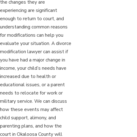
the changes they are
experiencing are significant
enough to return to court, and
understanding common reasons
for modifications can help you
evaluate your situation. A divorce
modification lawyer can assist if
you have had a major change in
income, your child’s needs have
increased due to health or
educational issues, or a parent
needs to relocate for work or
military service. We can discuss
how these events may affect
child support, alimony, and
parenting plans, and how the
court in Okaloosa County will