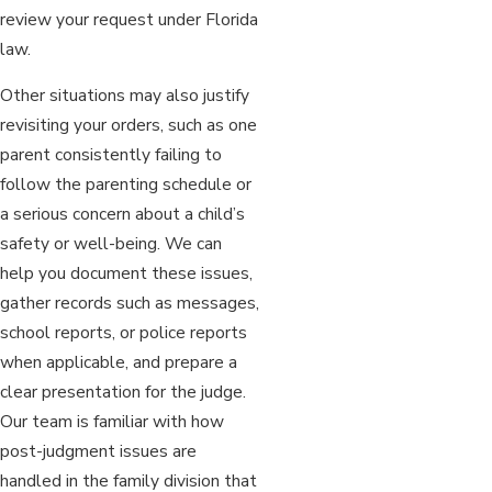
review your request under Florida
law.
Other situations may also justify
revisiting your orders, such as one
parent consistently failing to
follow the parenting schedule or
a serious concern about a child’s
safety or well-being. We can
help you document these issues,
gather records such as messages,
school reports, or police reports
when applicable, and prepare a
clear presentation for the judge.
Our team is familiar with how
post-judgment issues are
handled in the family division that