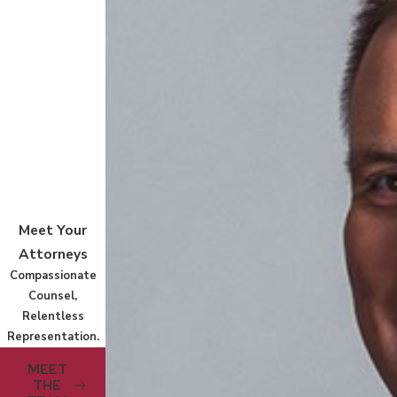
Meet Your
Attorneys
Compassionate
Counsel,
Relentless
Representation.
MEET
THE