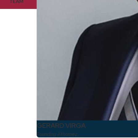
TEAM
GERARD VIRGA
Founding Attorney