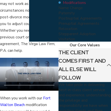
Modifications
may not work as well with your
Name Change
circumstances now. Fortunately,
Paternity
post-divorce modifications allow
Postnuptial Agreements
Prenuptial Agreements
you to adjust court orders.
Relocation
Whether you need to revise a
Stepparent Adoption
previous court order or a divorce
Visitation
agreement, The Virga Law Firm,
Our Core Values
P.A. can help.
THE CLIENT
COMES FIRST AND
ALL ELSE WILL
FOLLOW
We take pride in delivering
best-in-class client service
and experience, understanding
When you work with our
Fort
the privilege and
Walton Beach
modification
responsibility we have when
assisting clients and their