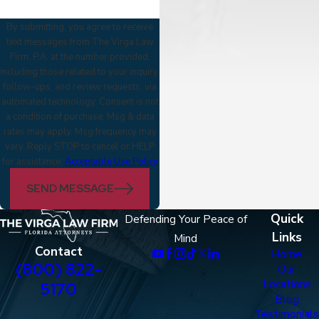
By submitting, you agree to receive
text messages from The Virga Law
Firm, P.A. at the number provided,
including those related to your inquiry,
follow-ups, and review requests, via
automated technology. Consent is not
a condition of purchase. Msg & data
rates may apply. Msg frequency may
vary. Reply STOP to cancel or HELP
for assistance.
Acceptable Use Policy
SEND MESSAGE
Quick
Defending Your Peace of
Links
Mind
Contact
Home
(800) 822-
Our
Locations
5170
Blog
Testimonials