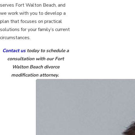
serves Fort Walton Beach, and
we work with you to develop a
plan that focuses on practical
solutions for your family’s current
circumstances.
Contact us
today to schedule a
consultation with our Fort
Walton Beach divorce
modification attorney.