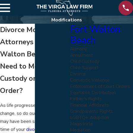
Modifications
Fort Walton
Divorce Modification
Beach
Attorneys in Fort
Alimony
Walton Beach
Annulment
Child Custody
Need to Modify a
Child Support
Divorce
Custody or Support
Domestic Violence
Enforcement of Court Orders
Order?
Equitable Distribution
Father's Rights
Financial Affidavits
As life progresses and things
Grandparents Rights
change, so do our needs. What
LGBTQ+ Adoption
may have been suitable at the
Magistrate
time of your
divorce agreement
Mediation