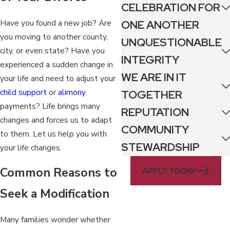
CELEBRATION FOR
Have you found a new job? Are
ONE ANOTHER
you moving to another county,
UNQUESTIONABLE
city, or even state? Have you
INTEGRITY
experienced a sudden change in
WE ARE IN IT
your life and need to adjust your
child support
or
alimony
TOGETHER
payments? Life brings many
REPUTATION
changes and forces us to adapt
COMMUNITY
to them. Let us help you with
STEWARDSHIP
your life changes.
Common Reasons to
APPLY TODAY
Seek a Modification
Many families wonder whether