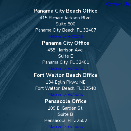
Contact Us
Panama City Beach Office
415 Richard Jackson Blvd.
Suite 500
Panama City Beach, FL 32407
Map & Directions
Panama City Office
455 Harrison Ave.
Suite E
Panama City, FL 32401
Map & Directions
Fort Walton Beach Office
134 Eglin Pkwy. NE
Fort Walton Beach, FL 32548
Map & Directions
Pensacola Office
109 E. Garden St.
Suite B
Pensacola, FL 32502
Map & Directions