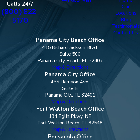
Calls 24/7
Our
(800) 822-
Locations
5170
Blog
Testimonials
Contact Us
Panama City Beach Office
415 Richard Jackson Blvd.
Suite 500
Panama City Beach, FL 32407
Map & Directions
Panama City Office
455 Harrison Ave.
Suite E
Panama City, FL 32401
Map & Directions
Fort Walton Beach Office
134 Eglin Pkwy. NE
Fort Walton Beach, FL 32548
Map & Directions
Pensacola Office