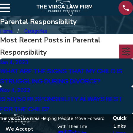
Parental Responsibility
Home
Categories
Most Recent Posts in Parental
Responsibility
Jan 4, 2023
WHAT ARE THE SIGNS THAT MY CHILD IS
STRUGGLING DURING DIVORCE?
Nov 4, 2022
IS 50/50 RESPONSIBILITY ALWAYS BEST
FOR THE CHILD?
Quick
Helping People Move Forward
Links
with Their Life
We Accept
Home