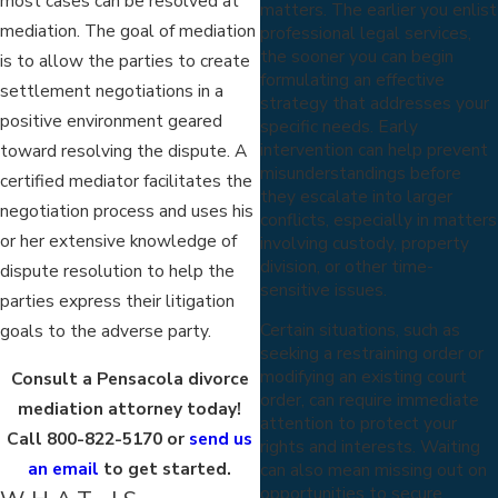
most cases can be resolved at
matters. The earlier you enlist
mediation. The goal of mediation
professional legal services,
the sooner you can begin
is to allow the parties to create
formulating an effective
settlement negotiations in a
strategy that addresses your
positive environment geared
specific needs. Early
intervention can help prevent
toward resolving the dispute. A
misunderstandings before
certified mediator facilitates the
they escalate into larger
negotiation process and uses his
conflicts, especially in matters
or her extensive knowledge of
involving custody, property
division, or other time-
dispute resolution to help the
sensitive issues.
parties express their litigation
Certain situations, such as
goals to the adverse party.
seeking a restraining order or
modifying an existing court
Consult a Pensacola divorce
order, can require immediate
mediation attorney today!
attention to protect your
Call
800-822-5170
or
send us
rights and interests. Waiting
an email
to get started.
can also mean missing out on
opportunities to secure