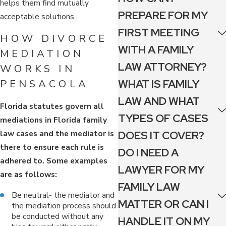
helps them find mutually
PREPARE FOR MY
acceptable solutions.
FIRST MEETING
HOW DIVORCE
WITH A FAMILY
MEDIATION
LAW ATTORNEY?
WORKS IN
WHAT IS FAMILY
PENSACOLA
LAW AND WHAT
Florida statutes govern all
TYPES OF CASES
mediations in Florida family
law cases and the mediator is
DOES IT COVER?
there to ensure each rule is
DO I NEED A
adhered to. Some examples
LAWYER FOR MY
are as follows:
FAMILY LAW
Be neutral- the mediator and
MATTER OR CAN I
the mediation process should
be conducted without any
HANDLE IT ON MY