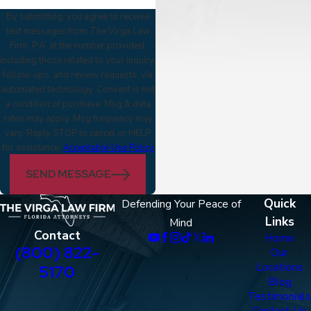
By submitting, you agree to receive
text messages from The Virga Law
Firm, P.A. at the number provided,
including those related to your inquiry,
follow-ups, and review requests, via
automated technology. Consent is not
a condition of purchase. Msg & data
rates may apply. Msg frequency may
vary. Reply STOP to cancel or HELP
for assistance.
Acceptable Use Policy
SEND MESSAGE
Quick
Defending Your Peace of
Links
Mind
Contact
Home
(800) 822-
Our
Locations
5170
Blog
Testimonials
Contact Us