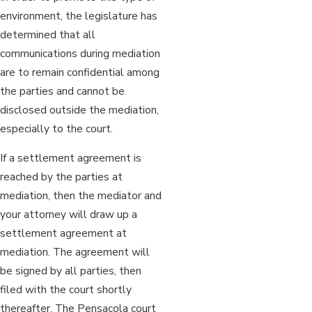
environment, the legislature has
determined that all
communications during mediation
are to remain confidential among
the parties and cannot be
disclosed outside the mediation,
especially to the court.
If a settlement agreement is
reached by the parties at
mediation, then the mediator and
your attorney will draw up a
settlement agreement at
mediation. The agreement will
be signed by all parties, then
filed with the court shortly
thereafter. The Pensacola court