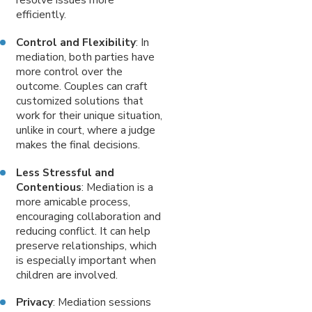
efficiently.
Control and Flexibility
: In
mediation, both parties have
more control over the
outcome. Couples can craft
customized solutions that
work for their unique situation,
unlike in court, where a judge
makes the final decisions.
Less Stressful and
Contentious
: Mediation is a
more amicable process,
encouraging collaboration and
reducing conflict. It can help
preserve relationships, which
is especially important when
children are involved.
Privacy
: Mediation sessions