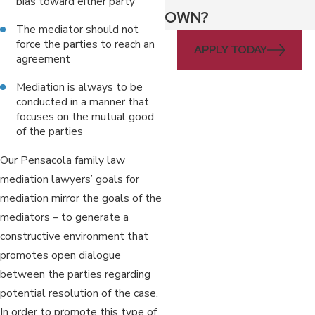
bias toward either party
OWN?
The mediator should not
force the parties to reach an
APPLY TODAY
agreement
Mediation is always to be
conducted in a manner that
focuses on the mutual good
of the parties
Our Pensacola family law
mediation lawyers’ goals for
mediation mirror the goals of the
mediators – to generate a
constructive environment that
promotes open dialogue
between the parties regarding
potential resolution of the case.
In order to promote this type of