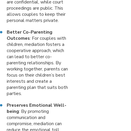
are confidential, while court
proceedings are public. This
allows couples to keep their
personal matters private.
Better Co-Parenting
Outcomes
: For couples with
children, mediation fosters a
cooperative approach, which
can lead to better co-
parenting relationships. By
working together, parents can
focus on their children’s best
interests and create a
parenting plan that suits both
parties.
Preserves Emotional Well-
being
: By promoting
communication and
compromise, mediation can
reduce the emotional toll