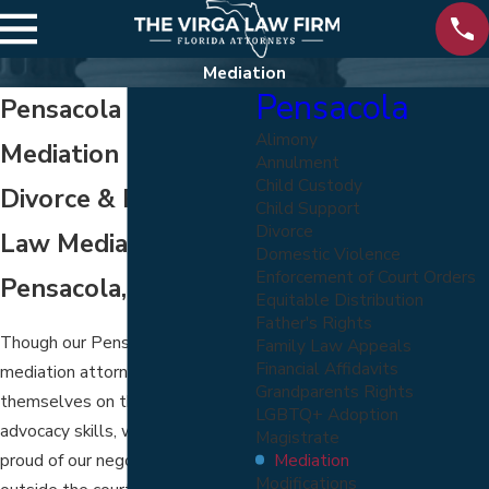
Mediation
Pensacola
Pensacola Divorce
Alimony
Mediation Lawyers
Annulment
Child Custody
Divorce & Family
Child Support
Divorce
Law Mediation in
Domestic Violence
Enforcement of Court Orders
Pensacola, FL
Equitable Distribution
Father's Rights
Though our Pensacola divorce
Family Law Appeals
Financial Affidavits
mediation attorneys pride
Grandparents Rights
themselves on their trial
LGBTQ+ Adoption
advocacy skills, we are also
Magistrate
Mediation
proud of our negotiation skills
Modifications