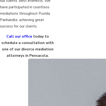
our clients’ best interests. We
have participated in countless
mediations throughout Florida
Panhandle, achieving great
success for our clients.
Call our office
today to
schedule a consultation with
one of our divorce mediation
attorneys in Pensacola.