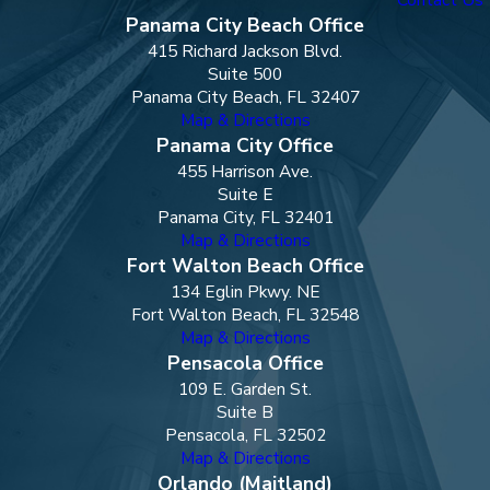
Panama City Beach Office
415 Richard Jackson Blvd.
Suite 500
Panama City Beach, FL 32407
Map & Directions
Panama City Office
455 Harrison Ave.
Suite E
Panama City, FL 32401
Map & Directions
Fort Walton Beach Office
134 Eglin Pkwy. NE
Fort Walton Beach, FL 32548
Map & Directions
Pensacola Office
109 E. Garden St.
Suite B
Pensacola, FL 32502
Map & Directions
Orlando (Maitland)