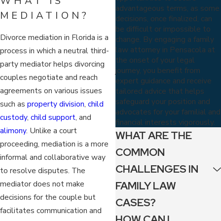
WHAT IS
advantageous terms, as some
MEDIATION?
decisions, once finalized, can
be difficult or impossible to
Divorce mediation in Florida is a
change. By engaging a family
law attorney in Pensacola at
process in which a neutral third-
the onset of your legal
party mediator helps divorcing
journey, you benefit from
couples negotiate and reach
expert guidance and receive
agreements on various issues
tailored advice that helps
safeguard your position and
such as
property division
,
child
advocates for your familial and
custody
,
child support
, and
financial interests vigorously.
alimony
. Unlike a court
WHAT ARE THE
proceeding, mediation is a more
COMMON
informal and collaborative way
CHALLENGES IN
to resolve disputes. The
mediator does not make
FAMILY LAW
decisions for the couple but
CASES?
facilitates communication and
HOW CAN I