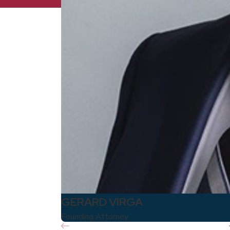
GERARD VIRGA
Founding Attorney