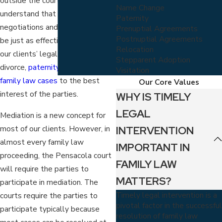
outside the courtroom. We
Name Change
understand that settlement
Paternity
negotiations and mediation can
Prenuptial Agreements
Postnuptial Agreements
be just as effective at reaching
Relocation
our clients’ legal objectives in
Stepparent Adoption
divorce,
paternity
, and other
Visitation
family law cases
to the best
Our Core Values
interest of the parties.
WHY IS TIMELY
LEGAL
Mediation is a new concept for
INTERVENTION
most of our clients. However, in
almost every family law
IMPORTANT IN
proceeding, the Pensacola court
FAMILY LAW
will require the parties to
MATTERS?
participate in mediation. The
Timely legal intervention is a
courts require the parties to
pivotal factor in the successful
participate typically because
resolution of family law