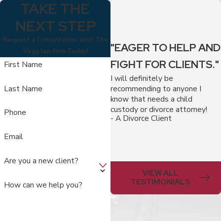
TAKE THE
NEXT STEP
Request a Consultation with The
"EAGER TO HELP AND
Virga law Firm Today!
FIGHT FOR CLIENTS."
First Name
I will definitely be
recommending to anyone I
Last Name
know that needs a child
custody or divorce attorney!
Phone
- A Divorce Client
Email
Are you a new client?
VIEW ALL
TESTIMONIALS
How can we help you?