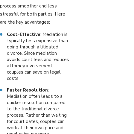
process smoother and less
stressful for both parties. Here
are the key advantages:
Cost-Effective
: Mediation is
typically less expensive than
going through a litigated
divorce. Since mediation
avoids court fees and reduces
attorney involvement,
couples can save on legal
costs.
Faster Resolution
:
Mediation often leads to a
quicker resolution compared
to the traditional divorce
process. Rather than waiting
for court dates, couples can
work at their own pace and
resolve issues more