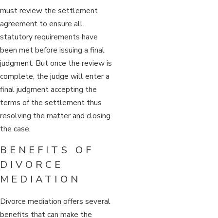
must review the settlement
agreement to ensure all
statutory requirements have
been met before issuing a final
judgment. But once the review is
complete, the judge will enter a
final judgment accepting the
terms of the settlement thus
resolving the matter and closing
the case.
BENEFITS OF
DIVORCE
MEDIATION
Divorce mediation offers several
benefits that can make the