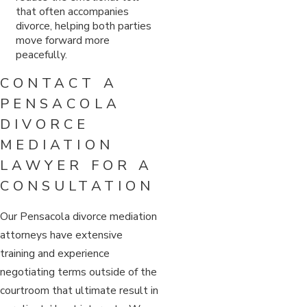
that often accompanies
divorce, helping both parties
move forward more
peacefully.
CONTACT A
PENSACOLA
DIVORCE
MEDIATION
LAWYER FOR A
CONSULTATION
Our Pensacola divorce mediation
attorneys have extensive
training and experience
negotiating terms outside of the
courtroom that ultimate result in