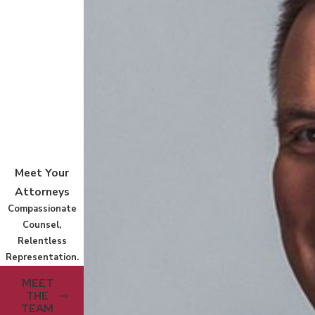
Meet Your
Attorneys
Compassionate
Counsel,
Relentless
Representation.
MEET
THE
TEAM