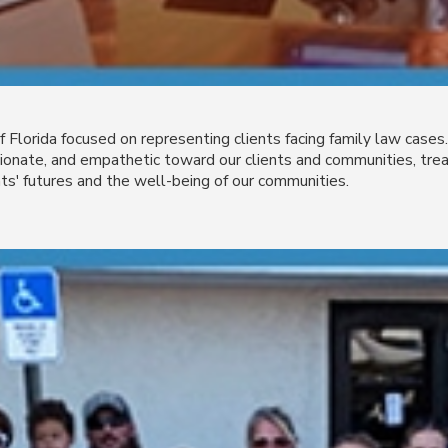
of Florida focused on representing clients facing family law cas
nate, and empathetic toward our clients and communities, treat
ts' futures and the well-being of our communities.