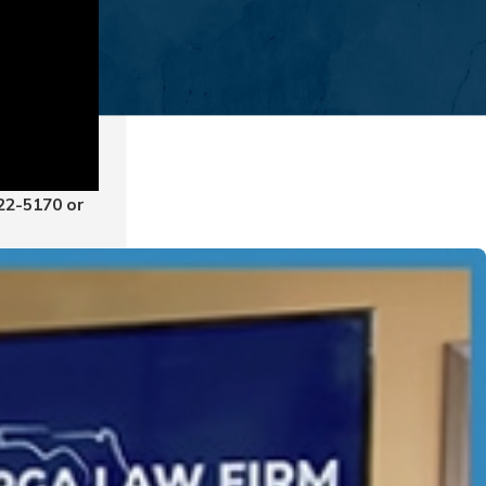
822-5170
or