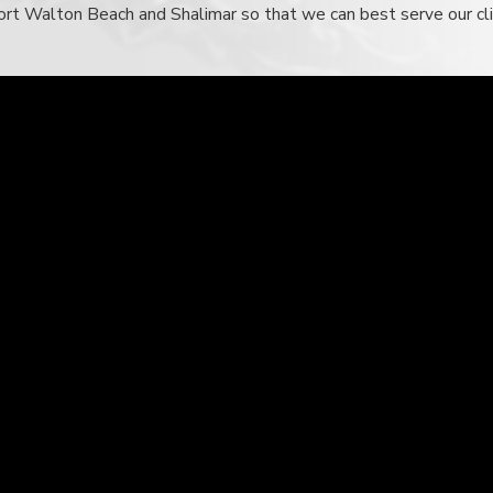
n Fort Walton Beach and Shalimar so that we can best serve our c