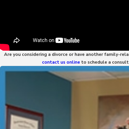
Are you considering a divorce or have another family-rel
contact us online
to schedule a consult