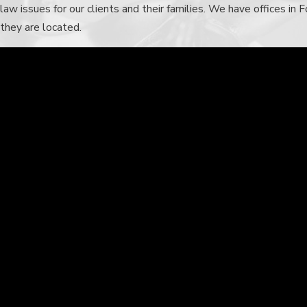
law
issues for our clients and their families. We have offices i
they are located.