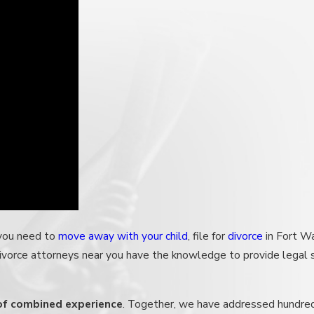
 you need to
move away with your child
, file for
divorce
in Fort W
divorce attorneys near you have the knowledge to provide legal
 of combined experience
. Together, we have addressed hundre