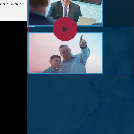
lients where