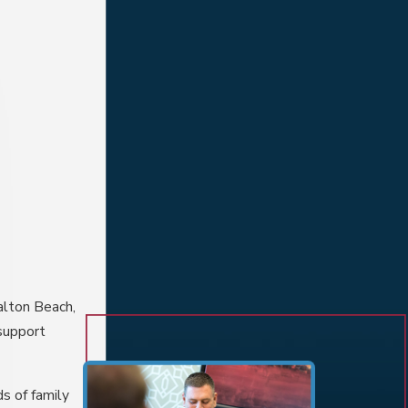
alton Beach,
 support
ds of
family