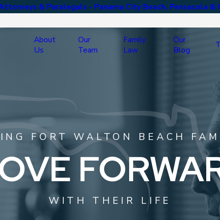
ttorneys & Paralegals - Panama City Beach, Pensacola & 
About
Our
Family
Our
T
Us
Team
Law
Blog
ING FORT WALTON BEACH FAM
OVE FORWA
WITH THEIR LIFE