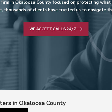
w firm in Okaloosa County focused on protecting what 
, thousands of clients have trusted us to navigate the
WE ACCEPT CALLS 24/7
ters in Okaloosa County