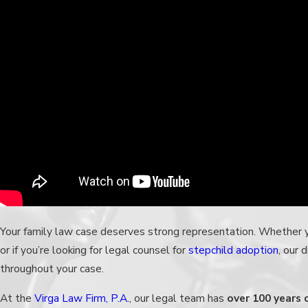
Your family law case deserves strong representation. Whether
or if you’re looking for legal counsel for
stepchild adoption
, our 
throughout your case.
At the
Virga Law Firm, P.A.
,
our legal team
has
over 100 years