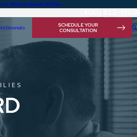
Fort Walton Beach Offices
(800) 822-5170
SCHEDULE YOUR
estimonials
CONSULTATION
ILIES
RD