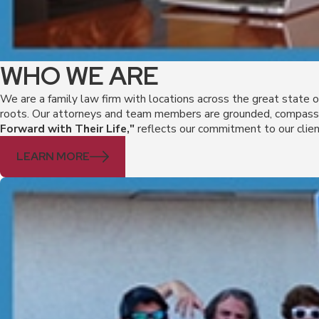
WHO WE ARE
We are a family law firm with locations across the great state 
roots. Our attorneys and team members are grounded, compassio
Forward with Their Life,"
reflects our commitment to our clien
LEARN MORE