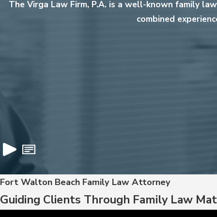
The Virga Law Firm, P.A. is a well-known family la
combined experience
Fort Walton Beach Family Law Attorney
Guiding Clients Through Family Law Mat