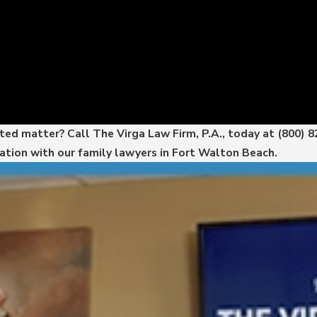
ated matter? Call The Virga Law Firm, P.A., today at
(800) 
ation with our family lawyers in Fort Walton Beach.