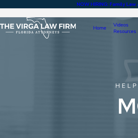
NOW HIRING: Family Law A
Videos
Home
Resources
HELP
M