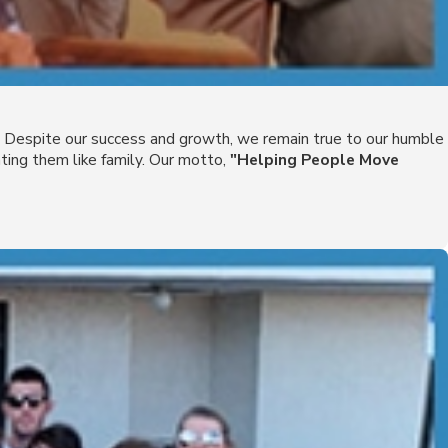
es. Despite our success and growth, we remain true to our humble
ing them like family. Our motto,
"Helping People Move