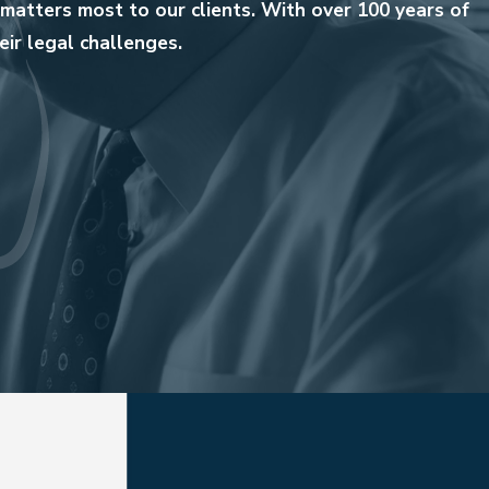
matters most to our clients. With over 100 years of
ir legal challenges.