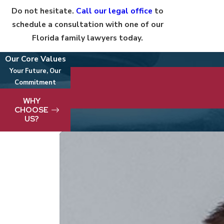
Do not hesitate.
Call our legal office
to
schedule a consultation with one of our
Florida family lawyers today.
Our Core Values
Your Future, Our
Commitment
We take pride in delivering best-in-clas
WHY
CHOOSE
US?