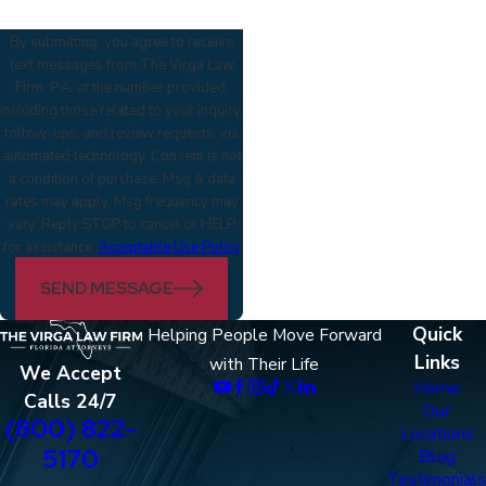
By submitting, you agree to receive
text messages from The Virga Law
Firm, P.A. at the number provided,
including those related to your inquiry,
follow-ups, and review requests, via
automated technology. Consent is not
a condition of purchase. Msg & data
rates may apply. Msg frequency may
vary. Reply STOP to cancel or HELP
for assistance.
Acceptable Use Policy
SEND MESSAGE
Quick
Helping People Move Forward
Links
with Their Life
We Accept
Home
Calls 24/7
Our
(800) 822-
Locations
5170
Blog
Testimonials