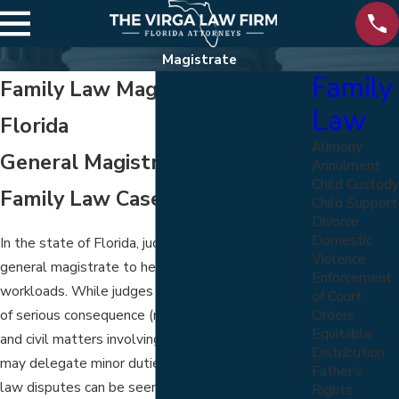
Magistrate
Family
Family Law Magistrates in
Law
Florida
Alimony
General Magistrates and
Annulment
Child Custody
Family Law Cases
Child Support
Divorce
Domestic
In the state of Florida, judges may appoint a
Violence
general magistrate to help ease their immense
Enforcement
workloads. While judges typically handle matters
of Court
Orders
of serious consequence (major criminal violations
Equitable
and civil matters involving grievous injury), they
Distribution
may delegate minor duties. While many family
Father's
law disputes can be seen in front of a magistrate,
Rights