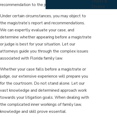
Trusts &
recommendation to the judge for approval.
Divorce
Under certain circumstances, you may object to
the magistrate’s report and recommendations.
We can expertly evaluate your case, and
determine whether appearing before a magistrate
or judge is best for your situation. Let our
attorneys guide you through the complex issues
associated with Florida family law.
Whether your case falls before a magistrate or
judge, our extensive experience will prepare you
for the courtroom. Do not stand alone. Let our
vast knowledge and determined approach work
towards your litigation goals. When dealing with
the complicated inner workings of family law,
knowledge and skill prove essential.