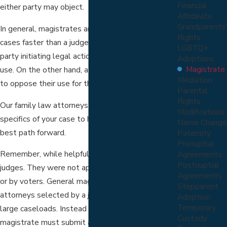
Financial
either party may object.
Affidavits
Grandparents'
In general, magistrates are capable of processing
Rights
cases faster than a judge. Because of this, the
LGBTQ+
party initiating legal action tends to favor their
Adoptions
Magistrate
use. On the other hand, a defending party is likely
Mediation
to oppose their use for the very same reason.
Parental
Rights
Our family law attorneys will work through the
Modifications
specifics of your case to help you evaluate your
Name Change
best path forward.
Paternity
Prenuptial
Remember, while helpful, magistrates are not
Agreements
Postnuptial
judges. They were not appointed by the governor
Agreements
or by voters. General magistrates are licensed
Stepparent
attorneys selected by a judge to help deal with
Adoption
Temporary
large caseloads. Instead of issuing an order, the
Custody
magistrate must submit a written