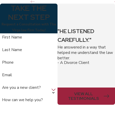
TAKE THE
NEXT STEP
Request a Consultation with The
"HE LISTENED
Virga law Firm Today!
First Name
CAREFULLY."
He answered in a way that
Last Name
helped me understand the law
better.
Phone
- A Divorce Client
Email
Are you a new client?
VIEW ALL
TESTIMONIALS
How can we help you?