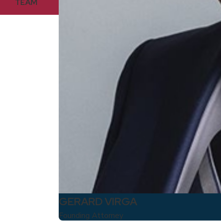
TEAM
GERARD VIRGA
Founding Attorney