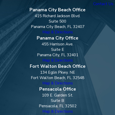
Contact Us
Panama City Beach Office
415 Richard Jackson Blvd.
Suite 500
Panama City Beach, FL 32407
Map & Directions
Panama City Office
455 Harrison Ave.
Suite E
Panama City, FL 32401
Map & Directions
Fort Walton Beach Office
134 Eglin Pkwy. NE
Fort Walton Beach, FL 32548
Map & Directions
Pensacola Office
109 E. Garden St.
Suite B
Pensacola, FL 32502
Map & Directions