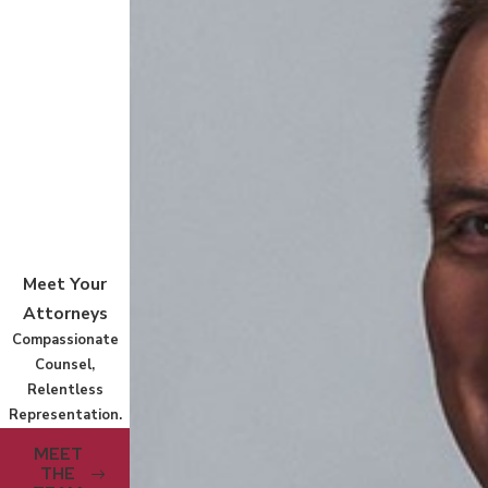
Meet Your
Attorneys
Compassionate
Counsel,
Relentless
Representation.
MEET
THE