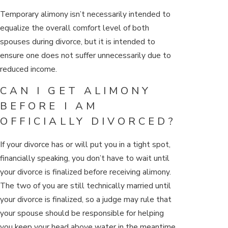
Temporary alimony isn’t necessarily intended to
equalize the overall comfort level of both
spouses during divorce, but it is intended to
ensure one does not suffer unnecessarily due to
reduced income.
CAN I GET ALIMONY
BEFORE I AM
OFFICIALLY DIVORCED?
If your divorce has or will put you in a tight spot,
financially speaking, you don’t have to wait until
your divorce is finalized before receiving alimony.
The two of you are still technically married until
your divorce is finalized, so a judge may rule that
your spouse should be responsible for helping
you keep your head above water in the meantime.