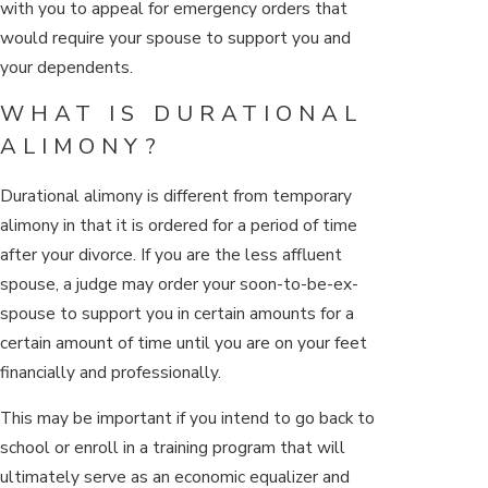
with you to appeal for emergency orders that
would require your spouse to support you and
your dependents.
WHAT IS DURATIONAL
ALIMONY?
Durational alimony is different from temporary
alimony in that it is ordered for a period of time
after your divorce. If you are the less affluent
spouse, a judge may order your soon-to-be-ex-
spouse to support you in certain amounts for a
certain amount of time until you are on your feet
financially and professionally.
This may be important if you intend to go back to
school or enroll in a training program that will
ultimately serve as an economic equalizer and