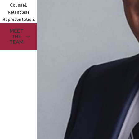
Counsel,
Relentless
Representation.
MEET
THE
TEAM