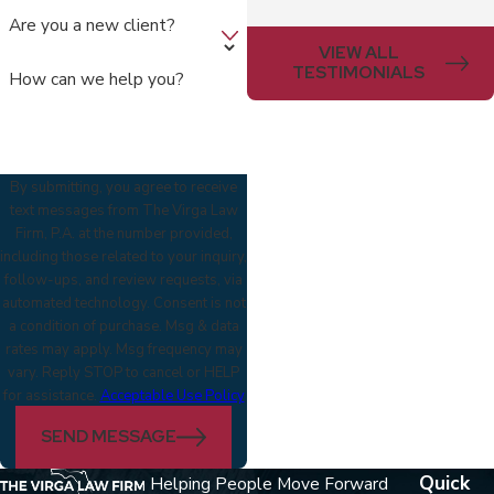
Are you a new client?
VIEW ALL
TESTIMONIALS
How can we help you?
By submitting, you agree to receive
text messages from The Virga Law
Firm, P.A. at the number provided,
including those related to your inquiry,
follow-ups, and review requests, via
automated technology. Consent is not
a condition of purchase. Msg & data
rates may apply. Msg frequency may
vary. Reply STOP to cancel or HELP
for assistance.
Acceptable Use Policy
SEND MESSAGE
Quick
Helping People Move Forward