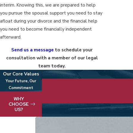
interim. Knowing this, we are prepared to help
you pursue the spousal support you need to stay
afloat during your divorce and the financial help
you need to become financially independent
afterward.
Send us a message
to schedule your
consultation with a member of our legal
team today.
Our Core Values
Your Future, Our
Commitment
We take pride in delivering best-in-clas
WHY
CHOOSE
US?