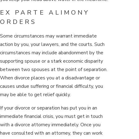
EX PARTE ALIMONY
ORDERS
Some circumstances may warrant immediate
action by you, your lawyers, and the courts. Such
circumstances may include abandonment by the
supporting spouse or a stark economic disparity
between two spouses at the point of separation.
When divorce places you at a disadvantage or
causes undue suffering or financial difficulty, you
may be able to get relief quickly.
If your divorce or separation has put you in an
immediate financial crisis, you must get in touch
with a divorce attorney immediately. Once you
have consulted with an attorney, they can work