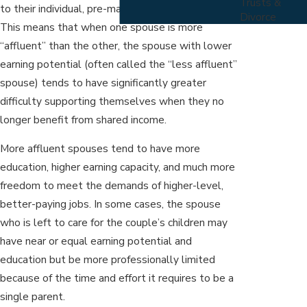
Trusts &
to their individual, pre-marital earning capacities.
Divorce
This means that when one spouse is more
“affluent” than the other, the spouse with lower
earning potential (often called the “less affluent”
spouse) tends to have significantly greater
difficulty supporting themselves when they no
longer benefit from shared income.
More affluent spouses tend to have more
education, higher earning capacity, and much more
freedom to meet the demands of higher-level,
better-paying jobs. In some cases, the spouse
who is left to care for the couple’s children may
have near or equal earning potential and
education but be more professionally limited
because of the time and effort it requires to be a
single parent.