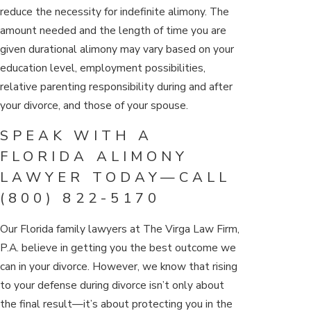
reduce the necessity for indefinite alimony. The
amount needed and the length of time you are
given durational alimony may vary based on your
education level, employment possibilities,
relative parenting responsibility during and after
your divorce, and those of your spouse.
SPEAK WITH A
FLORIDA ALIMONY
LAWYER TODAY—CALL
(800) 822-5170
Our Florida family lawyers at The Virga Law Firm,
P.A. believe in getting you the best outcome we
can in your divorce. However, we know that rising
to your defense during divorce isn’t only about
the final result—it’s about protecting you in the