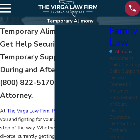
Temporary Alimony
Family
Temporary Alimony in Florida
Law
Get Help Securing the
Alimony
Temporary Support You Need
Annulment
Child Custody
During and After Divorce. Call
Child Support
Divorce
(800) 822-5170
to Speak to an
Domestic
Violence
Attorney.
Enforcement
of Court
Orders
At
The Virga Law Firm, P.A.
, we believe in serving
Equitable
you and fighting for your best interests every
Distribution
step of the way. Whether you are thinking about
Father's
divorce, currently getting a divorce, or worried
Rights