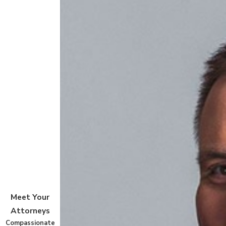
Meet Your
Attorneys
Compassionate