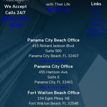
Links
with Their Life
We Accept
Home
Calls 24/7
Our
(800) 822-
Locations
5170
Blog
Testimonials
Contact Us
Panama City Beach Office
415 Richard Jackson Blvd.
Suite 500
Panama City Beach, FL 32407
Map & Directions
Panama City Office
455 Harrison Ave.
Suite E
Panama City, FL 32401
Map & Directions
Fort Walton Beach Office
134 Eglin Pkwy. NE
Fort Walton Beach, FL 32548