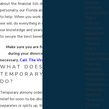
Financial
about the financial toll divorce may take on you,
Affidavits
personally, our Florida alimony lawyers are here
Grandparents'
to help. When you work with us, you can be sure
Rights
LGBTQ+
we will do everything in our power and use all of
Adoptions
our knowledge and years of
family law
experience
Magistrate
to secure the best benefit we can on your behalf.
Mediation
Parental
Make sure you are financially supported
Rights
during your divorce and for as long as
Modifications
Name Change
necessary.
Call The Virga Law Firm right away
.
Paternity
WHAT DOES
Prenuptial
TEMPORARY ALIMONY
Agreements
Postnuptial
DO?
Agreements
Stepparent
Temporary alimony orders can provide short-term
Adoption
relief for soon-to-be-divorcees. When a couple
Temporary
Custody
separates or splits up, they typically revert back