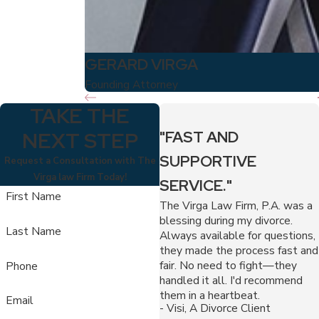
GERARD VIRGA
Founding Attorney
TAKE THE
NEXT STEP
"FAST AND
SUPPORTIVE
Request a Consultation with The
Virga law Firm Today!
SERVICE."
First Name
The Virga Law Firm, P.A. was a
blessing during my divorce.
Last Name
Always available for questions,
they made the process fast and
fair. No need to fight—they
Phone
handled it all. I'd recommend
them in a heartbeat.
Email
- Visi, A Divorce Client